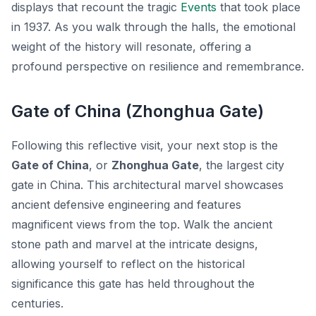
displays that recount the tragic
Events
that took place
in 1937. As you walk through the halls, the emotional
weight of the history will resonate, offering a
profound perspective on resilience and remembrance.
Gate of China (Zhonghua Gate)
Following this reflective visit, your next stop is the
Gate of China
, or
Zhonghua Gate
, the largest city
gate in China. This architectural marvel showcases
ancient defensive engineering and features
magnificent views from the top. Walk the ancient
stone path and marvel at the intricate designs,
allowing yourself to reflect on the historical
significance this gate has held throughout the
centuries.