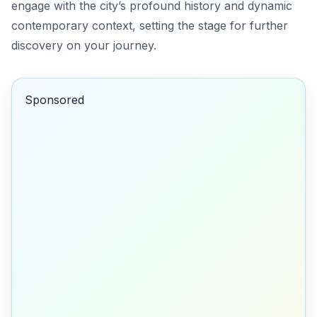
engage with the city’s profound history and dynamic
contemporary context, setting the stage for further
discovery on your journey.
Sponsored