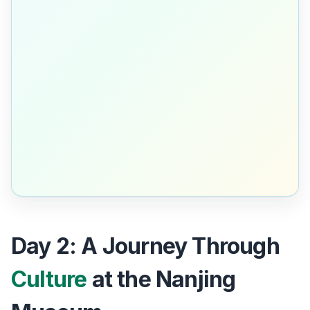
Day 2: A Journey Through
Culture
at the Nanjing