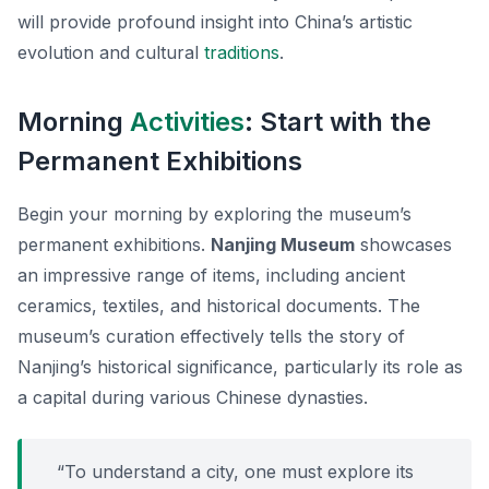
will provide profound insight into China’s artistic
evolution and cultural
traditions
.
Morning
Activities
: Start with the
Permanent Exhibitions
Begin your morning by exploring the museum’s
permanent exhibitions.
Nanjing Museum
showcases
an impressive range of items, including ancient
ceramics, textiles, and historical documents. The
museum’s curation effectively tells the story of
Nanjing’s historical significance, particularly its role as
a capital during various Chinese dynasties.
“To understand a city, one must explore its