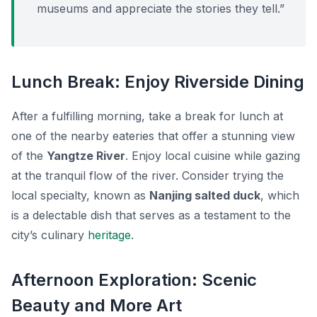
museums and appreciate the stories they tell.”
Lunch Break: Enjoy Riverside Dining
After a fulfilling morning, take a break for lunch at
one of the nearby eateries that offer a stunning view
of the
Yangtze River
. Enjoy local cuisine while gazing
at the tranquil flow of the river. Consider trying the
local specialty, known as
Nanjing salted duck
, which
is a delectable dish that serves as a testament to the
city’s culinary
heritage
.
Afternoon Exploration: Scenic
Beauty and More Art