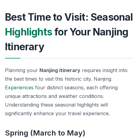
Best Time to Visit: Seasonal
Highlights
for Your Nanjing
Itinerary
Planning your
Nanjing itinerary
requires insight into
the best times to visit this historic city. Nanjing
Experiences
four distinct seasons, each offering
unique attractions and weather conditions.
Understanding these seasonal highlights will
significantly enhance your travel experience.
Spring (March to May)