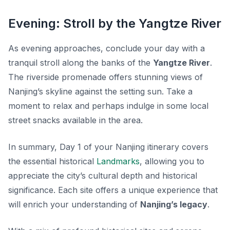
Evening: Stroll by the Yangtze River
As evening approaches, conclude your day with a
tranquil stroll along the banks of the
Yangtze River
.
The riverside promenade offers stunning views of
Nanjing’s skyline against the setting sun. Take a
moment to relax and perhaps indulge in some local
street snacks available in the area.
In summary, Day 1 of your Nanjing itinerary covers
the essential historical
Landmarks
, allowing you to
appreciate the city’s cultural depth and historical
significance. Each site offers a unique experience that
will enrich your understanding of
Nanjing’s legacy
.