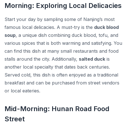
Morning: Exploring Local Delicacies
Start your day by sampling some of Nanjing’s most
famous local delicacies. A must-try is the
duck blood
soup
, a unique dish combining duck blood, tofu, and
various spices that is both warming and satisfying. You
can find this dish at many small restaurants and food
stalls around the city. Additionally,
salted duck
is
another local specialty that dates back centuries.
Served cold, this dish is often enjoyed as a traditional
breakfast and can be purchased from street vendors
or local eateries.
Mid-Morning: Hunan Road Food
Street