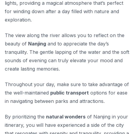
lights, providing a magical atmosphere that’s perfect
for winding down after a day filled with nature and
exploration.
The view along the river allows you to reflect on the
beauty of
Nanjing
and to appreciate the day’s
tranquility. The gentle lapping of the water and the soft
sounds of evening can truly elevate your mood and
create lasting memories.
Throughout your day, make sure to take advantage of
the well-maintained
public transport
options for ease
in navigating between parks and attractions.
By prioritizing the
natural wonders
of Nanjing in your
itinerary, you will have experienced a side of the city
that resonates with serenity and tranquility, providing a