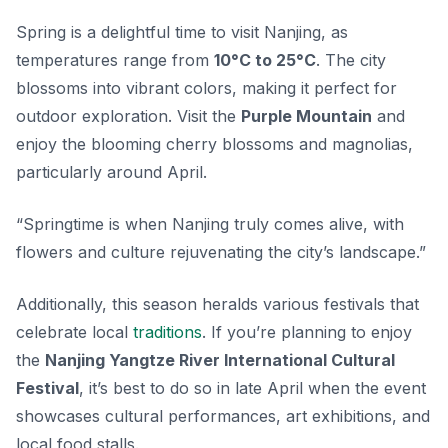
Spring is a delightful time to visit Nanjing, as
temperatures range from
10°C to 25°C
. The city
blossoms into vibrant colors, making it perfect for
outdoor exploration. Visit the
Purple Mountain
and
enjoy the blooming cherry blossoms and magnolias,
particularly around April.
“Springtime is when Nanjing truly comes alive, with
flowers and culture rejuvenating the city’s landscape.”
Additionally, this season heralds various festivals that
celebrate local
traditions
. If you’re planning to enjoy
the
Nanjing Yangtze River International Cultural
Festival
, it’s best to do so in late April when the event
showcases cultural performances, art exhibitions, and
local food stalls.