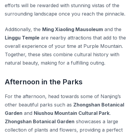
efforts will be rewarded with stunning vistas of the
surrounding landscape once you reach the pinnacle.
Additionally, the
Ming Xiaoling Mausoleum
and the
Linggu Temple
are nearby attractions that add to the
overall experience of your time at Purple Mountain.
Together, these sites combine cultural history with
natural beauty, making for a fulfilling outing.
Afternoon in the Parks
For the afternoon, head towards some of Nanjing’s
other beautiful parks such as
Zhongshan Botanical
Garden
and
Niushou Mountain Cultural Park
.
Zhongshan Botanical Garden
showcases a large
collection of plants and flowers, providing a perfect