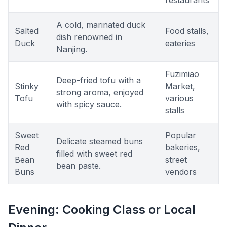
restaurants
A cold, marinated duck
Salted
Food stalls,
dish renowned in
Duck
eateries
Nanjing.
Fuzimiao
Deep-fried tofu with a
Stinky
Market,
strong aroma, enjoyed
Tofu
various
with spicy sauce.
stalls
Sweet
Popular
Delicate steamed buns
Red
bakeries,
filled with sweet red
Bean
street
bean paste.
Buns
vendors
Evening: Cooking Class or Local