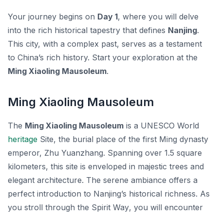
Your journey begins on
Day 1
, where you will delve
into the rich historical tapestry that defines
Nanjing
.
This city, with a complex past, serves as a testament
to China’s rich history. Start your exploration at the
Ming Xiaoling Mausoleum
.
Ming Xiaoling Mausoleum
The
Ming Xiaoling Mausoleum
is a UNESCO World
heritage
Site, the burial place of the first Ming dynasty
emperor, Zhu Yuanzhang. Spanning over 1.5 square
kilometers, this site is enveloped in majestic trees and
elegant architecture. The serene ambiance offers a
perfect introduction to Nanjing’s historical richness. As
you stroll through the
Spirit Way
, you will encounter