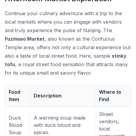
Continue your culinary adventure with a trip to the
local markets where you can engage with vendors
and truly experience the pulse of Nanjing. The
Fuzimiao Market
, also known as the Confucius
Temple area, offers not only a cultural experience but
also a taste of local street food. Here, sample
stinky
tofu
, a royal street food sensation that attracts many
for its unique smell and savory flavor.
Food
Where to
Description
Item
Find
Street
Duck
A warming soup made
vendors,
Blood
with duck blood and
local
Soup
spices.