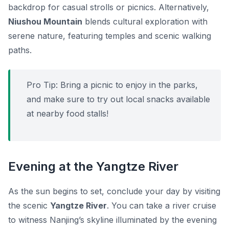
backdrop for casual strolls or picnics. Alternatively,
Niushou Mountain
blends cultural exploration with
serene nature, featuring temples and scenic walking
paths.
Pro Tip:
Bring a picnic to enjoy in the parks,
and make sure to try out local snacks available
at nearby food stalls!
Evening at the Yangtze River
As the sun begins to set, conclude your day by visiting
the scenic
Yangtze River
. You can take a river cruise
to witness Nanjing’s skyline illuminated by the evening