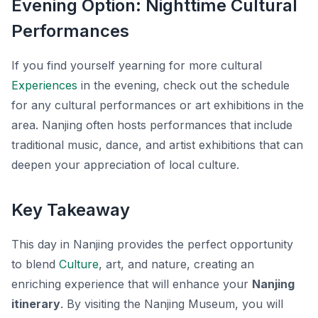
Evening Option: Nighttime Cultural
Performances
If you find yourself yearning for more cultural
Experiences
in the evening, check out the schedule
for any cultural performances or art exhibitions in the
area. Nanjing often hosts performances that include
traditional music, dance, and artist exhibitions that can
deepen your appreciation of local culture.
Key Takeaway
This day in Nanjing provides the perfect opportunity
to blend
Culture
, art, and nature, creating an
enriching experience that will enhance your
Nanjing
itinerary
. By visiting the Nanjing Museum, you will