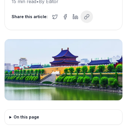
15
min read
•
By
Editor
Share this article:
On this page