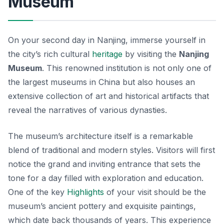
Museum
On your second day in Nanjing, immerse yourself in
the city’s rich cultural
heritage
by visiting the
Nanjing
Museum
. This renowned institution is not only one of
the largest museums in China but also houses an
extensive collection of art and historical artifacts that
reveal the narratives of various dynasties.
The museum’s architecture itself is a remarkable
blend of traditional and modern styles. Visitors will first
notice the grand and inviting entrance that sets the
tone for a day filled with exploration and education.
One of the
key
Highlights
of your visit should be the
museum’s ancient pottery and exquisite paintings,
which date back thousands of years. This experience