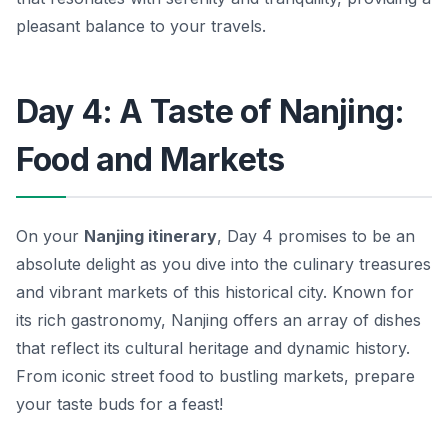
pleasant balance to your travels.
Day 4: A Taste of Nanjing:
Food and Markets
On your
Nanjing itinerary
, Day 4 promises to be an
absolute delight as you dive into the culinary treasures
and vibrant markets of this historical city. Known for
its rich gastronomy, Nanjing offers an array of dishes
that reflect its cultural heritage and dynamic history.
From iconic street food to bustling markets, prepare
your taste buds for a feast!