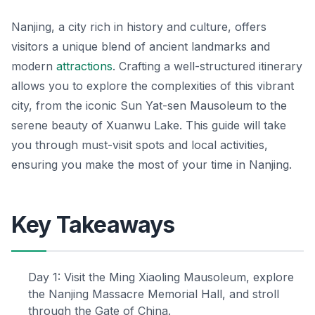
Nanjing, a city rich in history and culture, offers
visitors a unique blend of ancient landmarks and
modern
attractions
. Crafting a well-structured itinerary
allows you to explore the complexities of this vibrant
city, from the iconic Sun Yat-sen Mausoleum to the
serene beauty of Xuanwu Lake. This guide will take
you through must-visit spots and local activities,
ensuring you make the most of your time in Nanjing.
Key Takeaways
Day 1: Visit the Ming Xiaoling Mausoleum, explore
the Nanjing Massacre Memorial Hall, and stroll
through the Gate of China.