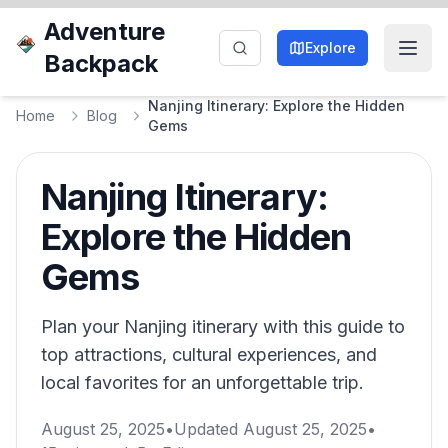
Adventure
Explore
Backpack
Nanjing Itinerary: Explore the Hidden
Home
Blog
Gems
Nanjing Itinerary:
Explore the Hidden
Gems
Plan your Nanjing itinerary with this guide to
top attractions, cultural experiences, and
local favorites for an unforgettable trip.
August 25, 2025
•
Updated
August 25, 2025
•