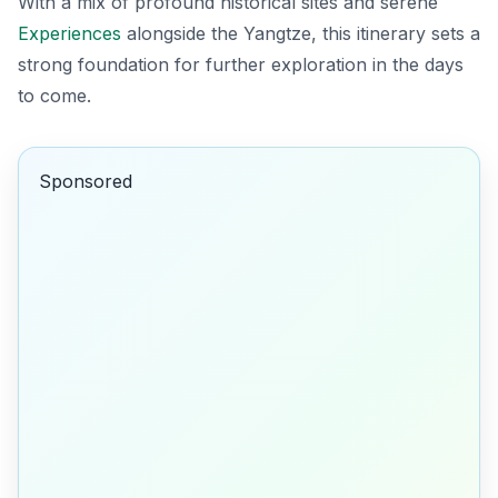
With a mix of profound historical sites and serene
Experiences
alongside the Yangtze, this itinerary sets a
strong foundation for further exploration in the days
to come.
Sponsored