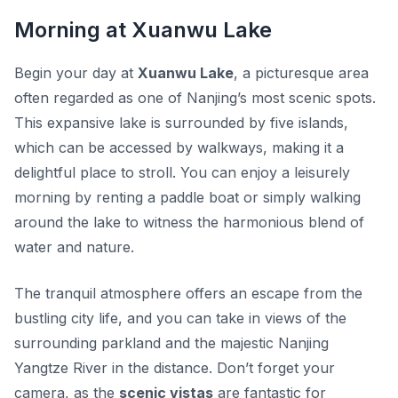
Morning at Xuanwu Lake
Begin your day at
Xuanwu Lake
, a picturesque area
often regarded as one of Nanjing’s most scenic spots.
This expansive lake is surrounded by five islands,
which can be accessed by walkways, making it a
delightful place to stroll. You can enjoy a leisurely
morning by renting a paddle boat or simply walking
around the lake to witness the harmonious blend of
water and nature.
The tranquil atmosphere offers an escape from the
bustling city life, and you can take in views of the
surrounding parkland and the majestic Nanjing
Yangtze River in the distance. Don’t forget your
camera, as the
scenic vistas
are fantastic for