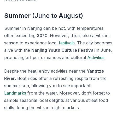
Summer (June to August)
Summer in Nanjing can be hot, with temperatures
often exceeding
30°C
. However, this is also a vibrant
season to experience local
festivals
. The city becomes
alive with the
Nanjing Youth Culture Festival
in June,
promoting art performances and cultural
Activities
.
Despite the heat, enjoy activities near the
Yangtze
River
. Boat rides offer a refreshing respite from the
summer sun, allowing you to see important
Landmarks
from the water. Moreover, don’t forget to
sample seasonal local delights at various street food
stalls during the vibrant night markets.