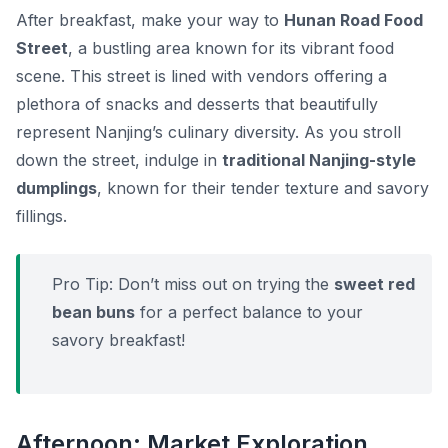
After breakfast, make your way to
Hunan Road Food
Street
, a bustling area known for its vibrant food
scene. This street is lined with vendors offering a
plethora of snacks and desserts that beautifully
represent Nanjing’s culinary diversity. As you stroll
down the street, indulge in
traditional Nanjing-style
dumplings
, known for their tender texture and savory
fillings.
Pro Tip:
Don’t miss out on trying the
sweet red
bean buns
for a perfect balance to your
savory breakfast!
Afternoon: Market Exploration