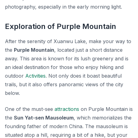
photography, especially in the early morning light.
Exploration of Purple Mountain
After the serenity of Xuanwu Lake, make your way to
the
Purple Mountain
, located just a short distance
away. This area is known for its lush greenery and is
an ideal destination for those who enjoy hiking and
outdoor
Activities
. Not only does it boast beautiful
trails, but it also offers panoramic views of the city
below.
One of the must-see
attractions
on Purple Mountain is
the
Sun Yat-sen Mausoleum
, which memorializes the
founding father of modern China. The mausoleum is
situated atop a hill, requiring a bit of a hike, but your