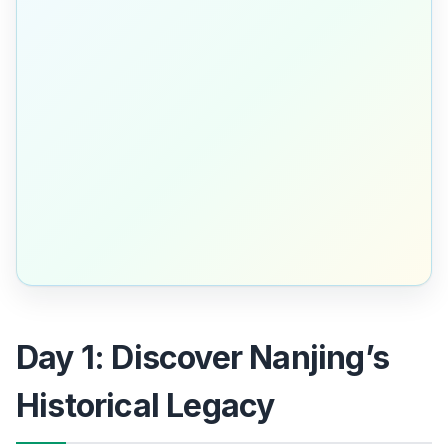
Day 1: Discover Nanjing’s
Historical Legacy