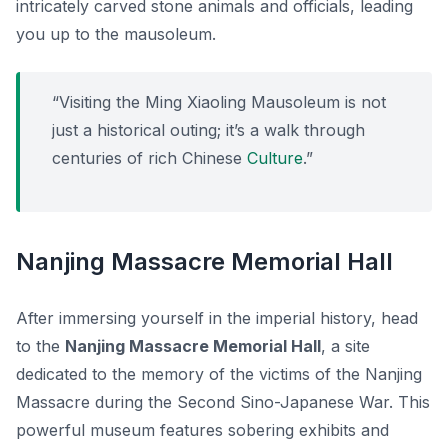
intricately carved stone animals and officials, leading
you up to the mausoleum.
“Visiting the Ming Xiaoling Mausoleum is not
just a historical outing; it’s a walk through
centuries of rich Chinese
Culture
.”
Nanjing Massacre Memorial Hall
After immersing yourself in the imperial history, head
to the
Nanjing Massacre Memorial Hall
, a site
dedicated to the memory of the victims of the Nanjing
Massacre during the Second Sino-Japanese War. This
powerful museum features sobering exhibits and