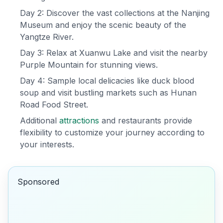
Day 2: Discover the vast collections at the Nanjing
Museum and enjoy the scenic beauty of the
Yangtze River.
Day 3: Relax at Xuanwu Lake and visit the nearby
Purple Mountain for stunning views.
Day 4: Sample local delicacies like duck blood
soup and visit bustling markets such as Hunan
Road Food Street.
Additional
attractions
and restaurants provide
flexibility to customize your journey according to
your interests.
Sponsored