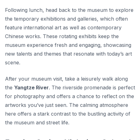
Following lunch, head back to the museum to explore
the temporary exhibitions and galleries, which often
feature international art as well as contemporary
Chinese works. These rotating exhibits keep the
museum experience fresh and engaging, showcasing
new talents and themes that resonate with today’s art
scene.
After your museum visit, take a leisurely walk along
the
Yangtze River
. The riverside promenade is perfect
for photography and offers a chance to reflect on the
artworks you’ve just seen. The calming atmosphere
here offers a stark contrast to the bustling activity of
the museum and street life.