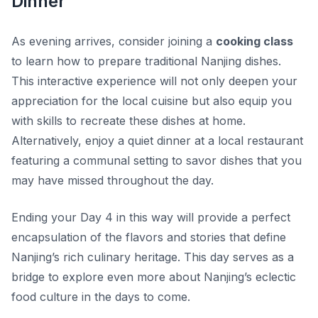
Dinner
As evening arrives, consider joining a
cooking class
to learn how to prepare traditional Nanjing dishes.
This interactive experience will not only deepen your
appreciation for the local cuisine but also equip you
with skills to recreate these dishes at home.
Alternatively, enjoy a quiet dinner at a local restaurant
featuring a communal setting to savor dishes that you
may have missed throughout the day.
Ending your Day 4 in this way will provide a perfect
encapsulation of the flavors and stories that define
Nanjing’s rich culinary heritage. This day serves as a
bridge to explore even more about Nanjing’s eclectic
food culture in the days to come.