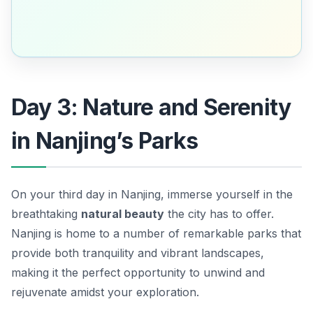
Day 3: Nature and Serenity
in Nanjing’s Parks
On your third day in Nanjing, immerse yourself in the
breathtaking
natural beauty
the city has to offer.
Nanjing is home to a number of remarkable parks that
provide both tranquility and vibrant landscapes,
making it the perfect opportunity to unwind and
rejuvenate amidst your exploration.