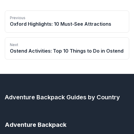
Previous
Oxford Highlights: 10 Must-See Attractions
Next
Ostend Activities: Top 10 Things to Do in Ostend
Adventure Backpack
Guides by Country
Adventure Backpack