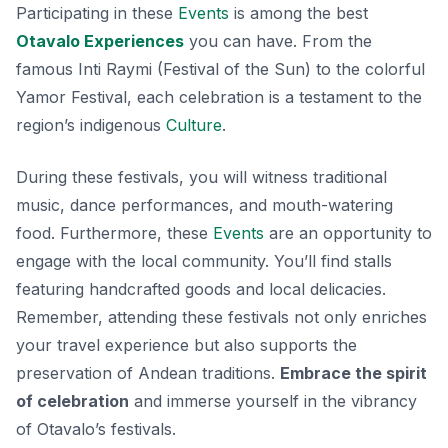
Participating in these
Events
is among the best
Otavalo Experiences
you can have. From the
famous Inti Raymi (Festival of the Sun) to the colorful
Yamor Festival, each celebration is a testament to the
region’s indigenous
Culture
.
During these festivals, you will witness traditional
music, dance performances, and mouth-watering
food. Furthermore, these
Events
are an opportunity to
engage with the local community. You’ll find stalls
featuring handcrafted goods and local delicacies.
Remember, attending these festivals not only enriches
your travel experience but also supports the
preservation of Andean traditions.
Embrace the spirit
of celebration
and immerse yourself in the vibrancy
of Otavalo’s festivals.