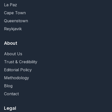
La Paz
Cape Town
Queenstown
Reykjavik
About
About Us
Trust & Credibility
Editorial Policy
Methodology
Blog
Contact
Legal