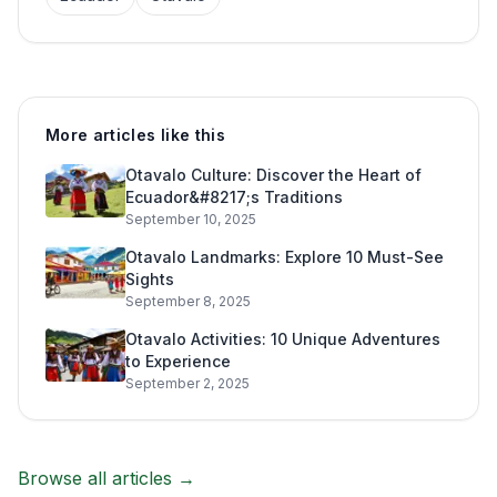
More articles like this
Otavalo Culture: Discover the Heart of
Ecuador&#8217;s Traditions
September 10, 2025
Otavalo Landmarks: Explore 10 Must-See
Sights
September 8, 2025
Otavalo Activities: 10 Unique Adventures
to Experience
September 2, 2025
Browse all articles →