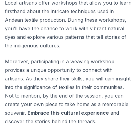
Local artisans offer workshops that allow you to learn
firsthand about the intricate techniques used in
Andean textile production. During these workshops,
you’ll have the chance to work with vibrant natural
dyes and explore various patterns that tell stories of
the indigenous cultures.
Moreover, participating in a weaving workshop
provides a unique opportunity to connect with
artisans. As they share their skills, you will gain insight
into the significance of textiles in their communities.
Not to mention, by the end of the session, you can
create your own piece to take home as a memorable
souvenir.
Embrace this cultural experience
and
discover the stories behind the threads.