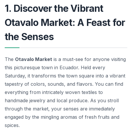
1. Discover the Vibrant
Otavalo Market: A Feast for
the Senses
The
Otavalo Market
is a must-see for anyone visiting
this picturesque town in Ecuador. Held every
Saturday, it transforms the town square into a vibrant
tapestry of colors, sounds, and flavors. You can find
everything from intricately woven textiles to
handmade jewelry and local produce. As you stroll
through the market, your senses are immediately
engaged by the mingling aromas of fresh fruits and
spices.