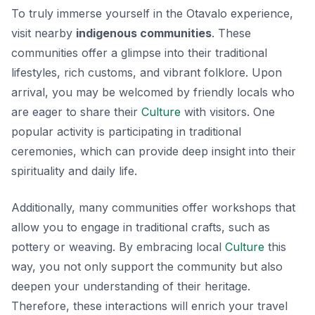
To truly immerse yourself in the Otavalo experience,
visit nearby
indigenous communities
. These
communities offer a glimpse into their traditional
lifestyles, rich customs, and vibrant folklore. Upon
arrival, you may be welcomed by friendly locals who
are eager to share their
Culture
with visitors. One
popular activity is participating in traditional
ceremonies, which can provide deep insight into their
spirituality and daily life.
Additionally, many communities offer workshops that
allow you to engage in traditional crafts, such as
pottery or weaving. By embracing local
Culture
this
way, you not only support the community but also
deepen your understanding of their heritage.
Therefore, these interactions will enrich your travel