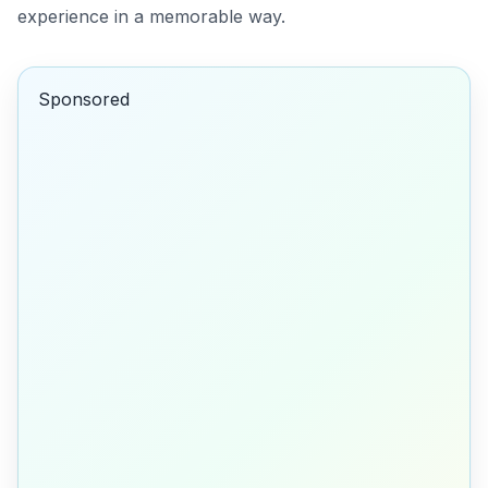
experience in a memorable way.
Sponsored