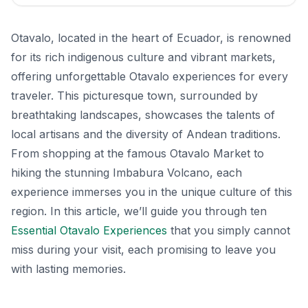
Otavalo, located in the heart of Ecuador, is renowned
for its rich indigenous culture and vibrant markets,
offering unforgettable Otavalo experiences for every
traveler. This picturesque town, surrounded by
breathtaking landscapes, showcases the talents of
local artisans and the diversity of Andean traditions.
From shopping at the famous Otavalo Market to
hiking the stunning Imbabura Volcano, each
experience immerses you in the unique culture of this
region. In this article, we’ll guide you through ten
Essential Otavalo Experiences
that you simply cannot
miss during your visit, each promising to leave you
with lasting memories.