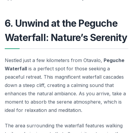
6. Unwind at the Peguche
Waterfall: Nature’s Serenity
Nestled just a few kilometers from Otavalo,
Peguche
Waterfall
is a perfect spot for those seeking a
peaceful retreat. This magnificent waterfall cascades
down a steep cliff, creating a calming sound that
enhances the natural ambiance. As you arrive, take a
moment to absorb the serene atmosphere, which is
ideal for relaxation and meditation.
The area surrounding the waterfall features walking