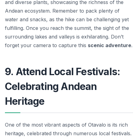
and diverse plants, showcasing the richness of the
Andean ecosystem. Remember to pack plenty of
water and snacks, as the hike can be challenging yet
fulfilling. Once you reach the summit, the sight of the
surrounding lakes and valleys is exhilarating. Don’t
forget your camera to capture this
scenic adventure
.
9. Attend Local Festivals:
Celebrating Andean
Heritage
One of the most vibrant aspects of Otavalo is its rich
heritage, celebrated through numerous local festivals.