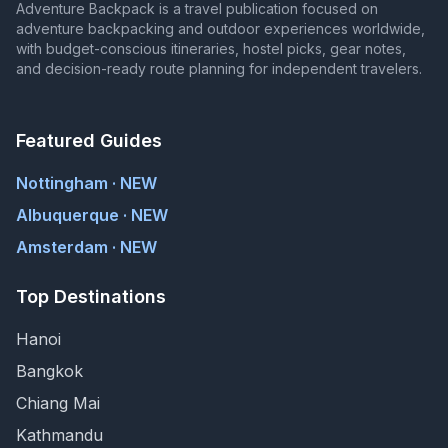
Adventure Backpack is a travel publication focused on
adventure backpacking and outdoor experiences worldwide,
with budget-conscious itineraries, hostel picks, gear notes,
and decision-ready route planning for independent travelers.
Featured Guides
Nottingham · NEW
Albuquerque · NEW
Amsterdam · NEW
Top Destinations
Hanoi
Bangkok
Chiang Mai
Kathmandu