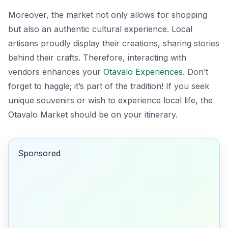
Moreover, the market not only allows for shopping
but also an authentic cultural experience. Local
artisans proudly display their creations, sharing stories
behind their crafts. Therefore, interacting with
vendors enhances your
Otavalo Experiences
. Don’t
forget to haggle; it’s part of the tradition! If you seek
unique souvenirs or wish to experience local life, the
Otavalo Market should be on your itinerary.
Sponsored