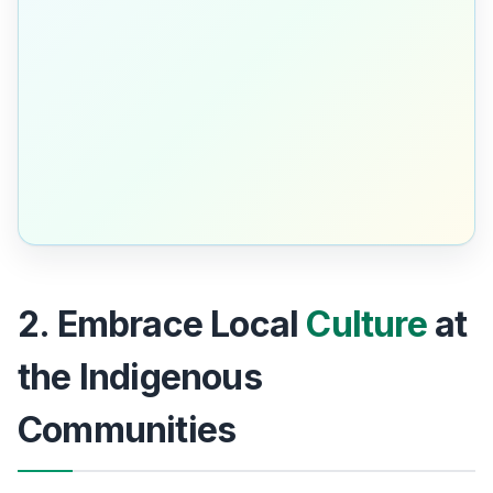
2. Embrace Local
Culture
at
the Indigenous
Communities