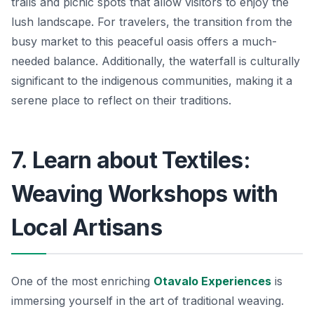
trails and picnic spots that allow visitors to enjoy the
lush landscape. For travelers, the transition from the
busy market to this peaceful oasis offers a much-
needed balance. Additionally, the waterfall is culturally
significant to the indigenous communities, making it a
serene place to reflect on their traditions.
7. Learn about Textiles:
Weaving Workshops with
Local Artisans
One of the most enriching
Otavalo Experiences
is
immersing yourself in the art of traditional weaving.