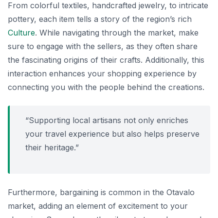
From colorful textiles, handcrafted jewelry, to intricate
pottery, each item tells a story of the region’s rich
Culture
. While navigating through the market, make
sure to engage with the sellers, as they often share
the fascinating origins of their crafts. Additionally, this
interaction enhances your shopping experience by
connecting you with the people behind the creations.
“Supporting local artisans not only enriches
your travel experience but also helps preserve
their heritage.”
Furthermore, bargaining is common in the Otavalo
market, adding an element of excitement to your