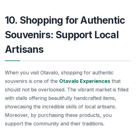
10. Shopping for Authentic
Souvenirs: Support Local
Artisans
When you visit Otavalo, shopping for authentic
souvenirs is one of the
Otavalo Experiences
that
should not be overlooked. The vibrant market is filled
with stalls offering beautifully handcrafted items,
showcasing the incredible skills of local artisans.
Moreover, by purchasing these products, you
support the community and their traditions.