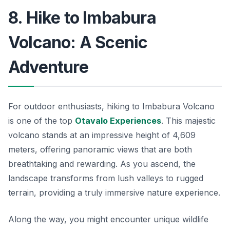
8. Hike to Imbabura
Volcano: A Scenic
Adventure
For outdoor enthusiasts, hiking to Imbabura Volcano
is one of the top
Otavalo Experiences
. This majestic
volcano stands at an impressive height of 4,609
meters, offering panoramic views that are both
breathtaking and rewarding. As you ascend, the
landscape transforms from lush valleys to rugged
terrain, providing a truly immersive nature experience.
Along the way, you might encounter unique wildlife