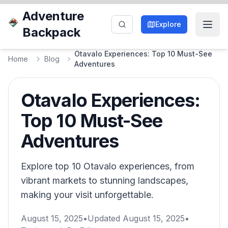
Adventure
Explore
Backpack
Otavalo Experiences: Top 10 Must-See
Home
Blog
Adventures
Otavalo Experiences:
Top 10 Must-See
Adventures
Explore top 10 Otavalo experiences, from
vibrant markets to stunning landscapes,
making your visit unforgettable.
August 15, 2025
•
Updated
August 15, 2025
•