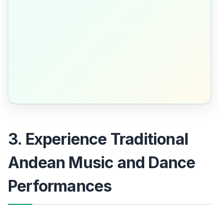
3. Experience Traditional
Andean Music and Dance
Performances