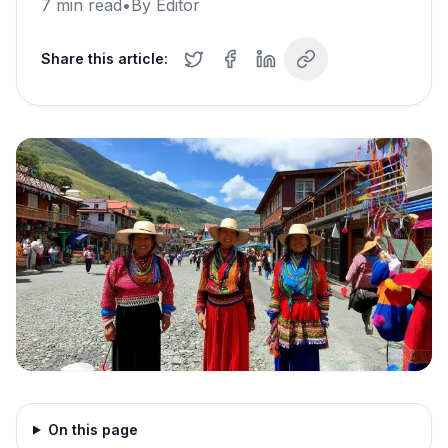
7
min read
•
By
Editor
Share this article:
On this page