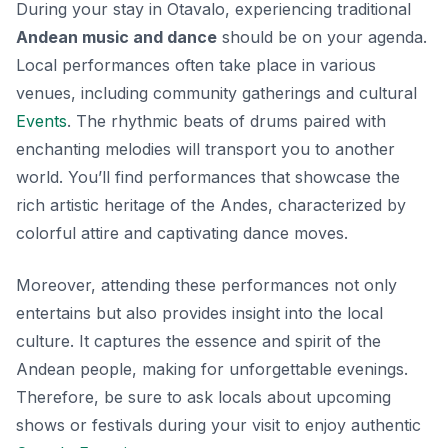
During your stay in Otavalo, experiencing traditional
Andean music and dance
should be on your agenda.
Local performances often take place in various
venues, including community gatherings and cultural
Events
. The rhythmic beats of drums paired with
enchanting melodies will transport you to another
world. You’ll find performances that showcase the
rich artistic heritage of the Andes, characterized by
colorful attire and captivating dance moves.
Moreover, attending these performances not only
entertains but also provides insight into the local
culture. It captures the essence and spirit of the
Andean people, making for unforgettable evenings.
Therefore, be sure to ask locals about upcoming
shows or festivals during your visit to enjoy authentic