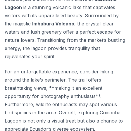
Lagoon
is a stunning volcanic lake that captivates
visitors with its unparalleled beauty. Surrounded by
the majestic
Imbabura Volcano
, the crystal-clear
waters and lush greenery offer a perfect escape for
nature lovers. Transitioning from the market’s bustling
energy, the lagoon provides tranquility that
rejuvenates your spirit.
For an unforgettable experience, consider hiking
around the lake’s perimeter. The trail offers
breathtaking views, **making it an excellent
opportunity for photography enthusiasts**.
Furthermore, wildlife enthusiasts may spot various
bird species in the area. Overall, exploring Cuicocha
Lagoon is not only a visual treat but also a chance to
appreciate Ecuador’s diverse ecosystem.