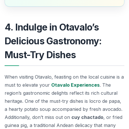
4. Indulge in Otavalo’s
Delicious Gastronomy:
Must-Try Dishes
When visiting Otavalo, feasting on the local cuisine is a
must to elevate your
Otavalo Experiences
. The
region’s gastronomic delights reflect its rich cultural
heritage. One of the must-try dishes is
locro de papa
,
a hearty potato soup accompanied by fresh avocado.
Additionally, don’t miss out on
cuy chactado
, or fried
guinea pig, a traditional Andean delicacy that many