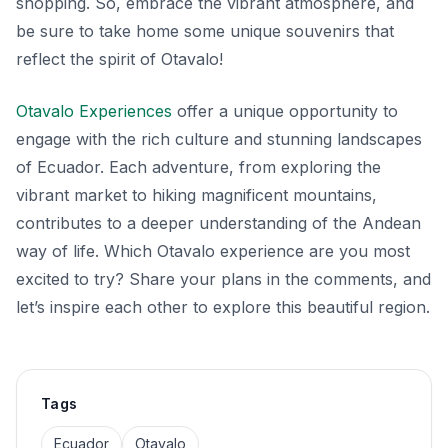
shopping. So, embrace the vibrant atmosphere, and
be sure to take home some unique souvenirs that
reflect the spirit of Otavalo!
Otavalo Experiences
offer a unique opportunity to
engage with the rich culture and stunning landscapes
of Ecuador. Each adventure, from exploring the
vibrant market to hiking magnificent mountains,
contributes to a deeper understanding of the Andean
way of life. Which Otavalo experience are you most
excited to try? Share your plans in the comments, and
let’s inspire each other to explore this beautiful region.
Tags
Ecuador
Otavalo