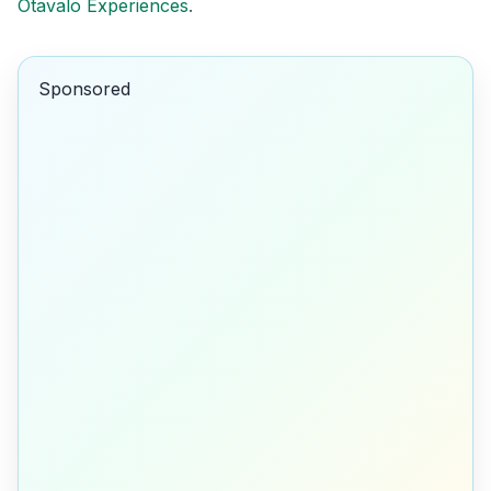
Otavalo Experiences
.
Sponsored