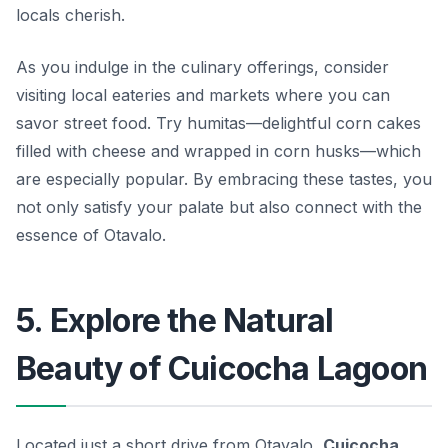
locals cherish.
As you indulge in the culinary offerings, consider
visiting local eateries and markets where you can
savor street food. Try
humitas
—delightful corn cakes
filled with cheese and wrapped in corn husks—which
are especially popular. By embracing these tastes, you
not only satisfy your palate but also connect with the
essence of Otavalo.
5. Explore the Natural
Beauty of Cuicocha Lagoon
Located just a short drive from Otavalo,
Cuicocha