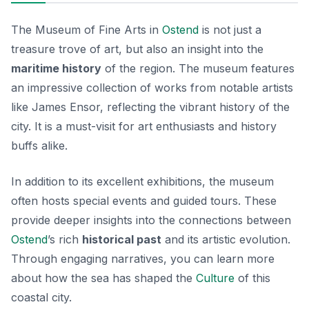
The Museum of Fine Arts in
Ostend
is not just a
treasure trove of art, but also an insight into the
maritime history
of the region. The museum features
an impressive collection of works from notable artists
like James Ensor, reflecting the vibrant history of the
city. It is a must-visit for art enthusiasts and history
buffs alike.
In addition to its excellent exhibitions, the museum
often hosts special events and guided tours. These
provide deeper insights into the connections between
Ostend
’s rich
historical past
and its artistic evolution.
Through engaging narratives, you can learn more
about how the sea has shaped the
Culture
of this
coastal city.