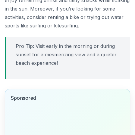
enjoy refreshing drinks and tasty snacks while soaking
in the sun. Moreover, if you’re looking for some
activities, consider renting a bike or trying out water
sports like
surfing
or
kitesurfing
.
Pro Tip: Visit early in the morning or during
sunset for a mesmerizing view and a quieter
beach experience!
Sponsored