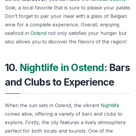
Sole
, a local favorite that is sure to please your palate.
Don’t forget to pair your meal with a glass of Belgian
wine for a complete experience. Overall, enjoying
seafood in
Ostend
not only satisfies your hunger but
also allows you to discover the flavors of the region!
10.
Nightlife in Ostend
: Bars
and Clubs to Experience
When the sun sets in Ostend, the vibrant
Nightlife
comes alive, offering a variety of bars and clubs to
explore. Firstly, the city features a lively atmosphere
perfect for both locals and tourists. One of the