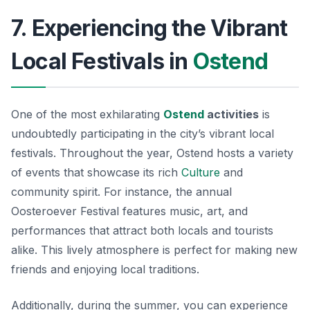
7. Experiencing the Vibrant
Local Festivals in
Ostend
One of the most exhilarating
Ostend
activities
is
undoubtedly participating in the city’s vibrant local
festivals. Throughout the year, Ostend hosts a variety
of events that showcase its rich
Culture
and
community spirit. For instance, the annual
Oosteroever Festival
features music, art, and
performances that attract both locals and tourists
alike. This lively atmosphere is perfect for making new
friends and enjoying local traditions.
Additionally, during the summer, you can experience