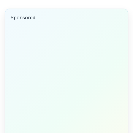
Sponsored