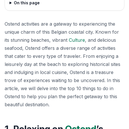
On this page
Ostend activities are a gateway to experiencing the
unique charm of this Belgian coastal city. Known for
its stunning beaches, vibrant
Culture
, and delicious
seafood, Ostend offers a diverse range of activities
that cater to every type of traveler. From enjoying a
leisurely day at the beach to exploring historical sites
and indulging in local cuisine, Ostend is a treasure
trove of experiences waiting to be uncovered. In this
article, we will delve into the top 10 things to do in
Ostend to help you plan the perfect getaway to this
beautiful destination.