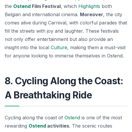
the
Ostend
Film Festival
, which
Highlights
both
Belgian and international cinema.
Moreover
, the city
comes alive during Carnival, with colorful parades that
fill the streets with joy and laughter. These festivals
not only offer entertainment but also provide an
insight into the local
Culture
, making them a must-visit
for anyone looking to immerse themselves in Ostend.
8. Cycling Along the Coast:
A Breathtaking Ride
Cycling along the coast of
Ostend
is one of the most
rewarding
Ostend
activities
. The scenic routes