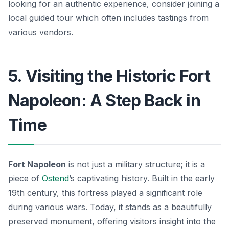
looking for an authentic experience, consider joining a
local guided tour which often includes tastings from
various vendors.
5. Visiting the Historic Fort
Napoleon: A Step Back in
Time
Fort Napoleon
is not just a military structure; it is a
piece of
Ostend
’s captivating history. Built in the early
19th century, this fortress played a significant role
during various wars. Today, it stands as a beautifully
preserved monument, offering visitors insight into the