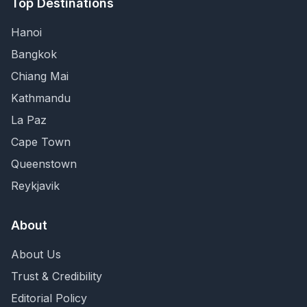
Top Destinations
Hanoi
Bangkok
Chiang Mai
Kathmandu
La Paz
Cape Town
Queenstown
Reykjavik
About
About Us
Trust & Credibility
Editorial Policy