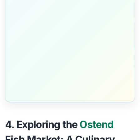
4. Exploring the
Ostend
Fish Market: A Culinary