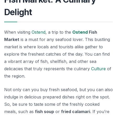
Delight
When visiting
Ostend
, a trip to the
Ostend
Fish
Market
is a must for any seafood lover. This bustling
market is where locals and tourists alike gather to
explore the freshest catches of the day. You can find
a vibrant array of fish, shellfish, and other sea
delicacies that truly represents the
culinary
Culture
of
the region.
Not only can you buy fresh seafood, but you can also
indulge in delicious prepared dishes right on the spot.
So, be sure to taste some of the freshly cooked
meals, such as
fish soup
or
fried calamari
. If you’re