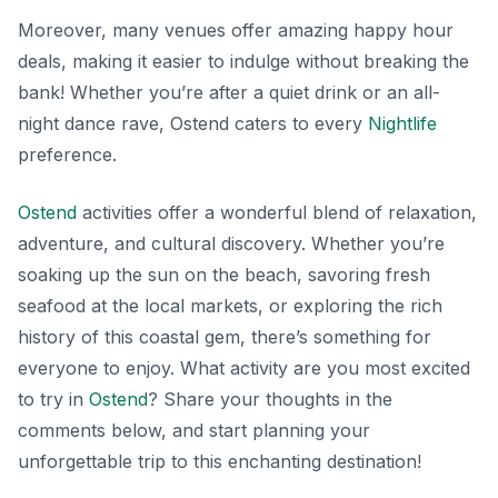
Moreover, many venues offer amazing happy hour
deals, making it easier to indulge without breaking the
bank! Whether you’re after a quiet drink or an all-
night dance rave, Ostend caters to every
Nightlife
preference.
Ostend
activities offer a wonderful blend of relaxation,
adventure, and cultural discovery. Whether you’re
soaking up the sun on the beach, savoring fresh
seafood at the local markets, or exploring the rich
history of this coastal gem, there’s something for
everyone to enjoy. What activity are you most excited
to try in
Ostend
? Share your thoughts in the
comments below, and start planning your
unforgettable trip to this enchanting destination!