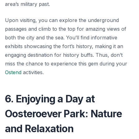
area’s military past.
Upon visiting, you can explore the underground
passages and climb to the top for amazing views of
both the city and the sea. You’ll find informative
exhibits showcasing the fort’s history, making it an
engaging destination for history buffs. Thus, don’t
miss the chance to experience this gem during your
Ostend
activities.
6. Enjoying a Day at
Oosteroever Park: Nature
and Relaxation