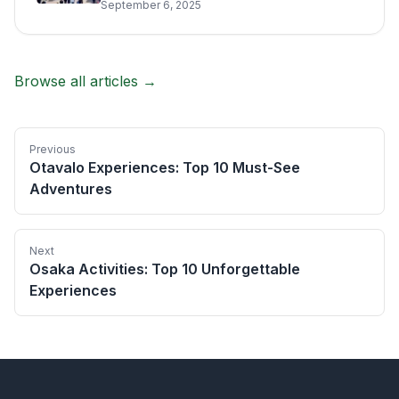
September 6, 2025
Browse all articles →
Previous
Otavalo Experiences: Top 10 Must-See
Adventures
Next
Osaka Activities: Top 10 Unforgettable
Experiences