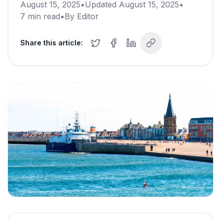
August 15, 2025
•
Updated
August 15, 2025
•
7
min read
•
By
Editor
Share this article: