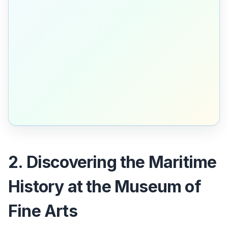
2. Discovering the Maritime
History at the Museum of
Fine Arts