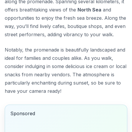
along the promenade. Spanning several kilometers, it
offers breathtaking views of the
North Sea
and
opportunities to enjoy the fresh sea breeze. Along the
way, you’ll find lively cafes, boutique shops, and even
street performers, adding vibrancy to your walk.
Notably, the promenade is beautifully landscaped and
ideal for families and couples alike. As you walk,
consider indulging in some delicious ice cream or local
snacks from nearby vendors. The atmosphere is
particularly enchanting during sunset, so be sure to
have your camera ready!
Sponsored