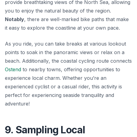
provide breathtaking views of the North Sea, allowing
you to enjoy the natural beauty of the region.
Notably
, there are well-marked bike paths that make
it easy to explore the coastline at your own pace.
As you ride, you can take breaks at various lookout
points to soak in the panoramic views or relax on a
beach.
Additionally
, the coastal cycling route connects
Ostend
to nearby towns, offering opportunities to
experience local charm. Whether you’re an
experienced cyclist or a casual rider, this activity is
perfect for experiencing seaside tranquility and
adventure!
9. Sampling Local