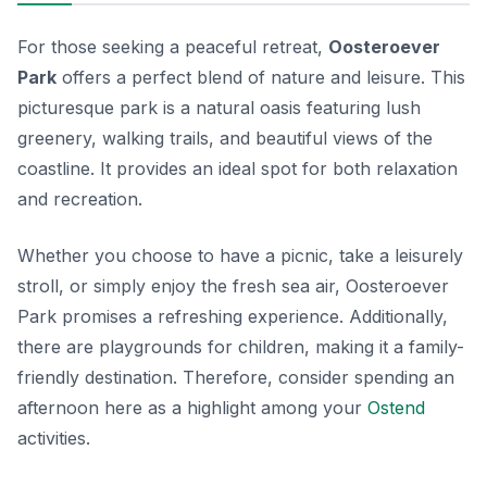
For those seeking a peaceful retreat,
Oosteroever
Park
offers a perfect blend of nature and leisure. This
picturesque park is a natural oasis featuring lush
greenery, walking trails, and beautiful views of the
coastline. It provides an ideal spot for both relaxation
and recreation.
Whether you choose to have a picnic, take a leisurely
stroll, or simply enjoy the fresh sea air, Oosteroever
Park promises a refreshing experience. Additionally,
there are playgrounds for children, making it a family-
friendly destination. Therefore, consider spending an
afternoon here as a highlight among your
Ostend
activities
.