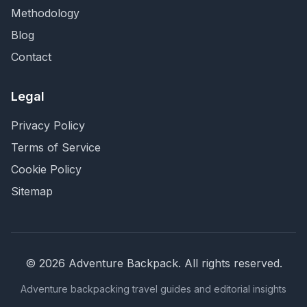
Methodology
Blog
Contact
Legal
Privacy Policy
Terms of Service
Cookie Policy
Sitemap
©
2026
Adventure Backpack
. All rights reserved.
Adventure backpacking travel guides and editorial insights