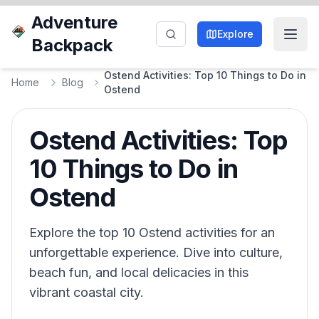
Adventure
Explore
Backpack
Ostend Activities: Top 10 Things to Do in
Home
Blog
Ostend
Ostend Activities: Top
10 Things to Do in
Ostend
Explore the top 10 Ostend activities for an
unforgettable experience. Dive into culture,
beach fun, and local delicacies in this
vibrant coastal city.