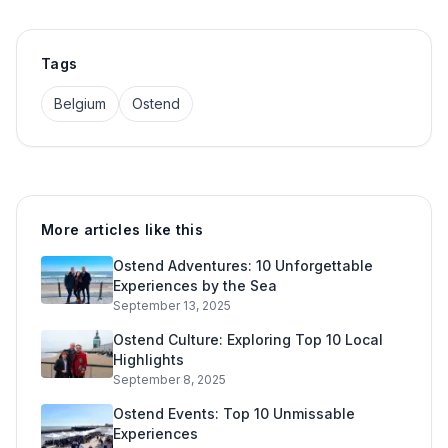
Tags
Belgium
Ostend
More articles like this
Ostend Adventures: 10 Unforgettable
Experiences by the Sea
September 13, 2025
Ostend Culture: Exploring Top 10 Local
Highlights
September 8, 2025
Ostend Events: Top 10 Unmissable
Experiences