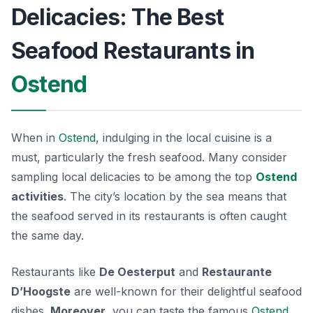
Delicacies: The Best
Seafood Restaurants in
Ostend
When in
Ostend
, indulging in the local cuisine is a
must, particularly the fresh seafood. Many consider
sampling local delicacies to be among the top
Ostend
activities
. The city’s location by the sea means that
the seafood served in its restaurants is often caught
the same day.
Restaurants like
De Oesterput
and
Restaurante
D’Hoogste
are well-known for their delightful seafood
dishes.
Moreover
, you can taste the famous
Ostend