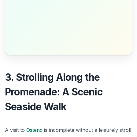
3. Strolling Along the
Promenade: A Scenic
Seaside Walk
A visit to
Ostend
is incomplete without a leisurely stroll