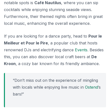
notable spots is
Café Nautilus
, where you can sip
cocktails while enjoying stunning seaside views.
Furthermore, their themed nights often bring in great
local music, enhancing the overall experience.
If you are looking for a dance party, head to
Pour le
Meilleur et Pour le Pire
, a popular club that hosts
renowned DJs and electrifying dance
Events
. Besides
this, you can also discover local craft beers at
De
Kroon
, a cozy bar known for its friendly ambiance.
“Don’t miss out on the experience of mingling
with locals while enjoying live music in
Ostend
’s
bars!”