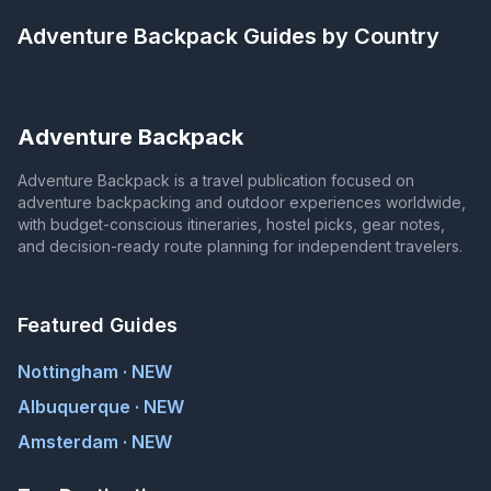
Adventure Backpack
Guides by Country
Adventure Backpack
Adventure Backpack is a travel publication focused on
adventure backpacking and outdoor experiences worldwide,
with budget-conscious itineraries, hostel picks, gear notes,
and decision-ready route planning for independent travelers.
Featured Guides
Nottingham · NEW
Albuquerque · NEW
Amsterdam · NEW