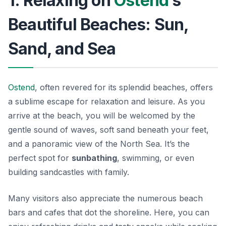
1. Relaxing on
Ostend
’s
Beautiful Beaches: Sun,
Sand, and Sea
Ostend
, often revered for its splendid beaches, offers
a sublime escape for relaxation and leisure. As you
arrive at the beach, you will be welcomed by the
gentle sound of waves, soft sand beneath your feet,
and a panoramic view of the North Sea. It’s the
perfect spot for
sunbathing
, swimming, or even
building sandcastles with family.
Many visitors also appreciate the numerous beach
bars and cafes that dot the shoreline. Here, you can