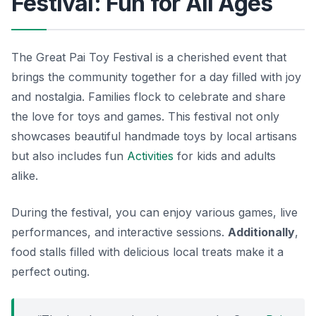
Festival: Fun for All Ages
The Great Pai Toy Festival is a cherished event that
brings the community together for a day filled with joy
and nostalgia. Families flock to celebrate and share
the love for toys and games. This festival not only
showcases beautiful handmade toys by local artisans
but also includes fun
Activities
for kids and adults
alike.
During the festival, you can enjoy various games, live
performances, and interactive sessions.
Additionally
,
food stalls filled with delicious local treats make it a
perfect outing.