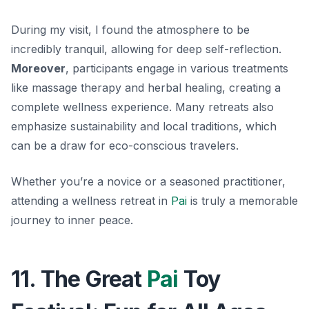
During my visit, I found the atmosphere to be
incredibly tranquil, allowing for deep self-reflection.
Moreover
, participants engage in various treatments
like massage therapy and herbal healing, creating a
complete wellness experience. Many retreats also
emphasize sustainability and local traditions, which
can be a draw for eco-conscious travelers.
Whether you’re a novice or a seasoned practitioner,
attending a wellness retreat in
Pai
is truly a memorable
journey to inner peace.
11. The Great
Pai
Toy