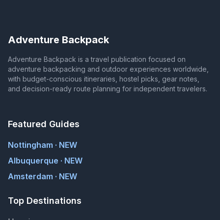
Adventure Backpack
Adventure Backpack is a travel publication focused on
adventure backpacking and outdoor experiences worldwide,
with budget-conscious itineraries, hostel picks, gear notes,
and decision-ready route planning for independent travelers.
Featured Guides
Nottingham · NEW
Albuquerque · NEW
Amsterdam · NEW
Top Destinations