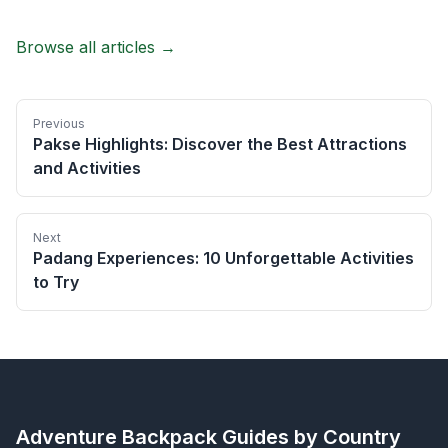
Browse all articles →
Previous
Pakse Highlights: Discover the Best Attractions
and Activities
Next
Padang Experiences: 10 Unforgettable Activities
to Try
Adventure Backpack
Guides by Country