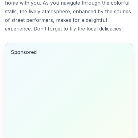
home with you. As you navigate through the colorful
stalls, the lively atmosphere, enhanced by the sounds
of street performers, makes for a delightful
experience. Don’t forget to try the local delicacies!
Sponsored