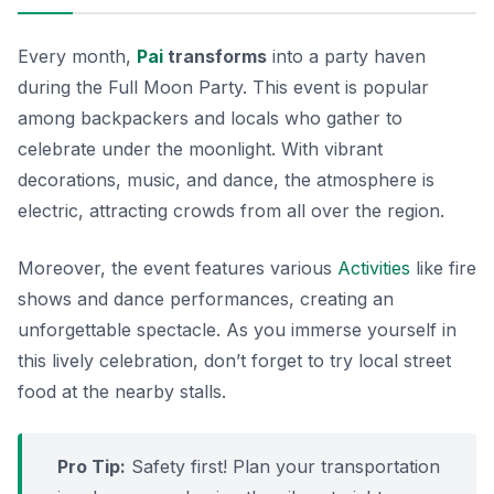
Every month,
Pai
transforms
into a party haven
during the Full Moon Party. This event is popular
among backpackers and locals who gather to
celebrate under the moonlight. With vibrant
decorations, music, and dance, the atmosphere is
electric, attracting crowds from all over the region.
Moreover, the event features various
Activities
like fire
shows and dance performances, creating an
unforgettable spectacle. As you immerse yourself in
this lively celebration, don’t forget to try local street
food at the nearby stalls.
Pro Tip:
Safety first! Plan your transportation