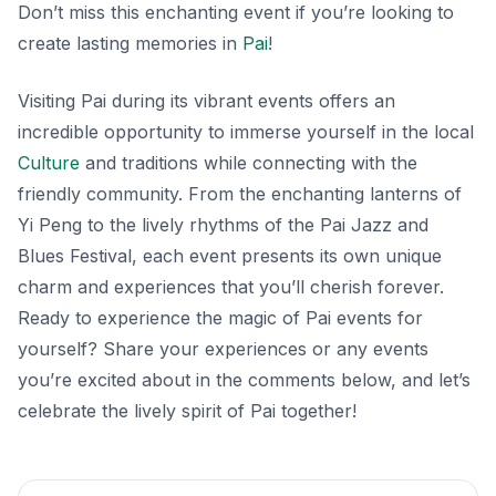
Don’t miss this enchanting event if you’re looking to
create lasting memories in
Pai
!
Visiting Pai during its vibrant events offers an
incredible opportunity to immerse yourself in the local
Culture
and traditions while connecting with the
friendly community. From the enchanting lanterns of
Yi Peng to the lively rhythms of the Pai Jazz and
Blues Festival, each event presents its own unique
charm and experiences that you’ll cherish forever.
Ready to experience the magic of Pai events for
yourself? Share your experiences or any events
you’re excited about in the comments below, and let’s
celebrate the lively spirit of Pai together!