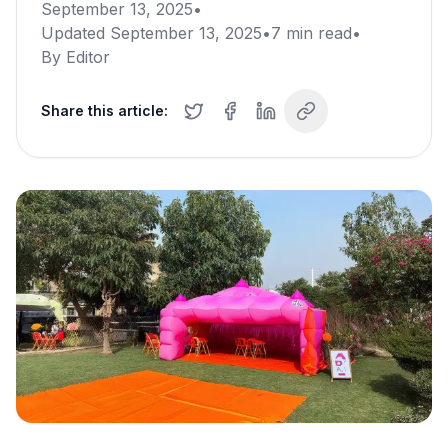
September 13, 2025
•
Updated
September 13, 2025
•
7
min read
•
By
Editor
Share this article: