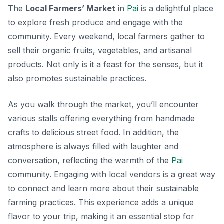
The
Local Farmers’ Market
in
Pai
is a delightful place
to explore fresh produce and engage with the
community. Every weekend, local farmers gather to
sell their organic fruits, vegetables, and artisanal
products. Not only is it a feast for the senses, but it
also promotes sustainable practices.
As you walk through the market, you’ll encounter
various stalls offering everything from handmade
crafts to delicious street food. In addition, the
atmosphere is always filled with laughter and
conversation, reflecting the warmth of the
Pai
community. Engaging with local vendors is a great way
to connect and learn more about their sustainable
farming practices.
This experience adds a unique
flavor to your trip, making it an essential stop for