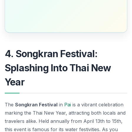
4. Songkran Festival:
Splashing Into Thai New
Year
The
Songkran Festival
in
Pai
is a vibrant celebration
marking the Thai New Year, attracting both locals and
travelers alike. Held annually from April 13th to 15th,
this event is famous for its water festivities. As you