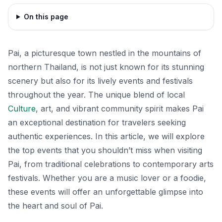
On this page
Pai, a picturesque town nestled in the mountains of
northern Thailand, is not just known for its stunning
scenery but also for its lively events and festivals
throughout the year. The unique blend of local
Culture
, art, and vibrant community spirit makes Pai
an exceptional destination for travelers seeking
authentic experiences. In this article, we will explore
the top events that you shouldn’t miss when visiting
Pai, from traditional celebrations to contemporary arts
festivals. Whether you are a music lover or a foodie,
these events will offer an unforgettable glimpse into
the heart and soul of Pai.