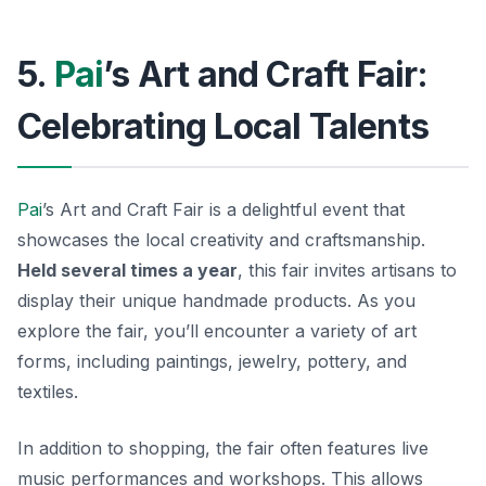
5.
Pai
’s Art and Craft Fair:
Celebrating Local Talents
Pai
’s Art and Craft Fair is a delightful event that
showcases the local creativity and craftsmanship.
Held several times a year
, this fair invites artisans to
display their unique handmade products. As you
explore the fair, you’ll encounter a variety of art
forms, including paintings, jewelry, pottery, and
textiles.
In addition to shopping, the fair often features live
music performances and workshops. This allows