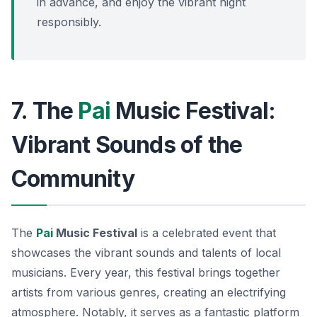
in advance, and enjoy the vibrant night
responsibly.
7. The
Pai
Music Festival:
Vibrant Sounds of the
Community
The
Pai
Music Festival
is a celebrated event that
showcases the vibrant sounds and talents of local
musicians. Every year, this festival brings together
artists from various genres, creating an electrifying
atmosphere. Notably, it serves as a fantastic platform