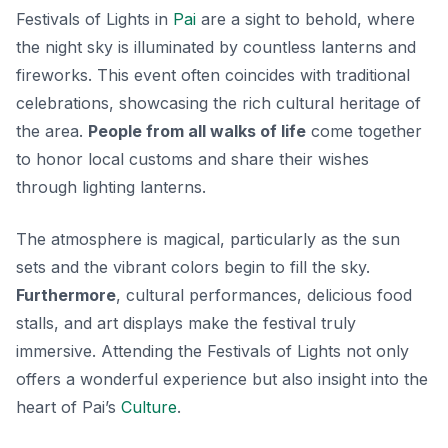
Festivals of Lights in
Pai
are a sight to behold, where
the night sky is illuminated by countless lanterns and
fireworks. This event often coincides with traditional
celebrations, showcasing the rich cultural heritage of
the area.
People from all walks of life
come together
to honor local customs and share their wishes
through lighting lanterns.
The atmosphere is magical, particularly as the sun
sets and the vibrant colors begin to fill the sky.
Furthermore
, cultural performances, delicious food
stalls, and art displays make the festival truly
immersive. Attending the Festivals of Lights not only
offers a wonderful experience but also insight into the
heart of Pai’s
Culture
.