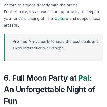
visitors to engage directly with the artists.
Furthermore
, it’s an excellent opportunity to deepen
your understanding of Thai
Culture
and support local
artisans.
Pro Tip:
Arrive early to snag the best deals and
enjoy interactive workshops!
6. Full Moon Party at
Pai
:
An Unforgettable Night of
Fun