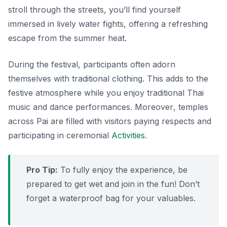
stroll through the streets, you’ll find yourself
immersed in lively water fights, offering a refreshing
escape from the summer heat.
During the festival, participants often adorn
themselves with traditional clothing. This adds to the
festive atmosphere while you enjoy traditional Thai
music and dance performances.
Moreover
, temples
across Pai are filled with visitors paying respects and
participating in ceremonial
Activities
.
Pro Tip:
To fully enjoy the experience, be
prepared to get wet and join in the fun! Don’t
forget a waterproof bag for your valuables.