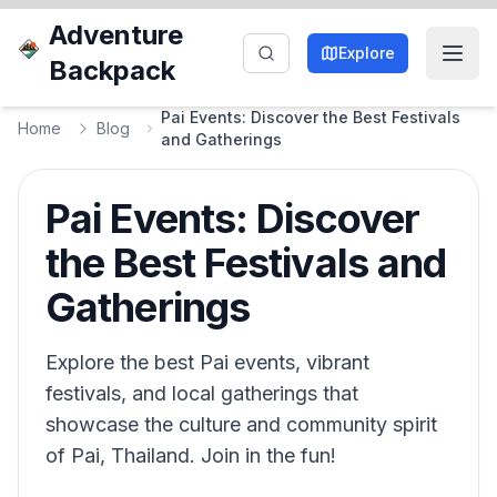
Adventure
Explore
Backpack
Pai Events: Discover the Best Festivals
Home
Blog
and Gatherings
Pai Events: Discover
the Best Festivals and
Gatherings
Explore the best Pai events, vibrant
festivals, and local gatherings that
showcase the culture and community spirit
of Pai, Thailand. Join in the fun!