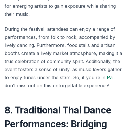
for emerging artists to gain exposure while sharing
their music.
During the festival, attendees can enjoy a range of
performances, from folk to rock, accompanied by
lively dancing. Furthermore, food stalls and artisan
booths create a lively market atmosphere, making it a
true celebration of community spirit.
Additionally, the
event fosters a sense of unity, as music lovers gather
to enjoy tunes under the stars.
So, if you’re in
Pai
,
don’t miss out on this unforgettable experience!
8. Traditional Thai Dance
Performances: Bridging