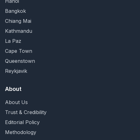
Hanoi
Bangkok
Chiang Mai
Kathmandu
La Paz
Cape Town
Queenstown
Reykjavik
About
About Us
Trust & Credibility
Editorial Policy
Methodology