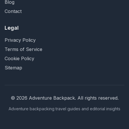
Blog
Contact
Legal
Privacy Policy
Terms of Service
Cookie Policy
Sitemap
©
2026
Adventure Backpack
. All rights reserved.
Adventure backpacking travel guides and editorial insights