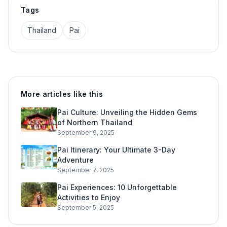
Tags
Thailand
Pai
More articles like this
Pai Culture: Unveiling the Hidden Gems
of Northern Thailand
September 9, 2025
Pai Itinerary: Your Ultimate 3-Day
Adventure
September 7, 2025
Pai Experiences: 10 Unforgettable
Activities to Enjoy
September 5, 2025