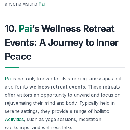
anyone visiting
Pai
.
10.
Pai
’s Wellness Retreat
Events: A Journey to Inner
Peace
Pai
is not only known for its stunning landscapes but
also for its
wellness retreat events
. These retreats
offer visitors an opportunity to unwind and focus on
rejuvenating their mind and body. Typically held in
serene settings, they provide a range of holistic
Activities
, such as yoga sessions, meditation
workshops, and wellness talks.