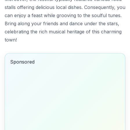
stalls offering delicious local dishes. Consequently, you
can enjoy a feast while grooving to the soulful tunes.
Bring along your friends and dance under the stars,
celebrating the rich musical heritage of this charming
town!
Sponsored