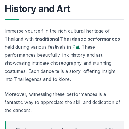
History and Art
Immerse yourself in the rich cultural heritage of
Thailand with
traditional Thai dance performances
held during various festivals in
Pai
. These
performances beautifully link history and art,
showcasing intricate choreography and stunning
costumes. Each dance tells a story, offering insight
into Thai legends and folklore.
Moreover, witnessing these performances is a
fantastic way to appreciate the skill and dedication of
the dancers.