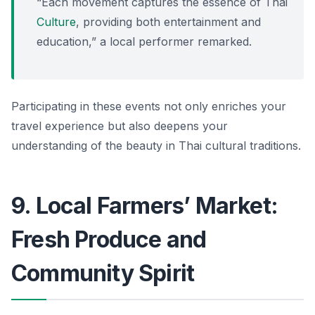
“Each movement captures the essence of Thai
Culture
, providing both entertainment and
education,” a local performer remarked.
Participating in these events not only enriches your
travel experience but also deepens your
understanding of the beauty in Thai cultural traditions.
9. Local Farmers’ Market:
Fresh Produce and
Community Spirit