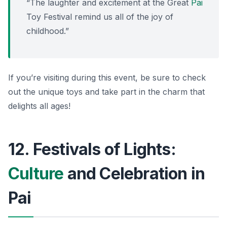
“The laughter and excitement at the Great
Pai
Toy Festival remind us all of the joy of
childhood.”
If you’re visiting during this event, be sure to check
out the unique toys and take part in the charm that
delights all ages!
12. Festivals of Lights:
Culture
and Celebration in
Pai