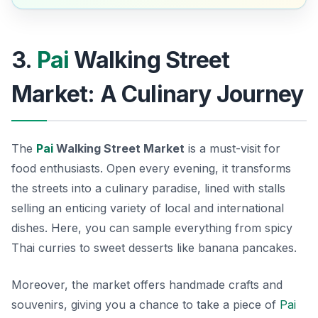
3.
Pai
Walking Street
Market: A Culinary Journey
The
Pai
Walking Street Market
is a must-visit for
food enthusiasts. Open every evening, it transforms
the streets into a culinary paradise, lined with stalls
selling an enticing variety of local and international
dishes. Here, you can sample everything from spicy
Thai curries to sweet desserts like banana pancakes.
Moreover, the market offers handmade crafts and
souvenirs, giving you a chance to take a piece of
Pai