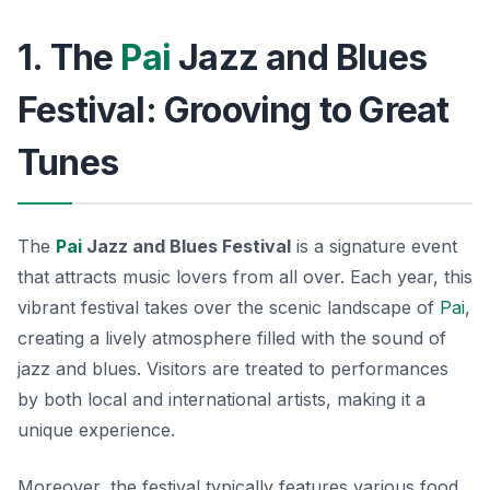
1. The
Pai
Jazz and Blues
Festival: Grooving to Great
Tunes
The
Pai
Jazz and Blues Festival
is a signature event
that attracts music lovers from all over. Each year, this
vibrant festival takes over the scenic landscape of
Pai
,
creating a lively atmosphere filled with the sound of
jazz and blues. Visitors are treated to performances
by both local and international artists, making it a
unique experience.
Moreover, the festival typically features various food