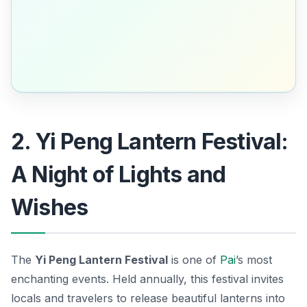
2. Yi Peng Lantern Festival:
A Night of Lights and
Wishes
The
Yi Peng Lantern Festival
is one of
Pai
’s most
enchanting events. Held annually, this festival invites
locals and travelers to release beautiful lanterns into