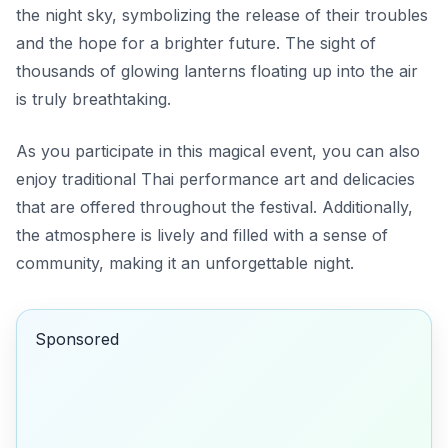
the night sky, symbolizing the release of their troubles
and the hope for a brighter future. The sight of
thousands of glowing lanterns floating up into the air
is truly breathtaking.
As you participate in this magical event, you can also
enjoy traditional Thai performance art and delicacies
that are offered throughout the festival. Additionally,
the atmosphere is lively and filled with a sense of
community, making it an unforgettable night.
Sponsored