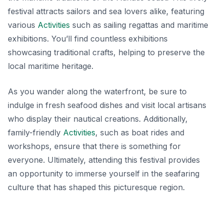
festival attracts sailors and sea lovers alike, featuring
various
Activities
such as sailing regattas and maritime
exhibitions. You’ll find countless exhibitions
showcasing
traditional crafts
, helping to preserve the
local maritime heritage.
As you wander along the waterfront, be sure to
indulge in fresh seafood dishes and visit local artisans
who display their nautical creations. Additionally,
family-friendly
Activities
, such as boat rides and
workshops, ensure that there is something for
everyone. Ultimately, attending this festival provides
an opportunity to immerse yourself in the seafaring
culture that has shaped this picturesque region.