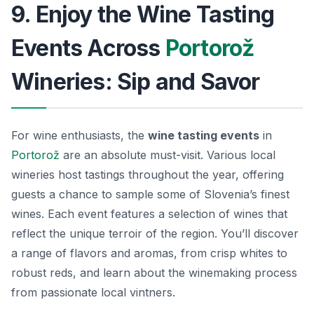
9. Enjoy the Wine Tasting
Events Across
Portorož
Wineries: Sip and Savor
For wine enthusiasts, the
wine tasting events
in
Portorož
are an absolute must-visit. Various local
wineries host tastings throughout the year, offering
guests a chance to sample some of Slovenia’s finest
wines. Each event features a selection of wines that
reflect the unique terroir of the region. You’ll discover
a range of flavors and aromas, from
crisp whites
to
robust reds, and learn about the winemaking process
from passionate local vintners.