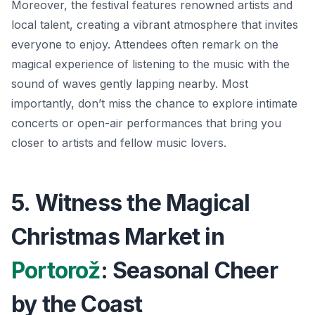
Moreover, the festival features renowned artists and
local talent, creating a vibrant atmosphere that invites
everyone to enjoy. Attendees often remark on the
magical experience of listening to the music with the
sound of waves gently lapping nearby. Most
importantly, don’t miss the chance to explore intimate
concerts or open-air performances that bring you
closer to artists and fellow music lovers.
5. Witness the Magical
Christmas Market in
Portorož
: Seasonal Cheer
by the Coast