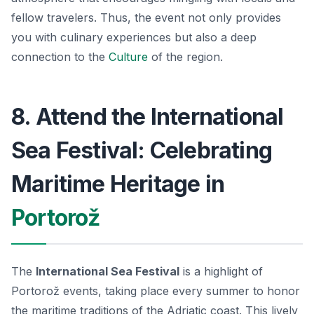
fellow travelers. Thus, the event not only provides
you with culinary experiences but also a deep
connection to the
Culture
of the region.
8. Attend the International
Sea Festival: Celebrating
Maritime Heritage in
Portorož
The
International Sea Festival
is a highlight of
Portorož events, taking place every summer to honor
the maritime traditions of the Adriatic coast. This lively