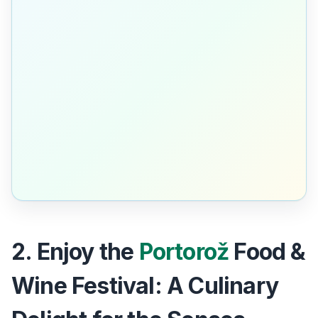
2. Enjoy the
Portorož
Food &
Wine Festival: A Culinary