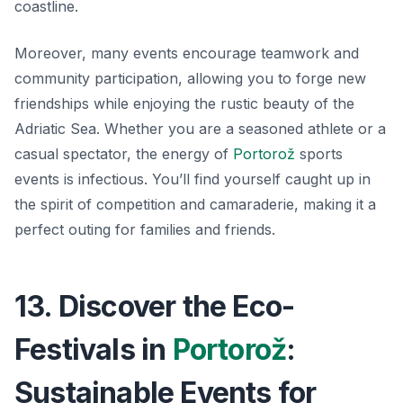
coastline.
Moreover, many events encourage teamwork and
community participation, allowing you to forge new
friendships while enjoying the rustic beauty of the
Adriatic Sea. Whether you are a seasoned athlete or a
casual spectator, the energy of
Portorož
sports
events
is infectious. You’ll find yourself caught up in
the spirit of competition and camaraderie, making it a
perfect outing for families and friends.
13. Discover the Eco-
Festivals in
Portorož
:
Sustainable Events for