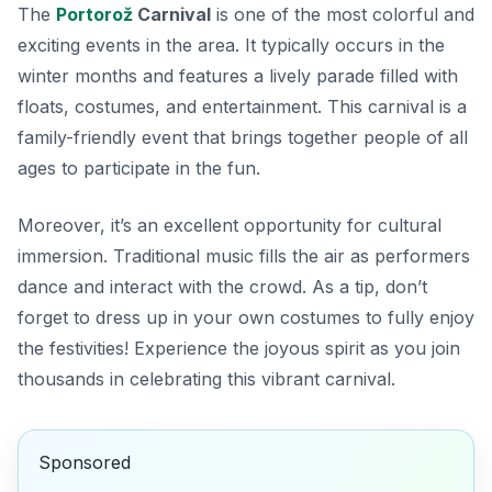
The
Portorož
Carnival
is one of the most colorful and
exciting events in the area. It typically occurs in the
winter months and features a lively parade filled with
floats, costumes, and entertainment. This carnival is a
family-friendly event that brings together people of all
ages to participate in the fun.
Moreover, it’s an excellent opportunity for cultural
immersion. Traditional music fills the air as performers
dance and interact with the crowd. As a tip, don’t
forget to dress up in your own costumes to fully enjoy
the festivities! Experience the joyous spirit as you join
thousands in celebrating this vibrant carnival.
Sponsored