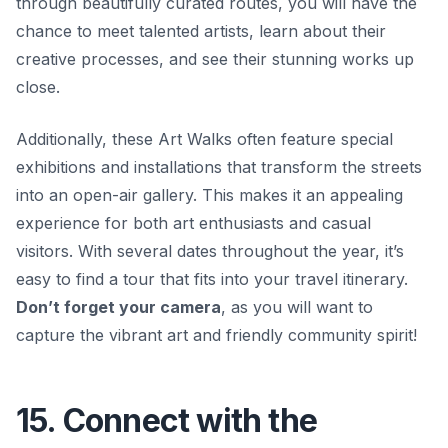
through beautifully curated routes, you will have the
chance to meet talented artists, learn about their
creative processes, and see their stunning works up
close.
Additionally, these Art Walks often feature special
exhibitions and installations that transform the streets
into an open-air gallery. This makes it an appealing
experience for both art enthusiasts and casual
visitors. With several dates throughout the year, it’s
easy to find a tour that fits into your travel itinerary.
Don’t forget your camera
, as you will want to
capture the vibrant art and friendly community spirit!
15. Connect with the