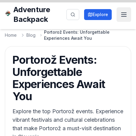
Adventure
Explore
Backpack
Portorož Events: Unforgettable
Home
Blog
Experiences Await You
Portorož Events:
Unforgettable
Experiences Await
You
Explore the top Portorož events. Experience
vibrant festivals and cultural celebrations
that make Portorož a must-visit destination