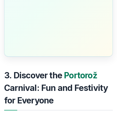
3. Discover the
Portorož
Carnival: Fun and Festivity
for Everyone