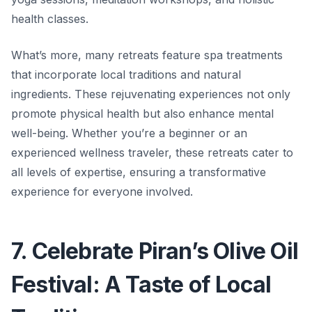
health classes.
What’s more, many retreats feature spa treatments
that incorporate local traditions and natural
ingredients. These rejuvenating experiences not only
promote physical health but also enhance mental
well-being. Whether you’re a beginner or an
experienced wellness traveler, these retreats cater to
all levels of expertise, ensuring a transformative
experience for everyone involved.
7. Celebrate Piran’s Olive Oil
Festival: A Taste of Local