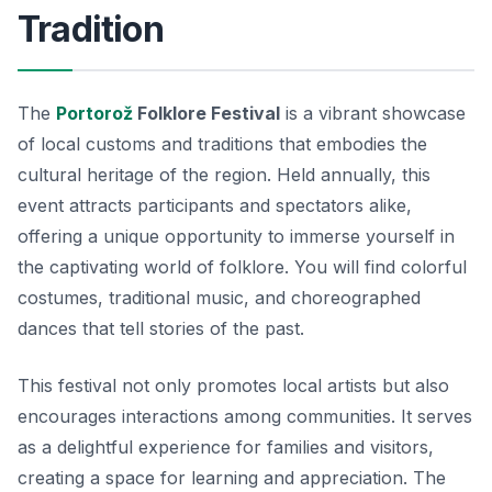
Tradition
The
Portorož
Folklore Festival
is a vibrant showcase
of local customs and traditions that embodies the
cultural heritage of the region. Held annually, this
event attracts participants and spectators alike,
offering a unique opportunity to immerse yourself in
the captivating world of folklore. You will find colorful
costumes, traditional music, and choreographed
dances that tell stories of the past.
This festival not only promotes local artists but also
encourages interactions among communities. It serves
as a delightful experience for families and visitors,
creating a space for learning and appreciation. The