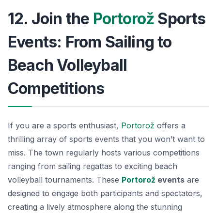
12. Join the
Portorož
Sports
Events: From Sailing to
Beach Volleyball
Competitions
If you are a sports enthusiast,
Portorož
offers a
thrilling array of sports events that you won’t want to
miss. The town regularly hosts various competitions
ranging from sailing regattas to exciting beach
volleyball tournaments. These
Portorož
events
are
designed to engage both participants and spectators,
creating a lively atmosphere along the stunning