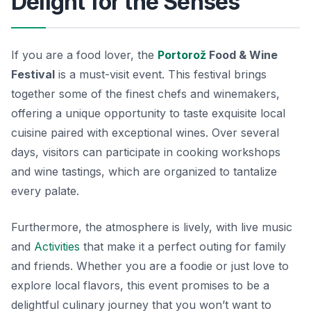
Delight for the Senses
If you are a food lover, the
Portorož
Food & Wine
Festival
is a must-visit event. This festival brings
together some of the finest chefs and winemakers,
offering a unique opportunity to taste exquisite local
cuisine paired with exceptional wines. Over several
days, visitors can participate in cooking workshops
and wine tastings, which are organized to tantalize
every palate.
Furthermore, the atmosphere is lively, with live music
and
Activities
that make it a perfect outing for family
and friends. Whether you are a foodie or just love to
explore local flavors, this event promises to be a
delightful culinary journey that you won’t want to