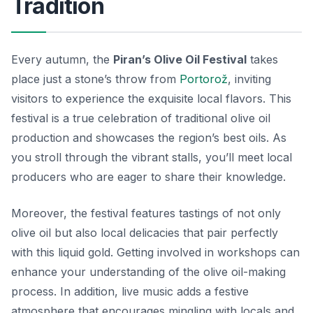
Tradition
Every autumn, the
Piran’s Olive Oil Festival
takes
place just a stone’s throw from
Portorož
, inviting
visitors to experience the exquisite local flavors. This
festival is a true celebration of
traditional olive oil
production
and showcases the region’s best oils. As
you stroll through the vibrant stalls, you’ll meet local
producers who are eager to share their knowledge.
Moreover, the festival features tastings of not only
olive oil but also local delicacies that pair perfectly
with this liquid gold. Getting involved in workshops can
enhance your understanding of the olive oil-making
process. In addition, live music adds a festive
atmosphere that encourages mingling with locals and