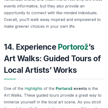
events informative, but they also provide an
opportunity to connect with like-minded individuals.
Overall, you’ll walk away inspired and empowered to
make greener choices in your own life.
14. Experience
Portorož
’s
Art Walks: Guided Tours of
Local Artists’ Works
One of the
Highlights
of the
Portorož
events
is the
Art Walks. These guided tours provide a great way to
immerse yourself in the local art scene. As you stroll