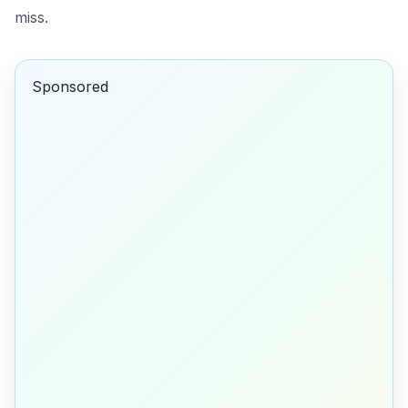
miss.
Sponsored