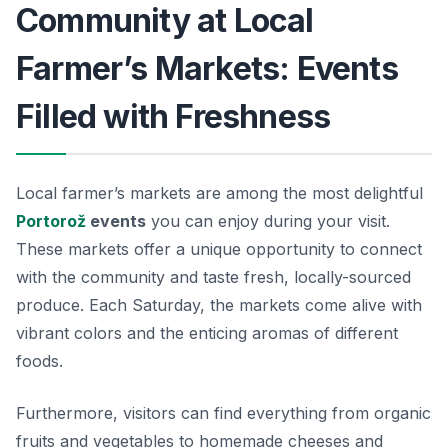
Community at Local
Farmer’s Markets: Events
Filled with Freshness
Local farmer’s markets are among the most delightful
Portorož
events
you can enjoy during your visit.
These markets offer a unique opportunity to connect
with the community and taste fresh, locally-sourced
produce. Each Saturday, the markets come alive with
vibrant colors and the enticing aromas of different
foods.
Furthermore, visitors can find everything from organic
fruits and vegetables to homemade cheeses and