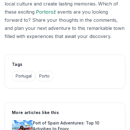
local culture and create lasting memories. Which of
these exciting
Portorož
events are you looking
forward to? Share your thoughts in the comments,
and plan your next adventure to this remarkable town
filled with experiences that await your discovery.
Tags
Portugal
Porto
More articles like this
Port of Spain Adventures: Top 10
Activities to Enjoy