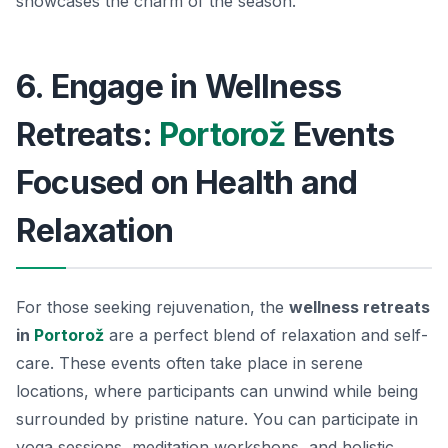
showcases the charm of the season.
6. Engage in Wellness
Retreats:
Portorož
Events
Focused on Health and
Relaxation
For those seeking rejuvenation, the
wellness retreats
in
Portorož
are a perfect blend of relaxation and self-
care. These events often take place in serene
locations, where participants can unwind while being
surrounded by pristine nature. You can participate in
yoga sessions, meditation workshops, and holistic