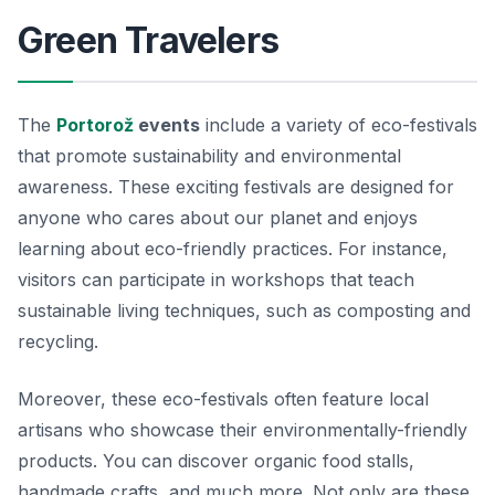
Green Travelers
The
Portorož
events
include a variety of eco-festivals
that promote sustainability and environmental
awareness. These exciting festivals are designed for
anyone who cares about our planet and enjoys
learning about eco-friendly practices. For instance,
visitors can participate in workshops that teach
sustainable living techniques, such as composting and
recycling.
Moreover, these eco-festivals often feature local
artisans who showcase their environmentally-friendly
products. You can discover organic food stalls,
handmade crafts, and much more. Not only are these