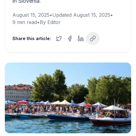
in Slovenia.
August 15, 2025
•
Updated
August 15, 2025
•
9
min read
•
By
Editor
Share this article: