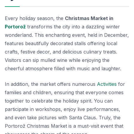
Every holiday season, the
Christmas Market in
Portorož
transforms the city into a dazzling winter
wonderland. This enchanting event, held in December,
features beautifully decorated stalls offering local
crafts, festive decor, and delicious culinary treats.
Visitors can sip mulled wine while enjoying the
cheerful atmosphere filled with music and laughter.
In addition, the market offers numerous
Activities
for
families and children, ensuring that everyone comes
together to celebrate the holiday spirit. You can
participate in workshops, enjoy live performances,
and even take pictures with Santa Claus. Truly, the
Portorož Christmas Market is a must-visit event that