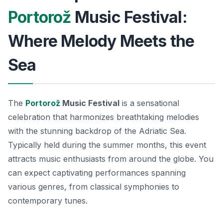
Portorož
Music Festival:
Where Melody Meets the
Sea
The
Portorož
Music Festival
is a sensational
celebration that harmonizes breathtaking melodies
with the stunning backdrop of the Adriatic Sea.
Typically held during the summer months, this event
attracts music enthusiasts from around the globe. You
can expect captivating performances spanning
various genres, from classical symphonies to
contemporary tunes.