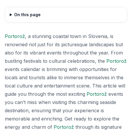
On this page
Portorož
, a stunning coastal town in Slovenia, is
renowned not just for its picturesque landscapes but
also for its vibrant events throughout the year. From
bustling festivals to cultural celebrations, the
Portorož
events calendar is brimming with opportunities for
locals and tourists alike to immerse themselves in the
local culture and entertainment scene. This article will
guide you through the most exciting
Portorož
events
you can’t miss when visiting this charming seaside
destination, ensuring that your experience is
memorable and enriching. Get ready to explore the
energy and charm of
Portorož
through its signature