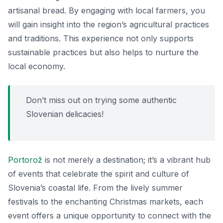
artisanal bread. By engaging with local farmers, you
will gain insight into the region’s agricultural practices
and traditions. This experience not only supports
sustainable practices but also helps to nurture the
local economy.
Don’t miss out on trying some authentic
Slovenian delicacies!
Portorož
is not merely a destination; it’s a vibrant hub
of events that celebrate the spirit and culture of
Slovenia’s coastal life. From the lively summer
festivals to the enchanting Christmas markets, each
event offers a unique opportunity to connect with the