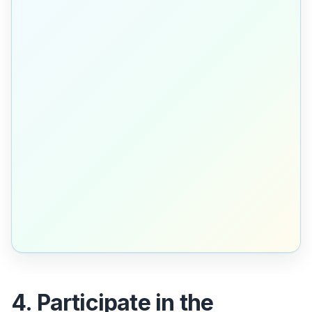
4. Participate in the