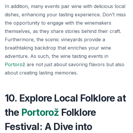
In addition, many events pair wine with delicious local
dishes, enhancing your tasting experience. Don’t miss
the opportunity to engage with the winemakers
themselves, as they share stories behind their craft.
Furthermore, the scenic vineyards provide a
breathtaking backdrop that enriches your wine
adventure. As such, the wine tasting events in
Portorož
are not just about savoring flavors but also
about creating lasting memories.
10. Explore Local Folklore at
the
Portorož
Folklore
Festival: A Dive into