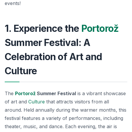
events!
1. Experience the
Portorož
Summer Festival: A
Celebration of Art and
Culture
The
Portorož
Summer Festival
is a vibrant showcase
of art and
Culture
that attracts visitors from all
around. Held annually during the warmer months, this
festival features a variety of performances, including
theater, music, and dance. Each evening, the air is