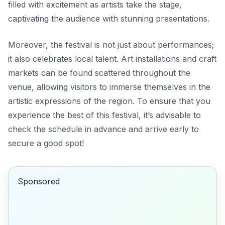
filled with excitement as artists take the stage,
captivating the audience with stunning presentations.
Moreover, the festival is not just about performances;
it also celebrates local talent. Art installations and craft
markets can be found scattered throughout the
venue, allowing visitors to immerse themselves in the
artistic expressions of the region. To ensure that you
experience the best of this festival, it’s advisable to
check the schedule in advance and arrive early to
secure a good spot!
Sponsored