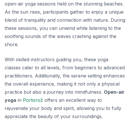
open-air yoga sessions held on the stunning beaches.
As the sun rises, participants gather to enjoy a unique
blend of tranquility and connection with nature. During
these sessions, you can unwind while listening to the
soothing sounds of the waves crashing against the
shore.
With skilled instructors guiding you, these yoga
classes cater to all levels, from beginners to advanced
practitioners. Additionally, the serene setting enhances
the overall experience, making it not only a physical
practice but also a journey into mindfulness.
Open-air
yoga
in
Portorož
offers an excellent way to
rejuvenate your body and spirit, allowing you to fully
appreciate the beauty of your surroundings.