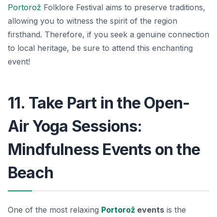
Portorož
Folklore Festival
aims to preserve traditions,
allowing you to witness the spirit of the region
firsthand. Therefore, if you seek a genuine connection
to local heritage, be sure to attend this enchanting
event!
11. Take Part in the Open-
Air Yoga Sessions:
Mindfulness Events on the
Beach
One of the most relaxing
Portorož
events
is the