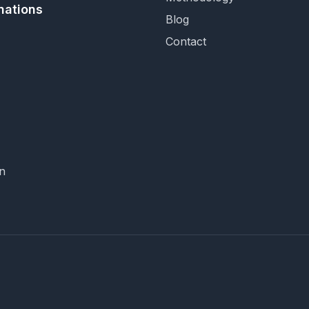
nations
Blog
Contact
n