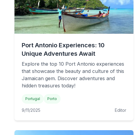
Port Antonio Experiences: 10
Unique Adventures Await
Explore the top 10 Port Antonio experiences
that showcase the beauty and culture of this
Jamaican gem. Discover adventures and
hidden treasures today!
Portugal
Porto
9/11/2025
Editor