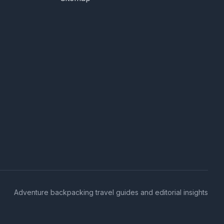
Adventure backpacking travel guides and editorial insights