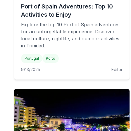
Port of Spain Adventures: Top 10
Activities to Enjoy
Explore the top 10 Port of Spain adventures
for an unforgettable experience. Discover
local culture, nightlife, and outdoor activities
in Trinidad.
Portugal
Porto
9/13/2025
Editor