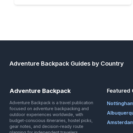
Adventure Backpack
Guides by Country
Adventure Backpack
Featured 
Adventure Backpack is a travel publication
Nottingha
focused on adventure backpacking and
Albuquerq
outdoor experiences worldwide, with
budget-conscious itineraries, hostel picks,
Amsterdam
gear notes, and decision-ready route
planning for independent travelers.