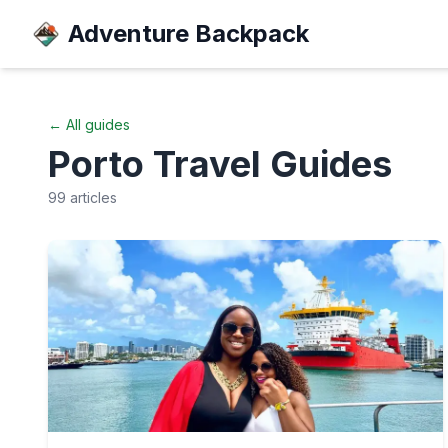
Adventure Backpack
← All guides
Porto
Travel Guides
99
articles