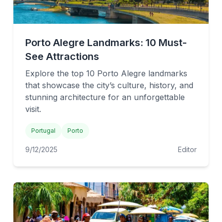
Porto Alegre Landmarks: 10 Must-
See Attractions
Explore the top 10 Porto Alegre landmarks
that showcase the city’s culture, history, and
stunning architecture for an unforgettable
visit.
Portugal
Porto
9/12/2025
Editor