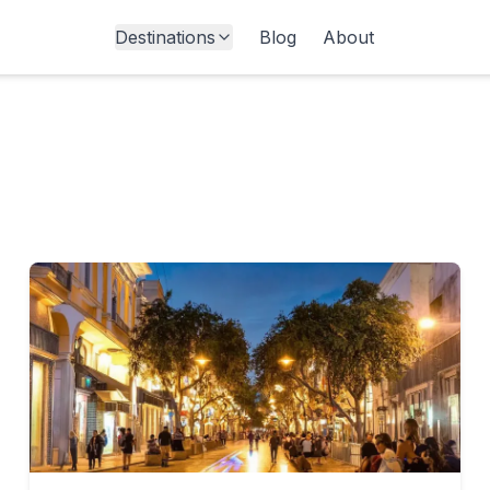
Destinations
Blog
About