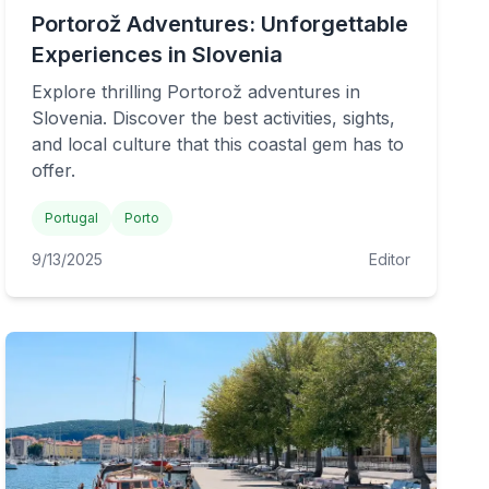
Portorož Adventures: Unforgettable
Experiences in Slovenia
Explore thrilling Portorož adventures in
Slovenia. Discover the best activities, sights,
and local culture that this coastal gem has to
offer.
Portugal
Porto
9/13/2025
Editor