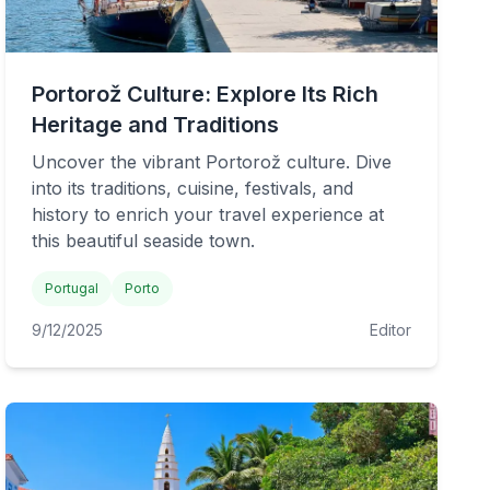
Portorož Culture: Explore Its Rich
Heritage and Traditions
Uncover the vibrant Portorož culture. Dive
into its traditions, cuisine, festivals, and
history to enrich your travel experience at
this beautiful seaside town.
Portugal
Porto
9/12/2025
Editor