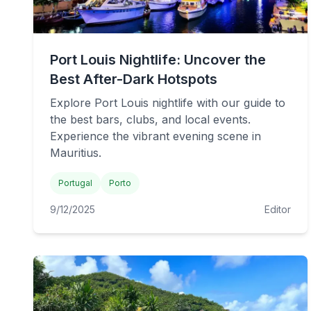
Port Louis Nightlife: Uncover the
Best After-Dark Hotspots
Explore Port Louis nightlife with our guide to
the best bars, clubs, and local events.
Experience the vibrant evening scene in
Mauritius.
Portugal
Porto
9/12/2025
Editor