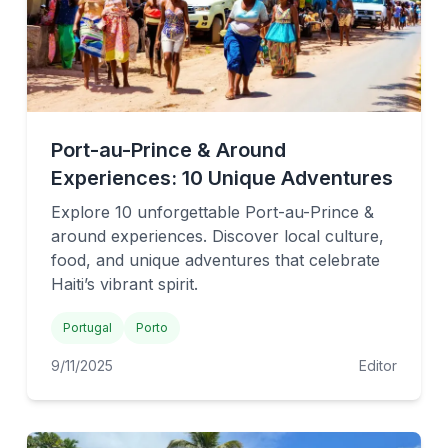
Port-au-Prince & Around
Experiences: 10 Unique Adventures
Explore 10 unforgettable Port-au-Prince &
around experiences. Discover local culture,
food, and unique adventures that celebrate
Haiti’s vibrant spirit.
Portugal
Porto
9/11/2025
Editor