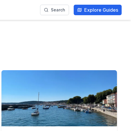
Explore Guides
Search