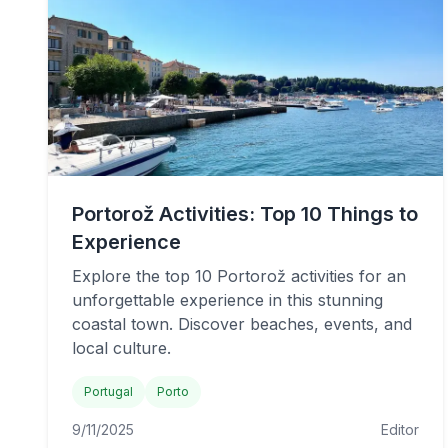
Portorož Activities: Top 10 Things to
Experience
Explore the top 10 Portorož activities for an
unforgettable experience in this stunning
coastal town. Discover beaches, events, and
local culture.
Portugal
Porto
9/11/2025
Editor