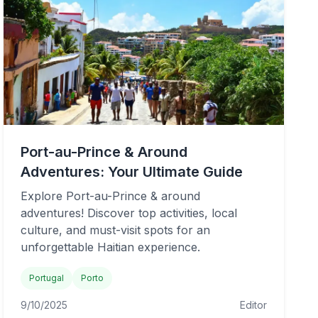
Port-au-Prince & Around
Adventures: Your Ultimate Guide
Explore Port-au-Prince & around
adventures! Discover top activities, local
culture, and must-visit spots for an
unforgettable Haitian experience.
Portugal
Porto
9/10/2025
Editor