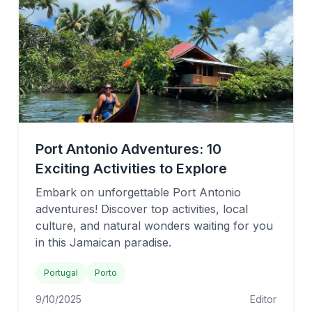
Port Antonio Adventures: 10
Exciting Activities to Explore
Embark on unforgettable Port Antonio
adventures! Discover top activities, local
culture, and natural wonders waiting for you
in this Jamaican paradise.
Portugal
Porto
9/10/2025
Editor