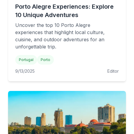
Porto Alegre Experiences: Explore
10 Unique Adventures
Uncover the top 10 Porto Alegre
experiences that highlight local culture,
cuisine, and outdoor adventures for an
unforgettable trip.
Portugal
Porto
9/13/2025
Editor