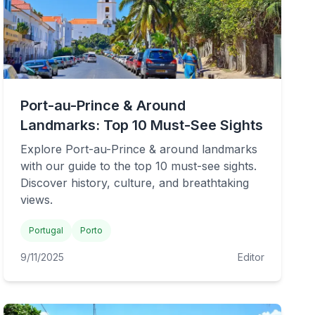
Port-au-Prince & Around
Landmarks: Top 10 Must-See Sights
Explore Port-au-Prince & around landmarks
with our guide to the top 10 must-see sights.
Discover history, culture, and breathtaking
views.
Portugal
Porto
9/11/2025
Editor