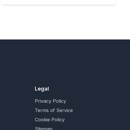
Legal
Privacy Policy
Terms of Service
Cookie Policy
Sitemap