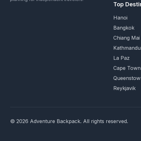
Top Desti
Hanoi
Bangkok
Chiang Mai
Kathmandu
La Paz
Cape Town
Queenstow
Reykjavik
©
2026
Adventure Backpack
. All rights reserved.