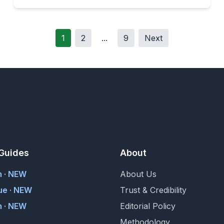
1
2
...
9
Next
Guides
About
m · NEW
About Us
ue · NEW
Trust & Credibility
 · NEW
Editorial Policy
Methodology