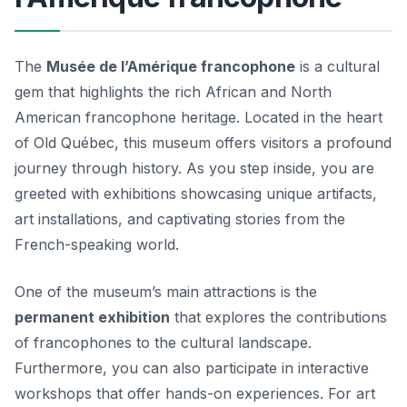
The
Musée de l’Amérique francophone
is a cultural
gem that highlights the rich African and North
American francophone heritage. Located in the heart
of Old Québec, this museum offers visitors a profound
journey through history. As you step inside, you are
greeted with exhibitions showcasing unique artifacts,
art installations, and captivating stories from the
French-speaking world.
One of the museum’s main attractions is the
permanent exhibition
that explores the contributions
of francophones to the cultural landscape.
Furthermore, you can also participate in interactive
workshops that offer hands-on experiences. For art