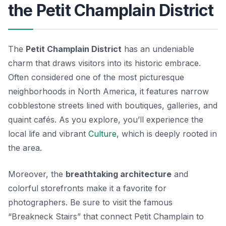
the Petit Champlain District
The
Petit Champlain District
has an undeniable
charm that draws visitors into its historic embrace.
Often considered one of the most picturesque
neighborhoods in North America, it features narrow
cobblestone streets lined with boutiques, galleries, and
quaint cafés. As you explore, you’ll experience the
local life and vibrant
Culture
, which is deeply rooted in
the area.
Moreover, the
breathtaking architecture
and
colorful storefronts make it a favorite for
photographers. Be sure to visit the famous
“Breakneck Stairs” that connect Petit Champlain to