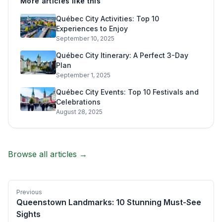
More articles like this
Québec City Activities: Top 10
Experiences to Enjoy
September 10, 2025
Québec City Itinerary: A Perfect 3-Day
Plan
September 1, 2025
Québec City Events: Top 10 Festivals and
Celebrations
August 28, 2025
Browse all articles →
Previous
Queenstown Landmarks: 10 Stunning Must-See
Sights