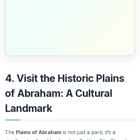
4. Visit the Historic Plains
of Abraham: A Cultural
Landmark
The
Plains of Abraham
is not just a park; it’s a