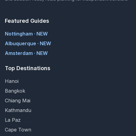
Featured Guides
Nottingham · NEW
Albuquerque · NEW
Amsterdam · NEW
Top Destinations
Hanoi
Bangkok
Chiang Mai
Kathmandu
La Paz
Cape Town