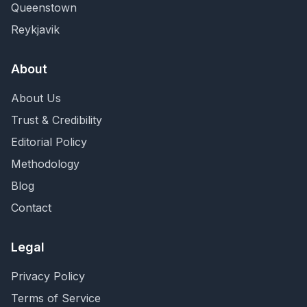
Queenstown
Reykjavik
About
About Us
Trust & Credibility
Editorial Policy
Methodology
Blog
Contact
Legal
Privacy Policy
Terms of Service