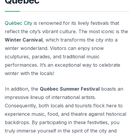
Québec
Québec City
is renowned for its lively festivals that
reflect the city’s vibrant culture. The most iconic is the
Winter Carnival
, which transforms the city into a
winter wonderland. Visitors can enjoy snow
sculptures, parades, and traditional music
performances. It’s an exceptional way to celebrate
winter with the locals!
In addition, the
Québec Summer Festival
boasts an
impressive lineup of international artists.
Consequently, both locals and tourists flock here to
experience music, food, and theatre against historical
backdrops. By participating in these festivities, you
truly immerse yourself in the spirit of the city and