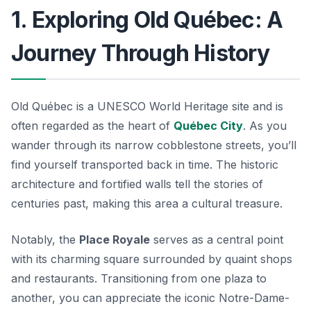
1. Exploring Old Québec: A
Journey Through History
Old Québec is a UNESCO World Heritage site and is
often regarded as the heart of
Québec City
. As you
wander through its narrow cobblestone streets, you’ll
find yourself transported back in time. The historic
architecture and fortified walls tell the stories of
centuries past, making this area a cultural treasure.
Notably, the
Place Royale
serves as a central point
with its charming square surrounded by quaint shops
and restaurants. Transitioning from one plaza to
another, you can appreciate the iconic
Notre-Dame-