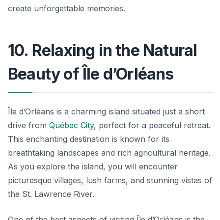
create unforgettable memories.
10. Relaxing in the Natural
Beauty of Île d’Orléans
Île d’Orléans is a charming island situated just a short
drive from
Québec City
, perfect for a peaceful retreat.
This enchanting destination is known for its
breathtaking landscapes and rich agricultural heritage.
As you explore the island, you will encounter
picturesque villages, lush farms, and stunning vistas of
the St. Lawrence River.
One of the best aspects of visiting Île d’Orléans is the