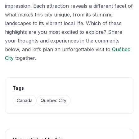
impression. Each attraction reveals a different facet of
what makes this city unique, from its stunning
landscapes to its vibrant local life. Which of these
highlights are you most excited to explore? Share
your thoughts and experiences in the comments
below, and let’s plan an unforgettable visit to
Québec
City
together.
Tags
Canada
Quebec City