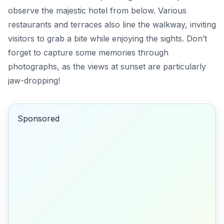
observe the majestic hotel from below. Various
restaurants and terraces also line the walkway, inviting
visitors to grab a bite while enjoying the sights. Don’t
forget to capture some memories through
photographs, as the views at sunset are particularly
jaw-dropping!
Sponsored