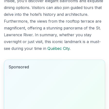
Inside, you’ll discover elegant ballrooms and exquisite
dining options. Visitors can also join guided tours that
delve into the hotel’s history and architecture.
Furthermore, the views from the rooftop terrace are
magnificent, offering a stunning panorama of the St.
Lawrence River. In summary, whether you stay
overnight or just visit, this iconic landmark is a must-
see during your time in
Québec City
.
Sponsored