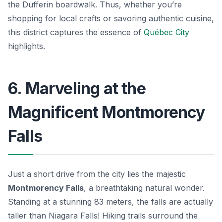
the Dufferin boardwalk. Thus, whether you’re
shopping for local crafts or savoring authentic cuisine,
this district captures the essence of
Québec City
highlights.
6. Marveling at the
Magnificent Montmorency
Falls
Just a short drive from the city lies the majestic
Montmorency Falls
, a breathtaking natural wonder.
Standing at a stunning 83 meters, the falls are actually
taller than Niagara Falls! Hiking trails surround the