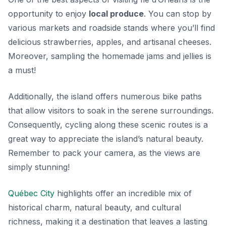
opportunity to enjoy
local produce
. You can stop by
various markets and roadside stands where you’ll find
delicious strawberries, apples, and artisanal cheeses.
Moreover, sampling the homemade jams and jellies is
a must!
Additionally, the island offers numerous bike paths
that allow visitors to soak in the serene surroundings.
Consequently, cycling along these scenic routes is a
great way to appreciate the island’s natural beauty.
Remember to pack your camera, as the views are
simply stunning!
Québec City
highlights offer an incredible mix of
historical charm, natural beauty, and cultural
richness, making it a destination that leaves a lasting