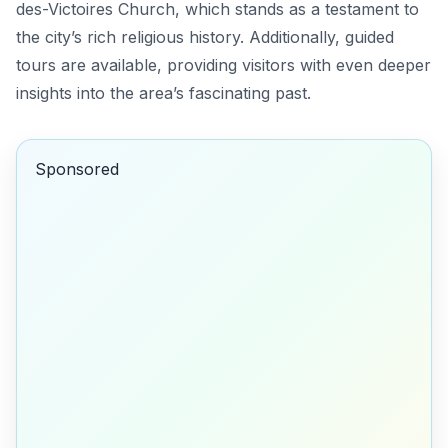
des-Victoires Church
, which stands as a testament to
the city’s rich religious history. Additionally, guided
tours are available, providing visitors with even deeper
insights into the area’s fascinating past.
Sponsored