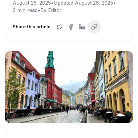
August 26, 2025
•
Updated
August 26, 2025
•
6
min read
•
By
Editor
Share this article: