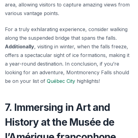
area, allowing visitors to capture amazing views from
various vantage points.
For a truly exhilarating experience, consider walking
along the suspended bridge that spans the falls.
Additionally
, visiting in winter, when the falls freeze,
offers a spectacular sight of ice formations, making it
a year-round destination. In conclusion, if you’re
looking for an adventure, Montmorency Falls should
be on your list of
Québec City
highlights!
7. Immersing in Art and
History at the Musée de
l’Amérique francophone