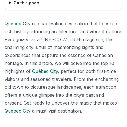
On this page
Québec City
is a captivating destination that boasts a
rich history, stunning architecture, and vibrant culture.
Recognized as a UNESCO World Heritage site, this
charming city is full of mesmerizing sights and
experiences that capture the essence of Canadian
heritage. In this article, we will delve into the top 10
highlights of
Québec City
, perfect for both first-time
visitors and seasoned travelers. From the enchanting
old town to picturesque landscapes, each attraction
offers a unique glimpse into the city’s past and
present. Get ready to uncover the magic that makes
Québec City
a must-visit destination.