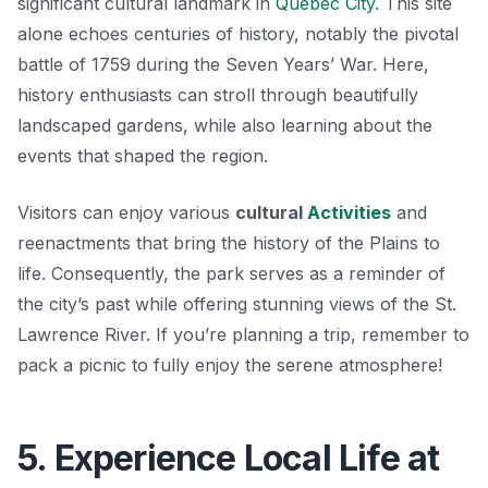
significant cultural landmark in
Québec City
. This site
alone echoes centuries of history, notably the pivotal
battle of 1759 during the Seven Years’ War. Here,
history enthusiasts can stroll through beautifully
landscaped gardens, while also learning about the
events that shaped the region.
Visitors can enjoy various
cultural
Activities
and
reenactments that bring the history of the Plains to
life. Consequently, the park serves as a reminder of
the city’s past while offering stunning views of the St.
Lawrence River. If you’re planning a trip, remember to
pack a picnic to fully enjoy the serene atmosphere!
5. Experience Local Life at