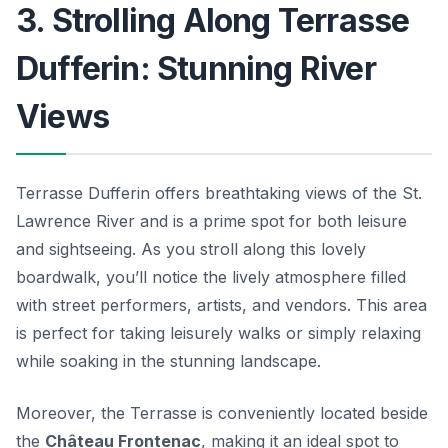
3. Strolling Along Terrasse
Dufferin: Stunning River
Views
Terrasse Dufferin offers breathtaking views of the St.
Lawrence River and is a prime spot for both leisure
and sightseeing. As you stroll along this lovely
boardwalk, you’ll notice the lively atmosphere filled
with street performers, artists, and vendors. This area
is perfect for taking leisurely walks or simply relaxing
while soaking in the stunning landscape.
Moreover, the Terrasse is conveniently located beside
the
Château Frontenac
, making it an ideal spot to