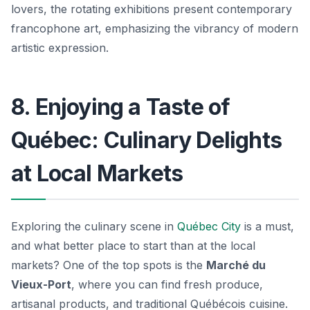
lovers, the rotating exhibitions present contemporary
francophone art, emphasizing the vibrancy of modern
artistic expression.
8. Enjoying a Taste of
Québec: Culinary Delights
at Local Markets
Exploring the culinary scene in
Québec City
is a must,
and what better place to start than at the local
markets? One of the top spots is the
Marché du
Vieux-Port
, where you can find fresh produce,
artisanal products, and traditional Québécois cuisine.