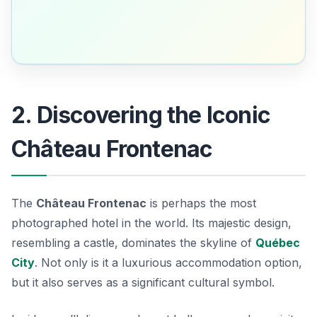
2. Discovering the Iconic
Château Frontenac
The
Château Frontenac
is perhaps the most
photographed hotel in the world. Its majestic design,
resembling a castle, dominates the skyline of
Québec
City
. Not only is it a luxurious accommodation option,
but it also serves as a significant cultural symbol.