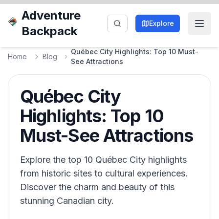
Adventure
Explore
Backpack
Québec City Highlights: Top 10 Must-
Home
Blog
See Attractions
Québec City
Highlights: Top 10
Must-See Attractions
Explore the top 10 Québec City highlights
from historic sites to cultural experiences.
Discover the charm and beauty of this
stunning Canadian city.