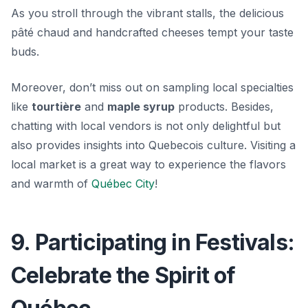
As you stroll through the vibrant stalls, the delicious
pâté chaud
and handcrafted cheeses tempt your taste
buds.
Moreover, don’t miss out on sampling local specialties
like
tourtière
and
maple syrup
products. Besides,
chatting with local vendors is not only delightful but
also provides insights into Quebecois culture. Visiting a
local market is a great way to experience the flavors
and warmth of
Québec City
!
9. Participating in Festivals:
Celebrate the Spirit of