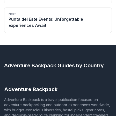
Next
Punta del Este Events: Unforgettable
Experiences Await
Adventure Backpack
Guides by Country
Adventure Backpack
Adventure Backpack is a travel publication focused on
adventure backpacking and outdoor experiences worldwide,
with budget-conscious itineraries, hostel picks, gear notes,
and decision-ready route planning for independent travelers.