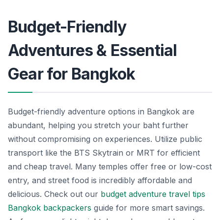
Budget-Friendly
Adventures & Essential
Gear for Bangkok
Budget-friendly adventure options in Bangkok are
abundant, helping you stretch your baht further
without compromising on experiences. Utilize public
transport like the BTS Skytrain or MRT for efficient
and cheap travel. Many temples offer free or low-cost
entry, and street food is incredibly affordable and
delicious. Check out our
budget adventure travel tips
Bangkok backpackers
guide for more smart savings.