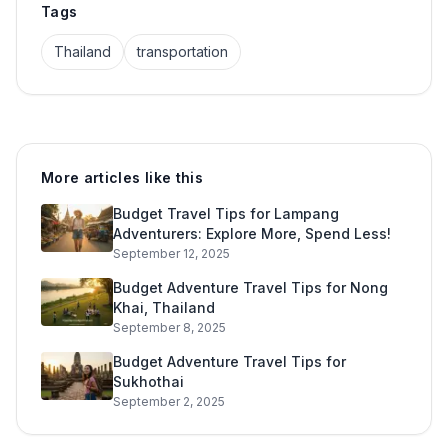
Tags
Thailand
transportation
More articles like this
Budget Travel Tips for Lampang
Adventurers: Explore More, Spend Less!
September 12, 2025
Budget Adventure Travel Tips for Nong
Khai, Thailand
September 8, 2025
Budget Adventure Travel Tips for
Sukhothai
September 2, 2025