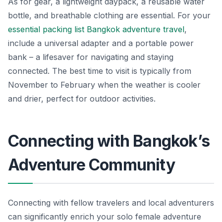
As for gear, a lightweight daypack, a reusable water
bottle, and breathable clothing are essential. For your
essential packing list Bangkok adventure travel
,
include a universal adapter and a portable power
bank – a lifesaver for navigating and staying
connected. The best time to visit is typically from
November to February when the weather is cooler
and drier, perfect for outdoor activities.
Connecting with Bangkok’s
Adventure Community
Connecting with fellow travelers and local adventurers
can significantly enrich your solo female adventure