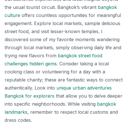
the usual tourist circuit. Bangkok’s vibrant
bangkok
culture
offers countless opportunities for meaningful
engagement. Explore local markets, sample delicious
street food, and visit lesser-known temples. I
discovered some of my favorite moments wandering
through local markets, simply observing daily life and
trying new flavors from
bangkok street food
challenges hidden gems
. Consider taking a local
cooking class or volunteering for a day with a
reputable charity; these are fantastic ways to connect
authentically. Look into
unique urban adventures
Bangkok for explorers
that allow you to delve deeper
into specific neighborhoods. While visiting
bangkok
landmarks
, remember to respect local customs and
dress codes.