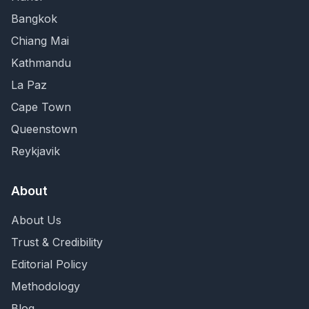
Bangkok
Chiang Mai
Kathmandu
La Paz
Cape Town
Queenstown
Reykjavik
About
About Us
Trust & Credibility
Editorial Policy
Methodology
Blog