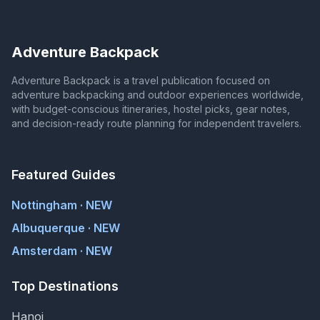
Adventure Backpack
Adventure Backpack is a travel publication focused on
adventure backpacking and outdoor experiences worldwide,
with budget-conscious itineraries, hostel picks, gear notes,
and decision-ready route planning for independent travelers.
Featured Guides
Nottingham · NEW
Albuquerque · NEW
Amsterdam · NEW
Top Destinations
Hanoi