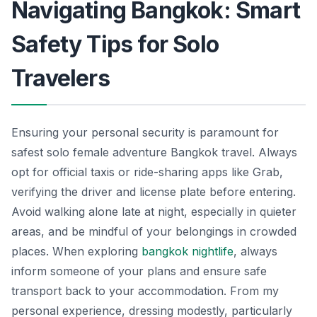
Navigating Bangkok: Smart
Safety Tips for Solo
Travelers
Ensuring your personal security is paramount for
safest solo female adventure Bangkok travel. Always
opt for official taxis or ride-sharing apps like Grab,
verifying the driver and license plate before entering.
Avoid walking alone late at night, especially in quieter
areas, and be mindful of your belongings in crowded
places. When exploring
bangkok nightlife
, always
inform someone of your plans and ensure safe
transport back to your accommodation. From my
personal experience, dressing modestly, particularly