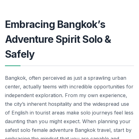
Embracing Bangkok’s
Adventure Spirit Solo &
Safely
Bangkok, often perceived as just a sprawling urban
center, actually teems with incredible opportunities for
independent exploration. From my own experience,
the city’s inherent hospitality and the widespread use
of English in tourist areas make solo journeys feel less
daunting than you might expect. When planning your
safest solo female adventure Bangkok travel, start by
embracing the mindset that you are capable and