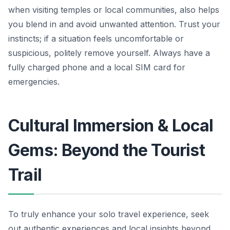
when visiting temples or local communities, also helps
you blend in and avoid unwanted attention. Trust your
instincts; if a situation feels uncomfortable or
suspicious, politely remove yourself. Always have a
fully charged phone and a local SIM card for
emergencies.
Cultural Immersion & Local
Gems: Beyond the Tourist
Trail
To truly enhance your solo travel experience, seek
out authentic experiences and local insights beyond