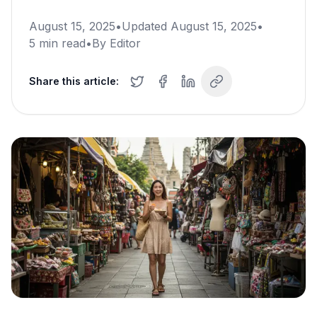
August 15, 2025
•
Updated
August 15, 2025
•
5
min read
•
By
Editor
Share this article: