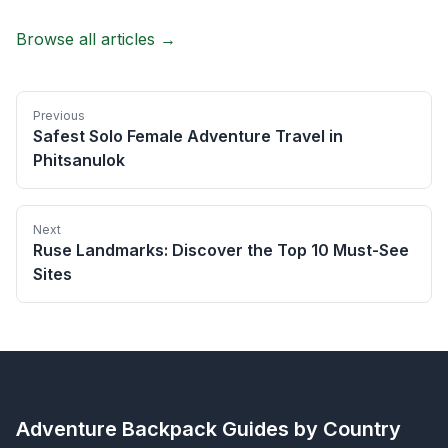
Browse all articles →
Previous
Safest Solo Female Adventure Travel in
Phitsanulok
Next
Ruse Landmarks: Discover the Top 10 Must-See
Sites
Adventure Backpack
Guides by Country