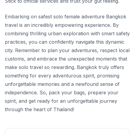
Stick to official services and trust your gut feeling.
Embarking on safest solo female adventure Bangkok
travel is an incredibly empowering experience. By
combining thrilling urban exploration with smart safety
practices, you can confidently navigate this dynamic
city. Remember to plan your adventures, respect local
customs, and embrace the unexpected moments that
make solo travel so rewarding. Bangkok truly offers
something for every adventurous spirit, promising
unforgettable memories and a newfound sense of
independence. So, pack your bags, prepare your
spirit, and get ready for an unforgettable journey
through the heart of Thailand!