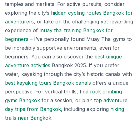
temples and markets. For active pursuits, consider
exploring the city’s
hidden cycling routes Bangkok for
adventurers
, or take on the challenging yet rewarding
experience of
muay thai training Bangkok for
beginners
– I’ve personally found Muay Thai gyms to
be incredibly supportive environments, even for
beginners. You can also discover the
best unique
adventure activities
Bangkok 2025. If you prefer
water, kayaking through the city’s historic canals with
best kayaking tours Bangkok canals
offers a unique
perspective. For vertical thrills, find
rock climbing
gyms Bangkok
for a session, or plan
top adventure
day trips from Bangkok
, including exploring
hiking
trails near Bangkok
.