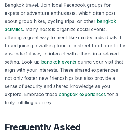
Bangkok travel. Join local Facebook groups for
expats or adventure enthusiasts, which often post
about group hikes, cycling trips, or other
bangkok
activities
. Many hostels organize social events,
offering a great way to meet like-minded individuals. I
found joining a walking tour or a street food tour to be
a wonderful way to interact with others in a relaxed
setting. Look up
bangkok events
during your visit that
align with your interests. These shared experiences
not only foster new friendships but also provide a
sense of security and shared knowledge as you
explore. Embrace these
bangkok experiences
for a
truly fulfilling journey.
Frequently Asked