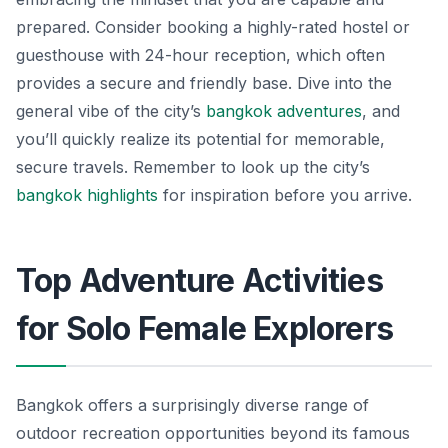
prepared. Consider booking a highly-rated hostel or
guesthouse with 24-hour reception, which often
provides a secure and friendly base. Dive into the
general vibe of the city’s
bangkok adventures
, and
you’ll quickly realize its potential for memorable,
secure travels. Remember to look up the city’s
bangkok highlights
for inspiration before you arrive.
Top Adventure Activities
for Solo Female Explorers
Bangkok offers a surprisingly diverse range of
outdoor recreation opportunities beyond its famous