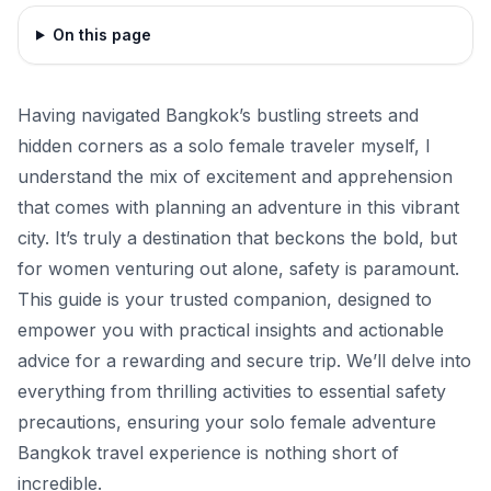
On this page
Having navigated Bangkok’s bustling streets and
hidden corners as a solo female traveler myself, I
understand the mix of excitement and apprehension
that comes with planning an adventure in this vibrant
city. It’s truly a destination that beckons the bold, but
for women venturing out alone, safety is paramount.
This guide is your trusted companion, designed to
empower you with practical insights and actionable
advice for a rewarding and secure trip. We’ll delve into
everything from thrilling activities to essential safety
precautions, ensuring your solo female adventure
Bangkok travel experience is nothing short of
incredible.