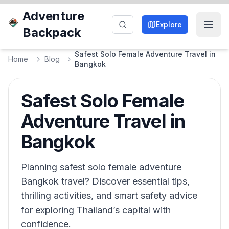
Adventure
Explore
Backpack
Safest Solo Female Adventure Travel in
Home
Blog
Bangkok
Safest Solo Female
Adventure Travel in
Bangkok
Planning safest solo female adventure
Bangkok travel? Discover essential tips,
thrilling activities, and smart safety advice
for exploring Thailand’s capital with
confidence.