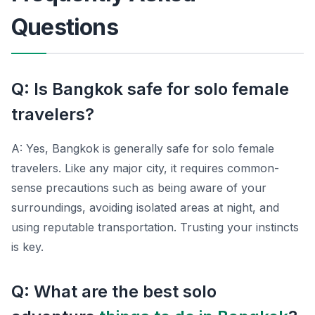
Questions
Q: Is Bangkok safe for solo female
travelers?
A: Yes, Bangkok is generally safe for solo female
travelers. Like any major city, it requires common-
sense precautions such as being aware of your
surroundings, avoiding isolated areas at night, and
using reputable transportation. Trusting your instincts
is key.
Q: What are the best solo