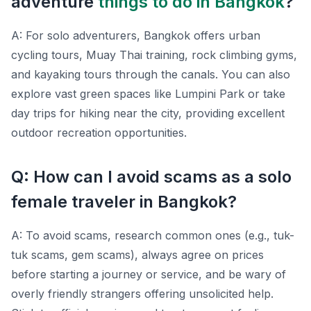
adventure
things to do in Bangkok
?
A: For solo adventurers, Bangkok offers urban
cycling tours, Muay Thai training, rock climbing gyms,
and kayaking tours through the canals. You can also
explore vast green spaces like Lumpini Park or take
day trips for hiking near the city, providing excellent
outdoor recreation opportunities.
Q: How can I avoid scams as a solo
female traveler in Bangkok?
A: To avoid scams, research common ones (e.g., tuk-
tuk scams, gem scams), always agree on prices
before starting a journey or service, and be wary of
overly friendly strangers offering unsolicited help.