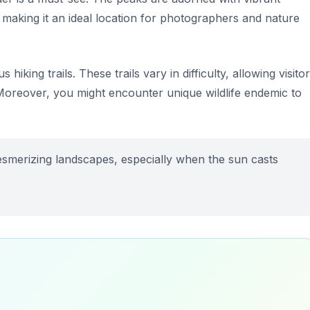
, making it an ideal location for photographers and nature
iking trails. These trails vary in difficulty, allowing visito
 Moreover, you might encounter unique wildlife endemic to
esmerizing landscapes, especially when the sun casts