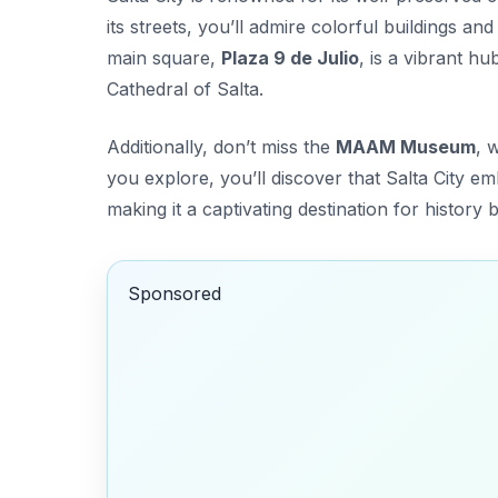
its streets, you’ll admire colorful buildings an
main square,
Plaza 9 de Julio
, is a vibrant h
Cathedral of Salta
.
Additionally, don’t miss the
MAAM Museum
, 
you explore, you’ll discover that Salta City e
making it a captivating destination for history b
Sponsored