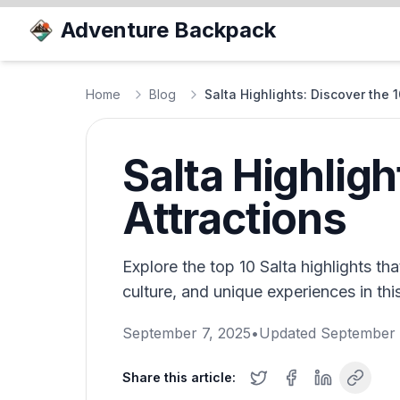
Adventure Backpack
Home
Blog
Salta Highlights: Discover the 1
Salta Highligh
Attractions
Explore the top 10 Salta highlights t
culture, and unique experiences in th
September 7, 2025
•
Updated
September 
Share this article: