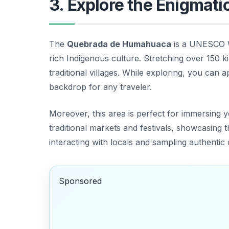
3. Explore the Enigma
The
Quebrada de Humahuaca
is a UNESCO Wo
rich Indigenous culture. Stretching over 150 kil
traditional villages. While exploring, you can a
backdrop for any traveler.
Moreover, this area is perfect for immersing y
traditional markets and festivals, showcasing 
interacting with locals and sampling authentic c
Sponsored