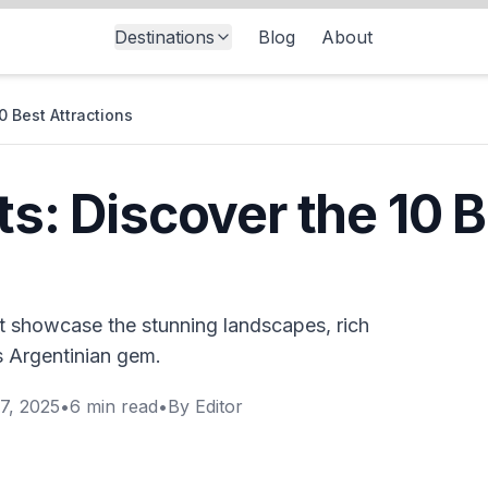
Destinations
Blog
About
0 Best Attractions
ts: Discover the 10 
hat showcase the stunning landscapes, rich
is Argentinian gem.
7, 2025
•
6
min read
•
By
Editor