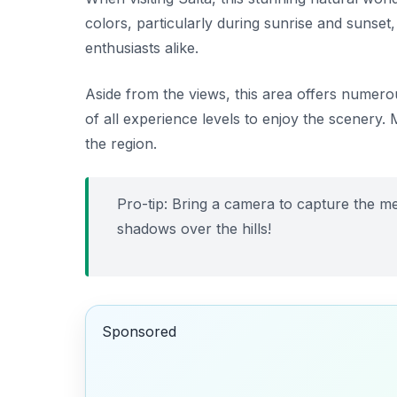
colors, particularly during sunrise and sunset
enthusiasts alike.
Aside from the views, this area offers numerous h
of all experience levels to enjoy the scenery.
the region.
Pro-tip: Bring a camera to capture the m
shadows over the hills!
Sponsored