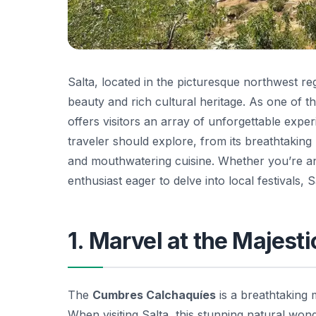
Salta, located in the picturesque northwest re
beauty and rich cultural heritage. As one of t
offers visitors an array of unforgettable experi
traveler should explore, from its breathtaking 
and mouthwatering cuisine. Whether you’re an
enthusiast eager to delve into local festivals,
1. Marvel at the Majes
The
Cumbres Calchaquíes
is a breathtaking 
When visiting Salta, this stunning natural won