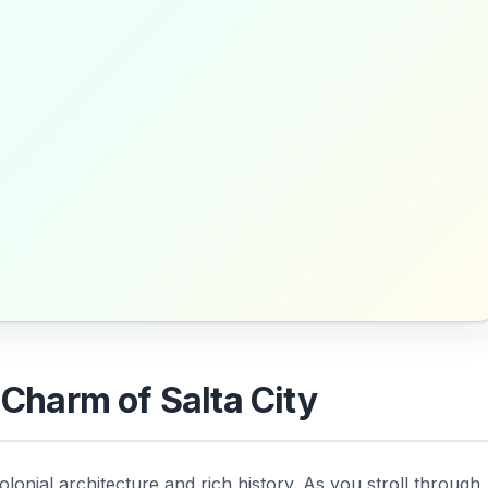
 Charm of Salta City
olonial architecture and rich history. As you stroll through