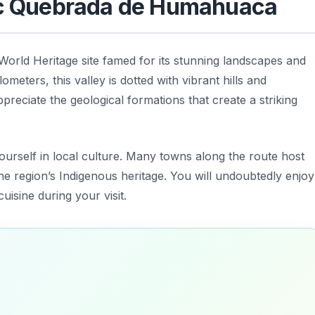
tic Quebrada de Humahuaca
rld Heritage site famed for its stunning landscapes and
ometers, this valley is dotted with vibrant hills and
ppreciate the geological formations that create a striking
ourself in local culture. Many towns along the route host
the region’s Indigenous heritage. You will undoubtedly enjoy
uisine during your visit.