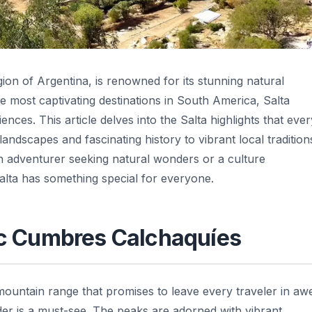
gion of Argentina, is renowned for its stunning natural
he most captivating destinations in South America, Salta
ences. This article delves into the Salta highlights that ever
landscapes and fascinating history to vibrant local tradition
 adventurer seeking natural wonders or a culture
 Salta has something special for everyone.
tic Cumbres Calchaquíes
mountain range that promises to leave every traveler in aw
der is a must-see. The peaks are adorned with vibrant