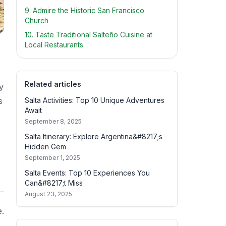
9. Admire the Historic San Francisco
Church
10. Taste Traditional Salteño Cuisine at
Local Restaurants
Related articles
y
s
Salta Activities: Top 10 Unique Adventures
Await
September 8, 2025
Salta Itinerary: Explore Argentina&#8217;s
Hidden Gem
September 1, 2025
Salta Events: Top 10 Experiences You
Can&#8217;t Miss
August 23, 2025
e.