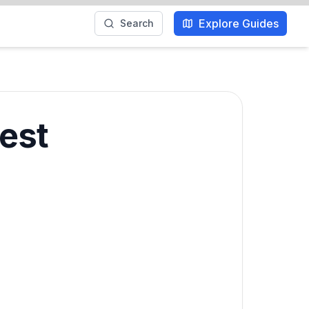
Explore Guides
Search
Best