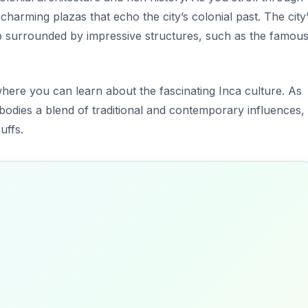
d charming plazas that echo the city’s colonial past. The city
ub surrounded by impressive structures, such as the famou
where you can learn about the fascinating Inca culture. As
mbodies a blend of traditional and contemporary influences,
uffs.