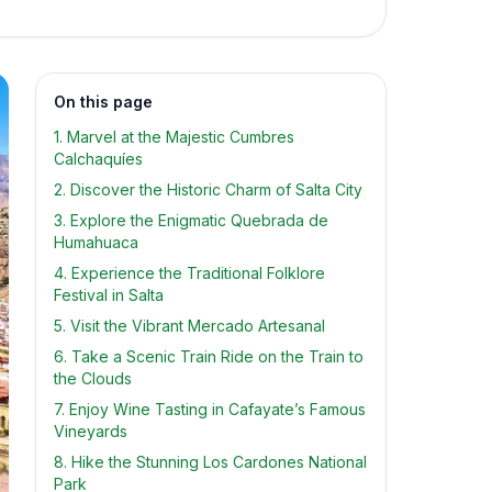
On this page
1. Marvel at the Majestic Cumbres
Calchaquíes
2. Discover the Historic Charm of Salta City
3. Explore the Enigmatic Quebrada de
Humahuaca
4. Experience the Traditional Folklore
Festival in Salta
5. Visit the Vibrant Mercado Artesanal
6. Take a Scenic Train Ride on the Train to
the Clouds
7. Enjoy Wine Tasting in Cafayate’s Famous
Vineyards
8. Hike the Stunning Los Cardones National
Park