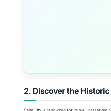
2. Discover the Historic
Salta City is renowned for its well-preserved c