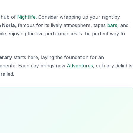
a hub of
Nightlife
. Consider wrapping up your night by
a Noria
, famous for its lively atmosphere, tapas
bars
, and
le enjoying the live performances is the perfect way to
nerary
starts here, laying the foundation for an
Tenerife! Each day brings new
Adventures
, culinary delights
ralled.