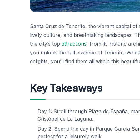
Santa Cruz de Tenerife, the vibrant capital of
lively culture, and breathtaking landscapes. T
the city’s top
attractions
, from its historic arc
you unlock the full essence of Tenerife. Wheth
delights, you’ll find them all within this beautifu
Key Takeaways
Day 1: Stroll through Plaza de España, marve
Cristóbal de La Laguna.
Day 2: Spend the day in Parque García Sana
perfect for a leisurely walk.