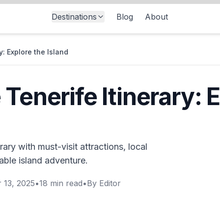
Destinations
Blog
About
y: Explore the Island
Tenerife Itinerary: 
ary with must-visit attractions, local
able island adventure.
 13, 2025
•
18
min read
•
By
Editor