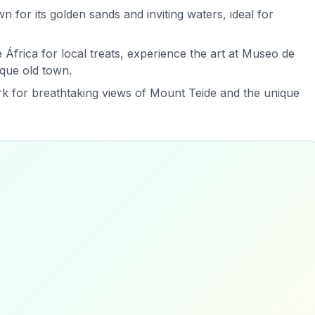
n for its golden sands and inviting waters, ideal for
África for local treats, experience the art at Museo de
sque old town.
ark for breathtaking views of Mount Teide and the unique