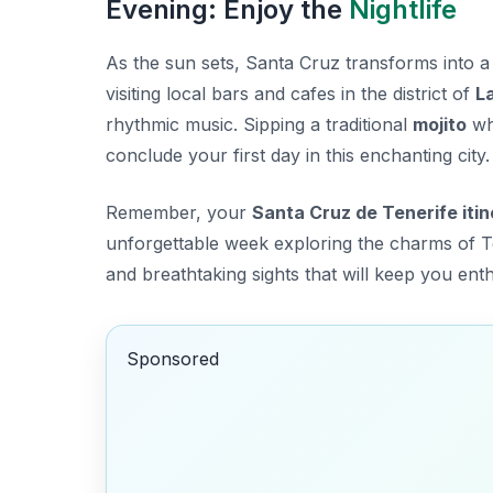
Evening: Enjoy the
Nightlife
As the sun sets, Santa Cruz transforms into 
visiting local bars and cafes in the district of
L
rhythmic music. Sipping a traditional
mojito
whi
conclude your first day in this enchanting city.
Remember, your
Santa Cruz de Tenerife iti
unforgettable week exploring the charms of 
and breathtaking sights that will keep you enth
Sponsored