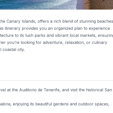
 the Canary Islands, offers a rich blend of stunning beaches
his itinerary provides you an organized plan to experience
hitecture to its lush parks and vibrant local markets, ensurin
er you’re looking for adventure, relaxation, or culinary
l coastal city.
l at the Auditorio de Tenerife, and visit the historical San
bria, enjoying its beautiful gardens and outdoor spaces,