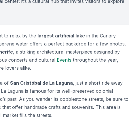
 center; it’s a cultural hub that invites visitors to explore
t to relax by the
largest artificial lake
in the Canary
he serene water offers a perfect backdrop for a few photos.
nerife
, a striking architectural masterpiece designed by
ious concerts and cultural
Events
throughout the year,
e lovers alike.
ea of
San Cristóbal de La Laguna
, just a short ride away.
, La Laguna is famous for its well-preserved colonial
nd’s past. As you wander its cobblestone streets, be sure to
 that offer handmade crafts and souvenirs. This area is
market fills the streets.