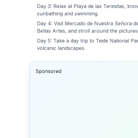
Day 3: Relax at Playa de las Teresitas, know
sunbathing and swimming.
Day 4: Visit Mercado de Nuestra Señora de 
Bellas Artes, and stroll around the picture
Day 5: Take a day trip to Teide National P
volcanic landscapes.
Sponsored