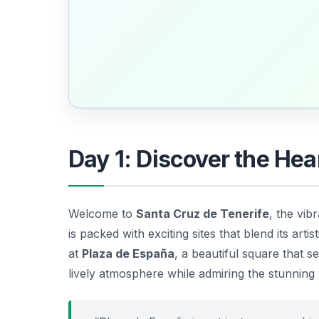
Day 1: Discover the Hea
Welcome to
Santa Cruz de Tenerife
, the vib
is packed with exciting sites that blend its artis
at
Plaza de España
, a beautiful square that s
lively atmosphere while admiring the stunning 