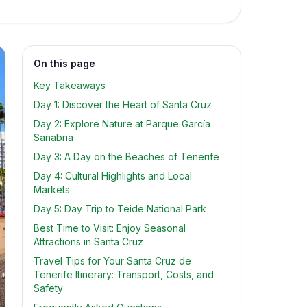
On this page
Key Takeaways
Day 1: Discover the Heart of Santa Cruz
Day 2: Explore Nature at Parque García
Sanabria
Day 3: A Day on the Beaches of Tenerife
Day 4: Cultural Highlights and Local
Markets
Day 5: Day Trip to Teide National Park
Best Time to Visit: Enjoy Seasonal
Attractions in Santa Cruz
Travel Tips for Your Santa Cruz de
Tenerife Itinerary: Transport, Costs, and
Safety