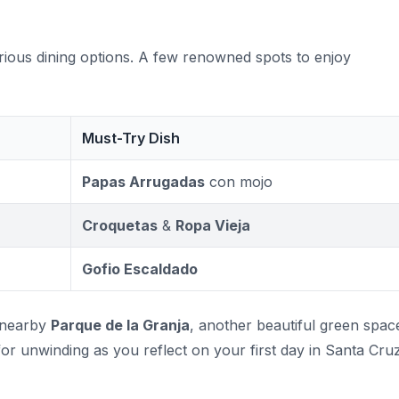
rious dining options. A few renowned spots to enjoy
Must-Try Dish
Papas Arrugadas
con mojo
Croquetas
&
Ropa Vieja
Gofio Escaldado
e nearby
Parque de la Granja
, another beautiful green spac
for unwinding as you reflect on your first day in Santa Cruz