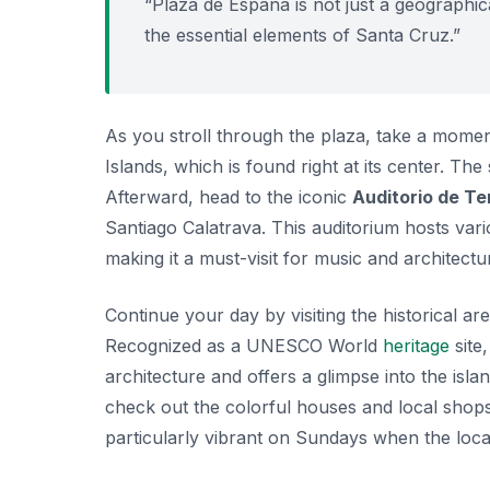
“Plaza de España is not just a geographical
the essential elements of Santa Cruz.”
As you stroll through the plaza, take a momen
Islands, which is found right at its center. T
Afterward, head to the iconic
Auditorio de Te
Santiago Calatrava. This auditorium hosts var
making it a must-visit for music and architectur
Continue your day by visiting the historical ar
Recognized as a UNESCO World
heritage
site
architecture and offers a glimpse into the isla
check out the colorful houses and local shops
particularly vibrant on Sundays when the local 