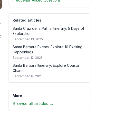
Frequently Asked Questions
Related articles
,
Santa Cruz de la Palma Itinerary: 5 Days of
Exploration
g
September 13, 2025
Santa Barbara Events: Explore 10 Exciting
Happenings
September 12, 2025
Santa Barbara Itinerary: Explore Coastal
Charm
September 12, 2025
More
Browse all articles →