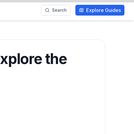
Explore Guides
Search
Explore the