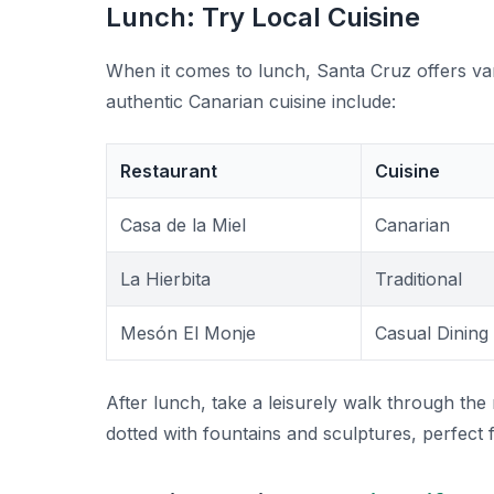
Lunch: Try Local Cuisine
When it comes to lunch, Santa Cruz offers va
authentic Canarian cuisine include:
Restaurant
Cuisine
Casa de la Miel
Canarian
La Hierbita
Traditional
Mesón El Monje
Casual Dining
After lunch, take a leisurely walk through th
dotted with fountains and sculptures, perfect 