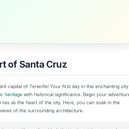
rt of Santa Cruz
rant capital of Tenerife! Your first day in this enchanting city
tic
heritage
with historical significance. Begin your adventur
erves as the heart of the city. Here, you can soak in the
views of the surrounding architecture.