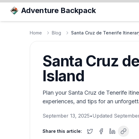
Adventure Backpack
Home
Blog
Santa Cruz de Tenerife Itinerar
Santa Cruz de 
Island
Plan your Santa Cruz de Tenerife itiner
experiences, and tips for an unforgett
September 13, 2025
•
Updated
September
Share this article: