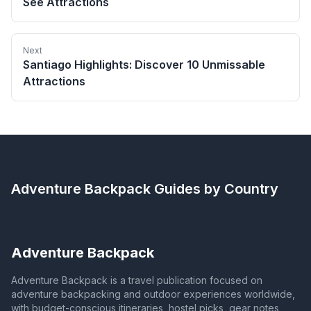
See Attractions
Next
Santiago Highlights: Discover 10 Unmissable
Attractions
Adventure Backpack
Guides by Country
Adventure Backpack
Adventure Backpack is a travel publication focused on
adventure backpacking and outdoor experiences worldwide,
with budget-conscious itineraries, hostel picks, gear notes,