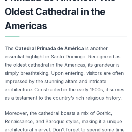
Oldest Cathedral in the
Americas
The
Catedral Primada de América
is another
essential highlight in Santo Domingo. Recognized as
the oldest cathedral in the Americas, its grandeur is
simply breathtaking. Upon entering, visitors are often
impressed by the stunning altars and intricate
architecture. Constructed in the early 1500s, it serves
as a testament to the country’s rich religious history.
Moreover, the cathedral boasts a mix of Gothic,
Renaissance, and Baroque styles, making it a unique
architectural marvel. Don’t forget to spend some time