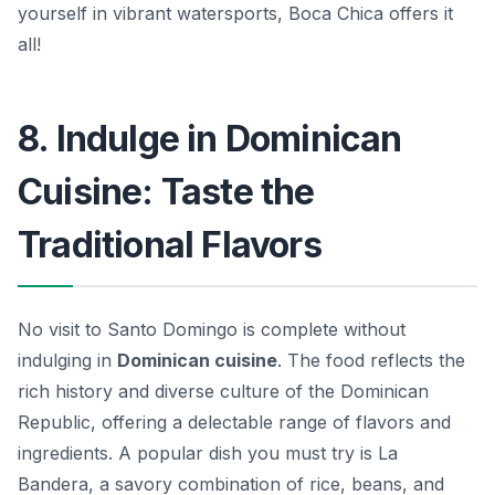
yourself in vibrant watersports, Boca Chica offers it
all!
8. Indulge in Dominican
Cuisine: Taste the
Traditional Flavors
No visit to Santo Domingo is complete without
indulging in
Dominican cuisine
. The food reflects the
rich history and diverse culture of the Dominican
Republic, offering a delectable range of flavors and
ingredients. A popular dish you must try is
La
Bandera
, a savory combination of rice, beans, and