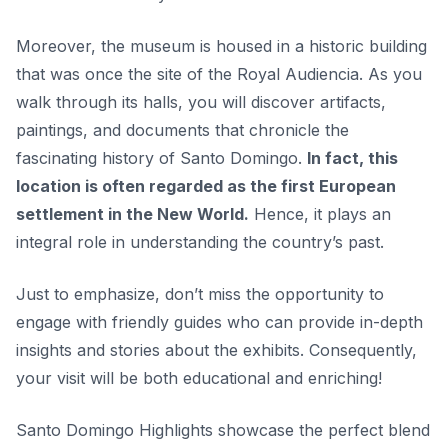
Moreover, the museum is housed in a historic building
that was once the site of the Royal Audiencia. As you
walk through its halls, you will discover artifacts,
paintings, and documents that chronicle the
fascinating history of Santo Domingo.
In fact, this
location is often regarded as the first European
settlement in the New World.
Hence, it plays an
integral role in understanding the country’s past.
Just to emphasize, don’t miss the opportunity to
engage with friendly guides who can provide in-depth
insights and stories about the exhibits. Consequently,
your visit will be both educational and enriching!
Santo Domingo Highlights showcase the perfect blend