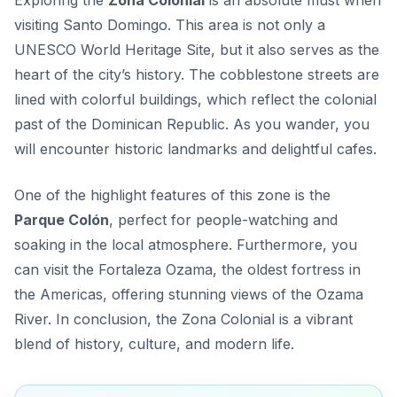
Exploring the
Zona Colonial
is an absolute must when
visiting Santo Domingo. This area is not only a
UNESCO World Heritage Site, but it also serves as the
heart of the city’s history. The cobblestone streets are
lined with colorful buildings, which reflect the colonial
past of the Dominican Republic. As you wander, you
will encounter historic landmarks and delightful cafes.
One of the highlight features of this zone is the
Parque Colón
, perfect for people-watching and
soaking in the local atmosphere. Furthermore, you
can visit the
Fortaleza Ozama
, the oldest fortress in
the Americas, offering stunning views of the Ozama
River. In conclusion, the Zona Colonial is a vibrant
blend of history, culture, and modern life.