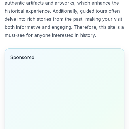
authentic artifacts and artworks, which enhance the
historical experience. Additionally, guided tours often
delve into rich stories from the past, making your visit
both informative and engaging. Therefore, this site is a
must-see for anyone interested in history.
Sponsored