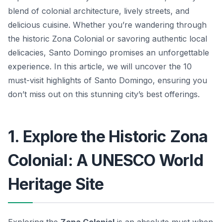
blend of colonial architecture, lively streets, and
delicious cuisine. Whether you’re wandering through
the historic Zona Colonial or savoring authentic local
delicacies, Santo Domingo promises an unforgettable
experience. In this article, we will uncover the 10
must-visit highlights of Santo Domingo, ensuring you
don’t miss out on this stunning city’s best offerings.
1. Explore the Historic Zona
Colonial: A UNESCO World
Heritage Site