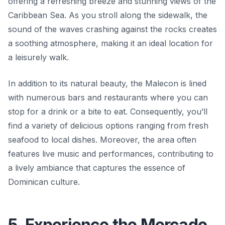
offering a refreshing breeze and stunning views of the
Caribbean Sea. As you stroll along the sidewalk, the
sound of the waves crashing against the rocks creates
a soothing atmosphere, making it an ideal location for
a leisurely walk.
In addition to its natural beauty, the Malecon is lined
with numerous bars and restaurants where you can
stop for a drink or a bite to eat. Consequently, you’ll
find a variety of delicious options ranging from fresh
seafood to local dishes. Moreover, the area often
features live music and performances, contributing to
a lively ambiance that captures the essence of
Dominican culture.
5. Experience the Mercado