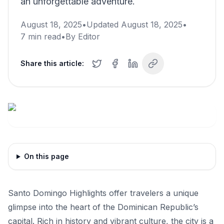
an unforgettable adventure.
August 18, 2025
•
Updated
August 18, 2025
•
7
min read
•
By
Editor
Share this article:
On this page
Santo Domingo Highlights offer travelers a unique
glimpse into the heart of the Dominican Republic’s
capital. Rich in history and vibrant culture, the city is a