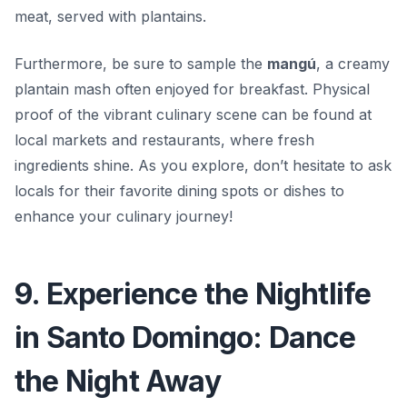
meat, served with plantains.
Furthermore, be sure to sample the
mangú
, a creamy
plantain mash often enjoyed for breakfast. Physical
proof of the vibrant culinary scene can be found at
local markets and restaurants, where fresh
ingredients shine. As you explore, don’t hesitate to ask
locals for their favorite dining spots or dishes to
enhance your culinary journey!
9. Experience the Nightlife
in Santo Domingo: Dance
the Night Away