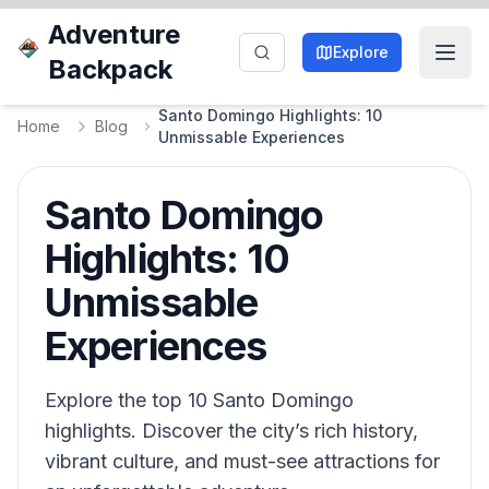
Adventure
Explore
Backpack
Santo Domingo Highlights: 10
Home
Blog
Unmissable Experiences
Santo Domingo
Highlights: 10
Unmissable
Experiences
Explore the top 10 Santo Domingo
highlights. Discover the city’s rich history,
vibrant culture, and must-see attractions for