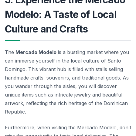
Modelo: A Taste of Local
Culture and Crafts
The
Mercado Modelo
is a bustling market where you
can immerse yourself in the local culture of Santo
Domingo. This vibrant hub is filled with stalls selling
handmade crafts, souvenirs, and traditional goods. As
you wander through the aisles, you will discover
unique items such as intricate jewelry and beautiful
artwork, reflecting the rich heritage of the Dominican
Republic.
Furthermore, when visiting the Mercado Modelo, don’t