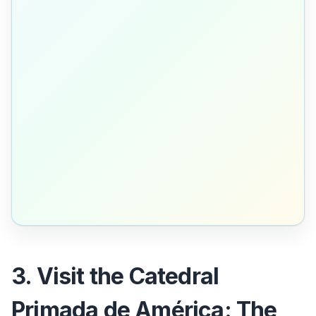
3. Visit the Catedral
Primada de América: The