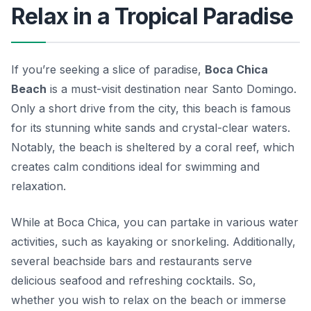
Relax in a Tropical Paradise
If you’re seeking a slice of paradise,
Boca Chica
Beach
is a must-visit destination near Santo Domingo.
Only a short drive from the city, this beach is famous
for its stunning white sands and crystal-clear waters.
Notably, the beach is sheltered by a coral reef, which
creates calm conditions ideal for swimming and
relaxation.
While at Boca Chica, you can partake in various water
activities, such as kayaking or snorkeling. Additionally,
several beachside bars and restaurants serve
delicious seafood and refreshing cocktails. So,
whether you wish to relax on the beach or immerse