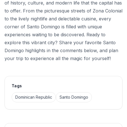
of history, culture, and modern life that the capital has
to offer. From the picturesque streets of Zona Colonial
to the lively nightlife and delectable cuisine, every
corner of Santo Domingo is filled with unique
experiences waiting to be discovered. Ready to
explore this vibrant city? Share your favorite Santo
Domingo highlights in the comments below, and plan
your trip to experience all the magic for yourself!
Tags
Dominican Republic
Santo Domingo