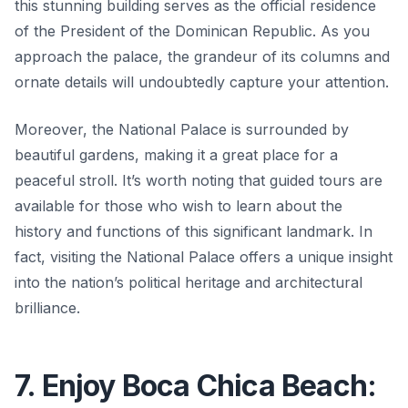
this stunning building serves as the official residence
of the President of the Dominican Republic. As you
approach the palace, the grandeur of its columns and
ornate details will undoubtedly capture your attention.
Moreover, the National Palace is surrounded by
beautiful gardens, making it a great place for a
peaceful stroll. It’s worth noting that guided tours are
available for those who wish to learn about the
history and functions of this significant landmark.
In
fact, visiting the National Palace offers a unique insight
into the nation’s political heritage and architectural
brilliance.
7. Enjoy Boca Chica Beach: