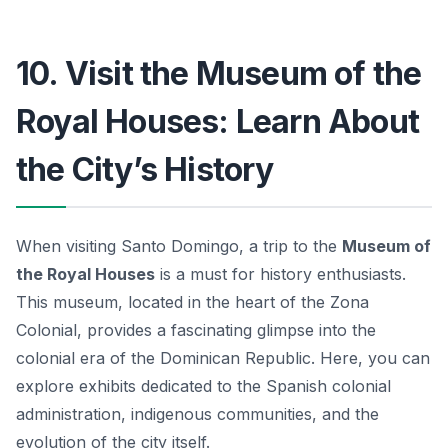
10. Visit the Museum of the
Royal Houses: Learn About
the City’s History
When visiting Santo Domingo, a trip to the
Museum of
the Royal Houses
is a must for history enthusiasts.
This museum, located in the heart of the Zona
Colonial, provides a fascinating glimpse into the
colonial era of the Dominican Republic.
Here, you can
explore exhibits dedicated to the Spanish colonial
administration, indigenous communities, and the
evolution of the city itself.