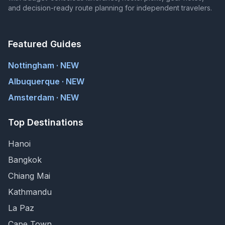
and decision-ready route planning for independent travelers.
Featured Guides
Nottingham · NEW
Albuquerque · NEW
Amsterdam · NEW
Top Destinations
Hanoi
Bangkok
Chiang Mai
Kathmandu
La Paz
Cape Town