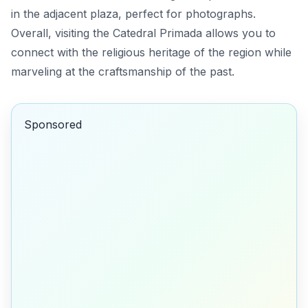
in the adjacent plaza, perfect for photographs.
Overall, visiting the Catedral Primada allows you to
connect with the religious heritage of the region while
marveling at the craftsmanship of the past.
Sponsored