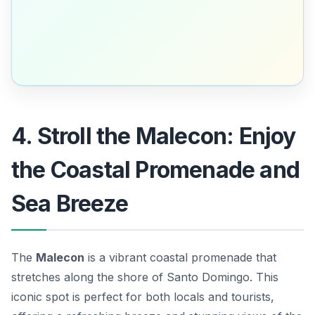
4. Stroll the Malecon: Enjoy
the Coastal Promenade and
Sea Breeze
The
Malecon
is a vibrant coastal promenade that
stretches along the shore of Santo Domingo. This
iconic spot is perfect for both locals and tourists,