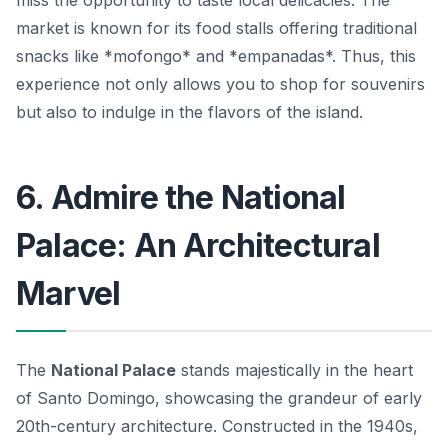
miss the opportunity to taste local delicacies. The
market is known for its food stalls offering traditional
snacks like *mofongo* and *empanadas*. Thus, this
experience not only allows you to shop for souvenirs
but also to indulge in the flavors of the island.
6. Admire the National
Palace: An Architectural
Marvel
The
National Palace
stands majestically in the heart
of Santo Domingo, showcasing the grandeur of early
20th-century architecture. Constructed in the 1940s,