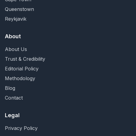
Queenstown
Reykjavik
About
About Us
Trust & Credibility
Editorial Policy
Methodology
Blog
Contact
Legal
Privacy Policy