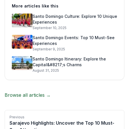
More articles like this
Santo Domingo Culture: Explore 10 Unique
Experiences
September 10, 2025
Santo Domingo Events: Top 10 Must-See
Experiences
September 9, 2025
Santo Domingo Itinerary: Explore the
Capital&#8217;s Charms
August 31, 2025
Browse all articles →
Previous
Sarajevo Highlights: Uncover the Top 10 Must-