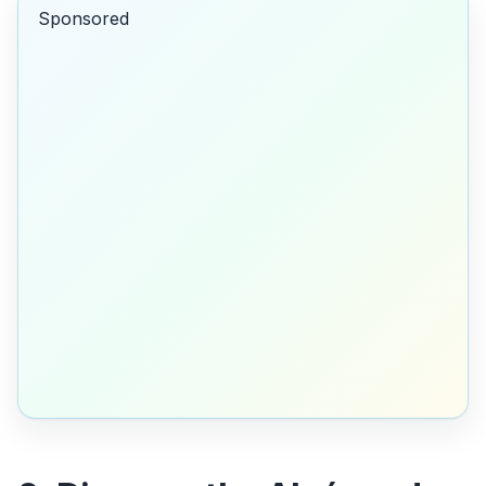
Sponsored