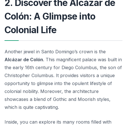
2. Discover the Alcázar de
Colón: A Glimpse into
Colonial Life
Another jewel in Santo Domingo’s crown is the
Alcázar de Colón
. This magnificent palace was built in
the early 16th century for Diego Columbus, the son of
Christopher Columbus. It provides visitors a unique
opportunity to glimpse into the opulent lifestyle of
colonial nobility. Moreover, the architecture
showcases a blend of Gothic and Moorish styles,
which is quite captivating.
Inside, you can explore its many rooms filled with