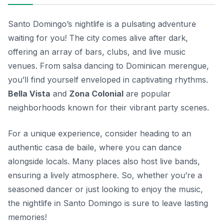
Santo Domingo’s nightlife is a pulsating adventure
waiting for you! The city comes alive after dark,
offering an array of bars, clubs, and live music
venues. From salsa dancing to Dominican merengue,
you’ll find yourself enveloped in captivating rhythms.
Bella Vista
and
Zona Colonial
are popular
neighborhoods known for their vibrant party scenes.
For a unique experience, consider heading to an
authentic
casa de baile
, where you can dance
alongside locals. Many places also host live bands,
ensuring a lively atmosphere. So, whether you’re a
seasoned dancer or just looking to enjoy the music,
the nightlife in Santo Domingo is sure to leave lasting
memories!