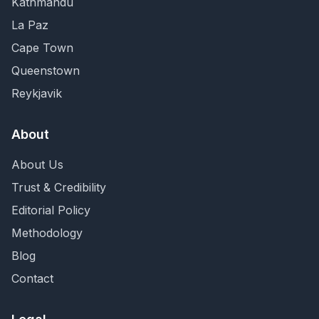
Kathmandu
La Paz
Cape Town
Queenstown
Reykjavik
About
About Us
Trust & Credibility
Editorial Policy
Methodology
Blog
Contact