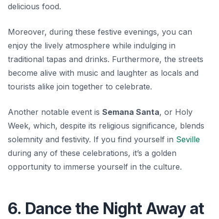
delicious food.
Moreover, during these festive evenings, you can
enjoy the lively atmosphere while indulging in
traditional tapas and drinks. Furthermore, the streets
become alive with music and laughter as locals and
tourists alike join together to celebrate.
Another notable event is
Semana Santa
, or Holy
Week, which, despite its religious significance, blends
solemnity and festivity. If you find yourself in
Seville
during any of these celebrations, it’s a golden
opportunity to immerse yourself in the culture.
6. Dance the Night Away at