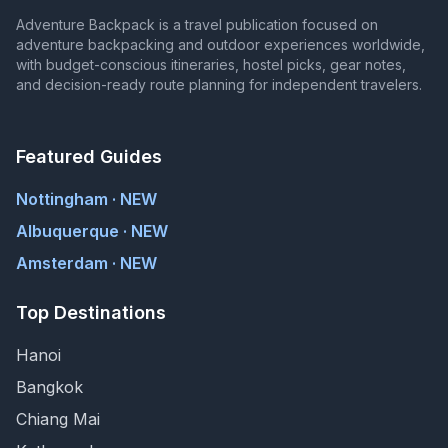
Adventure Backpack is a travel publication focused on
adventure backpacking and outdoor experiences worldwide,
with budget-conscious itineraries, hostel picks, gear notes,
and decision-ready route planning for independent travelers.
Featured Guides
Nottingham · NEW
Albuquerque · NEW
Amsterdam · NEW
Top Destinations
Hanoi
Bangkok
Chiang Mai