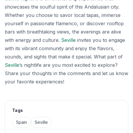
showcases the soulful spirit of this Andalusian city.
Whether you choose to savor local tapas, immerse
yourself in passionate flamenco, or discover rooftop
bars with breathtaking views, the evenings are alive
with energy and culture.
Seville
invites you to engage
with its vibrant community and enjoy the flavors,
sounds, and sights that make it special. What part of
Seville
’s nightlife are you most excited to explore?
Share your thoughts in the comments and let us know
your favorite experiences!
Tags
Spain
Seville