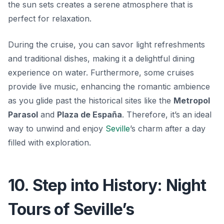
the sun sets creates a serene atmosphere that is
perfect for relaxation.
During the cruise, you can savor light refreshments
and traditional dishes, making it a delightful dining
experience on water. Furthermore, some cruises
provide live music, enhancing the romantic ambience
as you glide past the historical sites like the
Metropol
Parasol
and
Plaza de España
. Therefore, it’s an ideal
way to unwind and enjoy
Seville
’s charm after a day
filled with exploration.
10. Step into History: Night
Tours of Seville’s