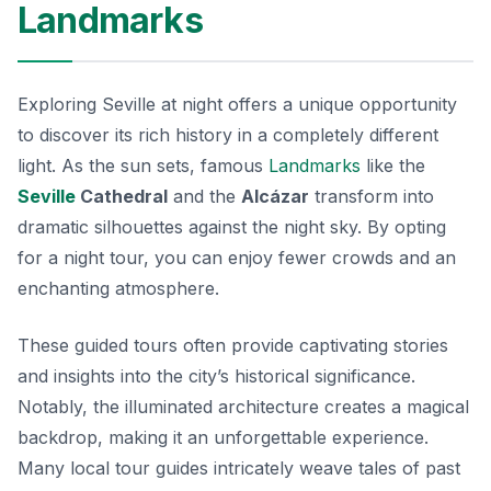
Landmarks
Exploring Seville at night offers a unique opportunity
to discover its rich history in a completely different
light. As the sun sets, famous
Landmarks
like the
Seville
Cathedral
and the
Alcázar
transform into
dramatic silhouettes against the night sky. By opting
for a night tour, you can enjoy fewer crowds and an
enchanting atmosphere.
These guided tours often provide captivating stories
and insights into the city’s historical significance.
Notably, the
illuminated architecture
creates a magical
backdrop, making it an unforgettable experience.
Many local tour guides intricately weave tales of past