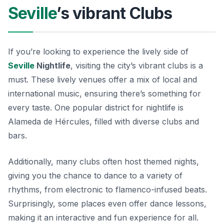
Seville
’s vibrant Clubs
If you’re looking to experience the lively side of
Seville
Nightlife
, visiting the city’s vibrant clubs is a
must. These lively venues offer a mix of local and
international music, ensuring there’s something for
every taste. One popular district for nightlife is
Alameda de Hércules, filled with diverse clubs and
bars.
Additionally, many clubs often host themed nights,
giving you the chance to dance to a variety of
rhythms, from electronic to flamenco-infused beats.
Surprisingly, some places even offer dance lessons,
making it an interactive and fun experience for all.