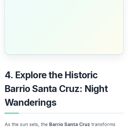
4. Explore the Historic
Barrio Santa Cruz: Night
Wanderings
As the sun sets, the
Barrio Santa Cruz
transforms