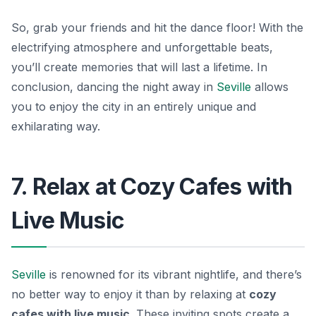
So, grab your friends and hit the dance floor! With the
electrifying atmosphere and unforgettable beats,
you’ll create memories that will last a lifetime. In
conclusion, dancing the night away in
Seville
allows
you to enjoy the city in an entirely unique and
exhilarating way.
7. Relax at Cozy Cafes with
Live Music
Seville
is renowned for its vibrant nightlife, and there’s
no better way to enjoy it than by relaxing at
cozy
cafes with live music
. These inviting spots create a