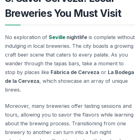
Breweries You Must Visit
No exploration of
Seville
nightlife
is complete without
indulging in local breweries. The city boasts a growing
craft beer scene that caters to every palate. As you
wander through the tapas bars, take a moment to
stop by places like
Fábrica de Cerveza
or
La Bodega
de la Cerveza
, which showcase an array of unique
brews.
Moreover, many breweries offer tasting sessions and
tours, allowing you to savor the flavors while learning
about the brewing process. Transitioning from one
brewery to another can turn into a fun night