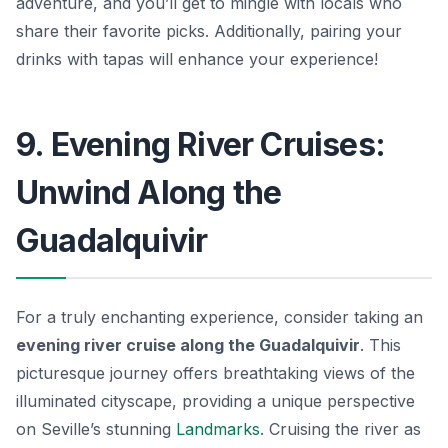
adventure, and you’ll get to mingle with locals who
share their favorite picks. Additionally, pairing your
drinks with tapas will enhance your experience!
9. Evening River Cruises:
Unwind Along the
Guadalquivir
For a truly enchanting experience, consider taking an
evening river cruise along the Guadalquivir
. This
picturesque journey offers breathtaking views of the
illuminated cityscape, providing a unique perspective
on Seville’s stunning
Landmarks
. Cruising the river as