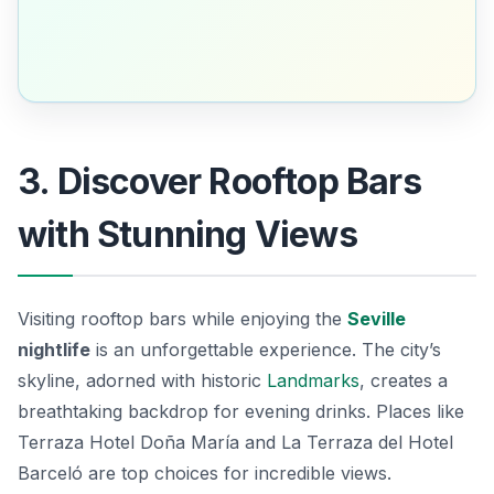
3. Discover Rooftop Bars
with Stunning Views
Visiting rooftop bars while enjoying the
Seville
nightlife
is an unforgettable experience. The city’s
skyline, adorned with historic
Landmarks
, creates a
breathtaking backdrop for evening drinks. Places like
Terraza Hotel Doña María
and
La Terraza del Hotel
Barceló
are top choices for incredible views.