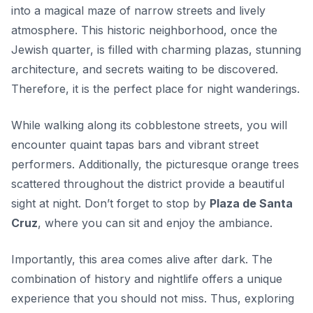
into a magical maze of narrow streets and lively
atmosphere. This historic neighborhood, once the
Jewish quarter, is filled with charming plazas, stunning
architecture, and secrets waiting to be discovered.
Therefore, it is the perfect place for
night wanderings
.
While walking along its cobblestone streets, you will
encounter quaint tapas bars and vibrant street
performers. Additionally, the picturesque orange trees
scattered throughout the district provide a beautiful
sight at night. Don’t forget to stop by
Plaza de Santa
Cruz
, where you can sit and enjoy the ambiance.
Importantly, this area comes alive after dark. The
combination of history and nightlife offers a unique
experience that you should not miss. Thus, exploring