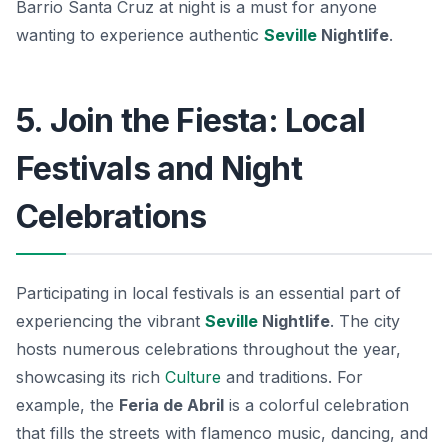
Barrio Santa Cruz at night is a must for anyone
wanting to experience authentic
Seville
Nightlife
.
5. Join the Fiesta: Local
Festivals and Night
Celebrations
Participating in local festivals is an essential part of
experiencing the vibrant
Seville
Nightlife
. The city
hosts numerous celebrations throughout the year,
showcasing its rich
Culture
and traditions. For
example, the
Feria de Abril
is a colorful celebration
that fills the streets with flamenco music, dancing, and