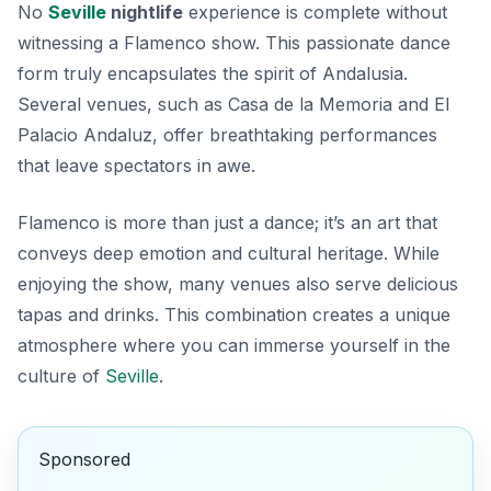
No
Seville
nightlife
experience is complete without
witnessing a Flamenco show. This passionate dance
form truly encapsulates the spirit of Andalusia.
Several venues, such as
Casa de la Memoria
and
El
Palacio Andaluz
, offer breathtaking performances
that leave spectators in awe.
Flamenco is more than just a dance; it’s an art that
conveys deep emotion and cultural heritage. While
enjoying the show, many venues also serve delicious
tapas and drinks. This combination creates a unique
atmosphere where you can immerse yourself in the
culture of
Seville
.
Sponsored