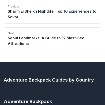
Previous
Sharm El Sheikh Nightlife: Top 10 Experiences to
Savor
Next
Seoul Landmarks: A Guide to 12 Must-See
Attractions
Adventure Backpack
Guides by Country
Adventure Backpack