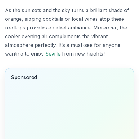
As the sun sets and the sky turns a brilliant shade of
orange, sipping cocktails or local wines atop these
rooftops provides an ideal ambiance. Moreover, the
cooler evening air complements the vibrant
atmosphere perfectly. It’s a must-see for anyone
wanting to enjoy
Seville
from new heights!
Sponsored