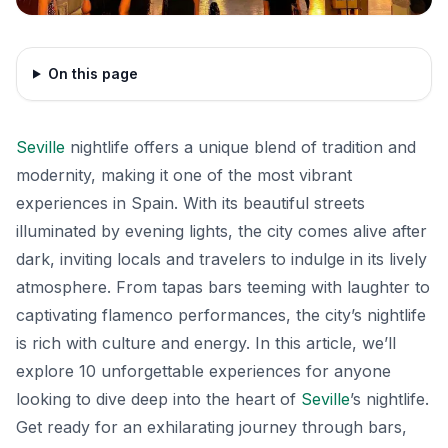
On this page
Seville
nightlife offers a unique blend of tradition and
modernity, making it one of the most vibrant
experiences in Spain. With its beautiful streets
illuminated by evening lights, the city comes alive after
dark, inviting locals and travelers to indulge in its lively
atmosphere. From tapas bars teeming with laughter to
captivating flamenco performances, the city’s nightlife
is rich with culture and energy. In this article, we’ll
explore 10 unforgettable experiences for anyone
looking to dive deep into the heart of
Seville
’s nightlife.
Get ready for an exhilarating journey through bars,