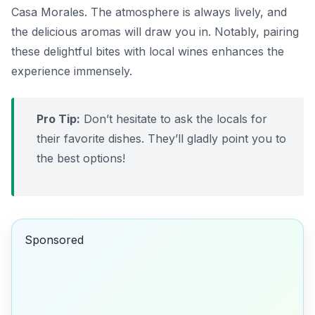
Casa Morales
. The atmosphere is always lively, and
the delicious aromas will draw you in. Notably, pairing
these delightful bites with local wines enhances the
experience immensely.
Pro Tip:
Don’t hesitate to ask the locals for
their favorite dishes. They’ll gladly point you to
the best options!
Sponsored