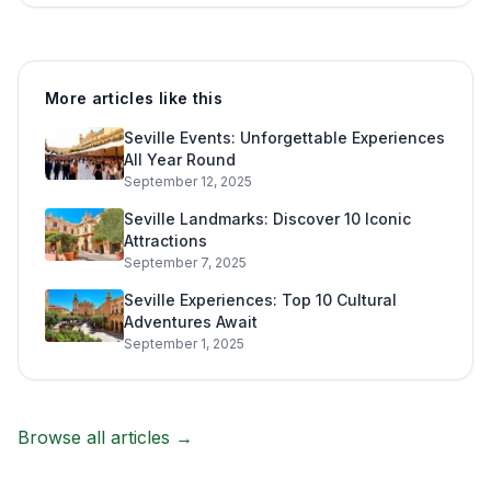
More articles like this
Seville Events: Unforgettable Experiences
All Year Round
September 12, 2025
Seville Landmarks: Discover 10 Iconic
Attractions
September 7, 2025
Seville Experiences: Top 10 Cultural
Adventures Await
September 1, 2025
Browse all articles →