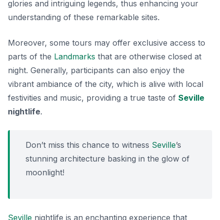
glories and intriguing legends, thus enhancing your
understanding of these remarkable sites.
Moreover, some tours may offer exclusive access to
parts of the
Landmarks
that are otherwise closed at
night. Generally, participants can also enjoy the
vibrant ambiance of the city, which is alive with local
festivities and music, providing a true taste of
Seville
nightlife
.
Don’t miss this chance to witness
Seville
’s
stunning architecture basking in the glow of
moonlight!
Seville
nightlife is an enchanting experience that