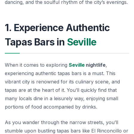
dancing, and the soulful rhythm of the city’s evenings.
1. Experience Authentic
Tapas Bars in
Seville
When it comes to exploring
Seville
nightlife
,
experiencing authentic tapas bars is a must. This
vibrant city is renowned for its culinary scene, and
tapas are at the heart of it. You’ll quickly find that
many locals dine in a leisurely way, enjoying small
portions of food accompanied by drinks.
As you wander through the narrow streets, you’ll
stumble upon bustling tapas bars like
El Rinconcillo
or