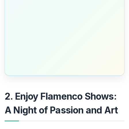
2. Enjoy Flamenco Shows:
A Night of Passion and Art