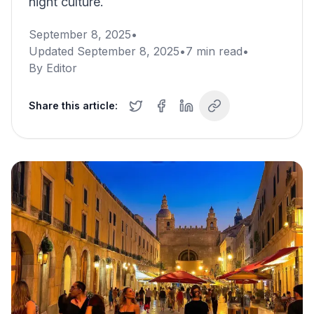
night culture.
September 8, 2025
•
Updated
September 8, 2025
•
7
min read
•
By
Editor
Share this article: