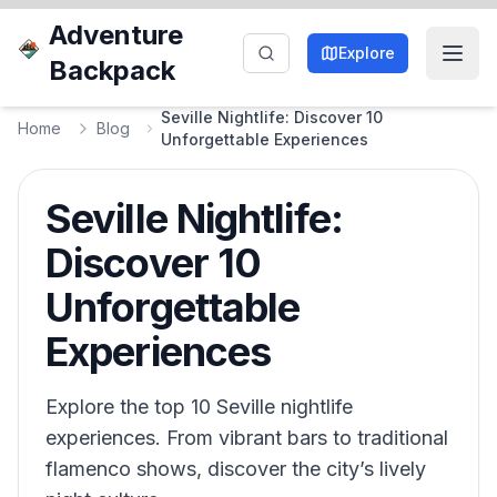
Adventure
Explore
Backpack
Seville Nightlife: Discover 10
Home
Blog
Unforgettable Experiences
Seville Nightlife:
Discover 10
Unforgettable
Experiences
Explore the top 10 Seville nightlife
experiences. From vibrant bars to traditional
flamenco shows, discover the city’s lively