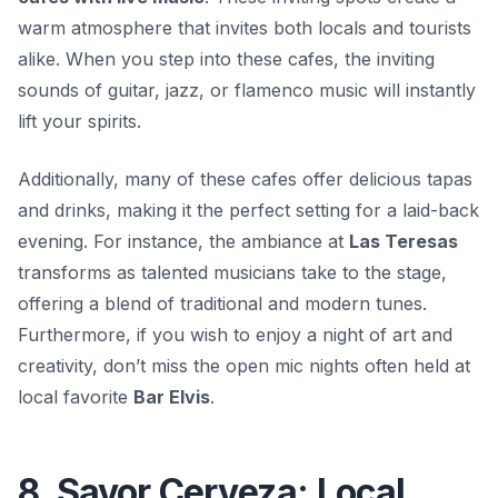
warm atmosphere that invites both locals and tourists
alike. When you step into these cafes, the inviting
sounds of
guitar, jazz, or flamenco
music will instantly
lift your spirits.
Additionally, many of these cafes offer delicious tapas
and drinks, making it the perfect setting for a laid-back
evening. For instance, the ambiance at
Las Teresas
transforms as talented musicians take to the stage,
offering a blend of traditional and modern tunes.
Furthermore, if you wish to enjoy a night of art and
creativity, don’t miss the open mic nights often held at
local favorite
Bar Elvis
.
8. Savor Cerveza: Local