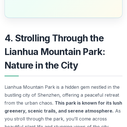
4. Strolling Through the
Lianhua Mountain Park:
Nature in the City
Lianhua Mountain Park is a hidden gem nestled in the
bustling city of Shenzhen, offering a peaceful retreat
from the urban chaos.
This park is known for its lush
greenery, scenic trails, and serene atmosphere.
As
you stroll through the park, you’ll come across
beautiful plant life and stunning views of the city