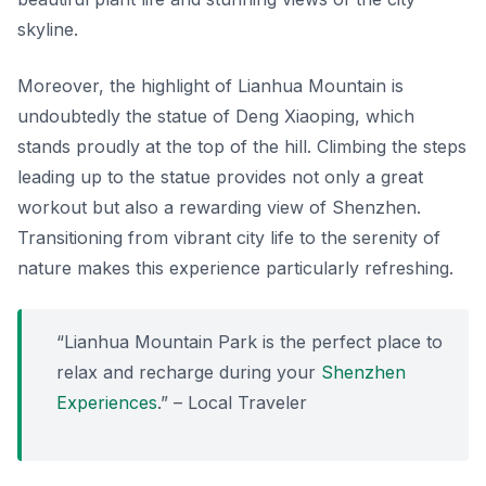
skyline.
Moreover, the highlight of Lianhua Mountain is
undoubtedly the statue of Deng Xiaoping, which
stands proudly at the top of the hill.
Climbing the steps
leading up to the statue provides not only a great
workout but also a rewarding view of Shenzhen.
Transitioning from vibrant city life to the serenity of
nature makes this experience particularly refreshing.
“Lianhua Mountain Park is the perfect place to
relax and recharge during your
Shenzhen
Experiences
.” – Local Traveler