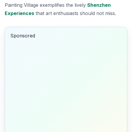
Painting Village exemplifies the lively
Shenzhen
Experiences
that art enthusiasts should not miss.
Sponsored