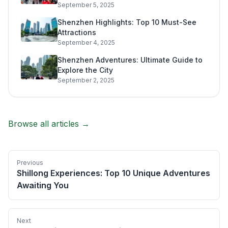
September 5, 2025
Shenzhen Highlights: Top 10 Must-See
Attractions
September 4, 2025
Shenzhen Adventures: Ultimate Guide to
Explore the City
September 2, 2025
Browse all articles →
Previous
Shillong Experiences: Top 10 Unique Adventures
Awaiting You
Next