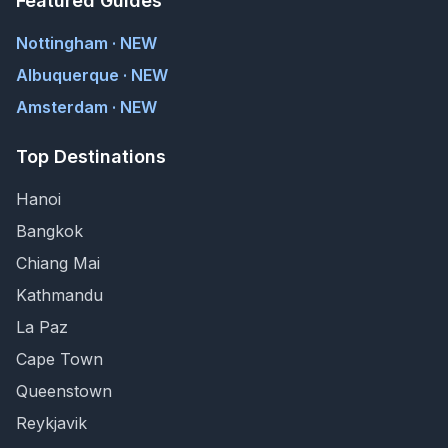
Featured Guides
Nottingham · NEW
Albuquerque · NEW
Amsterdam · NEW
Top Destinations
Hanoi
Bangkok
Chiang Mai
Kathmandu
La Paz
Cape Town
Queenstown
Reykjavik