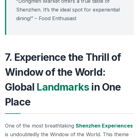
“Dongmen Market offers a true taste of
Shenzhen. It’s the ideal spot for experiential
dining!” – Food Enthusiast
7. Experience the Thrill of
Window of the World:
Global
Landmarks
in One
Place
One of the most breathtaking
Shenzhen Experiences
is undoubtedly the
Window of the World
. This theme