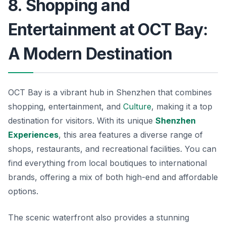
8. Shopping and
Entertainment at OCT Bay:
A Modern Destination
OCT Bay is a vibrant hub in Shenzhen that combines
shopping, entertainment, and
Culture
, making it a top
destination for visitors. With its unique
Shenzhen
Experiences
, this area features a diverse range of
shops, restaurants, and recreational facilities. You can
find everything from local boutiques to international
brands, offering a mix of both high-end and affordable
options.
The scenic waterfront also provides a stunning