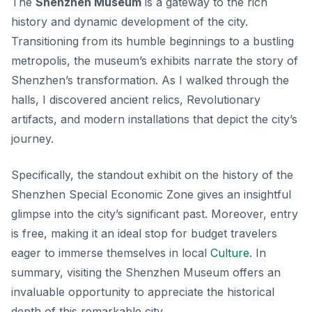
The
Shenzhen Museum
is a gateway to the rich
history and dynamic development of the city.
Transitioning from its humble beginnings to a bustling
metropolis, the museum’s exhibits narrate the story of
Shenzhen’s transformation. As I walked through the
halls, I discovered ancient relics, Revolutionary
artifacts, and modern installations that depict the city’s
journey.
Specifically, the standout exhibit on the history of the
Shenzhen Special Economic Zone
gives an insightful
glimpse into the city’s significant past. Moreover, entry
is free, making it an ideal stop for budget travelers
eager to immerse themselves in local
Culture
. In
summary, visiting the Shenzhen Museum offers an
invaluable opportunity to appreciate the historical
depth of this remarkable city.