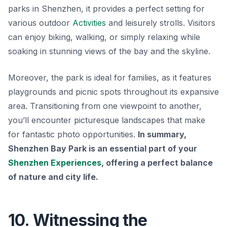
parks in Shenzhen, it provides a perfect setting for
various outdoor
Activities
and leisurely strolls. Visitors
can enjoy biking, walking, or simply relaxing while
soaking in stunning views of the bay and the skyline.
Moreover, the park is ideal for families, as it features
playgrounds and picnic spots throughout its expansive
area. Transitioning from one viewpoint to another,
you’ll encounter picturesque landscapes that make
for fantastic photo opportunities.
In summary,
Shenzhen Bay Park is an essential part of your
Shenzhen Experiences
, offering a perfect balance
of nature and city life.
10. Witnessing the