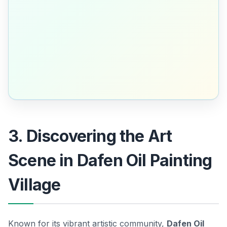
3. Discovering the Art
Scene in Dafen Oil Painting
Village
Known for its vibrant artistic community,
Dafen Oil