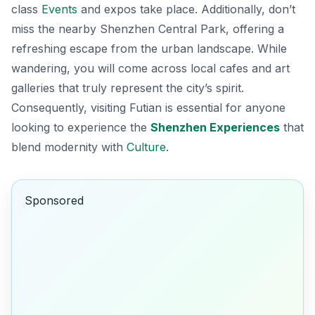
class
Events
and expos take place. Additionally, don’t
miss the nearby
Shenzhen Central Park
, offering a
refreshing escape from the urban landscape. While
wandering, you will come across local cafes and art
galleries that truly represent the city’s spirit.
Consequently, visiting Futian is essential for anyone
looking to experience the
Shenzhen Experiences
that
blend modernity with
Culture
.
Sponsored