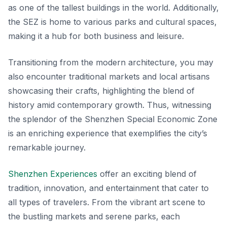
as one of the tallest buildings in the world. Additionally,
the SEZ is home to various parks and cultural spaces,
making it a hub for both business and leisure.
Transitioning from the modern architecture, you may
also encounter traditional markets and local artisans
showcasing their crafts, highlighting the blend of
history amid contemporary growth. Thus, witnessing
the splendor of the Shenzhen Special Economic Zone
is an enriching experience that exemplifies the city’s
remarkable journey.
Shenzhen Experiences
offer an exciting blend of
tradition, innovation, and entertainment that cater to
all types of travelers. From the vibrant art scene to
the bustling markets and serene parks, each