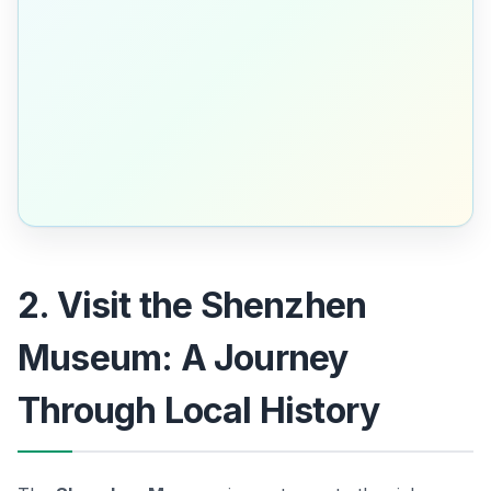
2. Visit the Shenzhen
Museum: A Journey
Through Local History