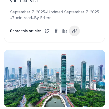
your next visit.
September 7, 2025
•
Updated
September 7, 2025
•
7
min read
•
By
Editor
Share this article: