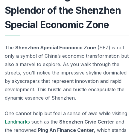
Splendor of the Shenzhen
Special Economic Zone
The
Shenzhen Special Economic Zone
(SEZ) is not
only a symbol of China’s economic transformation but
also a marvel to explore. As you walk through the
streets, you’ll notice the impressive skyline dominated
by skyscrapers that represent innovation and rapid
development. This hustle and bustle encapsulate the
dynamic essence of Shenzhen.
One cannot help but feel a sense of awe while visiting
Landmarks
such as the
Shenzhen Civic Center
and
the renowned
Ping An Finance Center
, which stands