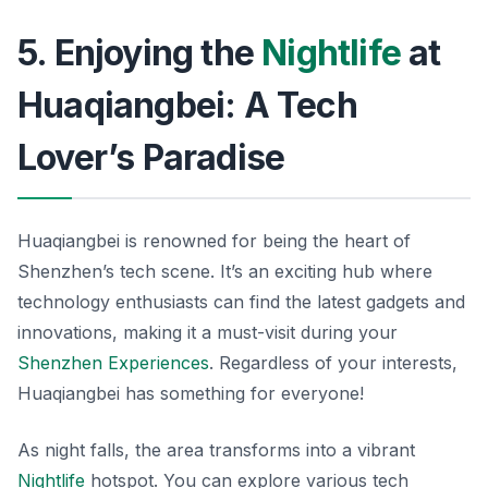
5. Enjoying the
Nightlife
at
Huaqiangbei: A Tech
Lover’s Paradise
Huaqiangbei is renowned for being the heart of
Shenzhen’s tech scene. It’s an exciting hub where
technology enthusiasts can find the latest gadgets and
innovations, making it a must-visit during your
Shenzhen Experiences
. Regardless of your interests,
Huaqiangbei has something for everyone!
As night falls, the area transforms into a vibrant
Nightlife
hotspot. You can explore various tech