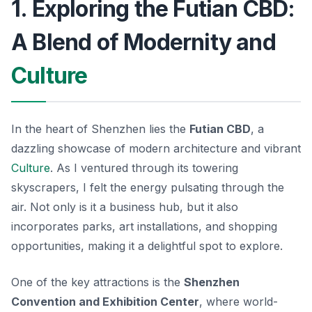
1. Exploring the Futian CBD:
A Blend of Modernity and
Culture
In the heart of Shenzhen lies the
Futian CBD
, a
dazzling showcase of modern architecture and vibrant
Culture
. As I ventured through its towering
skyscrapers, I felt the energy pulsating through the
air. Not only is it a business hub, but it also
incorporates parks, art installations, and shopping
opportunities, making it a delightful spot to explore.
One of the key attractions is the
Shenzhen
Convention and Exhibition Center
, where world-