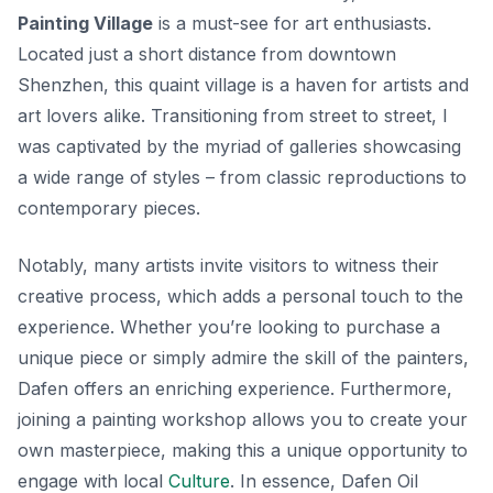
Painting Village
is a must-see for art enthusiasts.
Located just a short distance from downtown
Shenzhen, this quaint village is a haven for artists and
art lovers alike. Transitioning from street to street, I
was captivated by the myriad of galleries showcasing
a wide range of styles – from classic reproductions to
contemporary pieces.
Notably, many artists invite visitors to witness their
creative process, which adds a personal touch to the
experience. Whether you’re looking to purchase a
unique piece or simply admire the skill of the painters,
Dafen offers an enriching experience. Furthermore,
joining a painting workshop allows you to create your
own masterpiece, making this a unique opportunity to
engage with local
Culture
. In essence, Dafen Oil