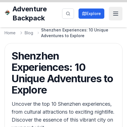
Adventure
Explore
Backpack
Shenzhen Experiences: 10 Unique
Home
Blog
Adventures to Explore
Shenzhen
Experiences: 10
Unique Adventures to
Explore
Uncover the top 10 Shenzhen experiences,
from cultural attractions to exciting nightlife.
Discover the essence of this vibrant city on