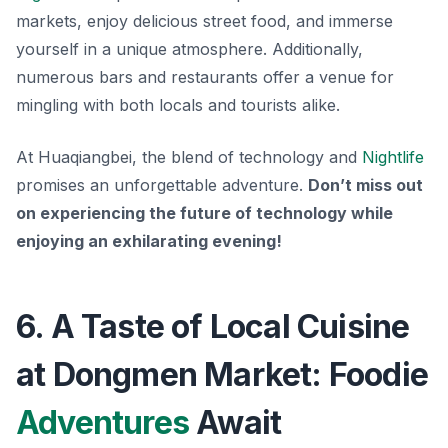
markets, enjoy delicious street food, and immerse
yourself in a unique atmosphere. Additionally,
numerous bars and restaurants offer a venue for
mingling with both locals and tourists alike.
At Huaqiangbei, the blend of technology and
Nightlife
promises an unforgettable adventure.
Don’t miss out
on experiencing the future of technology while
enjoying an exhilarating evening!
6. A Taste of Local Cuisine
at Dongmen Market: Foodie
Adventures
Await