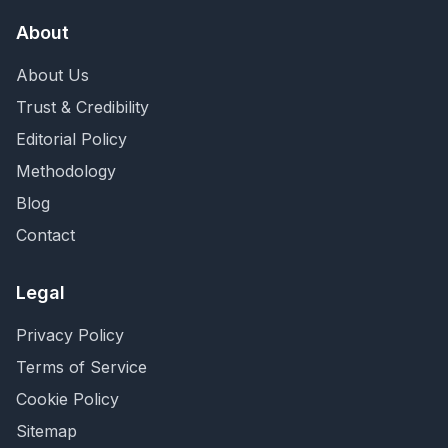
About
About Us
Trust & Credibility
Editorial Policy
Methodology
Blog
Contact
Legal
Privacy Policy
Terms of Service
Cookie Policy
Sitemap