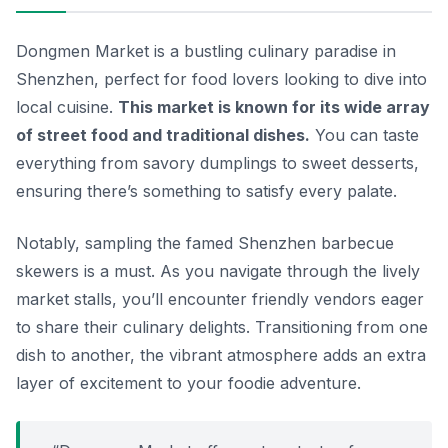
Dongmen Market is a bustling culinary paradise in
Shenzhen, perfect for food lovers looking to dive into
local cuisine.
This market is known for its wide array
of street food and traditional dishes.
You can taste
everything from savory dumplings to sweet desserts,
ensuring there’s something to satisfy every palate.
Notably,
sampling the famed Shenzhen barbecue
skewers is a must.
As you navigate through the lively
market stalls, you’ll encounter friendly vendors eager
to share their culinary delights. Transitioning from one
dish to another, the vibrant atmosphere adds an extra
layer of excitement to your foodie adventure.