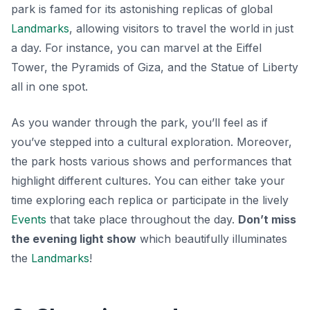
park is famed for its astonishing replicas of global
Landmarks
, allowing visitors to travel the world in just
a day. For instance, you can marvel at the Eiffel
Tower, the Pyramids of Giza, and the Statue of Liberty
all in one spot.
As you wander through the park, you’ll feel as if
you’ve stepped into a cultural exploration. Moreover,
the park hosts various shows and performances that
highlight different cultures. You can either take your
time exploring each replica or participate in the lively
Events
that take place throughout the day.
Don’t miss
the evening light show
which beautifully illuminates
the
Landmarks
!