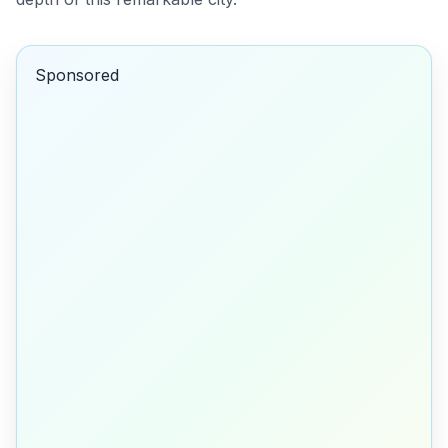
Sponsored