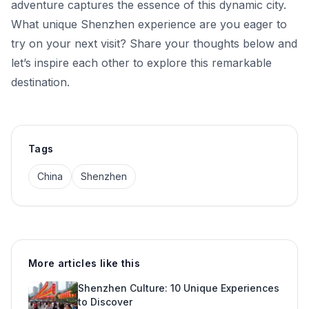
adventure captures the essence of this dynamic city.
What unique Shenzhen experience are you eager to
try on your next visit? Share your thoughts below and
let’s inspire each other to explore this remarkable
destination.
Tags
China
Shenzhen
More articles like this
Shenzhen Culture: 10 Unique Experiences
to Discover