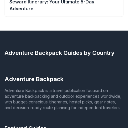
Seward Itinerary: Your Ultimate 5-Day
Adventure
Adventure Backpack
Guides by Country
Adventure Backpack
Adventure Backpack is a travel publication focused on
adventure backpacking and outdoor experiences worldwide,
with budget-conscious itineraries, hostel picks, gear notes,
and decision-ready route planning for independent travelers.