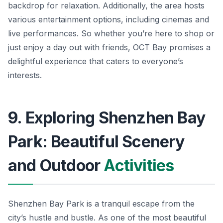
backdrop for relaxation. Additionally, the area hosts
various entertainment options, including cinemas and
live performances. So whether you’re here to shop or
just enjoy a day out with friends, OCT Bay promises a
delightful experience that caters to everyone’s
interests.
9. Exploring Shenzhen Bay
Park: Beautiful Scenery
and Outdoor
Activities
Shenzhen Bay Park is a tranquil escape from the
city’s hustle and bustle. As one of the most beautiful