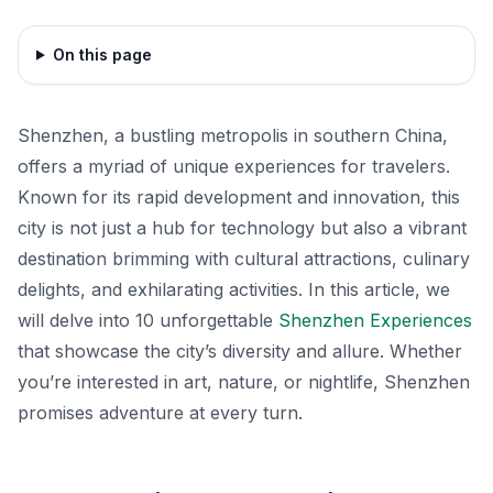
On this page
Shenzhen, a bustling metropolis in southern China,
offers a myriad of unique experiences for travelers.
Known for its rapid development and innovation, this
city is not just a hub for technology but also a vibrant
destination brimming with cultural attractions, culinary
delights, and exhilarating activities. In this article, we
will delve into 10 unforgettable
Shenzhen Experiences
that showcase the city’s diversity and allure. Whether
you’re interested in art, nature, or nightlife, Shenzhen
promises adventure at every turn.