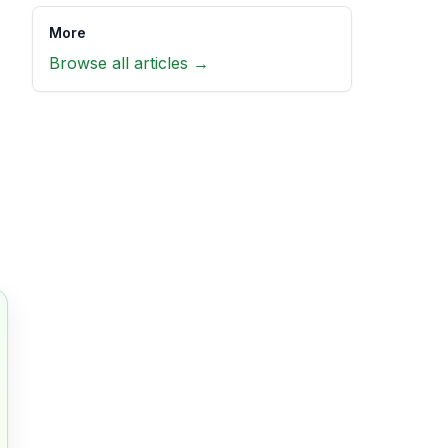
More
Browse all articles →