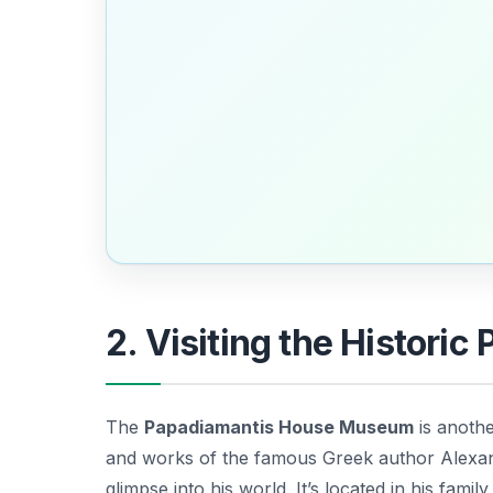
2. Visiting the Histor
The
Papadiamantis House Museum
is anothe
and works of the famous Greek author Alexan
glimpse into his world. It’s located in his fam