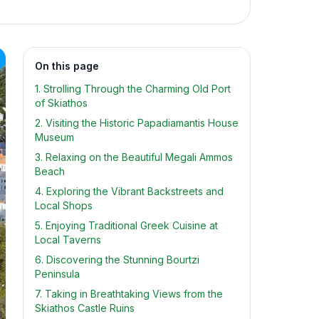
On this page
1. Strolling Through the Charming Old Port
of Skiathos
2. Visiting the Historic Papadiamantis House
Museum
3. Relaxing on the Beautiful Megali Ammos
Beach
4. Exploring the Vibrant Backstreets and
Local Shops
5. Enjoying Traditional Greek Cuisine at
Local Taverns
6. Discovering the Stunning Bourtzi
Peninsula
7. Taking in Breathtaking Views from the
Skiathos Castle Ruins