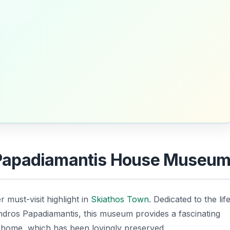
ic Papadiamantis House Museu
r must-visit highlight in
Skiathos Town
. Dedicated to the lif
dros Papadiamantis, this museum provides a fascinating
ily home, which has been lovingly preserved.