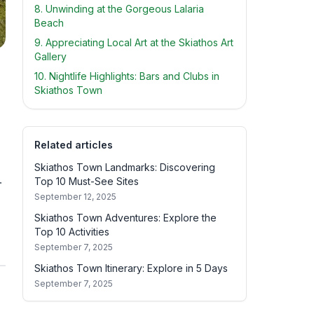
8. Unwinding at the Gorgeous Lalaria
Beach
9. Appreciating Local Art at the Skiathos Art
Gallery
10. Nightlife Highlights: Bars and Clubs in
Skiathos Town
Related articles
Skiathos Town Landmarks: Discovering
.
Top 10 Must-See Sites
September 12, 2025
Skiathos Town Adventures: Explore the
Top 10 Activities
September 7, 2025
Skiathos Town Itinerary: Explore in 5 Days
September 7, 2025