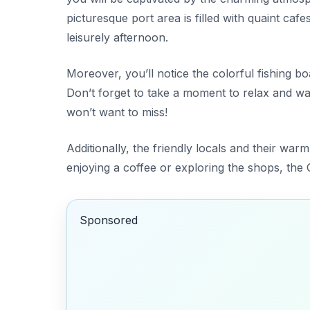
picturesque port area is filled with quaint caf
leisurely afternoon.
Moreover, you’ll notice the colorful fishing b
Don’t forget to take a moment to relax and wa
won’t want to miss!
Additionally, the friendly locals and their war
enjoying a coffee or exploring the shops, the O
Sponsored