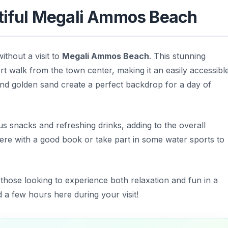
utiful Megali Ammos Beach
thout a visit to
Megali Ammos Beach
. This stunning
ort walk from the town center, making it an easily accessibl
 and golden sand create a perfect backdrop for a day of
s snacks and refreshing drinks, adding to the overall
re with a good book or take part in some water sports to
hose looking to experience both relaxation and fun in a
nd a few hours here during your visit!