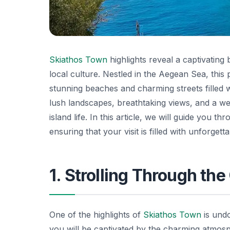
Skiathos Town
highlights reveal a captivating 
local culture. Nestled in the Aegean Sea, this 
stunning beaches and charming streets filled w
lush landscapes, breathtaking views, and a w
island life. In this article, we will guide you t
ensuring that your visit is filled with unforge
1. Strolling Through th
One of the highlights of
Skiathos Town
is und
you will be captivated by the charming atmos