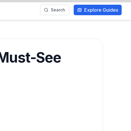
Explore Guides
Search
 Must-See