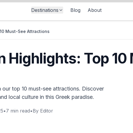
Destinations
Blog
About
10 Must-See Attractions
 Highlights: Top 10
 our top 10 must-see attractions. Discover
nd local culture in this Greek paradise.
25
•
7
min read
•
By
Editor