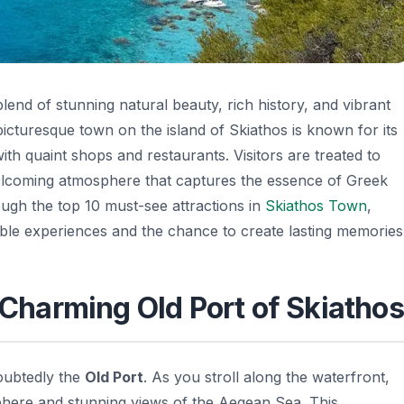
blend of stunning natural beauty, rich history, and vibrant
picturesque town on the island of Skiathos is known for its
ith quaint shops and restaurants. Visitors are treated to
elcoming atmosphere that captures the essence of Greek
hrough the top 10 must-see attractions in
Skiathos Town
,
ttable experiences and the chance to create lasting memories
e Charming Old Port of Skiathos
oubtedly the
Old Port
. As you stroll along the waterfront,
phere and stunning views of the Aegean Sea. This