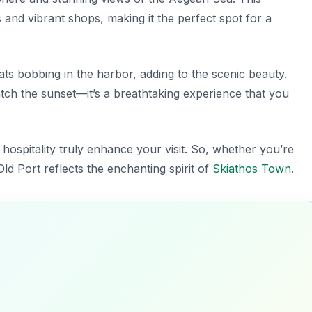
es and vibrant shops, making it the perfect spot for a
oats bobbing in the harbor, adding to the scenic beauty.
tch the sunset—it’s a breathtaking experience that you
m hospitality truly enhance your visit. So, whether you’re
ld Port reflects the enchanting spirit of
Skiathos Town
.