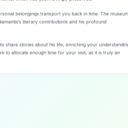
rsonal belongings transport you back in time. The museu
iamantis’s literary contributions and his profound
to share stories about his life, enriching your understandin
e to allocate enough time for your visit, as it is truly an