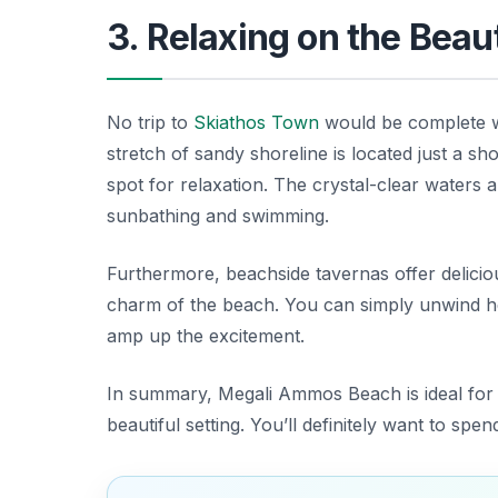
3. Relaxing on the Bea
No trip to
Skiathos Town
would be complete wi
stretch of sandy shoreline is located just a sh
spot for relaxation. The crystal-clear waters
sunbathing and swimming.
Furthermore, beachside tavernas offer deliciou
charm of the beach. You can simply unwind he
amp up the excitement.
In summary, Megali Ammos Beach is ideal for t
beautiful setting. You’ll definitely want to spe