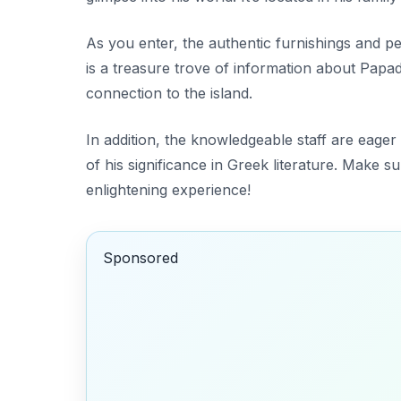
As you enter, the
authentic furnishings
and pe
is a treasure trove of information about Papad
connection to the island.
In addition, the knowledgeable staff are eager 
of his significance in Greek literature. Make sur
enlightening experience!
Sponsored