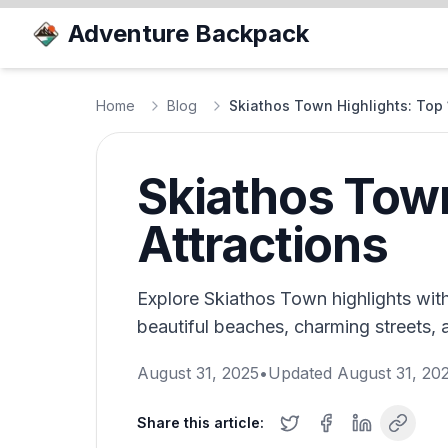
Adventure Backpack
Home
Blog
Skiathos Town Highlights: Top 
Skiathos Town
Attractions
Explore Skiathos Town highlights with
beautiful beaches, charming streets, a
August 31, 2025
•
Updated
August 31, 20
Share this article: