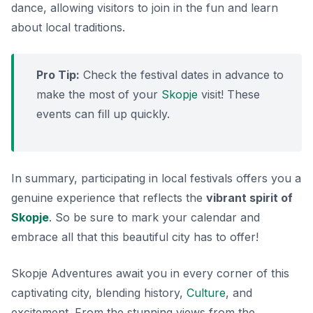
dance, allowing visitors to join in the fun and learn
about local traditions.
Pro Tip:
Check the festival dates in advance to
make the most of your
Skopje
visit! These
events can fill up quickly.
In summary, participating in local festivals offers you a
genuine experience that reflects the
vibrant spirit of
Skopje
. So be sure to mark your calendar and
embrace all that this beautiful city has to offer!
Skopje Adventures await you in every corner of this
captivating city, blending history,
Culture
, and
excitement. From the stunning views from the