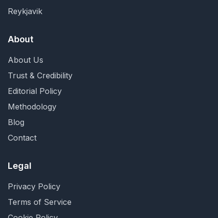
Reykjavik
About
About Us
Trust & Credibility
Editorial Policy
Methodology
Blog
Contact
Legal
Privacy Policy
Terms of Service
Cookie Policy