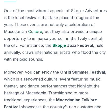
One of the most vibrant aspects of Skopje Adventures
is the local festivals that take place throughout the
year. These events are not only a celebration of
Macedonian
Culture
, but they also provide a unique
opportunity to immerse yourself in the lively spirit of
the city. For instance, the
Skopje
Jazz Festival
, held
annually, draws international artists who flood the city
with melodic sounds.
Moreover, you can enjoy the
Ohrid Summer Festival
,
which is a renowned cultural event featuring music,
theater, and dance performances that highlight the
heritage of Macedonia.
Transitioning to more
traditional experiences,
the
Macedonian Folklore
Festival
showcases the country’s rich customs and