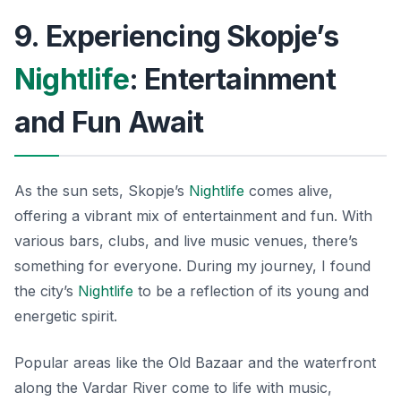
9. Experiencing Skopje’s
Nightlife
: Entertainment
and Fun Await
As the sun sets, Skopje’s
Nightlife
comes alive,
offering a vibrant mix of entertainment and fun. With
various bars, clubs, and live music venues, there’s
something for everyone. During my journey, I found
the city’s
Nightlife
to be a reflection of its young and
energetic spirit.
Popular areas like the Old Bazaar and the waterfront
along the Vardar River come to life with music,