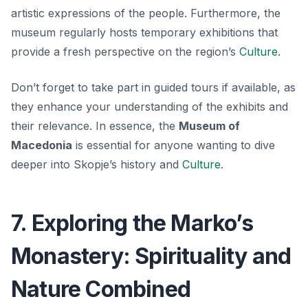
artistic expressions of the people. Furthermore, the
museum regularly hosts temporary exhibitions that
provide a fresh perspective on the region’s
Culture
.
Don’t forget to take part in guided tours if available, as
they enhance your understanding of the exhibits and
their relevance. In essence, the
Museum of
Macedonia
is essential for anyone wanting to dive
deeper into Skopje’s history and
Culture
.
7. Exploring the Marko’s
Monastery: Spirituality and
Nature Combined