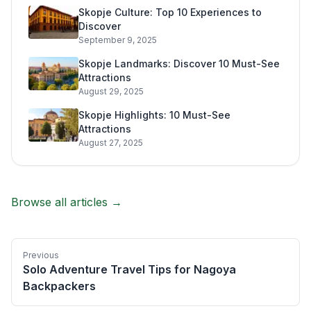
Skopje Culture: Top 10 Experiences to
Discover
September 9, 2025
Skopje Landmarks: Discover 10 Must-See
Attractions
August 29, 2025
Skopje Highlights: 10 Must-See
Attractions
August 27, 2025
Browse all articles →
Previous
Solo Adventure Travel Tips for Nagoya
Backpackers