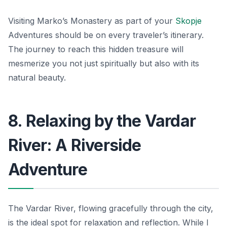
Visiting Marko’s Monastery as part of your
Skopje
Adventures should be on every traveler’s itinerary.
The journey to reach this hidden treasure will
mesmerize you not just spiritually but also with its
natural beauty.
8. Relaxing by the Vardar
River: A Riverside
Adventure
The Vardar River, flowing gracefully through the city,
is the ideal spot for relaxation and reflection. While I