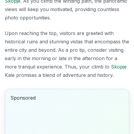
Skopje
. As you climb the winding path, the panoramic
views will keep you motivated, providing countless
photo opportunities.
Upon reaching the top, visitors are greeted with
historical ruins and stunning vistas that encompass the
entire city and beyond. As a pro tip, consider visiting
early in the morning or late in the afternoon for a
more tranquil experience. Thus, your climb to
Skopje
Kale promises a blend of adventure and history.
Sponsored