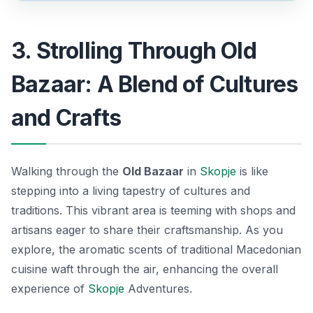
3. Strolling Through Old
Bazaar: A Blend of Cultures
and Crafts
Walking through the
Old Bazaar
in
Skopje
is like
stepping into a living tapestry of cultures and
traditions. This vibrant area is teeming with shops and
artisans eager to share their craftsmanship. As you
explore, the aromatic scents of traditional Macedonian
cuisine waft through the air, enhancing the overall
experience of
Skopje
Adventures
.