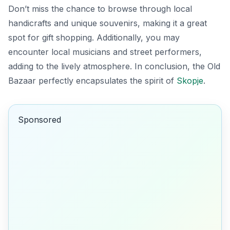
Don’t miss the chance to browse through local
handicrafts and unique souvenirs, making it a great
spot for gift shopping. Additionally, you may
encounter local musicians and street performers,
adding to the lively atmosphere. In conclusion, the Old
Bazaar perfectly encapsulates the spirit of
Skopje
.
Sponsored