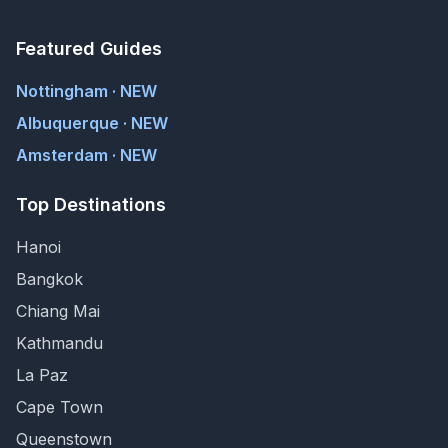
Featured Guides
Nottingham · NEW
Albuquerque · NEW
Amsterdam · NEW
Top Destinations
Hanoi
Bangkok
Chiang Mai
Kathmandu
La Paz
Cape Town
Queenstown