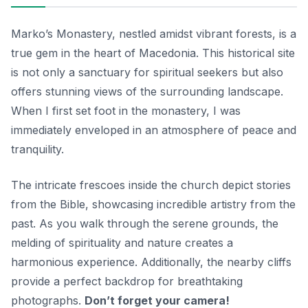
Marko’s Monastery, nestled amidst vibrant forests, is a
true gem in the heart of Macedonia. This historical site
is not only a sanctuary for spiritual seekers but also
offers stunning views of the surrounding landscape.
When I first set foot in the monastery, I was
immediately enveloped in an atmosphere of peace and
tranquility.
The intricate frescoes inside the church depict stories
from the Bible, showcasing incredible artistry from the
past. As you walk through the serene grounds, the
melding of spirituality and nature creates a
harmonious experience. Additionally, the nearby cliffs
provide a perfect backdrop for breathtaking
photographs.
Don’t forget your camera!