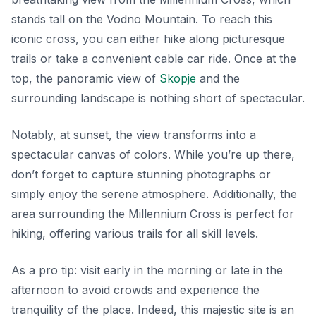
stands tall on the Vodno Mountain. To reach this
iconic cross, you can either hike along picturesque
trails or take a convenient cable car ride. Once at the
top, the panoramic view of
Skopje
and the
surrounding landscape is nothing short of spectacular.
Notably, at sunset, the view transforms into a
spectacular canvas of colors. While you’re up there,
don’t forget to capture stunning photographs or
simply enjoy the serene atmosphere. Additionally, the
area surrounding the Millennium Cross is perfect for
hiking, offering various trails for all skill levels.
As a pro tip: visit early in the morning or late in the
afternoon to avoid crowds and experience the
tranquility of the place. Indeed, this majestic site is an