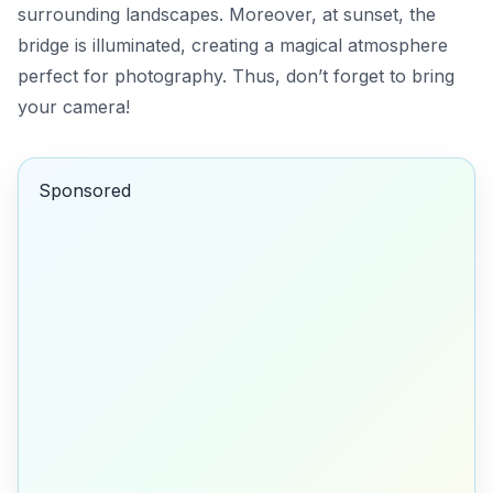
surrounding landscapes. Moreover, at sunset, the
bridge is illuminated, creating a magical atmosphere
perfect for photography. Thus, don’t forget to bring
your camera!
Sponsored