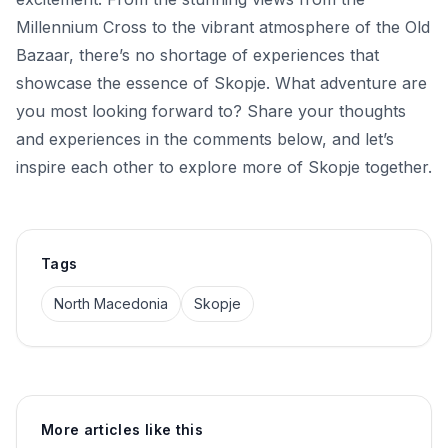
Millennium Cross to the vibrant atmosphere of the Old
Bazaar, there’s no shortage of experiences that
showcase the essence of Skopje. What adventure are
you most looking forward to? Share your thoughts
and experiences in the comments below, and let’s
inspire each other to explore more of Skopje together.
Tags
North Macedonia
Skopje
More articles like this