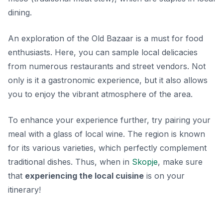
dining.
An exploration of the Old Bazaar is a must for food
enthusiasts. Here, you can sample local delicacies
from numerous restaurants and street vendors. Not
only is it a gastronomic experience, but it also allows
you to enjoy the vibrant atmosphere of the area.
To enhance your experience further, try pairing your
meal with a glass of local wine. The region is known
for its various varieties, which perfectly complement
traditional dishes. Thus, when in
Skopje
, make sure
that
experiencing the local cuisine
is on your
itinerary!