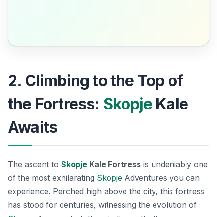
2. Climbing to the Top of
the Fortress:
Skopje
Kale
Awaits
The ascent to
Skopje
Kale Fortress
is undeniably one
of the most exhilarating
Skopje
Adventures
you can
experience. Perched high above the city, this fortress
has stood for centuries, witnessing the evolution of