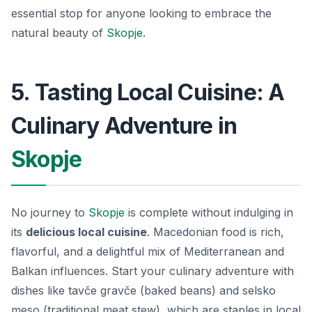
essential stop for anyone looking to embrace the
natural beauty of
Skopje
.
5. Tasting Local Cuisine: A
Culinary Adventure in
Skopje
No journey to
Skopje
is complete without indulging in
its
delicious local cuisine
. Macedonian food is rich,
flavorful, and a delightful mix of Mediterranean and
Balkan influences. Start your culinary adventure with
dishes like
tavče gravče
(baked beans) and
selsko
meso
(traditional meat stew), which are staples in local