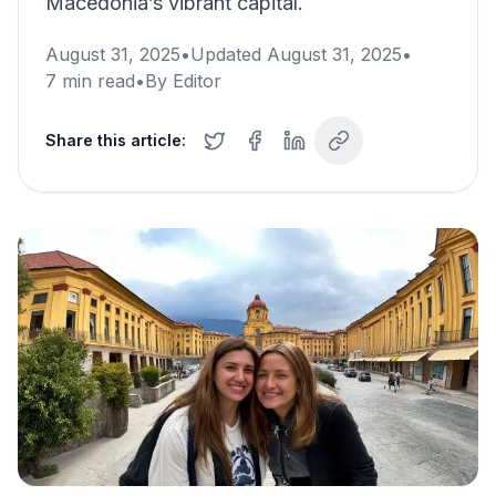
Macedonia’s vibrant capital.
August 31, 2025
•
Updated
August 31, 2025
•
7
min read
•
By
Editor
Share this article: