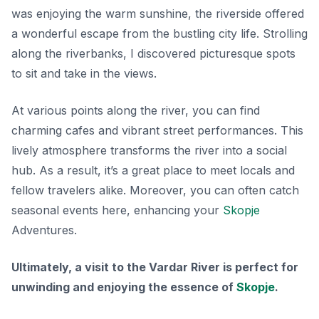
was enjoying the warm sunshine, the riverside offered
a wonderful escape from the bustling city life. Strolling
along the riverbanks, I discovered picturesque spots
to sit and take in the views.
At various points along the river, you can find
charming cafes and vibrant street performances. This
lively atmosphere transforms the river into a social
hub. As a result, it’s a great place to meet locals and
fellow travelers alike. Moreover, you can often catch
seasonal events here, enhancing your
Skopje
Adventures.
Ultimately, a visit to the Vardar River is perfect for
unwinding and enjoying the essence of
Skopje
.