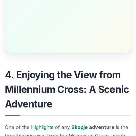
4. Enjoying the View from
Millennium Cross: A Scenic
Adventure
One of the
Highlights
of any
Skopje
adventure
is the
breathtaking view from the
Millennium Cross
, which