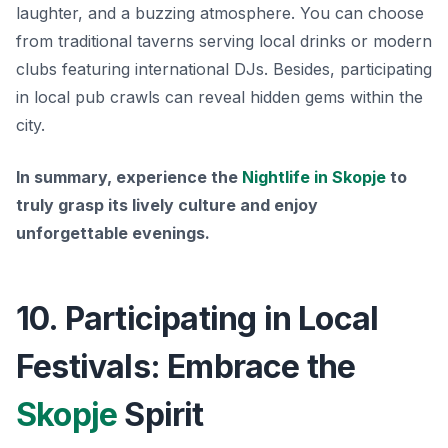
laughter, and a buzzing atmosphere. You can choose
from traditional taverns serving local drinks or modern
clubs featuring international DJs. Besides, participating
in local pub crawls can reveal hidden gems within the
city.
In summary, experience the
Nightlife in Skopje
to
truly grasp its lively culture and enjoy
unforgettable evenings.
10. Participating in Local
Festivals: Embrace the
Skopje
Spirit