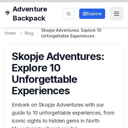
Adventure
Explore
Backpack
Skopje Adventures: Explore 10
Home
Blog
Unforgettable Experiences
Skopje Adventures:
Explore 10
Unforgettable
Experiences
Embark on Skopje Adventures with our
guide to 10 unforgettable experiences, from
iconic sights to hidden gems in North