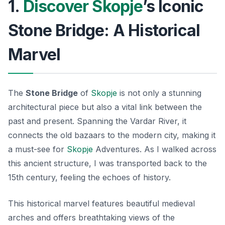
1.
Discover Skopje
’s Iconic
Stone Bridge: A Historical
Marvel
The
Stone Bridge
of
Skopje
is not only a stunning
architectural piece but also a vital link between the
past and present. Spanning the Vardar River, it
connects the old bazaars to the modern city, making it
a must-see for
Skopje
Adventures
. As I walked across
this ancient structure, I was transported back to the
15th century, feeling the echoes of history.
This historical marvel features beautiful medieval
arches and offers breathtaking views of the