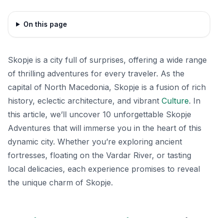
On this page
Skopje is a city full of surprises, offering a wide range
of thrilling adventures for every traveler. As the
capital of North Macedonia, Skopje is a fusion of rich
history, eclectic architecture, and vibrant
Culture
. In
this article, we’ll uncover 10 unforgettable Skopje
Adventures that will immerse you in the heart of this
dynamic city. Whether you’re exploring ancient
fortresses, floating on the Vardar River, or tasting
local delicacies, each experience promises to reveal
the unique charm of Skopje.