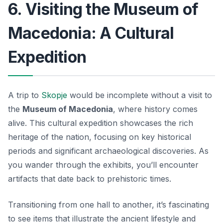
6. Visiting the Museum of
Macedonia: A Cultural
Expedition
A trip to
Skopje
would be incomplete without a visit to
the
Museum of Macedonia
, where history comes
alive. This
cultural expedition
showcases the rich
heritage of the nation, focusing on key historical
periods and significant archaeological discoveries. As
you wander through the exhibits, you’ll encounter
artifacts that date back to prehistoric times.
Transitioning from one hall to another, it’s fascinating
to see items that illustrate the ancient lifestyle and