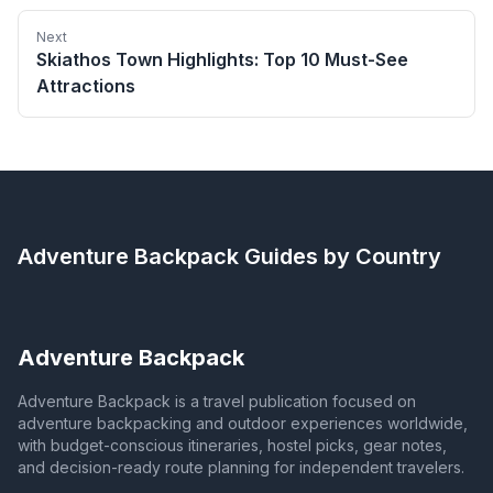
Next
Skiathos Town Highlights: Top 10 Must-See
Attractions
Adventure Backpack
Guides by Country
Adventure Backpack
Adventure Backpack is a travel publication focused on
adventure backpacking and outdoor experiences worldwide,
with budget-conscious itineraries, hostel picks, gear notes,
and decision-ready route planning for independent travelers.