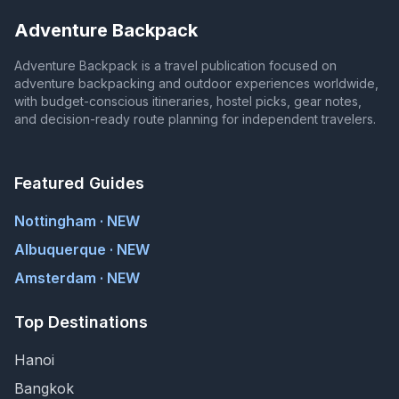
Adventure Backpack
Adventure Backpack is a travel publication focused on
adventure backpacking and outdoor experiences worldwide,
with budget-conscious itineraries, hostel picks, gear notes,
and decision-ready route planning for independent travelers.
Featured Guides
Nottingham · NEW
Albuquerque · NEW
Amsterdam · NEW
Top Destinations
Hanoi
Bangkok