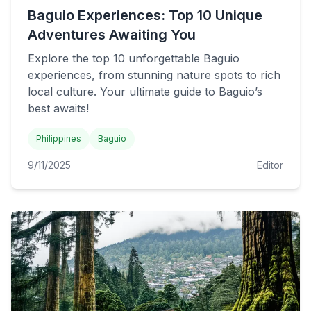
Baguio Experiences: Top 10 Unique
Adventures Awaiting You
Explore the top 10 unforgettable Baguio
experiences, from stunning nature spots to rich
local culture. Your ultimate guide to Baguio’s
best awaits!
Philippines
Baguio
9/11/2025
Editor