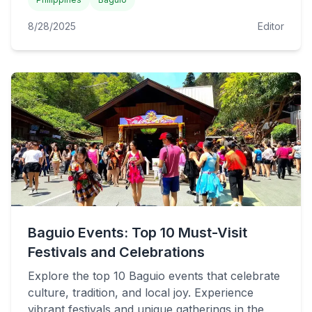
8/28/2025
Editor
Baguio Events: Top 10 Must-Visit
Festivals and Celebrations
Explore the top 10 Baguio events that celebrate
culture, tradition, and local joy. Experience
vibrant festivals and unique gatherings in the