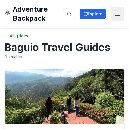
Adventure
Explore
Backpack
← All guides
Baguio
Travel Guides
9
articles