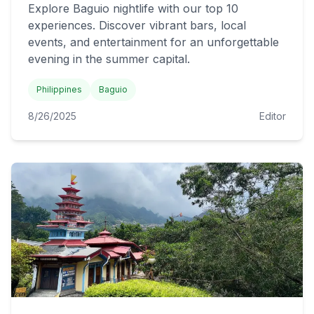
Explore Baguio nightlife with our top 10
experiences. Discover vibrant bars, local
events, and entertainment for an unforgettable
evening in the summer capital.
Philippines
Baguio
8/26/2025
Editor