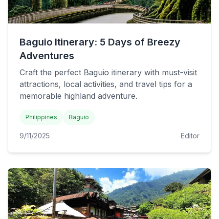
Baguio Itinerary: 5 Days of Breezy
Adventures
Craft the perfect Baguio itinerary with must-visit
attractions, local activities, and travel tips for a
memorable highland adventure.
Philippines
Baguio
9/11/2025
Editor