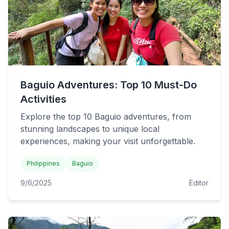
Baguio Adventures: Top 10 Must-Do
Activities
Explore the top 10 Baguio adventures, from
stunning landscapes to unique local
experiences, making your visit unforgettable.
Philippines
Baguio
9/6/2025
Editor