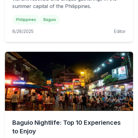
summer capital of the Philippines.
Philippines
Baguio
8/28/2025
Editor
Baguio Nightlife: Top 10 Experiences
to Enjoy