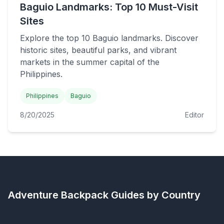
Baguio Landmarks: Top 10 Must-Visit
Sites
Explore the top 10 Baguio landmarks. Discover
historic sites, beautiful parks, and vibrant
markets in the summer capital of the
Philippines.
Philippines
Baguio
8/20/2025
Editor
Adventure Backpack
Guides by Country