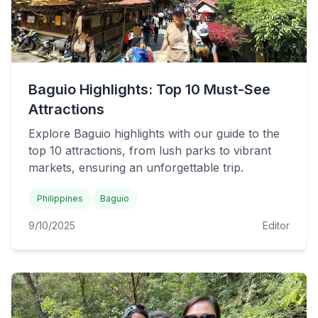
Baguio Highlights: Top 10 Must-See
Attractions
Explore Baguio highlights with our guide to the
top 10 attractions, from lush parks to vibrant
markets, ensuring an unforgettable trip.
Philippines
Baguio
9/10/2025
Editor