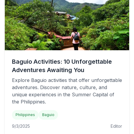
Baguio Activities: 10 Unforgettable
Adventures Awaiting You
Explore Baguio activities that offer unforgettable
adventures. Discover nature, culture, and
unique experiences in the Summer Capital of
the Philippines.
Philippines
Baguio
9/3/2025
Editor