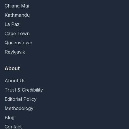
Chiang Mai
Kathmandu
La Paz
Cape Town
Queenstown
Reykjavik
About
About Us
Trust & Credibility
Editorial Policy
Methodology
Blog
Contact