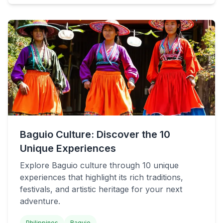
Baguio Culture: Discover the 10
Unique Experiences
Explore Baguio culture through 10 unique
experiences that highlight its rich traditions,
festivals, and artistic heritage for your next
adventure.
Philippines
Baguio