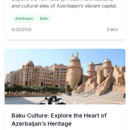
and cultural sites of Azerbaijan’s vibrant capital.
Azerbaijan
Baku
8/30/2025
Editor
Baku Culture: Explore the Heart of
Azerbaijan’s Heritage