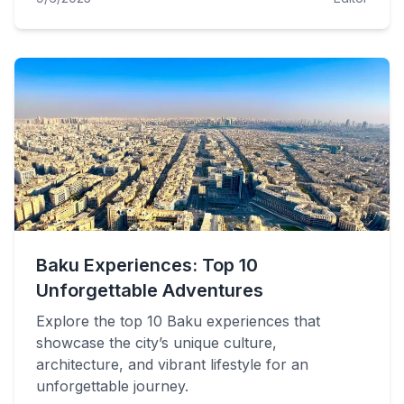
Baku Experiences: Top 10
Unforgettable Adventures
Explore the top 10 Baku experiences that
showcase the city’s unique culture,
architecture, and vibrant lifestyle for an
unforgettable journey.