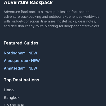
Adventure Backpack
Adventure Backpack is a travel publication focused on
adventure backpacking and outdoor experiences worldwide,
with budget-conscious itineraries, hostel picks, gear notes,
and decision-ready route planning for independent travelers.
Featured Guides
Nottingham · NEW
Albuquerque · NEW
Amsterdam · NEW
Top Destinations
Hanoi
Bangkok
Chiang Mai