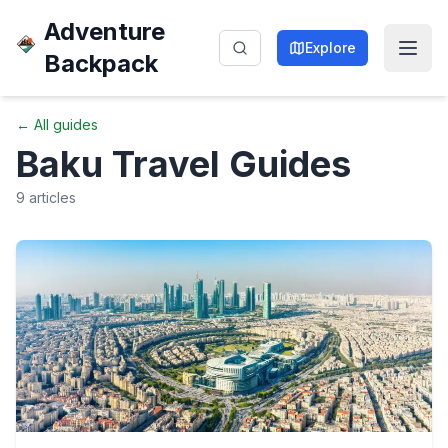
Adventure
Explore
Backpack
← All guides
Baku
Travel Guides
9
articles