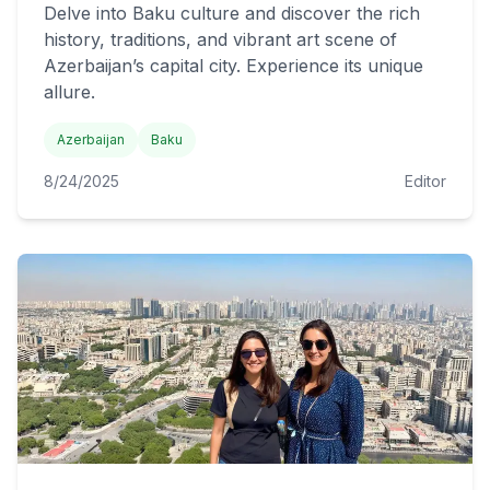
Delve into Baku culture and discover the rich
history, traditions, and vibrant art scene of
Azerbaijan’s capital city. Experience its unique
allure.
Azerbaijan
Baku
8/24/2025
Editor