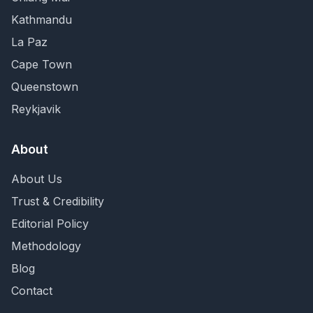
Kathmandu
La Paz
Cape Town
Queenstown
Reykjavik
About
About Us
Trust & Credibility
Editorial Policy
Methodology
Blog
Contact