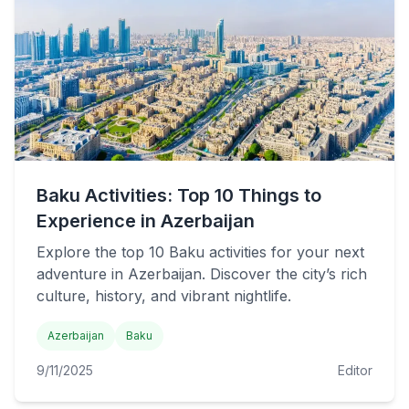
Baku Activities: Top 10 Things to
Experience in Azerbaijan
Explore the top 10 Baku activities for your next
adventure in Azerbaijan. Discover the city’s rich
culture, history, and vibrant nightlife.
Azerbaijan
Baku
9/11/2025
Editor