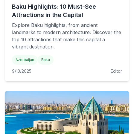
Baku Highlights: 10 Must-See
Attractions in the Capital
Explore Baku highlights, from ancient
landmarks to modern architecture. Discover the
top 10 attractions that make this capital a
vibrant destination.
Azerbaijan
Baku
9/13/2025
Editor