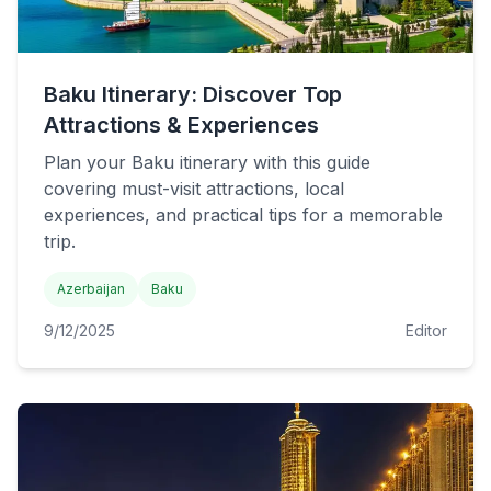
Baku Itinerary: Discover Top
Attractions & Experiences
Plan your Baku itinerary with this guide
covering must-visit attractions, local
experiences, and practical tips for a memorable
trip.
Azerbaijan
Baku
9/12/2025
Editor