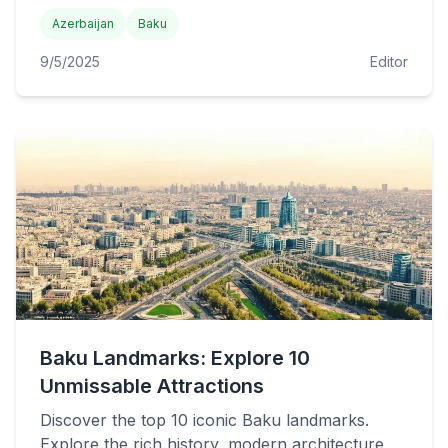
Azerbaijan
Baku
9/5/2025
Editor
Baku Landmarks: Explore 10
Unmissable Attractions
Discover the top 10 iconic Baku landmarks.
Explore the rich history, modern architecture,