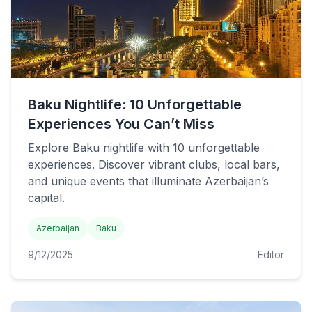
Baku Nightlife: 10 Unforgettable
Experiences You Can’t Miss
Explore Baku nightlife with 10 unforgettable
experiences. Discover vibrant clubs, local bars,
and unique events that illuminate Azerbaijan’s
capital.
Azerbaijan
Baku
9/12/2025
Editor