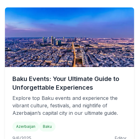
Baku Events: Your Ultimate Guide to
Unforgettable Experiences
Explore top Baku events and experience the
vibrant culture, festivals, and nightlife of
Azerbaijan’s capital city in our ultimate guide.
Azerbaijan
Baku
9/6/2025
Editor