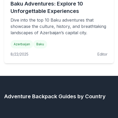
Baku Adventures: Explore 10
Unforgettable Experiences
Dive into the top 10 Baku adventures that
showcase the culture, history, and breathtaking
landscapes of Azerbaijan’s capital city.
Azerbaijan
Baku
8/22/2025
Editor
Adventure Backpack
Guides by Country