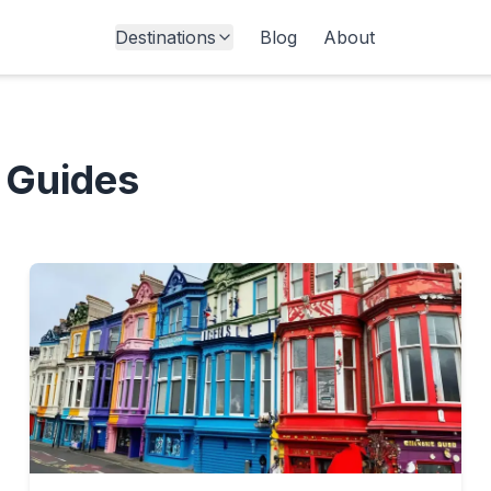
Destinations
Blog
About
 Guides