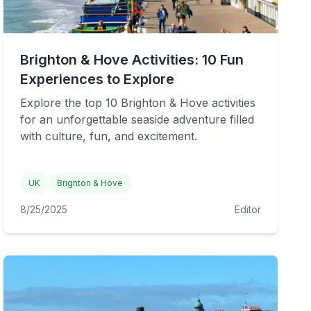
Brighton & Hove Activities: 10 Fun
Experiences to Explore
Explore the top 10 Brighton & Hove activities
for an unforgettable seaside adventure filled
with culture, fun, and excitement.
UK
Brighton & Hove
8/25/2025
Editor