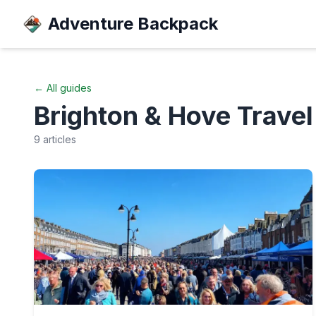
Adventure Backpack
← All guides
Brighton & Hove
Travel
9
articles