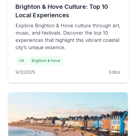
Brighton & Hove Culture: Top 10
Local Experiences
Explore Brighton & Hove culture through art,
music, and festivals. Discover the top 10
experiences that highlight this vibrant coastal
city’s unique essence.
UK
Brighton & Hove
9/12/2025
Editor