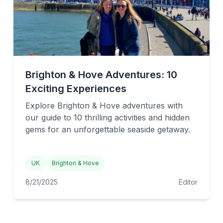
Brighton & Hove Adventures: 10
Exciting Experiences
Explore Brighton & Hove adventures with
our guide to 10 thrilling activities and hidden
gems for an unforgettable seaside getaway.
UK
Brighton & Hove
8/21/2025
Editor