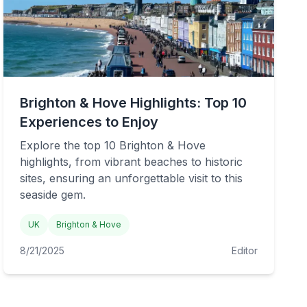
Brighton & Hove Highlights: Top 10
Experiences to Enjoy
Explore the top 10 Brighton & Hove
highlights, from vibrant beaches to historic
sites, ensuring an unforgettable visit to this
seaside gem.
UK
Brighton & Hove
8/21/2025
Editor