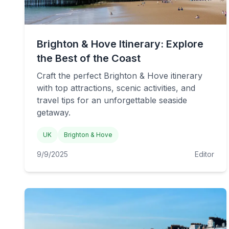
Brighton & Hove Itinerary: Explore
the Best of the Coast
Craft the perfect Brighton & Hove itinerary
with top attractions, scenic activities, and
travel tips for an unforgettable seaside
getaway.
UK
Brighton & Hove
9/9/2025
Editor