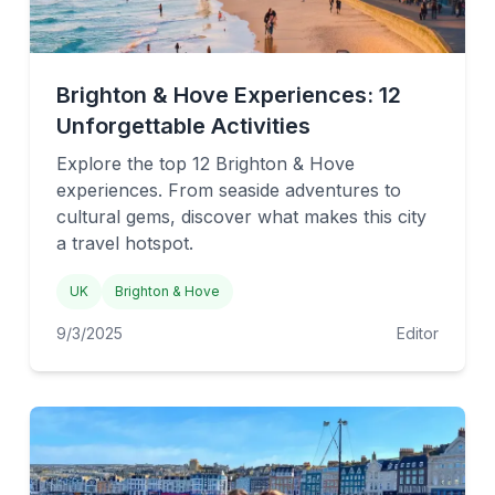
Brighton & Hove Experiences: 12
Unforgettable Activities
Explore the top 12 Brighton & Hove
experiences. From seaside adventures to
cultural gems, discover what makes this city
a travel hotspot.
UK
Brighton & Hove
9/3/2025
Editor