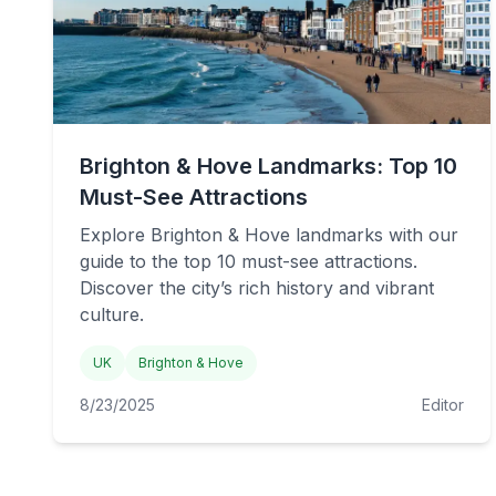
Brighton & Hove Landmarks: Top 10
Must-See Attractions
Explore Brighton & Hove landmarks with our
guide to the top 10 must-see attractions.
Discover the city’s rich history and vibrant
culture.
UK
Brighton & Hove
8/23/2025
Editor