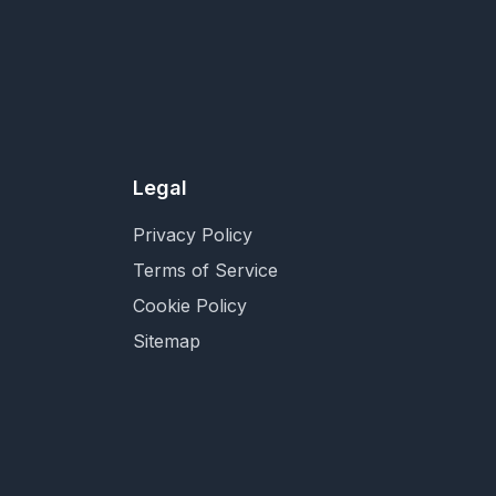
Legal
Privacy Policy
Terms of Service
Cookie Policy
Sitemap