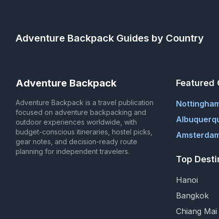
Adventure Backpack
Guides by Country
Adventure Backpack
Featured 
Adventure Backpack is a travel publication
Nottingha
focused on adventure backpacking and
Albuquerq
outdoor experiences worldwide, with
budget-conscious itineraries, hostel picks,
Amsterdam
gear notes, and decision-ready route
planning for independent travelers.
Top Desti
Hanoi
Bangkok
Chiang Mai