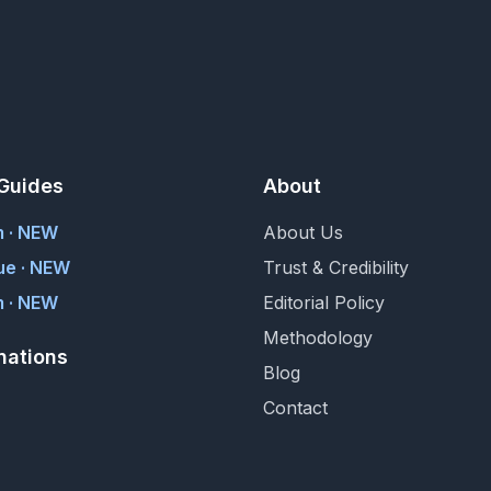
Guides
About
m · NEW
About Us
ue · NEW
Trust & Credibility
 · NEW
Editorial Policy
Methodology
nations
Blog
Contact