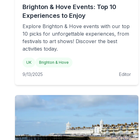
Brighton & Hove Events: Top 10
Experiences to Enjoy
Explore Brighton & Hove events with our top
10 picks for unforgettable experiences, from
festivals to art shows! Discover the best
activities today.
UK
Brighton & Hove
9/13/2025
Editor