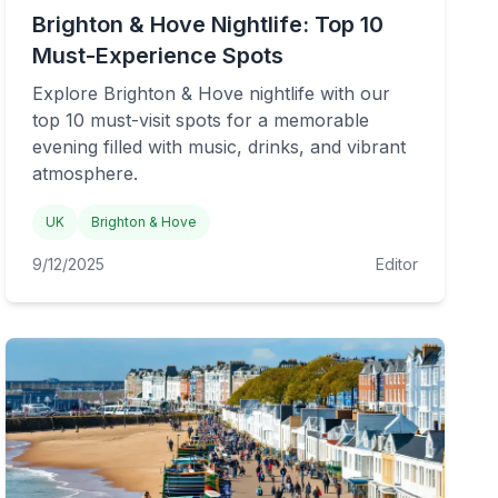
Brighton & Hove Nightlife: Top 10
Must-Experience Spots
Explore Brighton & Hove nightlife with our
top 10 must-visit spots for a memorable
evening filled with music, drinks, and vibrant
atmosphere.
UK
Brighton & Hove
9/12/2025
Editor