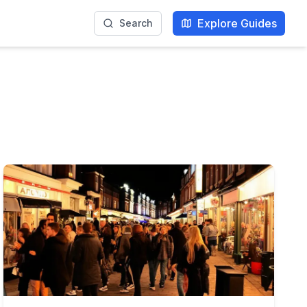
Explore Guides
Search