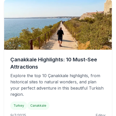
Çanakkale Highlights: 10 Must-See
Attractions
Explore the top 10 Çanakkale highlights, from
historical sites to natural wonders, and plan
your perfect adventure in this beautiful Turkish
region.
Turkey
Canakkale
9/7/2025
Editor