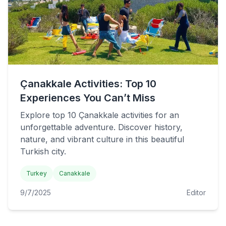
Çanakkale Activities: Top 10
Experiences You Can’t Miss
Explore top 10 Çanakkale activities for an
unforgettable adventure. Discover history,
nature, and vibrant culture in this beautiful
Turkish city.
Turkey
Canakkale
9/7/2025
Editor