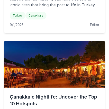
iconic sites that bring the past to life in Turkey.
Turkey
Canakkale
9/1/2025
Editor
Çanakkale Nightlife: Uncover the Top
10 Hotspots