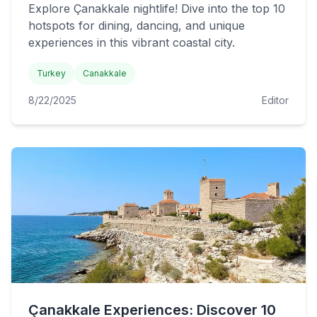
Explore Çanakkale nightlife! Dive into the top 10
hotspots for dining, dancing, and unique
experiences in this vibrant coastal city.
Turkey
Canakkale
8/22/2025
Editor
Çanakkale Experiences: Discover 10