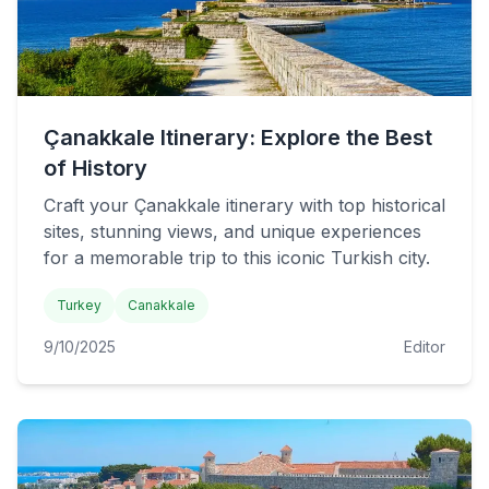
Çanakkale Itinerary: Explore the Best
of History
Craft your Çanakkale itinerary with top historical
sites, stunning views, and unique experiences
for a memorable trip to this iconic Turkish city.
Turkey
Canakkale
9/10/2025
Editor