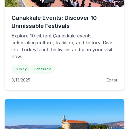
Çanakkale Events: Discover 10
Unmissable Festivals
Explore 10 vibrant Çanakkale events,
celebrating culture, tradition, and history. Dive
into Turkey’s rich festivities and plan your visit
now.
Turkey
Canakkale
9/13/2025
Editor