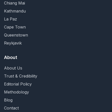
Chiang Mai
Kathmandu
La Paz
Cape Town
Queenstown
Reykjavik
About
About Us
Trust & Credibility
Editorial Policy
Methodology
Blog
Contact