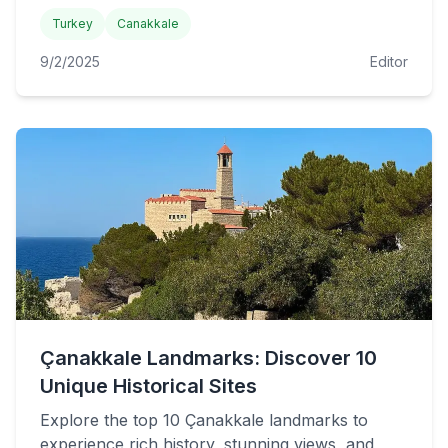
Turkey
Canakkale
9/2/2025
Editor
Çanakkale Landmarks: Discover 10
Unique Historical Sites
Explore the top 10 Çanakkale landmarks to
experience rich history, stunning views, and