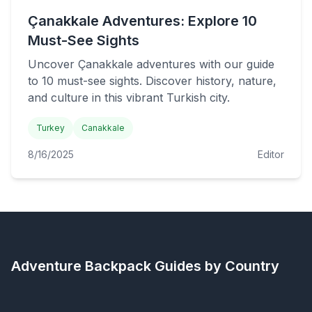
Çanakkale Adventures: Explore 10
Must-See Sights
Uncover Çanakkale adventures with our guide
to 10 must-see sights. Discover history, nature,
and culture in this vibrant Turkish city.
Turkey
Canakkale
8/16/2025
Editor
Adventure Backpack
Guides by Country