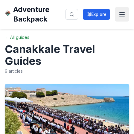
Adventure
Explore
Backpack
← All guides
Canakkale
Travel
Guides
9
articles