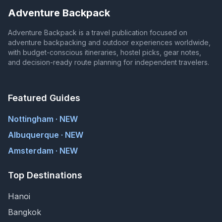
Adventure Backpack
Adventure Backpack is a travel publication focused on
adventure backpacking and outdoor experiences worldwide,
with budget-conscious itineraries, hostel picks, gear notes,
and decision-ready route planning for independent travelers.
Featured Guides
Nottingham · NEW
Albuquerque · NEW
Amsterdam · NEW
Top Destinations
Hanoi
Bangkok