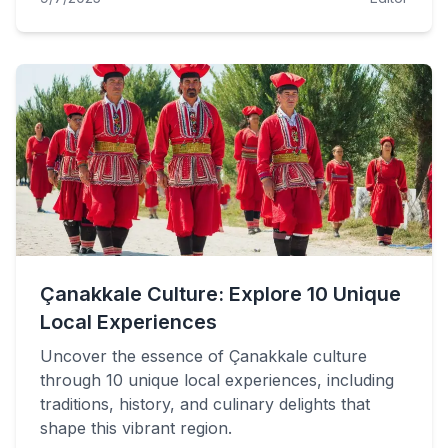
Çanakkale Culture: Explore 10 Unique
Local Experiences
Uncover the essence of Çanakkale culture
through 10 unique local experiences, including
traditions, history, and culinary delights that
shape this vibrant region.