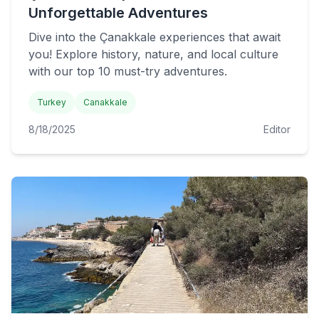
Unforgettable Adventures
Dive into the Çanakkale experiences that await
you! Explore history, nature, and local culture
with our top 10 must-try adventures.
Turkey
Canakkale
8/18/2025
Editor