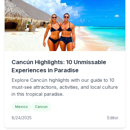
Cancún Highlights: 10 Unmissable
Experiences in Paradise
Explore Cancún highlights with our guide to 10
must-see attractions, activities, and local culture
in this tropical paradise.
Mexico
Cancun
8/24/2025
Editor