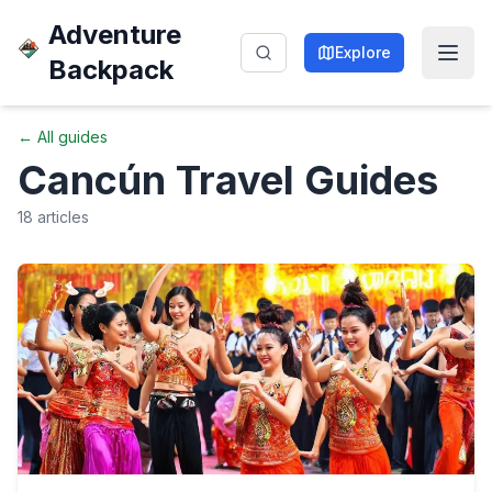
Adventure
Explore
Backpack
← All guides
Cancún
Travel Guides
18
articles