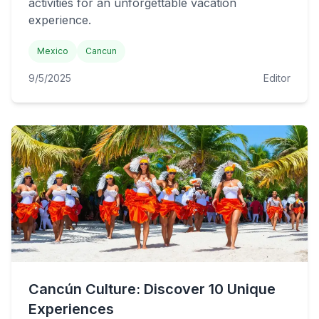
activities for an unforgettable vacation
experience.
Mexico
Cancun
9/5/2025
Editor
Cancún Culture: Discover 10 Unique
Experiences