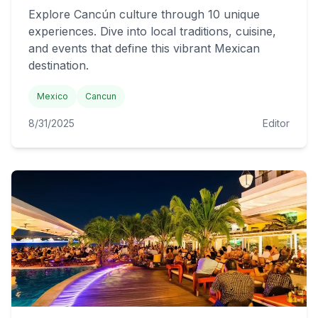
Explore Cancún culture through 10 unique
experiences. Dive into local traditions, cuisine,
and events that define this vibrant Mexican
destination.
Mexico
Cancun
8/31/2025
Editor