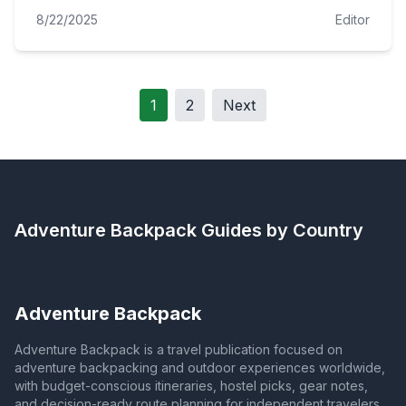
8/22/2025
Editor
1
2
Next
Adventure Backpack
Guides by Country
Adventure Backpack
Adventure Backpack is a travel publication focused on
adventure backpacking and outdoor experiences worldwide,
with budget-conscious itineraries, hostel picks, gear notes,
and decision-ready route planning for independent travelers.