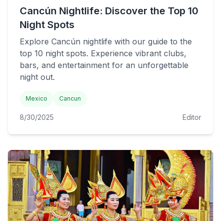
Cancún Nightlife: Discover the Top 10
Night Spots
Explore Cancún nightlife with our guide to the
top 10 night spots. Experience vibrant clubs,
bars, and entertainment for an unforgettable
night out.
Mexico
Cancun
8/30/2025
Editor