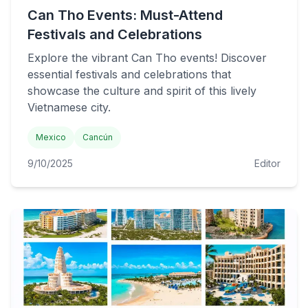
Can Tho Events: Must-Attend
Festivals and Celebrations
Explore the vibrant Can Tho events! Discover
essential festivals and celebrations that
showcase the culture and spirit of this lively
Vietnamese city.
Mexico
Cancún
9/10/2025
Editor