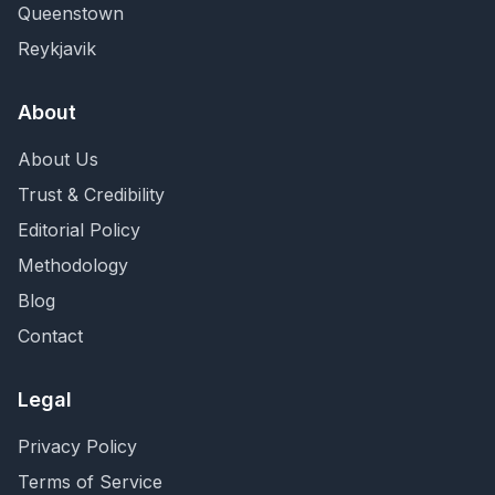
Queenstown
Reykjavik
About
About Us
Trust & Credibility
Editorial Policy
Methodology
Blog
Contact
Legal
Privacy Policy
Terms of Service