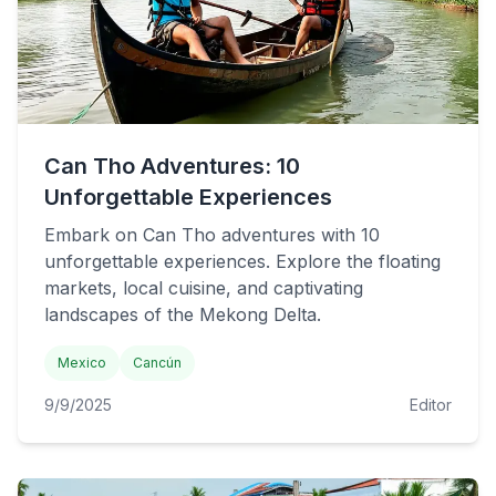
Can Tho Adventures: 10
Unforgettable Experiences
Embark on Can Tho adventures with 10
unforgettable experiences. Explore the floating
markets, local cuisine, and captivating
landscapes of the Mekong Delta.
Mexico
Cancún
9/9/2025
Editor