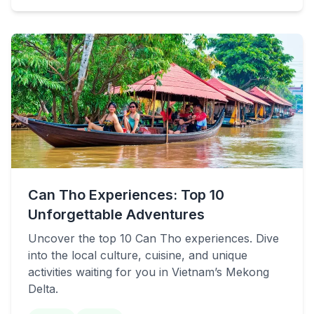
Can Tho Experiences: Top 10
Unforgettable Adventures
Uncover the top 10 Can Tho experiences. Dive
into the local culture, cuisine, and unique
activities waiting for you in Vietnam’s Mekong
Delta.