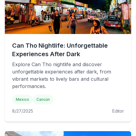
Can Tho Nightlife: Unforgettable
Experiences After Dark
Explore Can Tho nightlife and discover
unforgettable experiences after dark, from
vibrant markets to lively bars and cultural
performances.
Mexico
Cancún
8/27/2025
Editor