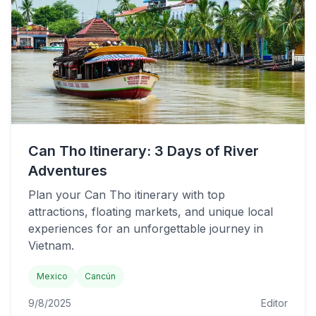
Can Tho Itinerary: 3 Days of River
Adventures
Plan your Can Tho itinerary with top
attractions, floating markets, and unique local
experiences for an unforgettable journey in
Vietnam.
Mexico
Cancún
9/8/2025
Editor