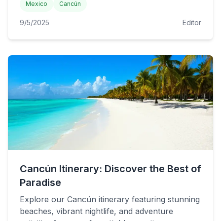
Mexico
Cancún
9/5/2025
Editor
Cancún Itinerary: Discover the Best of
Paradise
Explore our Cancún itinerary featuring stunning
beaches, vibrant nightlife, and adventure