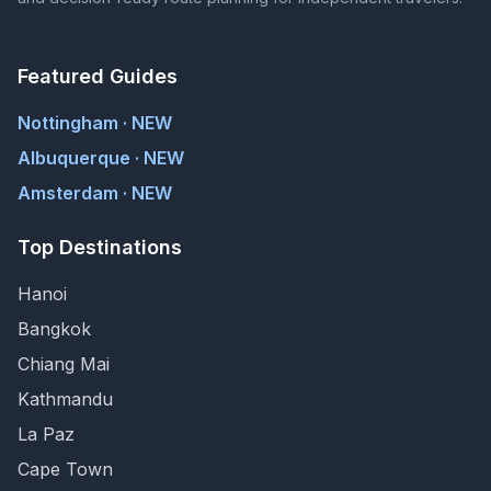
Featured Guides
Nottingham · NEW
Albuquerque · NEW
Amsterdam · NEW
Top Destinations
Hanoi
Bangkok
Chiang Mai
Kathmandu
La Paz
Cape Town