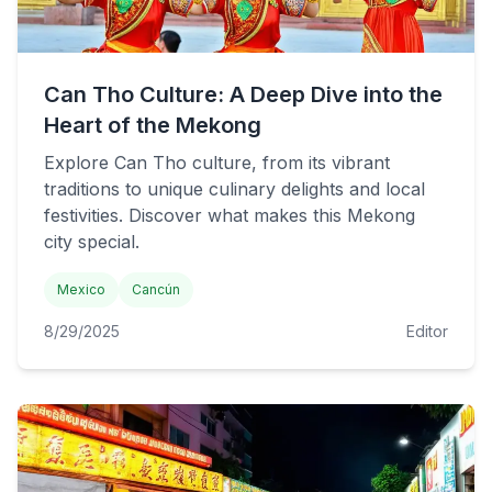
Can Tho Culture: A Deep Dive into the
Heart of the Mekong
Explore Can Tho culture, from its vibrant
traditions to unique culinary delights and local
festivities. Discover what makes this Mekong
city special.
Mexico
Cancún
8/29/2025
Editor