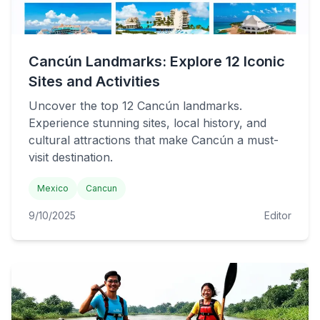
Cancún Landmarks: Explore 12 Iconic
Sites and Activities
Uncover the top 12 Cancún landmarks.
Experience stunning sites, local history, and
cultural attractions that make Cancún a must-
visit destination.
Mexico
Cancun
9/10/2025
Editor