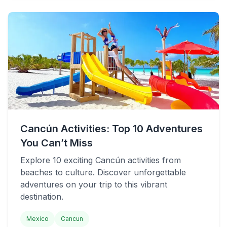
Cancún Activities: Top 10 Adventures
You Can’t Miss
Explore 10 exciting Cancún activities from
beaches to culture. Discover unforgettable
adventures on your trip to this vibrant
destination.
Mexico
Cancun