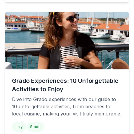
Grado Experiences: 10 Unforgettable
Activities to Enjoy
Dive into Grado experiences with our guide to
10 unforgettable activities, from beaches to
local cuisine, making your visit truly memorable.
Italy
Grado