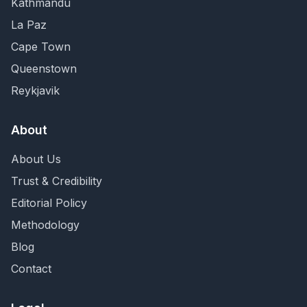
Kathmandu
La Paz
Cape Town
Queenstown
Reykjavik
About
About Us
Trust & Credibility
Editorial Policy
Methodology
Blog
Contact