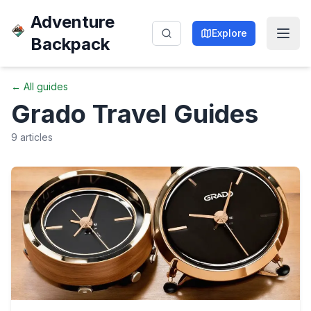
Adventure
Explore
Backpack
← All guides
Grado
Travel Guides
9
articles