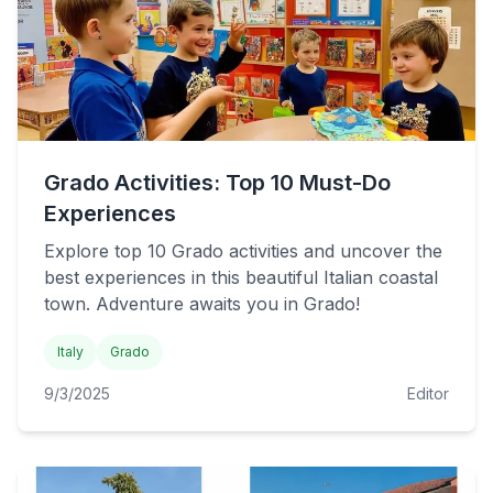
Grado Activities: Top 10 Must-Do
Experiences
Explore top 10 Grado activities and uncover the
best experiences in this beautiful Italian coastal
town. Adventure awaits you in Grado!
Italy
Grado
9/3/2025
Editor