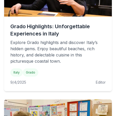
Grado Highlights: Unforgettable
Experiences in Italy
Explore Grado highlights and discover Italy’s
hidden gems. Enjoy beautiful beaches, rich
history, and delectable cuisine in this
picturesque coastal town.
Italy
Grado
9/4/2025
Editor