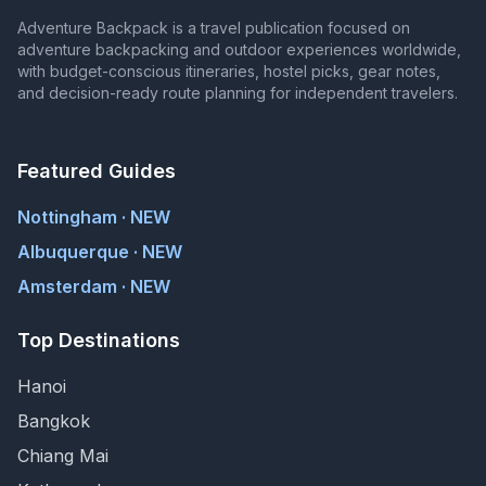
Adventure Backpack is a travel publication focused on
adventure backpacking and outdoor experiences worldwide,
with budget-conscious itineraries, hostel picks, gear notes,
and decision-ready route planning for independent travelers.
Featured Guides
Nottingham · NEW
Albuquerque · NEW
Amsterdam · NEW
Top Destinations
Hanoi
Bangkok
Chiang Mai