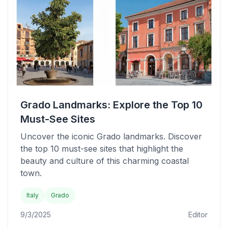
Grado Landmarks: Explore the Top 10
Must-See Sites
Uncover the iconic Grado landmarks. Discover
the top 10 must-see sites that highlight the
beauty and culture of this charming coastal
town.
Italy
Grado
9/3/2025
Editor