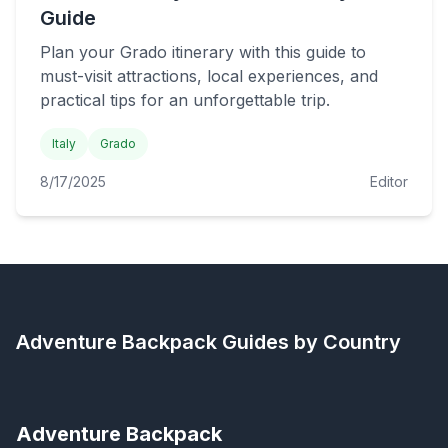
Guide
Plan your Grado itinerary with this guide to
must-visit attractions, local experiences, and
practical tips for an unforgettable trip.
Italy
Grado
8/17/2025
Editor
Adventure Backpack
Guides by Country
Adventure Backpack