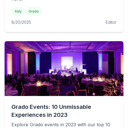
Italy
Grado
8/20/2025
Editor
Grado Events: 10 Unmissable
Experiences in 2023
Explore Grado events in 2023 with our top 10