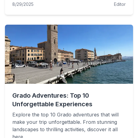
8/29/2025
Editor
Grado Adventures: Top 10
Unforgettable Experiences
Explore the top 10 Grado adventures that will
make your trip unforgettable. From stunning
landscapes to thrilling activities, discover it all
here.