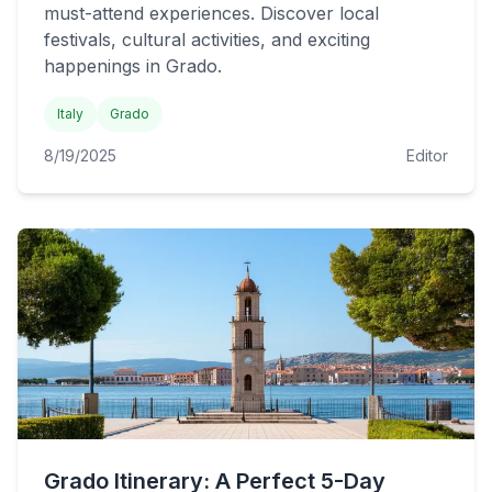
must-attend experiences. Discover local
festivals, cultural activities, and exciting
happenings in Grado.
Italy
Grado
8/19/2025
Editor
Grado Itinerary: A Perfect 5-Day