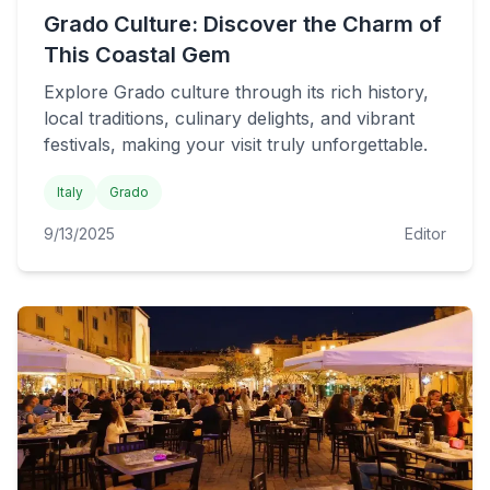
Grado Culture: Discover the Charm of
This Coastal Gem
Explore Grado culture through its rich history,
local traditions, culinary delights, and vibrant
festivals, making your visit truly unforgettable.
Italy
Grado
9/13/2025
Editor