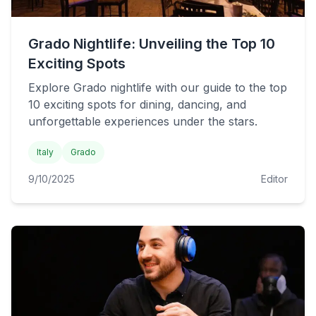
Grado Nightlife: Unveiling the Top 10
Exciting Spots
Explore Grado nightlife with our guide to the top
10 exciting spots for dining, dancing, and
unforgettable experiences under the stars.
Italy
Grado
9/10/2025
Editor