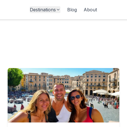
Destinations
Blog
About