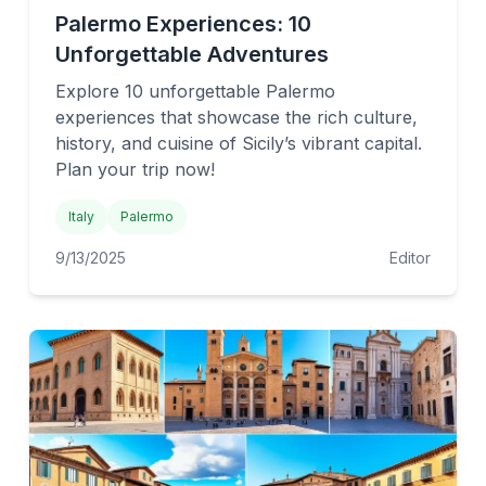
Palermo Experiences: 10
Unforgettable Adventures
Explore 10 unforgettable Palermo
experiences that showcase the rich culture,
history, and cuisine of Sicily’s vibrant capital.
Plan your trip now!
Italy
Palermo
9/13/2025
Editor