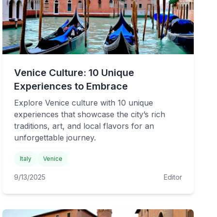
Venice Culture: 10 Unique
Experiences to Embrace
Explore Venice culture with 10 unique
experiences that showcase the city’s rich
traditions, art, and local flavors for an
unforgettable journey.
Italy
Venice
9/13/2025
Editor