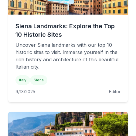
Siena Landmarks: Explore the Top
10 Historic Sites
Uncover Siena landmarks with our top 10
historic sites to visit. Immerse yourself in the
rich history and architecture of this beautiful
Italian city.
Italy
Siena
9/13/2025
Editor