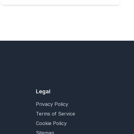
Legal
Privacy Policy
Terms of Service
Cookie Policy
Sitemap