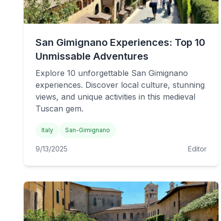
San Gimignano Experiences: Top 10
Unmissable Adventures
Explore 10 unforgettable San Gimignano
experiences. Discover local culture, stunning
views, and unique activities in this medieval
Tuscan gem.
Italy
San-Gimignano
9/13/2025
Editor