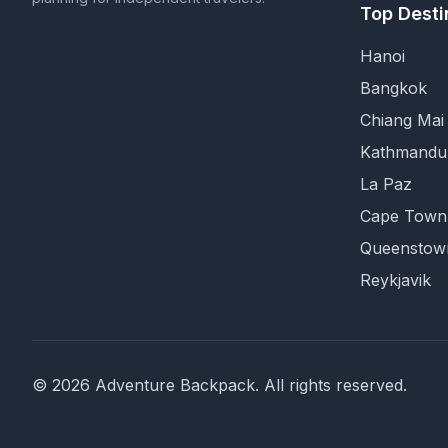
Top Desti
Hanoi
Bangkok
Chiang Mai
Kathmandu
La Paz
Cape Town
Queenstow
Reykjavik
©
2026
Adventure Backpack
. All rights reserved.