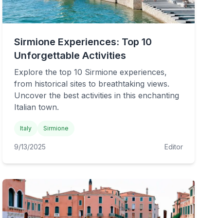
Sirmione Experiences: Top 10
Unforgettable Activities
Explore the top 10 Sirmione experiences,
from historical sites to breathtaking views.
Uncover the best activities in this enchanting
Italian town.
Italy
Sirmione
9/13/2025
Editor