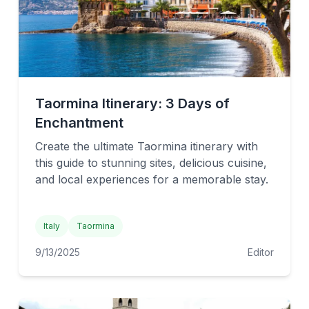
Taormina Itinerary: 3 Days of
Enchantment
Create the ultimate Taormina itinerary with
this guide to stunning sites, delicious cuisine,
and local experiences for a memorable stay.
Italy
Taormina
9/13/2025
Editor