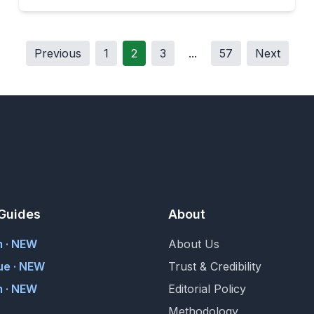
Previous
1
2
3
...
57
Next
Guides
About
m · NEW
About Us
ue · NEW
Trust & Credibility
 · NEW
Editorial Policy
Methodology