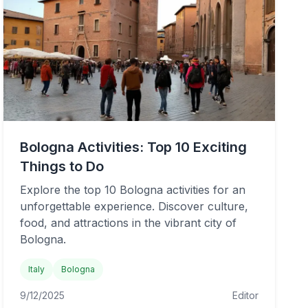
Bologna Activities: Top 10 Exciting
Things to Do
Explore the top 10 Bologna activities for an
unforgettable experience. Discover culture,
food, and attractions in the vibrant city of
Bologna.
Italy
Bologna
9/12/2025
Editor