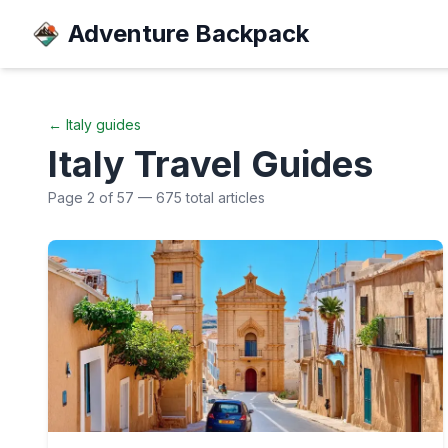
Adventure Backpack
←
Italy
guides
Italy
Travel Guides
Page
2
of
57
—
675
total articles