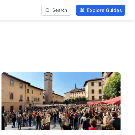
Explore Guides
Search