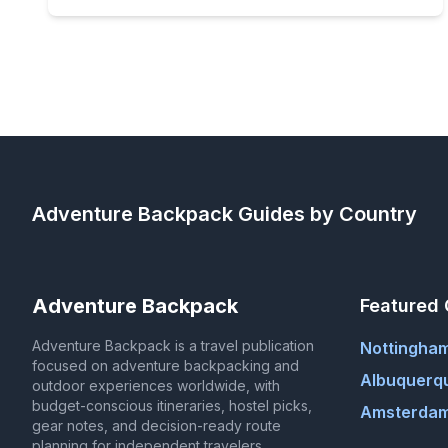
Adventure Backpack
Guides by Country
Adventure Backpack
Featured 
Adventure Backpack is a travel publication
Nottingha
focused on adventure backpacking and
Albuquerq
outdoor experiences worldwide, with
budget-conscious itineraries, hostel picks,
Amsterdam
gear notes, and decision-ready route
planning for independent travelers.