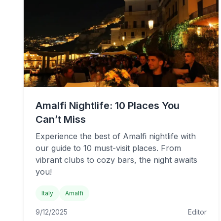
Amalfi Nightlife: 10 Places You
Can’t Miss
Experience the best of Amalfi nightlife with
our guide to 10 must-visit places. From
vibrant clubs to cozy bars, the night awaits
you!
Italy
Amalfi
9/12/2025
Editor