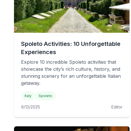
Spoleto Activities: 10 Unforgettable
Experiences
Explore 10 incredible Spoleto activities that
showcase the city’s rich culture, history, and
stunning scenery for an unforgettable Italian
getaway.
Italy
Spoleto
9/13/2025
Editor