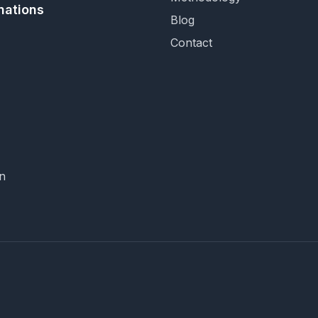
nations
Blog
Contact
n