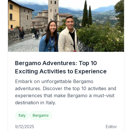
Bergamo Adventures: Top 10
Exciting Activities to Experience
Embark on unforgettable Bergamo
adventures. Discover the top 10 activities and
experiences that make Bergamo a must-visit
destination in Italy.
Italy
Bergamo
9/12/2025
Editor