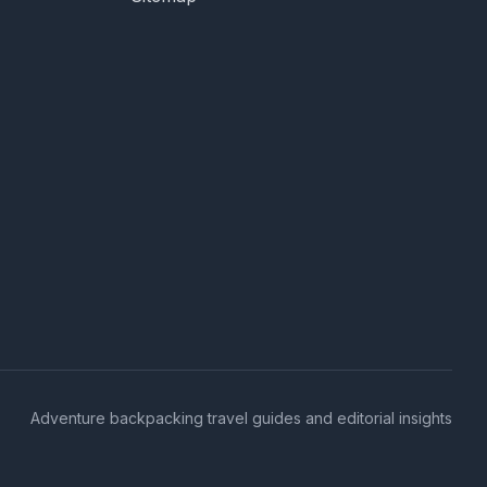
Adventure backpacking travel guides and editorial insights