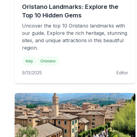
Oristano Landmarks: Explore the
Top 10 Hidden Gems
Uncover the top 10 Oristano landmarks with
our guide. Explore the rich heritage, stunning
sites, and unique attractions in this beautiful
region.
Italy
Oristano
9/13/2025
Editor