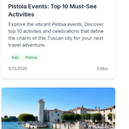
Pistoia Events: Top 10 Must-See
Activities
Explore the vibrant Pistoia events. Discover
top 10 activities and celebrations that define
the charm of this Tuscan city for your next
travel adventure.
Italy
Pistoia
9/13/2025
Editor