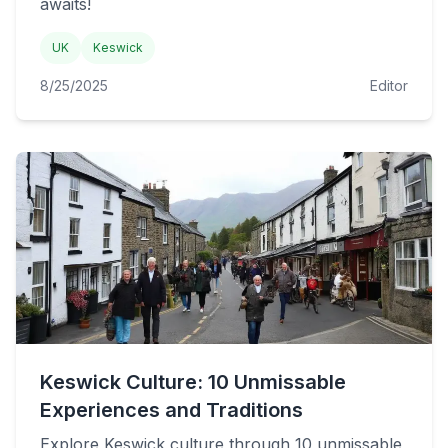
awaits!
UK
Keswick
8/25/2025
Editor
Keswick Culture: 10 Unmissable
Experiences and Traditions
Explore Keswick culture through 10 unmissable