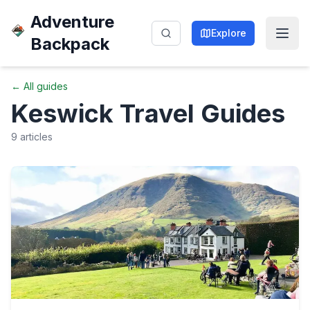
Adventure
Explore
Backpack
← All guides
Keswick
Travel Guides
9
articles