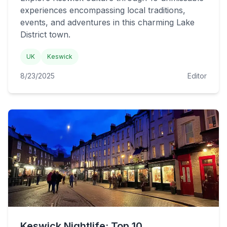
experiences encompassing local traditions,
events, and adventures in this charming Lake
District town.
UK
Keswick
8/23/2025
Editor
Keswick Nightlife: Top 10