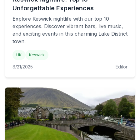
Unforgettable Experiences
Explore Keswick nightlife with our top 10
experiences. Discover vibrant bars, live music,
and exciting events in this charming Lake District
town.
UK
Keswick
8/21/2025
Editor