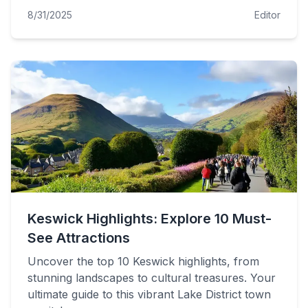
8/31/2025
Editor
Keswick Highlights: Explore 10 Must-
See Attractions
Uncover the top 10 Keswick highlights, from
stunning landscapes to cultural treasures. Your
ultimate guide to this vibrant Lake District town