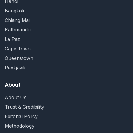
Hanoi
Bangkok
Chiang Mai
Kathmandu
La Paz
Cape Town
Queenstown
Reykjavik
About
About Us
Trust & Credibility
Editorial Policy
Methodology