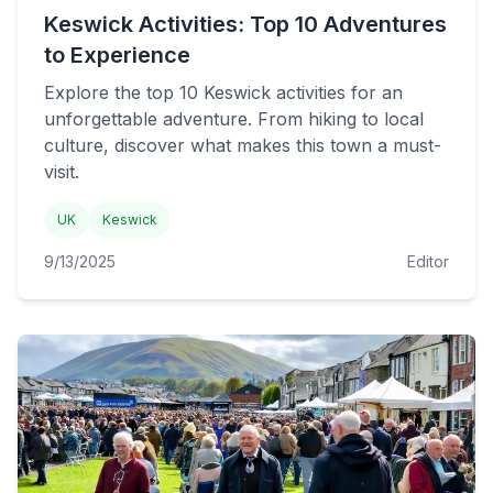
Keswick Activities: Top 10 Adventures
to Experience
Explore the top 10 Keswick activities for an
unforgettable adventure. From hiking to local
culture, discover what makes this town a must-
visit.
UK
Keswick
9/13/2025
Editor