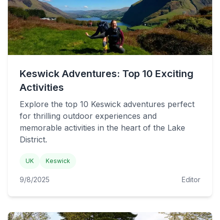
Keswick Adventures: Top 10 Exciting
Activities
Explore the top 10 Keswick adventures perfect
for thrilling outdoor experiences and
memorable activities in the heart of the Lake
District.
UK
Keswick
9/8/2025
Editor