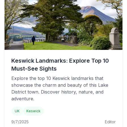
Keswick Landmarks: Explore Top 10
Must-See Sights
Explore the top 10 Keswick landmarks that
showcase the charm and beauty of this Lake
District town. Discover history, nature, and
adventure.
UK
Keswick
9/7/2025
Editor