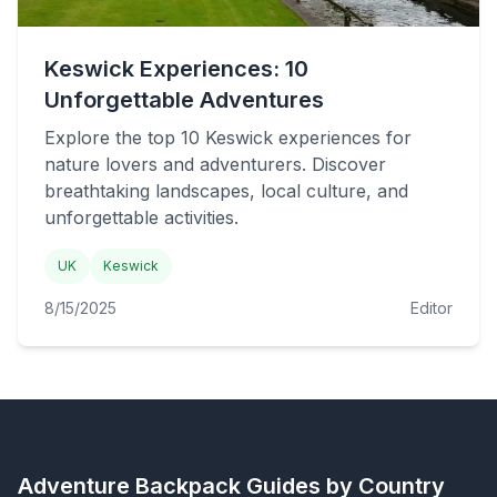
Keswick Experiences: 10
Unforgettable Adventures
Explore the top 10 Keswick experiences for
nature lovers and adventurers. Discover
breathtaking landscapes, local culture, and
unforgettable activities.
UK
Keswick
8/15/2025
Editor
Adventure Backpack
Guides by Country