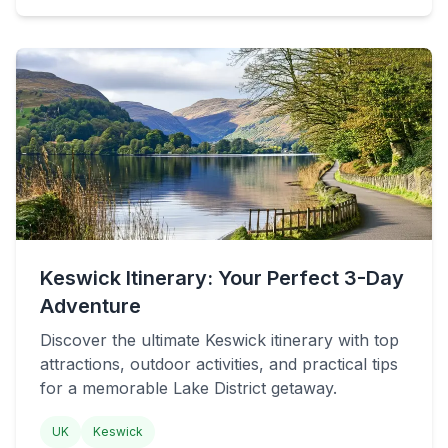
Keswick Itinerary: Your Perfect 3-Day
Adventure
Discover the ultimate Keswick itinerary with top
attractions, outdoor activities, and practical tips
for a memorable Lake District getaway.
UK
Keswick