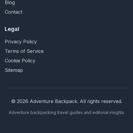
Blog
Contact
Legal
Privacy Policy
Terms of Service
Cookie Policy
Sitemap
©
2026
Adventure Backpack
. All rights reserved.
Adventure backpacking travel guides and editorial insights