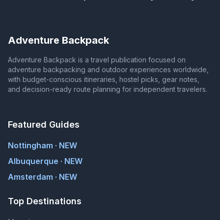
Adventure Backpack
Adventure Backpack is a travel publication focused on
adventure backpacking and outdoor experiences worldwide,
with budget-conscious itineraries, hostel picks, gear notes,
and decision-ready route planning for independent travelers.
Featured Guides
Nottingham · NEW
Albuquerque · NEW
Amsterdam · NEW
Top Destinations