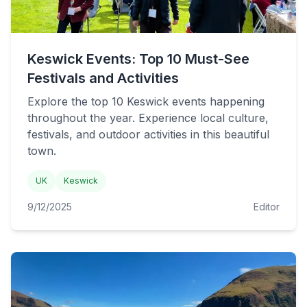
Keswick Events: Top 10 Must-See
Festivals and Activities
Explore the top 10 Keswick events happening
throughout the year. Experience local culture,
festivals, and outdoor activities in this beautiful
town.
UK
Keswick
9/12/2025
Editor