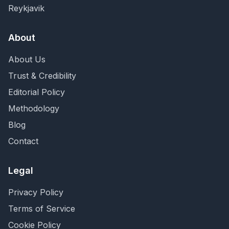
Reykjavik
About
About Us
Trust & Credibility
Editorial Policy
Methodology
Blog
Contact
Legal
Privacy Policy
Terms of Service
Cookie Policy