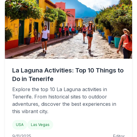
La Laguna Activities: Top 10 Things to
Do in Tenerife
Explore the top 10 La Laguna activities in
Tenerife. From historical sites to outdoor
adventures, discover the best experiences in
this vibrant city.
USA
Las Vegas
9/11/2025
Editor