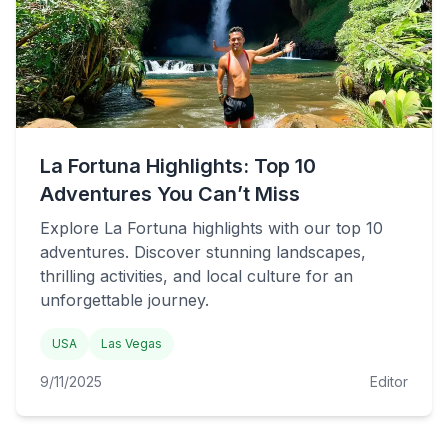
La Fortuna Highlights: Top 10
Adventures You Can’t Miss
Explore La Fortuna highlights with our top 10
adventures. Discover stunning landscapes,
thrilling activities, and local culture for an
unforgettable journey.
USA
Las Vegas
9/11/2025
Editor