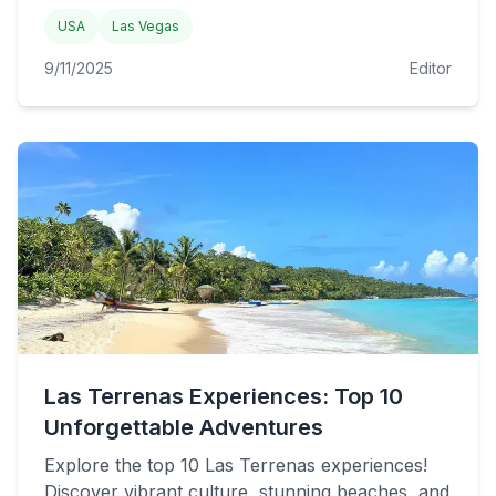
USA
Las Vegas
9/11/2025
Editor
Las Terrenas Experiences: Top 10
Unforgettable Adventures
Explore the top 10 Las Terrenas experiences!
Discover vibrant culture, stunning beaches, and