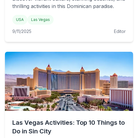
thrilling activities in this Dominican paradise.
USA
Las Vegas
9/11/2025
Editor
Las Vegas Activities: Top 10 Things to
Do in Sin City