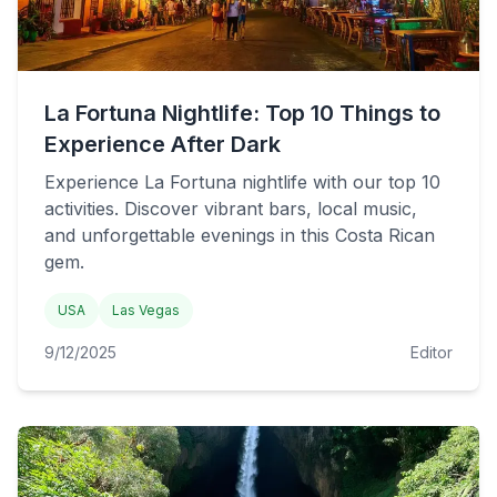
La Fortuna Nightlife: Top 10 Things to
Experience After Dark
Experience La Fortuna nightlife with our top 10
activities. Discover vibrant bars, local music,
and unforgettable evenings in this Costa Rican
gem.
USA
Las Vegas
9/12/2025
Editor