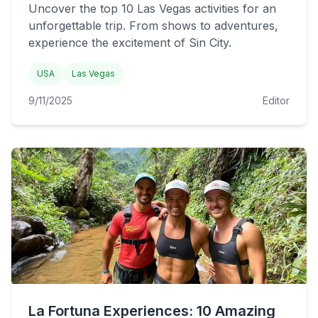
Uncover the top 10 Las Vegas activities for an
unforgettable trip. From shows to adventures,
experience the excitement of Sin City.
USA
Las Vegas
9/11/2025
Editor
La Fortuna Experiences: 10 Amazing