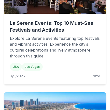
La Serena Events: Top 10 Must-See
Festivals and Activities
Explore La Serena events featuring top festivals
and vibrant activities. Experience the city’s
cultural celebrations and lively atmosphere
through this guide.
USA
Las Vegas
9/9/2025
Editor