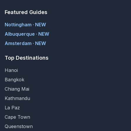
Featured Guides
Nottingham · NEW
Albuquerque · NEW
Amsterdam · NEW
Top Destinations
Hanoi
Bangkok
Chiang Mai
Kathmandu
La Paz
Cape Town
Queenstown