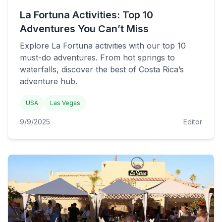
La Fortuna Activities: Top 10
Adventures You Can’t Miss
Explore La Fortuna activities with our top 10
must-do adventures. From hot springs to
waterfalls, discover the best of Costa Rica’s
adventure hub.
USA
Las Vegas
9/9/2025
Editor