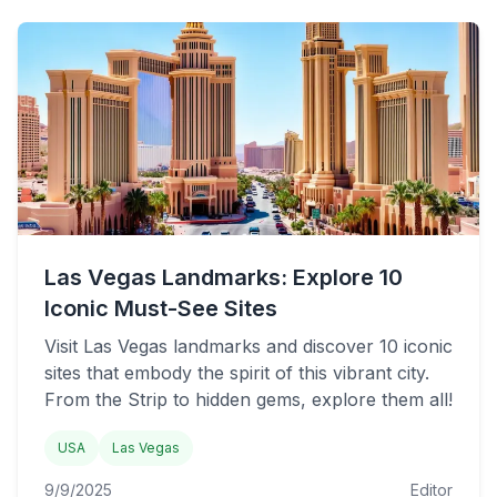
Las Vegas Landmarks: Explore 10
Iconic Must-See Sites
Visit Las Vegas landmarks and discover 10 iconic
sites that embody the spirit of this vibrant city.
From the Strip to hidden gems, explore them all!
USA
Las Vegas
9/9/2025
Editor