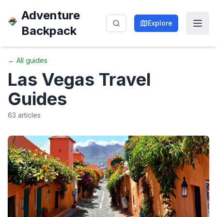
Adventure
Explore
Backpack
← All guides
Las Vegas
Travel
Guides
63
articles