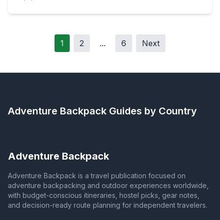
1
2
...
6
Next
Adventure Backpack
Guides by Country
Adventure Backpack
Adventure Backpack is a travel publication focused on
adventure backpacking and outdoor experiences worldwide,
with budget-conscious itineraries, hostel picks, gear notes,
and decision-ready route planning for independent travelers.