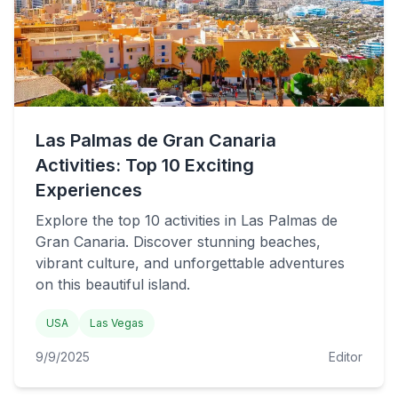
Las Palmas de Gran Canaria
Activities: Top 10 Exciting
Experiences
Explore the top 10 activities in Las Palmas de
Gran Canaria. Discover stunning beaches,
vibrant culture, and unforgettable adventures
on this beautiful island.
USA
Las Vegas
9/9/2025
Editor