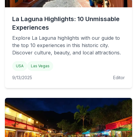
La Laguna Highlights: 10 Unmissable
Experiences
Explore La Laguna highlights with our guide to
the top 10 experiences in this historic city.
Discover culture, beauty, and local attractions.
USA
Las Vegas
9/13/2025
Editor