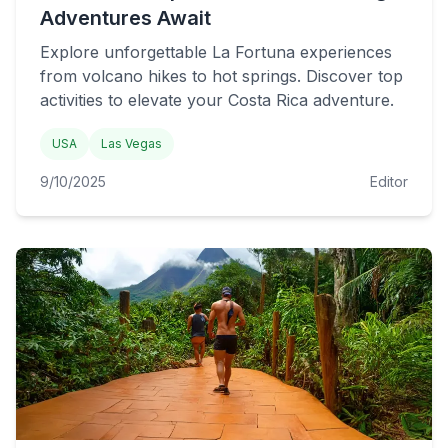
Adventures Await
Explore unforgettable La Fortuna experiences
from volcano hikes to hot springs. Discover top
activities to elevate your Costa Rica adventure.
USA
Las Vegas
9/10/2025
Editor