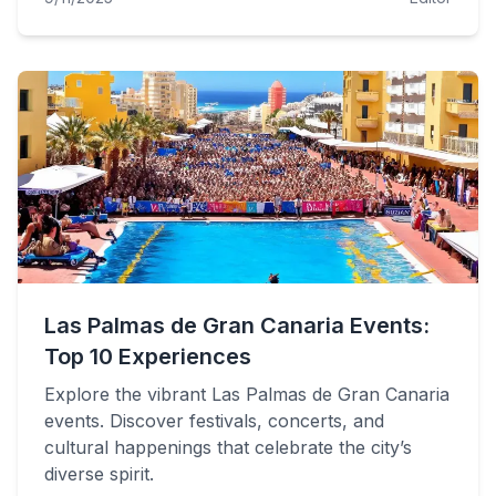
Las Palmas de Gran Canaria Events:
Top 10 Experiences
Explore the vibrant Las Palmas de Gran Canaria
events. Discover festivals, concerts, and
cultural happenings that celebrate the city’s
diverse spirit.