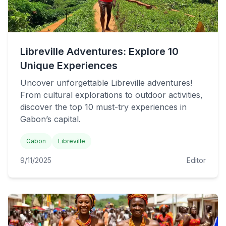
Libreville Adventures: Explore 10
Unique Experiences
Uncover unforgettable Libreville adventures!
From cultural explorations to outdoor activities,
discover the top 10 must-try experiences in
Gabon’s capital.
Gabon
Libreville
9/11/2025
Editor