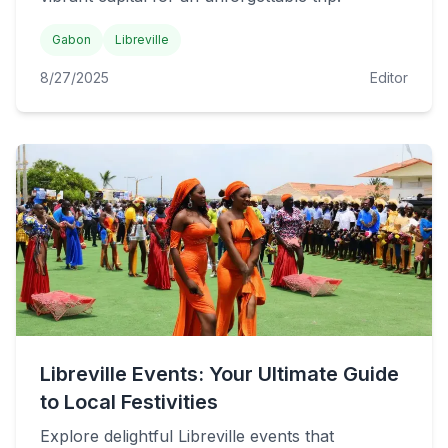
Gabon
Libreville
8/27/2025
Editor
Libreville Events: Your Ultimate Guide
to Local Festivities
Explore delightful Libreville events that