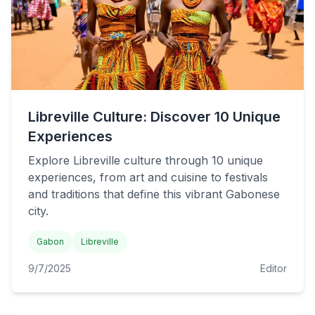
Libreville Culture: Discover 10 Unique
Experiences
Explore Libreville culture through 10 unique
experiences, from art and cuisine to festivals
and traditions that define this vibrant Gabonese
city.
Gabon
Libreville
9/7/2025
Editor