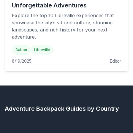
Unforgettable Adventures
Explore the top 10 Libreville experiences that
showcase the city’s vibrant culture, stunning
landscapes, and rich history for your next
adventure.
Gabon
Libreville
8/19/2025
Editor
Adventure Backpack
Guides by Country