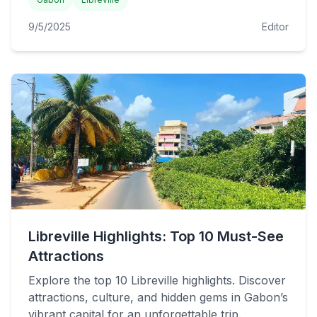
9/5/2025
Editor
Libreville Highlights: Top 10 Must-See
Attractions
Explore the top 10 Libreville highlights. Discover
attractions, culture, and hidden gems in Gabon’s
vibrant capital for an unforgettable trip.