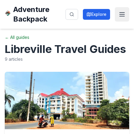
Adventure
Explore
Backpack
← All guides
Libreville
Travel Guides
9
articles