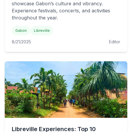
showcase Gabon’s culture and vibrancy.
Experience festivals, concerts, and activities
throughout the year.
Gabon
Libreville
8/21/2025
Editor
Libreville Experiences: Top 10