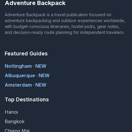
Adventure Backpack
Adventure Backpack is a travel publication focused on
adventure backpacking and outdoor experiences worldwide,
with budget-conscious itineraries, hostel picks, gear notes,
and decision-ready route planning for independent travelers.
Featured Guides
Nottingham · NEW
Albuquerque · NEW
Amsterdam · NEW
Top Destinations
Hanoi
Bangkok
Chiang Mai