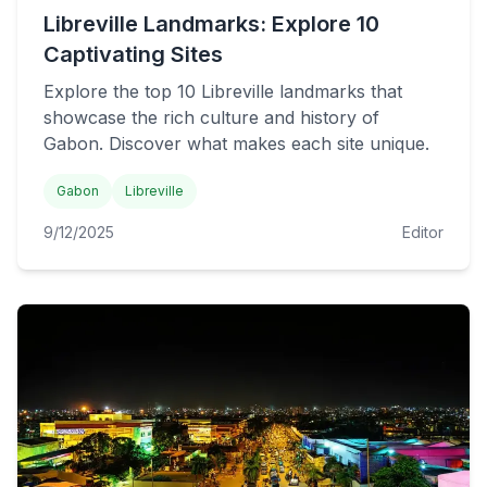
Libreville Landmarks: Explore 10
Captivating Sites
Explore the top 10 Libreville landmarks that
showcase the rich culture and history of
Gabon. Discover what makes each site unique.
Gabon
Libreville
9/12/2025
Editor