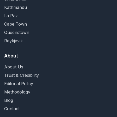
Kathmandu
La Paz
Cape Town
Queenstown
Reykjavik
About
About Us
Trust & Credibility
Editorial Policy
Methodology
Blog
Contact