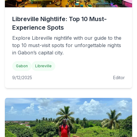
Libreville Nightlife: Top 10 Must-
Experience Spots
Explore Libreville nightlife with our guide to the
top 10 must-visit spots for unforgettable nights
in Gabon’s capital city.
Gabon
Libreville
9/12/2025
Editor