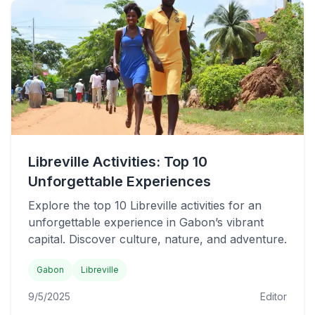
Libreville Activities: Top 10
Unforgettable Experiences
Explore the top 10 Libreville activities for an
unforgettable experience in Gabon’s vibrant
capital. Discover culture, nature, and adventure.
Gabon
Libreville
9/5/2025
Editor