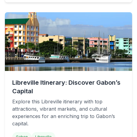
Libreville Itinerary: Discover Gabon’s
Capital
Explore this Libreville itinerary with top
attractions, vibrant markets, and cultural
experiences for an enriching trip to Gabon’s
capital.
Gabon
Libreville