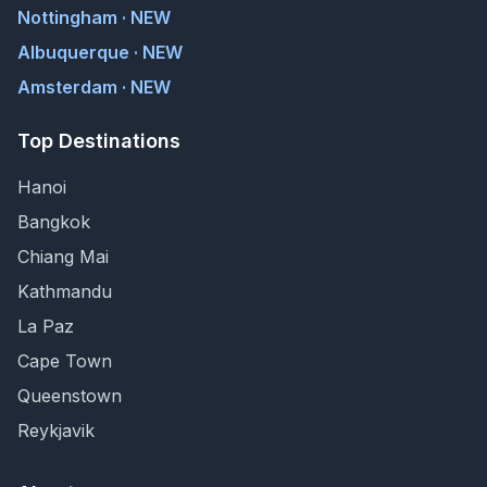
Nottingham · NEW
Albuquerque · NEW
Amsterdam · NEW
Top Destinations
Hanoi
Bangkok
Chiang Mai
Kathmandu
La Paz
Cape Town
Queenstown
Reykjavik