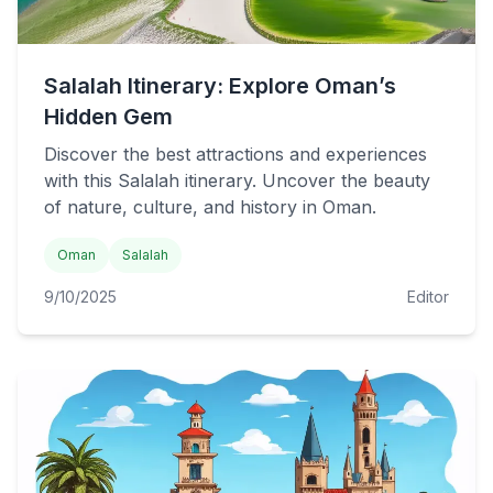
Salalah Itinerary: Explore Oman’s
Hidden Gem
Discover the best attractions and experiences
with this Salalah itinerary. Uncover the beauty
of nature, culture, and history in Oman.
Oman
Salalah
9/10/2025
Editor