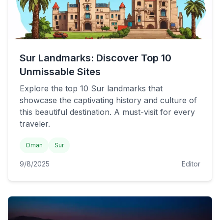
Sur Landmarks: Discover Top 10
Unmissable Sites
Explore the top 10 Sur landmarks that
showcase the captivating history and culture of
this beautiful destination. A must-visit for every
traveler.
Oman
Sur
9/8/2025
Editor