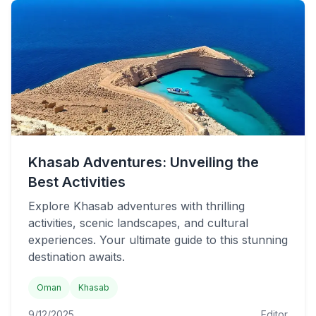
Khasab Adventures: Unveiling the
Best Activities
Explore Khasab adventures with thrilling
activities, scenic landscapes, and cultural
experiences. Your ultimate guide to this stunning
destination awaits.
Oman
Khasab
9/12/2025
Editor