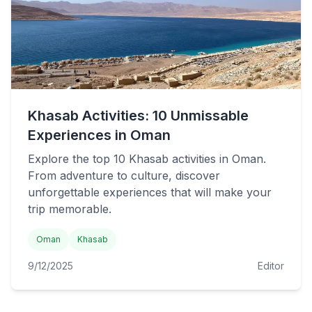
Khasab Activities: 10 Unmissable
Experiences in Oman
Explore the top 10 Khasab activities in Oman.
From adventure to culture, discover
unforgettable experiences that will make your
trip memorable.
Oman
Khasab
9/12/2025
Editor