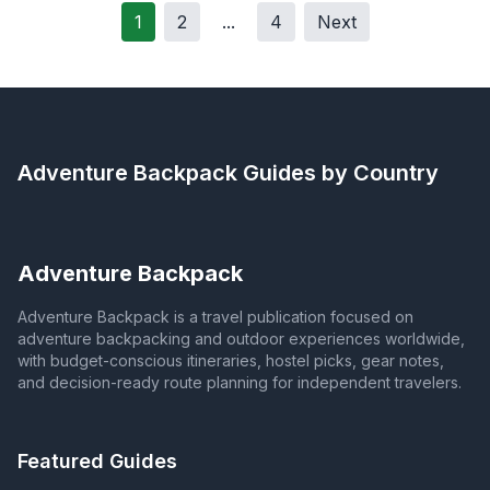
1
2
...
4
Next
Adventure Backpack
Guides by Country
Adventure Backpack
Adventure Backpack is a travel publication focused on
adventure backpacking and outdoor experiences worldwide,
with budget-conscious itineraries, hostel picks, gear notes,
and decision-ready route planning for independent travelers.
Featured Guides