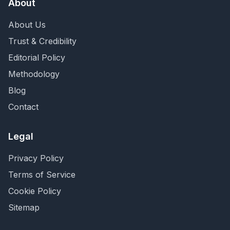
About
About Us
Trust & Credibility
Editorial Policy
Methodology
Blog
Contact
Legal
Privacy Policy
Terms of Service
Cookie Policy
Sitemap