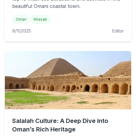
beautiful Omani coastal town.
Oman
Khasab
9/11/2025
Editor
Salalah Culture: A Deep Dive into
Oman’s Rich Heritage