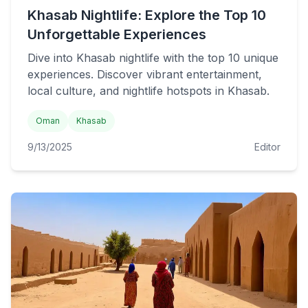
Khasab Nightlife: Explore the Top 10
Unforgettable Experiences
Dive into Khasab nightlife with the top 10 unique
experiences. Discover vibrant entertainment,
local culture, and nightlife hotspots in Khasab.
Oman
Khasab
9/13/2025
Editor