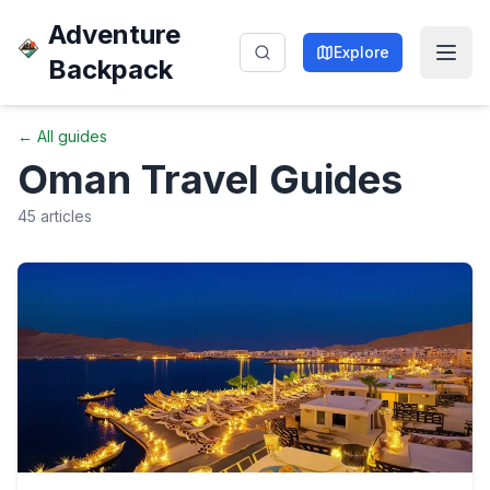
Adventure
Explore
Backpack
← All guides
Oman
Travel Guides
45
articles