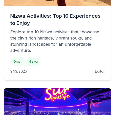
Nizwa Activities: Top 10 Experiences
to Enjoy
Explore top 10 Nizwa activities that showcase
the city’s rich heritage, vibrant souks, and
stunning landscapes for an unforgettable
adventure.
Oman
Nizwa
9/13/2025
Editor