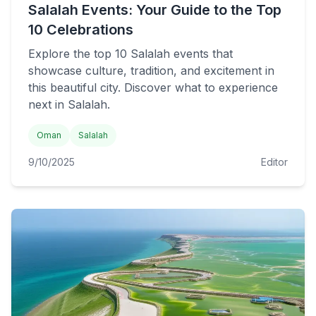
Salalah Events: Your Guide to the Top
10 Celebrations
Explore the top 10 Salalah events that
showcase culture, tradition, and excitement in
this beautiful city. Discover what to experience
next in Salalah.
Oman
Salalah
9/10/2025
Editor