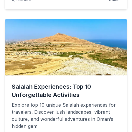
Salalah Experiences: Top 10
Unforgettable Activities
Explore top 10 unique Salalah experiences for
travelers. Discover lush landscapes, vibrant
culture, and wonderful adventures in Oman’s
hidden gem.