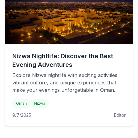
Nizwa Nightlife: Discover the Best
Evening Adventures
Explore Nizwa nightlife with exciting activities,
vibrant culture, and unique experiences that
make your evenings unforgettable in Oman.
Oman
Nizwa
9/7/2025
Editor