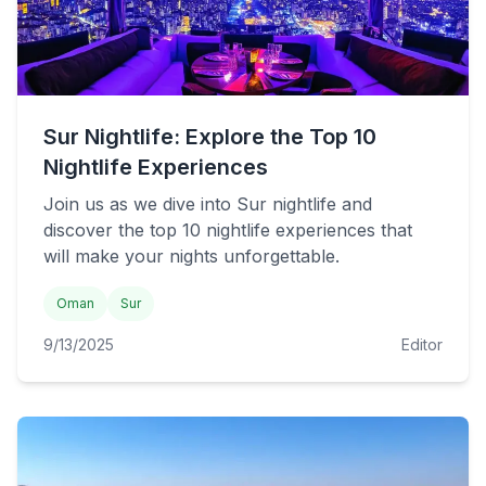
Sur Nightlife: Explore the Top 10
Nightlife Experiences
Join us as we dive into Sur nightlife and
discover the top 10 nightlife experiences that
will make your nights unforgettable.
Oman
Sur
9/13/2025
Editor