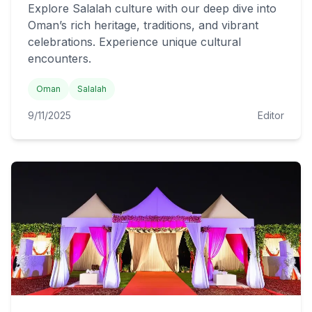
Explore Salalah culture with our deep dive into
Oman’s rich heritage, traditions, and vibrant
celebrations. Experience unique cultural
encounters.
Oman
Salalah
9/11/2025
Editor