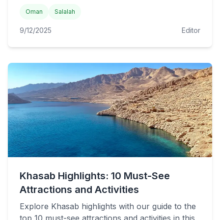
Oman
Salalah
9/12/2025
Editor
Khasab Highlights: 10 Must-See
Attractions and Activities
Explore Khasab highlights with our guide to the
top 10 must-see attractions and activities in this