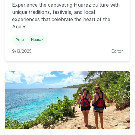
Experience the captivating Huaraz culture with
unique traditions, festivals, and local
experiences that celebrate the heart of the
Andes.
Peru
Huaraz
9/13/2025
Editor