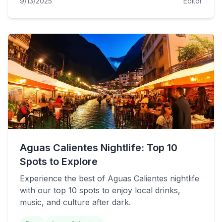
9/13/2025
Editor
Aguas Calientes Nightlife: Top 10
Spots to Explore
Experience the best of Aguas Calientes nightlife
with our top 10 spots to enjoy local drinks,
music, and culture after dark.