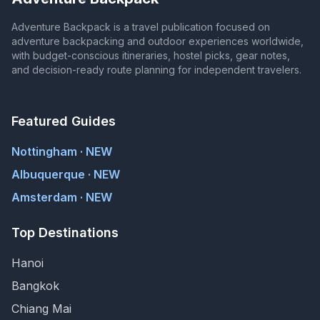
Adventure Backpack is a travel publication focused on
adventure backpacking and outdoor experiences worldwide,
with budget-conscious itineraries, hostel picks, gear notes,
and decision-ready route planning for independent travelers.
Featured Guides
Nottingham · NEW
Albuquerque · NEW
Amsterdam · NEW
Top Destinations
Hanoi
Bangkok
Chiang Mai