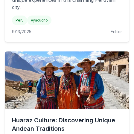
unique experiences in this charming Peruvian
city.
Peru
Ayacucho
9/13/2025
Editor
Huaraz Culture: Discovering Unique
Andean Traditions