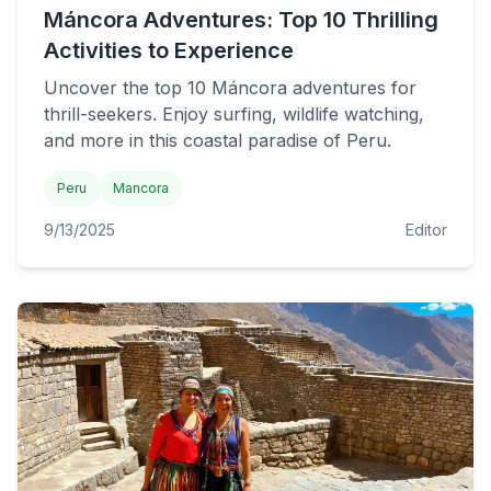
Máncora Adventures: Top 10 Thrilling
Activities to Experience
Uncover the top 10 Máncora adventures for
thrill-seekers. Enjoy surfing, wildlife watching,
and more in this coastal paradise of Peru.
Peru
Mancora
9/13/2025
Editor