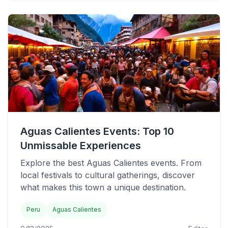
Aguas Calientes Events: Top 10
Unmissable Experiences
Explore the best Aguas Calientes events. From
local festivals to cultural gatherings, discover
what makes this town a unique destination.
Peru
Aguas Calientes