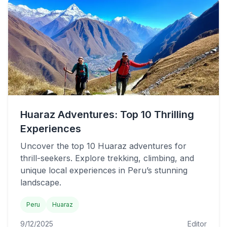
Huaraz Adventures: Top 10 Thrilling
Experiences
Uncover the top 10 Huaraz adventures for
thrill-seekers. Explore trekking, climbing, and
unique local experiences in Peru’s stunning
landscape.
Peru
Huaraz
9/12/2025
Editor