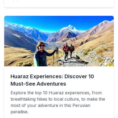
Huaraz Experiences: Discover 10
Must-See Adventures
Explore the top 10 Huaraz experiences, from
breathtaking hikes to local culture, to make the
most of your adventure in this Peruvian
paradise.