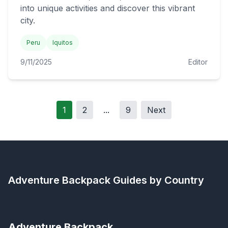
into unique activities and discover this vibrant
city.
Peru
Iquitos
9/11/2025
Editor
1
2
...
9
Next
Adventure Backpack
Guides by Country
Adventure Backpack