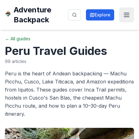
Adventure
Explore
Backpack
← All guides
Peru
Travel Guides
99
articles
Peru is the heart of Andean backpacking — Machu
Picchu, Cusco, Lake Titicaca, and Amazon expeditions
from Iquitos. These guides cover Inca Trail permits,
hostels in Cusco's San Blas, the cheapest Machu
Picchu route, and how to plan a 10–30-day Peru
itinerary.