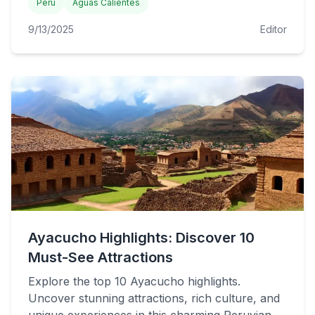
Peru
Aguas Calientes
9/13/2025
Editor
Ayacucho Highlights: Discover 10
Must-See Attractions
Explore the top 10 Ayacucho highlights.
Uncover stunning attractions, rich culture, and