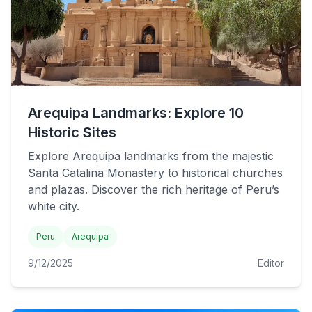
Arequipa Landmarks: Explore 10
Historic Sites
Explore Arequipa landmarks from the majestic
Santa Catalina Monastery to historical churches
and plazas. Discover the rich heritage of Peru’s
white city.
Peru
Arequipa
9/12/2025
Editor