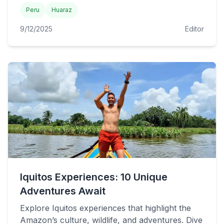
Peru
Huaraz
9/12/2025
Editor
Iquitos Experiences: 10 Unique
Adventures Await
Explore Iquitos experiences that highlight the
Amazon’s culture, wildlife, and adventures. Dive