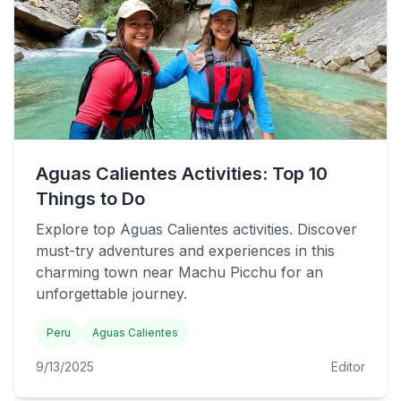
Aguas Calientes Activities: Top 10
Things to Do
Explore top Aguas Calientes activities. Discover
must-try adventures and experiences in this
charming town near Machu Picchu for an
unforgettable journey.
Peru
Aguas Calientes
9/13/2025
Editor