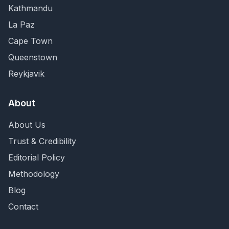
Kathmandu
La Paz
Cape Town
Queenstown
Reykjavik
About
About Us
Trust & Credibility
Editorial Policy
Methodology
Blog
Contact