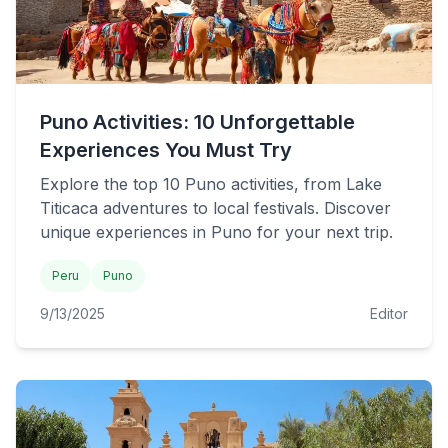
Puno Activities: 10 Unforgettable
Experiences You Must Try
Explore the top 10 Puno activities, from Lake
Titicaca adventures to local festivals. Discover
unique experiences in Puno for your next trip.
Peru
Puno
9/13/2025
Editor