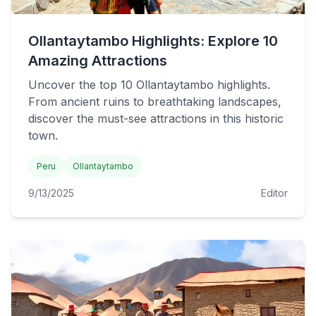
Ollantaytambo Highlights: Explore 10
Amazing Attractions
Uncover the top 10 Ollantaytambo highlights.
From ancient ruins to breathtaking landscapes,
discover the must-see attractions in this historic
town.
Peru
Ollantaytambo
9/13/2025
Editor