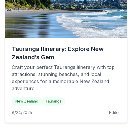
Tauranga Itinerary: Explore New
Zealand’s Gem
Craft your perfect Tauranga itinerary with top
attractions, stunning beaches, and local
experiences for a memorable New Zealand
adventure.
New Zealand
Tauranga
8/24/2025
Editor