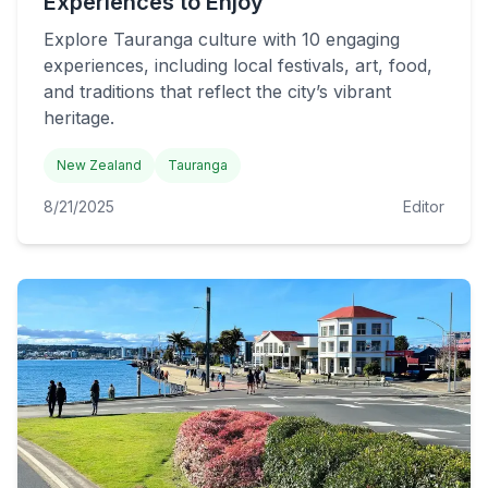
Experiences to Enjoy
Explore Tauranga culture with 10 engaging
experiences, including local festivals, art, food,
and traditions that reflect the city’s vibrant
heritage.
New Zealand
Tauranga
8/21/2025
Editor