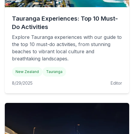
Tauranga Experiences: Top 10 Must-
Do Activities
Explore Tauranga experiences with our guide to
the top 10 must-do activities, from stunning
beaches to vibrant local culture and
breathtaking landscapes.
New Zealand
Tauranga
8/29/2025
Editor