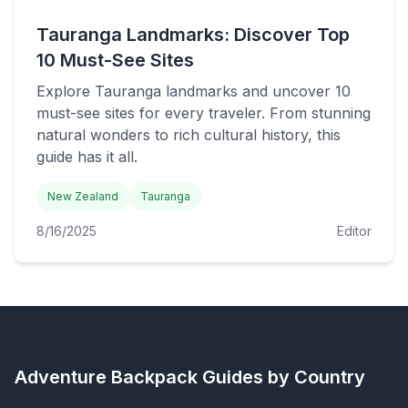
Tauranga Landmarks: Discover Top
10 Must-See Sites
Explore Tauranga landmarks and uncover 10
must-see sites for every traveler. From stunning
natural wonders to rich cultural history, this
guide has it all.
New Zealand
Tauranga
8/16/2025
Editor
Adventure Backpack
Guides by Country