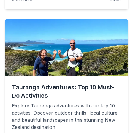
Tauranga Adventures: Top 10 Must-
Do Activities
Explore Tauranga adventures with our top 10
activities. Discover outdoor thrills, local culture,
and beautiful landscapes in this stunning New
Zealand destination.