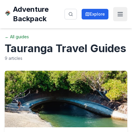
Adventure
Explore
Backpack
← All guides
Tauranga
Travel Guides
9
articles