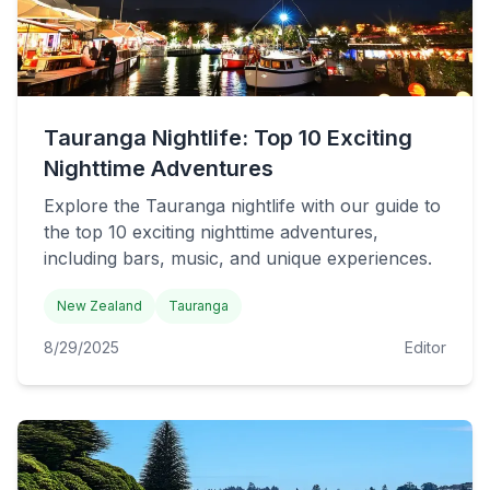
Tauranga Nightlife: Top 10 Exciting
Nighttime Adventures
Explore the Tauranga nightlife with our guide to
the top 10 exciting nighttime adventures,
including bars, music, and unique experiences.
New Zealand
Tauranga
8/29/2025
Editor