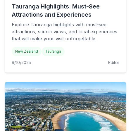
Tauranga Highlights: Must-See
Attractions and Experiences
Explore Tauranga highlights with must-see
attractions, scenic views, and local experiences
that will make your visit unforgettable.
New Zealand
Tauranga
9/10/2025
Editor