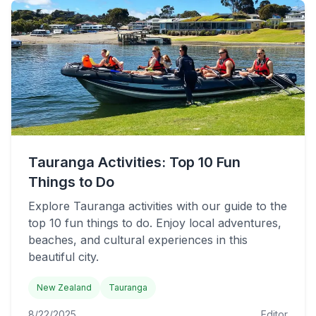
Tauranga Activities: Top 10 Fun
Things to Do
Explore Tauranga activities with our guide to the
top 10 fun things to do. Enjoy local adventures,
beaches, and cultural experiences in this
beautiful city.
New Zealand
Tauranga
8/22/2025
Editor