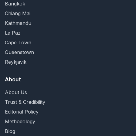
Bangkok
Chiang Mai
Kathmandu
La Paz
Cape Town
Queenstown
Reykjavik
About
About Us
Trust & Credibility
Editorial Policy
Methodology
Blog