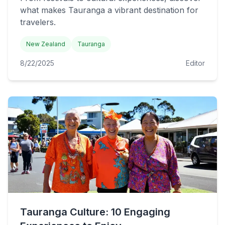
what makes Tauranga a vibrant destination for
travelers.
New Zealand
Tauranga
8/22/2025
Editor
Tauranga Culture: 10 Engaging