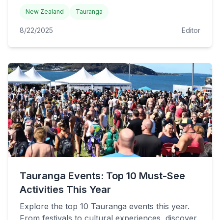
New Zealand
Tauranga
8/22/2025
Editor
Tauranga Events: Top 10 Must-See
Activities This Year
Explore the top 10 Tauranga events this year.
From festivals to cultural experiences, discover