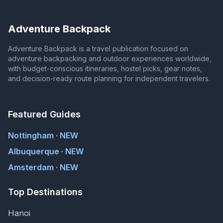
Adventure Backpack
Adventure Backpack is a travel publication focused on
adventure backpacking and outdoor experiences worldwide,
with budget-conscious itineraries, hostel picks, gear notes,
and decision-ready route planning for independent travelers.
Featured Guides
Nottingham · NEW
Albuquerque · NEW
Amsterdam · NEW
Top Destinations
Hanoi