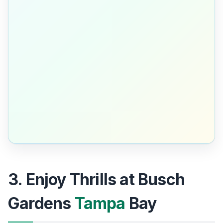
3. Enjoy Thrills at Busch
Gardens
Tampa
Bay