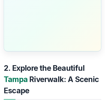
2. Explore the Beautiful
Tampa
Riverwalk: A Scenic
Escape