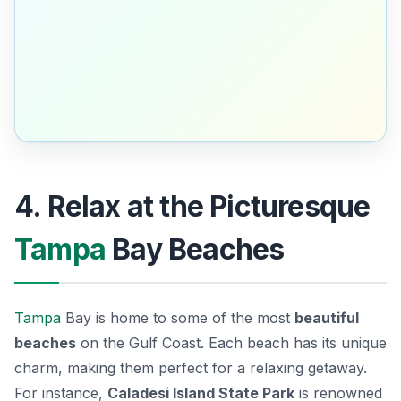
4. Relax at the Picturesque
Tampa
Bay Beaches
Tampa
Bay is home to some of the most
beautiful
beaches
on the Gulf Coast. Each beach has its unique
charm, making them perfect for a relaxing getaway.
For instance,
Caladesi Island State Park
is renowned