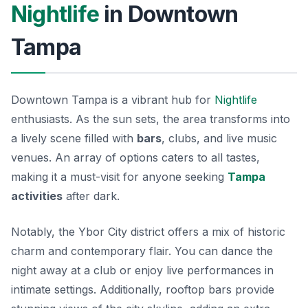
Nightlife
in Downtown
Tampa
Downtown Tampa is a vibrant hub for
Nightlife
enthusiasts. As the sun sets, the area transforms into
a lively scene filled with
bars
, clubs, and live music
venues. An array of options caters to all tastes,
making it a must-visit for anyone seeking
Tampa
activities
after dark.
Notably, the
Ybor City
district offers a mix of historic
charm and contemporary flair. You can dance the
night away at a club or enjoy live performances in
intimate settings. Additionally, rooftop bars provide