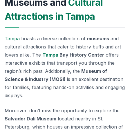
Museums and
Cultural
Attractions in Tampa
Tampa
boasts a diverse collection of
museums
and
cultural attractions that cater to history buffs and art
lovers alike. The
Tampa
Bay History Center
offers
interactive exhibits that transport you through the
region’s rich past. Additionally, the
Museum of
Science & Industry (MOSI)
is an excellent destination
for families, featuring hands-on activities and engaging
displays.
Moreover, don’t miss the opportunity to explore the
Salvador Dalí Museum
located nearby in St.
Petersburg, which houses an impressive collection of