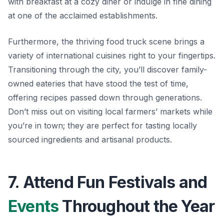
with breakfast at a cozy diner or indulge in fine dining
at one of the acclaimed establishments.
Furthermore, the thriving food truck scene brings a
variety of international cuisines right to your fingertips.
Transitioning through the city, you’ll discover family-
owned eateries that have stood the test of time,
offering recipes passed down through generations.
Don’t miss out on visiting local farmers’ markets while
you’re in town; they are perfect for tasting locally
sourced ingredients and artisanal products.
7. Attend Fun Festivals and
Events
Throughout the Year