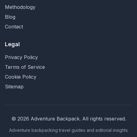
Methodology
Blog
Contact
Legal
Privacy Policy
Terms of Service
Cookie Policy
Sitemap
©
2026
Adventure Backpack
. All rights reserved.
Adventure backpacking travel guides and editorial insights