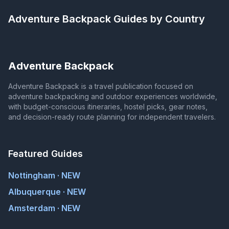
Adventure Backpack
Guides by Country
Adventure Backpack
Adventure Backpack is a travel publication focused on
adventure backpacking and outdoor experiences worldwide,
with budget-conscious itineraries, hostel picks, gear notes,
and decision-ready route planning for independent travelers.
Featured Guides
Nottingham · NEW
Albuquerque · NEW
Amsterdam · NEW