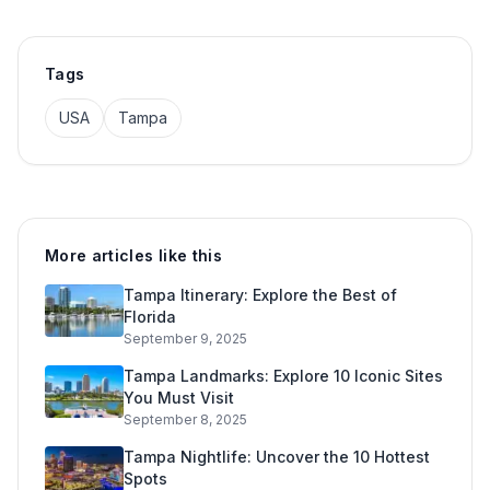
Tags
USA
Tampa
More articles like this
Tampa Itinerary: Explore the Best of
Florida
September 9, 2025
Tampa Landmarks: Explore 10 Iconic Sites
You Must Visit
September 8, 2025
Tampa Nightlife: Uncover the 10 Hottest
Spots