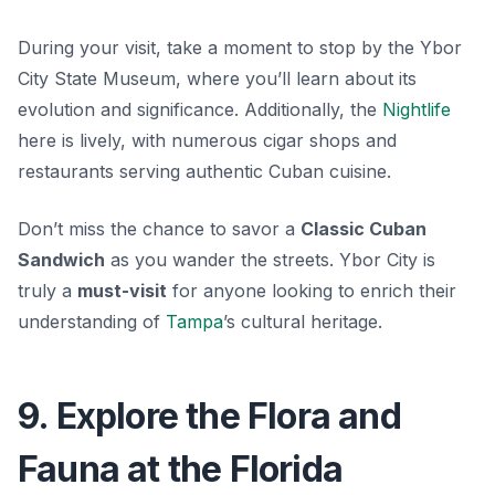
During your visit, take a moment to stop by the
Ybor
City State Museum
, where you’ll learn about its
evolution and significance. Additionally, the
Nightlife
here is lively, with numerous cigar shops and
restaurants serving authentic Cuban cuisine.
Don’t miss the chance to savor a
Classic Cuban
Sandwich
as you wander the streets. Ybor City is
truly a
must-visit
for anyone looking to enrich their
understanding of
Tampa
’s cultural heritage.
9. Explore the Flora and
Fauna at the Florida