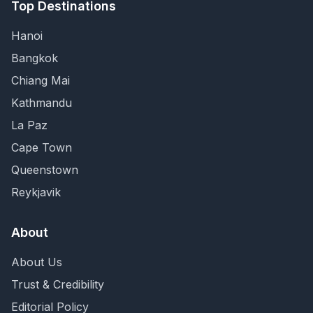
Top Destinations
Hanoi
Bangkok
Chiang Mai
Kathmandu
La Paz
Cape Town
Queenstown
Reykjavik
About
About Us
Trust & Credibility
Editorial Policy