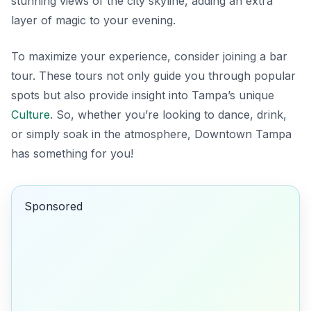
stunning views of the city skyline, adding an extra
layer of magic to your evening.
To maximize your experience, consider joining a bar
tour. These tours not only guide you through popular
spots but also provide insight into Tampa’s unique
Culture
. So, whether you’re looking to dance, drink,
or simply soak in the atmosphere, Downtown Tampa
has something for you!
Sponsored