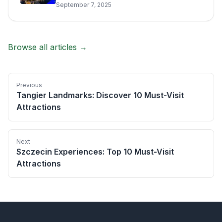
September 7, 2025
Browse all articles →
Previous
Tangier Landmarks: Discover 10 Must-Visit
Attractions
Next
Szczecin Experiences: Top 10 Must-Visit
Attractions