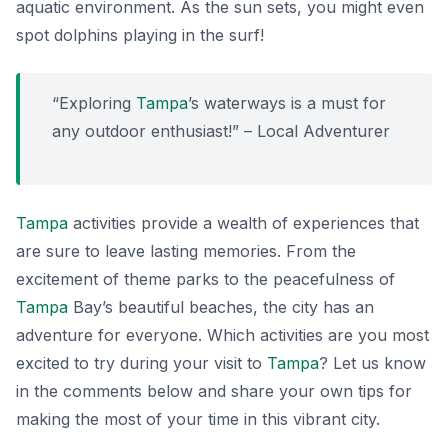
aquatic environment. As the sun sets, you might even
spot dolphins playing in the surf!
“Exploring
Tampa
’s waterways is a must for
any outdoor enthusiast!” – Local Adventurer
Tampa
activities provide a wealth of experiences that
are sure to leave lasting memories. From the
excitement of theme parks to the peacefulness of
Tampa
Bay’s beautiful beaches, the city has an
adventure for everyone. Which activities are you most
excited to try during your visit to
Tampa
? Let us know
in the comments below and share your own tips for
making the most of your time in this vibrant city.