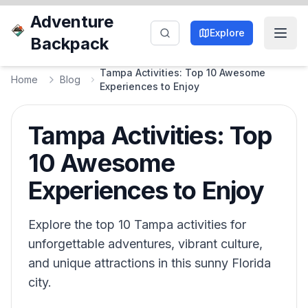
Adventure
Explore
Backpack
Tampa Activities: Top 10 Awesome
Home
Blog
Experiences to Enjoy
Tampa Activities: Top
10 Awesome
Experiences to Enjoy
Explore the top 10 Tampa activities for
unforgettable adventures, vibrant culture,
and unique attractions in this sunny Florida
city.