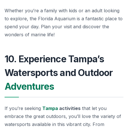
Whether you’re a family with kids or an adult looking
to explore, the Florida Aquarium is a fantastic place to
spend your day. Plan your visit and discover the
wonders of marine life!
10. Experience Tampa’s
Watersports and Outdoor
Adventures
If you’re seeking
Tampa
activities
that let you
embrace the great outdoors, you’ll love the variety of
watersports available in this vibrant city. From