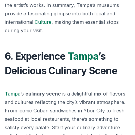
the artist’s works. In summary, Tampa’s museums
provide a fascinating glimpse into both local and
international
Culture
, making them essential stops
during your visit.
6. Experience
Tampa
’s
Delicious Culinary Scene
Tampa
’s
culinary scene
is a delightful mix of flavors
and cultures reflecting the city’s vibrant atmosphere.
From iconic Cuban sandwiches in Ybor City to fresh
seafood at local restaurants, there’s something to
satisfy every palate. Start your culinary adventure