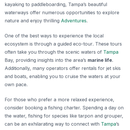
kayaking to paddleboarding, Tampa’s beautiful
waterways offer numerous opportunities to explore
nature and enjoy thrilling
Adventures
.
One of the best ways to experience the local
ecosystem is through a guided
eco-tour
. These tours
often take you through the scenic waters of
Tampa
Bay, providing insights into the area’s
marine life
.
Additionally, many operators offer rentals for jet skis
and boats, enabling you to cruise the waters at your
own pace.
For those who prefer a more relaxed experience,
consider booking a fishing charter. Spending a day on
the water, fishing for species like tarpon and grouper,
can be an exhilarating way to connect with
Tampa
’s