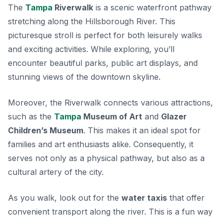
The
Tampa
Riverwalk
is a scenic waterfront pathway
stretching along the Hillsborough River. This
picturesque stroll is perfect for both leisurely walks
and exciting activities. While exploring, you’ll
encounter beautiful parks, public art displays, and
stunning views of the downtown skyline.
Moreover, the Riverwalk connects various attractions,
such as the
Tampa
Museum of Art
and
Glazer
Children’s Museum
. This makes it an ideal spot for
families and art enthusiasts alike. Consequently, it
serves not only as a physical pathway, but also as a
cultural artery of the city.
As you walk, look out for the
water taxis
that offer
convenient transport along the river. This is a fun way