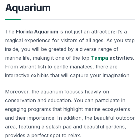
Aquarium
The
Florida Aquarium
is not just an attraction; it’s a
magical experience for visitors of all ages. As you step
inside, you will be greeted by a diverse range of
marine life, making it one of the top
Tampa
activities
.
From vibrant fish to gentle manatees, there are
interactive exhibits that will capture your imagination.
Moreover, the aquarium focuses heavily on
conservation and education. You can participate in
engaging programs that highlight marine ecosystems
and their importance. In addition, the beautiful outdoor
area, featuring a splash pad and beautiful gardens,
provides a perfect spot to relax.