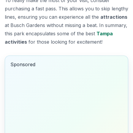
To really make the most of your visit, consider
purchasing a fast pass. This allows you to skip lengthy
lines, ensuring you can experience all the
attractions
at Busch Gardens without missing a beat. In summary,
this park encapsulates some of the best
Tampa
activities
for those looking for excitement!
Sponsored