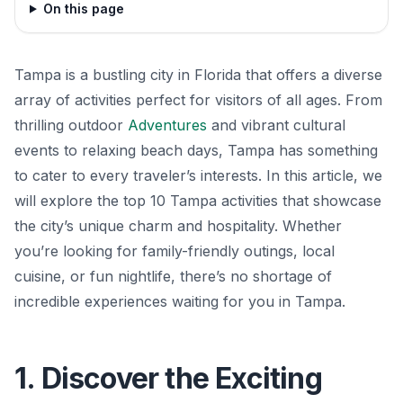
On this page
Tampa is a bustling city in Florida that offers a diverse
array of activities perfect for visitors of all ages. From
thrilling outdoor
Adventures
and vibrant cultural
events to relaxing beach days, Tampa has something
to cater to every traveler’s interests. In this article, we
will explore the top 10 Tampa activities that showcase
the city’s unique charm and hospitality. Whether
you’re looking for family-friendly outings, local
cuisine, or fun nightlife, there’s no shortage of
incredible experiences waiting for you in Tampa.
1. Discover the Exciting