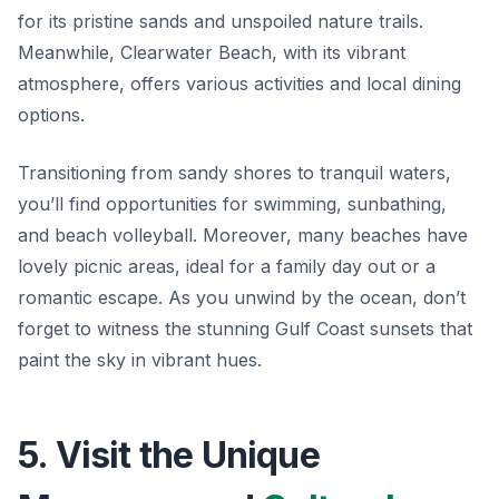
for its pristine sands and unspoiled nature trails.
Meanwhile, Clearwater Beach, with its vibrant
atmosphere, offers various activities and local dining
options.
Transitioning from sandy shores to tranquil waters,
you’ll find opportunities for swimming, sunbathing,
and beach volleyball. Moreover, many beaches have
lovely picnic areas, ideal for a family day out or a
romantic escape. As you unwind by the ocean, don’t
forget to witness the stunning Gulf Coast sunsets that
paint the sky in vibrant hues.
5. Visit the Unique