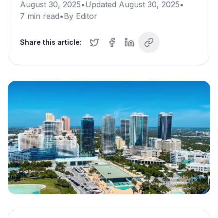
August 30, 2025
•
Updated
August 30, 2025
•
7
min read
•
By
Editor
Share this article: