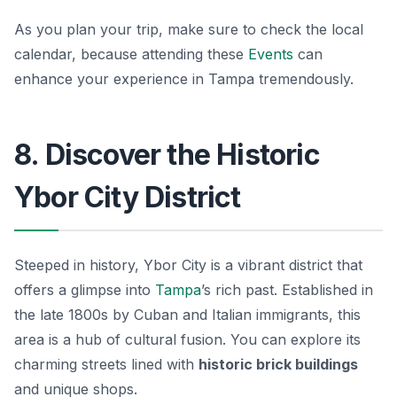
As you plan your trip, make sure to check the local
calendar, because attending these
Events
can
enhance your experience in Tampa tremendously.
8. Discover the Historic
Ybor City District
Steeped in history, Ybor City is a vibrant district that
offers a glimpse into
Tampa
’s rich past. Established in
the late 1800s by Cuban and Italian immigrants, this
area is a hub of cultural fusion. You can explore its
charming streets lined with
historic brick buildings
and unique shops.