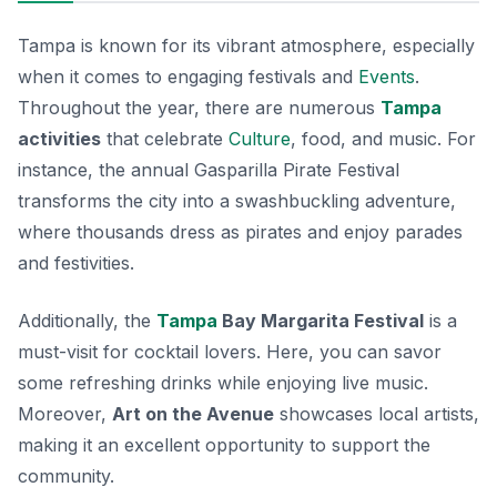
Tampa is known for its vibrant atmosphere, especially
when it comes to engaging festivals and
Events
.
Throughout the year, there are numerous
Tampa
activities
that celebrate
Culture
, food, and music. For
instance, the annual
Gasparilla Pirate Festival
transforms the city into a swashbuckling adventure,
where thousands dress as pirates and enjoy parades
and festivities.
Additionally, the
Tampa
Bay Margarita Festival
is a
must-visit for cocktail lovers. Here, you can savor
some refreshing drinks while enjoying live music.
Moreover,
Art on the Avenue
showcases local artists,
making it an excellent opportunity to support the
community.