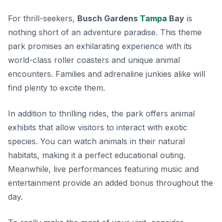
For thrill-seekers,
Busch Gardens
Tampa
Bay
is
nothing short of an adventure paradise. This theme
park promises an exhilarating experience with its
world-class roller coasters and unique animal
encounters. Families and adrenaline junkies alike will
find plenty to excite them.
In addition to thrilling rides, the park offers
animal
exhibits
that allow visitors to interact with exotic
species. You can watch animals in their natural
habitats, making it a perfect educational outing.
Meanwhile, live performances featuring music and
entertainment provide an added bonus throughout the
day.