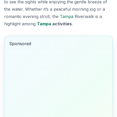
to see the sights while enjoying the gentle breeze of
the water. Whether it’s a peaceful morning jog or a
romantic evening stroll, the
Tampa
Riverwalk is a
highlight among
Tampa
activities
.
Sponsored