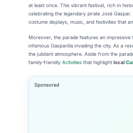
at least once. This vibrant festival, rich in hi
celebrating the legendary pirate José Gaspar. 
costume displays, music, and festivities that a
Moreover, the parade features an impressive flot
infamous Gasparilla invading the city. As a resu
the jubilant atmosphere. Aside from the parade,
family-friendly
Activities
that highlight
local
Cu
Sponsored