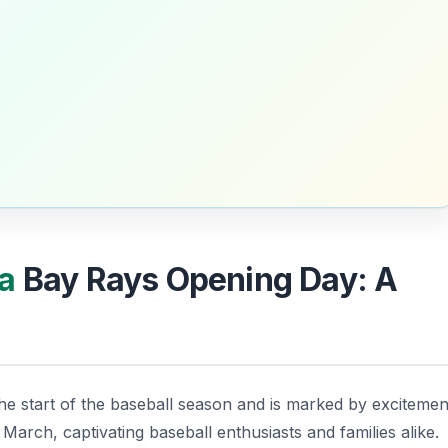
a
Bay Rays Opening Day: A
the start of the baseball season and is marked by excitemen
 March, captivating baseball enthusiasts and families alike.