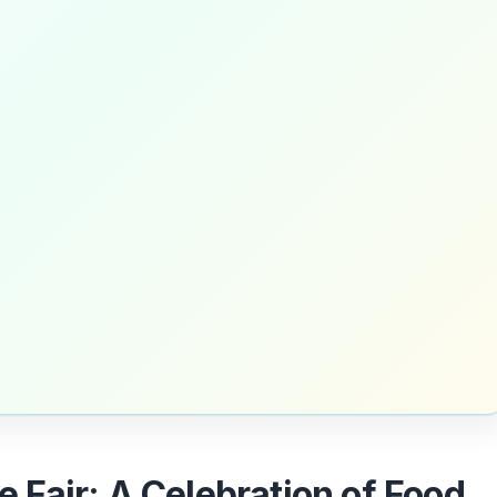
te Fair: A Celebration of Food,