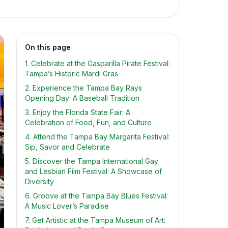
On this page
1. Celebrate at the Gasparilla Pirate Festival:
Tampa’s Historic Mardi Gras
2. Experience the Tampa Bay Rays
Opening Day: A Baseball Tradition
3. Enjoy the Florida State Fair: A
Celebration of Food, Fun, and Culture
4. Attend the Tampa Bay Margarita Festival:
Sip, Savor and Celebrate
5. Discover the Tampa International Gay
and Lesbian Film Festival: A Showcase of
Diversity
6. Groove at the Tampa Bay Blues Festival:
A Music Lover’s Paradise
7. Get Artistic at the Tampa Museum of Art: