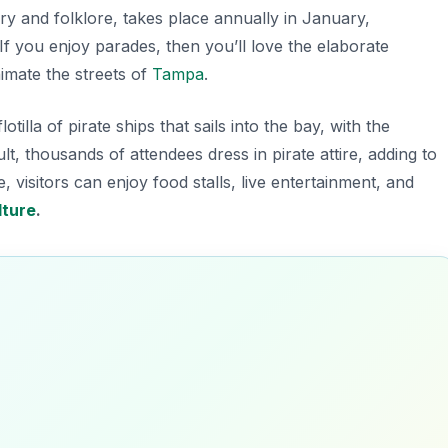
story and folklore, takes place annually in January,
If you enjoy parades, then you’ll love the elaborate
nimate the streets of
Tampa
.
illa of pirate ships that sails into the bay, with the
lt, thousands of attendees dress in pirate attire, adding to
 visitors can enjoy food stalls, live entertainment, and
lture
.