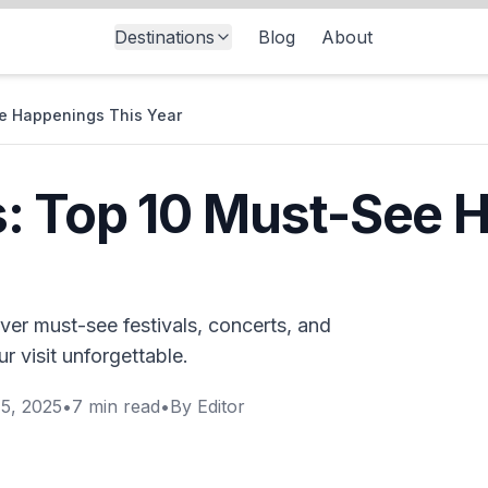
Destinations
Blog
About
e Happenings This Year
: Top 10 Must-See 
er must-see festivals, concerts, and
r visit unforgettable.
5, 2025
•
7
min read
•
By
Editor