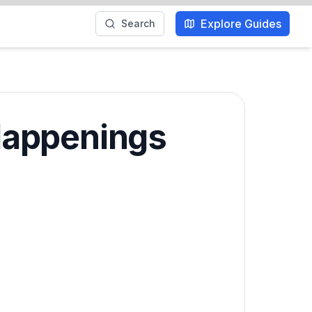
Explore Guides
Search
Happenings