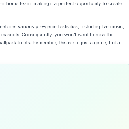
eir home team, making it a perfect opportunity to create
eatures various pre-game festivities, including live music,
mascots. Consequently, you won’t want to miss the
llpark treats. Remember, this is not just a game, but a