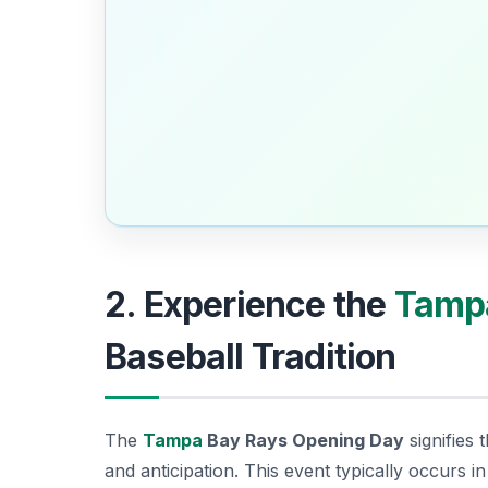
2. Experience the
Tamp
Baseball Tradition
The
Tampa
Bay Rays Opening Day
signifies 
and anticipation. This event typically occurs in