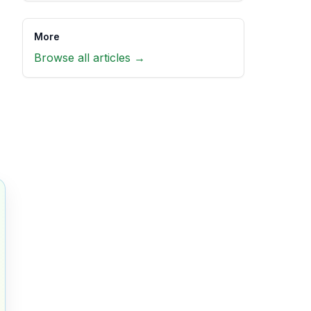
More
Browse all articles →