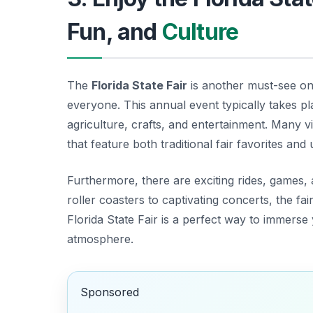
Fun, and
Culture
The
Florida State Fair
is another must-see o
everyone. This annual event typically takes p
agriculture, crafts, and entertainment. Many vi
that feature both traditional fair favorites and
Furthermore, there are exciting rides, games, 
roller coasters to captivating concerts, the fai
Florida State Fair is a perfect way to immerse 
atmosphere.
Sponsored