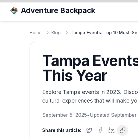
Adventure Backpack
Home
Blog
Tampa Events: Top 10 Must-Se
Tampa Events
This Year
Explore Tampa events in 2023. Discov
cultural experiences that will make you
September 5, 2025
•
Updated
September 
Share this article: