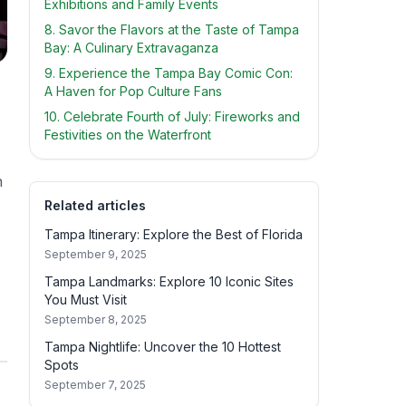
Exhibitions and Family Events
8. Savor the Flavors at the Taste of Tampa
Bay: A Culinary Extravaganza
9. Experience the Tampa Bay Comic Con:
A Haven for Pop Culture Fans
10. Celebrate Fourth of July: Fireworks and
Festivities on the Waterfront
n
Related articles
Tampa Itinerary: Explore the Best of Florida
September 9, 2025
Tampa Landmarks: Explore 10 Iconic Sites
You Must Visit
September 8, 2025
Tampa Nightlife: Uncover the 10 Hottest
Spots
September 7, 2025