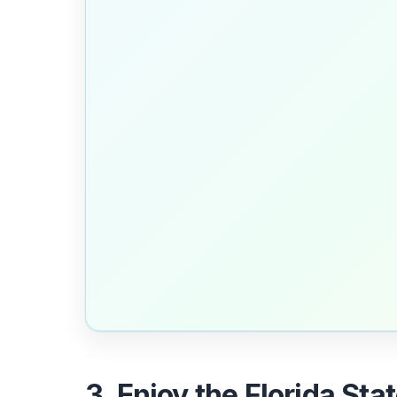
3. Enjoy the Florida Sta