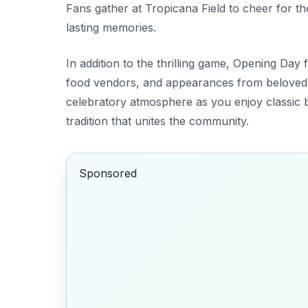
Fans gather at Tropicana Field to cheer for th
lasting memories.
In addition to the thrilling game, Opening Day f
food vendors, and appearances from beloved 
celebratory atmosphere as you enjoy classic ba
tradition that unites the community.
Sponsored