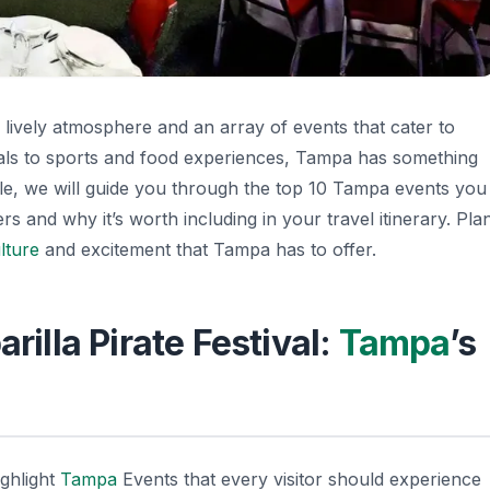
s lively atmosphere and an array of events that cater to
als to sports and food experiences, Tampa has something
icle, we will guide you through the top 10 Tampa events you
 and why it’s worth including in your travel itinerary. Pla
lture
and excitement that Tampa has to offer.
rilla Pirate Festival:
Tampa
’s
ighlight
Tampa
Events
that every visitor should experience