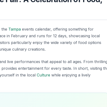
n the
Tampa
events calendar, offering something for
lace in February and runs for 12 days, showcasing local
sitors particularly enjoy the wide variety of food options
 unique culinary creations.
and live performances that appeal to all ages. From thrillin
r provides entertainment for every taste. In short, visiting t
yourself in the local
Culture
while enjoying a lively