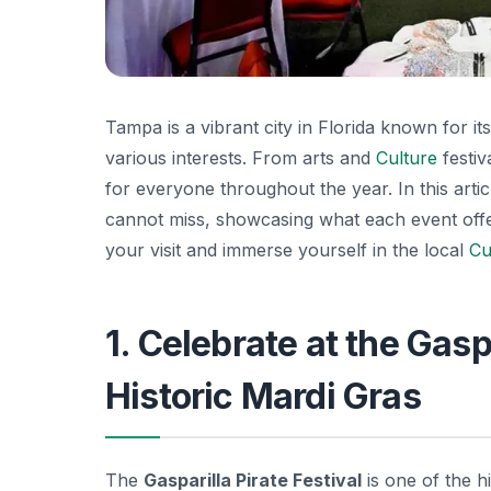
Tampa is a vibrant city in Florida known for it
various interests. From arts and
Culture
festiv
for everyone throughout the year. In this art
cannot miss, showcasing what each event offers
your visit and immerse yourself in the local
Cu
1. Celebrate at the Gaspa
Historic Mardi Gras
The
Gasparilla Pirate Festival
is one of the h