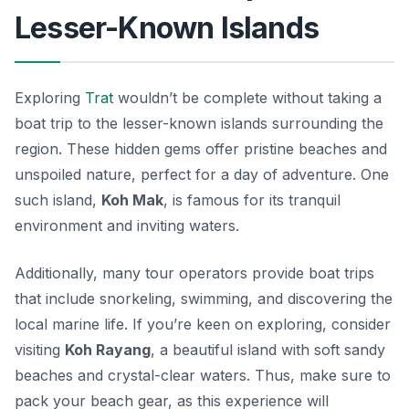
Lesser-Known Islands
Exploring
Trat
wouldn’t be complete without taking a
boat trip to the lesser-known islands surrounding the
region. These hidden gems offer pristine beaches and
unspoiled nature, perfect for a day of adventure. One
such island,
Koh Mak
, is famous for its tranquil
environment and inviting waters.
Additionally, many tour operators provide boat trips
that include snorkeling, swimming, and discovering the
local marine life. If you’re keen on exploring, consider
visiting
Koh Rayang
, a beautiful island with soft sandy
beaches and crystal-clear waters. Thus, make sure to
pack your beach gear, as this experience will