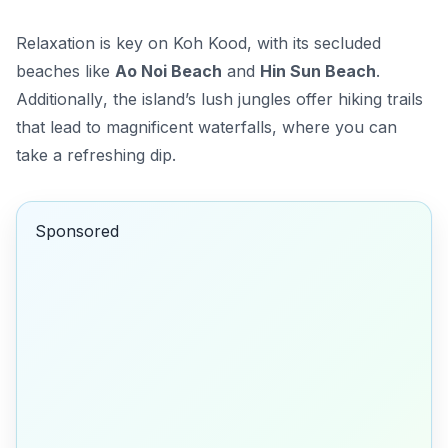
Relaxation is key on Koh Kood, with its secluded
beaches like
Ao Noi Beach
and
Hin Sun Beach
.
Additionally
, the island’s lush jungles offer hiking trails
that lead to magnificent waterfalls, where you can
take a refreshing dip.
Sponsored