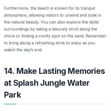
Furthermore, the beach is known for its tranquil
atmosphere, allowing visitors to unwind and soak in
the natural beauty. You can also explore the
idyllic
surroundings
by taking a leisurely stroll along the
shore or finding a comfy spot on the sand. Remember
to bring along a refreshing drink to enjoy as you
watch the day’s end.
14. Make Lasting Memories
at Splash Jungle Water
Park