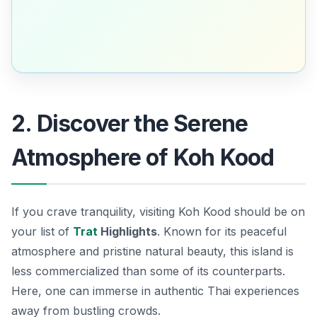
2. Discover the Serene
Atmosphere of Koh Kood
If you crave tranquility, visiting Koh Kood should be on
your list of
Trat
Highlights
. Known for its peaceful
atmosphere and pristine natural beauty, this island is
less commercialized than some of its counterparts.
Here, one can immerse in authentic Thai experiences
away from bustling crowds.