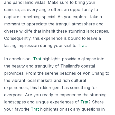
and panoramic vistas. Make sure to bring your
camera, as every angle offers an opportunity to
capture something special. As you explore, take a
moment to appreciate the tranquil atmosphere and
diverse wildlife that inhabit these stunning landscapes.
Consequently, this experience is bound to leave a
lasting impression during your visit to
Trat
.
In conclusion,
Trat
highlights provide a glimpse into
the beauty and tranquility of Thailand’s coastal
provinces. From the serene beaches of Koh Chang to
the vibrant local markets and rich cultural
experiences, this hidden gem has something for
everyone. Are you ready to experience the stunning
landscapes and unique experiences of
Trat
? Share
your favorite
Trat
highlights or ask any questions in