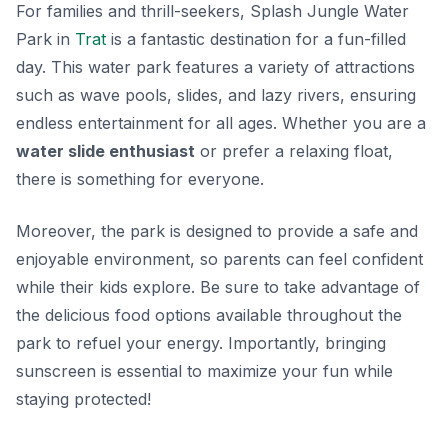
For families and thrill-seekers, Splash Jungle Water
Park in
Trat
is a fantastic destination for a fun-filled
day. This water park features a variety of attractions
such as wave pools, slides, and lazy rivers, ensuring
endless entertainment for all ages. Whether you are a
water slide enthusiast
or prefer a relaxing float,
there is something for everyone.
Moreover, the park is designed to provide a safe and
enjoyable environment, so parents can feel confident
while their kids explore. Be sure to take advantage of
the delicious food options available throughout the
park to refuel your energy. Importantly, bringing
sunscreen is essential to maximize your fun while
staying protected!