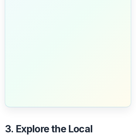
3. Explore the Local