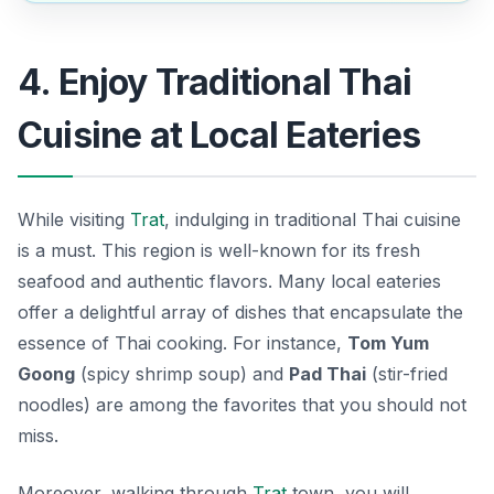
4. Enjoy Traditional Thai
Cuisine at Local Eateries
While visiting
Trat
, indulging in traditional Thai cuisine
is a must. This region is well-known for its fresh
seafood and authentic flavors. Many local eateries
offer a delightful array of dishes that encapsulate the
essence of Thai cooking. For instance,
Tom Yum
Goong
(spicy shrimp soup) and
Pad Thai
(stir-fried
noodles) are among the favorites that you should not
miss.
Moreover, walking through
Trat
town, you will