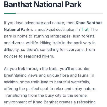
Banthat National Park
If you love adventure and nature, then
Khao Banthat
National Park
is a must-visit destination in
Trat
. The
park is home to stunning landscapes, lush forests,
and diverse wildlife. Hiking trails in the park vary in
difficulty, so there’s something for everyone, from
novices to seasoned hikers.
As you trek through the trails, you’ll encounter
breathtaking views and unique flora and fauna. In
addition, some trails lead to beautiful waterfalls,
offering the perfect spot to relax and enjoy nature.
Transitioning from the busy city to the serene
environment of Khao Banthat creates a refreshing