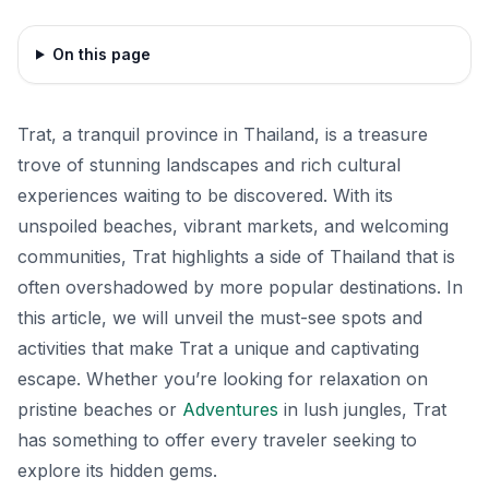
On this page
Trat, a tranquil province in Thailand, is a treasure
trove of stunning landscapes and rich cultural
experiences waiting to be discovered. With its
unspoiled beaches, vibrant markets, and welcoming
communities, Trat highlights a side of Thailand that is
often overshadowed by more popular destinations. In
this article, we will unveil the must-see spots and
activities that make Trat a unique and captivating
escape. Whether you’re looking for relaxation on
pristine beaches or
Adventures
in lush jungles, Trat
has something to offer every traveler seeking to
explore its hidden gems.