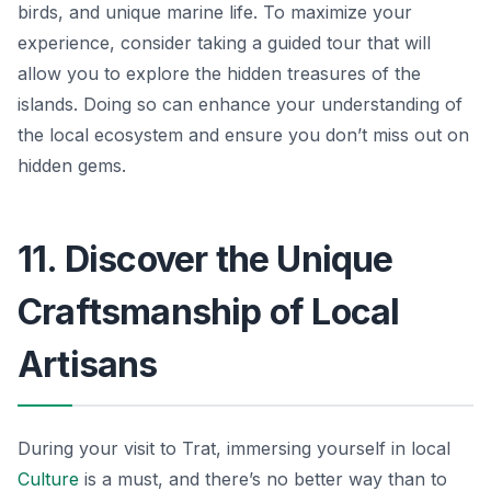
birds, and unique marine life. To maximize your
experience, consider taking a guided tour that will
allow you to explore the hidden treasures of the
islands. Doing so can enhance your understanding of
the local ecosystem and ensure you don’t miss out on
hidden gems.
11. Discover the Unique
Craftsmanship of Local
Artisans
During your visit to Trat, immersing yourself in local
Culture
is a must, and there’s no better way than to