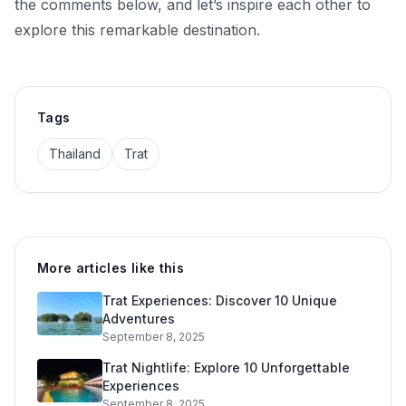
the comments below, and let’s inspire each other to
explore this remarkable destination.
Tags
Thailand
Trat
More articles like this
Trat Experiences: Discover 10 Unique
Adventures
September 8, 2025
Trat Nightlife: Explore 10 Unforgettable
Experiences
September 8, 2025