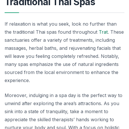
Traditional Thai Spas
If relaxation is what you seek, look no further than
the traditional Thai spas found throughout
Trat
. These
sanctuaries offer a variety of treatments, including
massages, herbal baths, and rejuvenating facials that
will leave you feeling completely refreshed. Notably,
many spas emphasize the use of natural ingredients
sourced from the local environment to enhance the
experience.
Moreover, indulging in a spa day is the perfect way to
unwind after exploring the area’s attractions. As you
sink into a state of tranquility, take a moment to
appreciate the skilled therapists’ hands working to
nurture your body and soul. With a focus on holistic