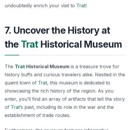
undoubtedly enrich your visit to
Trat
!
7. Uncover the History at
the
Trat
Historical Museum
The
Trat
Historical Museum
is a treasure trove for
history buffs and curious travelers alike. Nestled in the
quaint town of
Trat
, this museum is dedicated to
showcasing the rich history of the region. As you
enter, you’ll find an array of artifacts that tell the story
of
Trat
’s past, including its role in the war and the
establishment of trade routes.