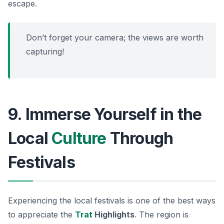
escape.
Don’t forget your camera; the views are worth
capturing!
9. Immerse Yourself in the
Local
Culture
Through
Festivals
Experiencing the local festivals is one of the best ways
to appreciate the
Trat
Highlights
. The region is