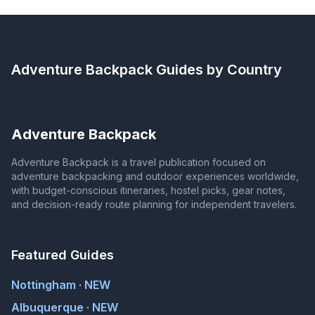
Adventure Backpack
Guides by Country
Adventure Backpack
Adventure Backpack is a travel publication focused on
adventure backpacking and outdoor experiences worldwide,
with budget-conscious itineraries, hostel picks, gear notes,
and decision-ready route planning for independent travelers.
Featured Guides
Nottingham · NEW
Albuquerque · NEW