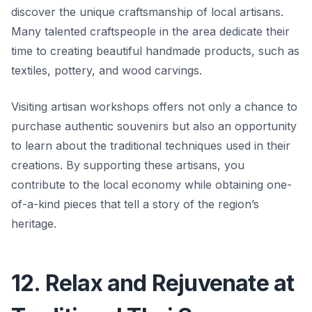
discover the unique craftsmanship of local artisans.
Many talented craftspeople in the area dedicate their
time to creating beautiful handmade products, such as
textiles, pottery, and wood carvings.
Visiting artisan workshops offers not only a chance to
purchase authentic souvenirs but also an opportunity
to learn about the traditional techniques used in their
creations. By supporting these artisans, you
contribute to the local economy while obtaining one-
of-a-kind pieces that tell a story of the region’s
heritage.
12. Relax and Rejuvenate at