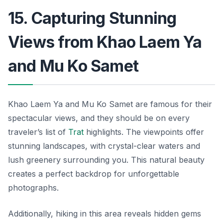
15. Capturing Stunning
Views from Khao Laem Ya
and Mu Ko Samet
Khao Laem Ya and Mu Ko Samet are famous for their
spectacular views, and they should be on every
traveler’s list of
Trat
highlights. The viewpoints offer
stunning landscapes, with crystal-clear waters and
lush greenery surrounding you. This natural beauty
creates a perfect backdrop for unforgettable
photographs.
Additionally, hiking in this area reveals hidden gems