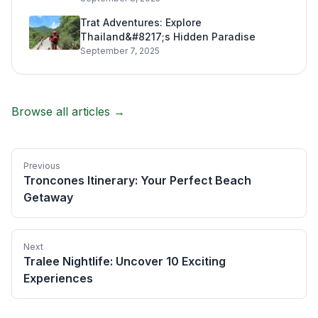
Trat Adventures: Explore
Thailand&#8217;s Hidden Paradise
September 7, 2025
Browse all articles →
Previous
Troncones Itinerary: Your Perfect Beach
Getaway
Next
Tralee Nightlife: Uncover 10 Exciting
Experiences