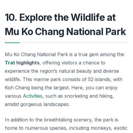
10. Explore the Wildlife at
Mu Ko Chang National Park
Mu Ko Chang National Park is a true gem among the
Trat
highlights
, offering visitors a chance to
experience the region’s natural beauty and diverse
wildlife. This marine park consists of 52 islands, with
Koh Chang being the largest. Here, you can enjoy
various
Activities
, such as snorkeling and hiking,
amidst gorgeous landscapes.
In addition to the breathtaking scenery, the park is
home to numerous species, including monkeys, exotic