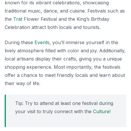
known for its vibrant celebrations, showcasing
traditional music, dance, and cuisine. Festivals such as
the
Trat
Flower Festival and the King’s Birthday
Celebration attract both locals and tourists.
During these
Events
, you’ll immerse yourself in the
lively atmosphere filled with color and joy. Additionally,
local artisans display their crafts, giving you a unique
shopping experience. Most importantly, the festivals
offer a chance to meet friendly locals and learn about
their way of life.
Tip: Try to attend at least one festival during
your visit to truly connect with the
Culture
!