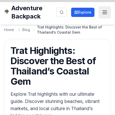
Adventure
Explore
Backpack
Trat Highlights: Discover the Best of
Home
Blog
Thailand’s Coastal Gem
Trat Highlights:
Discover the Best of
Thailand’s Coastal
Gem
Explore Trat highlights with our ultimate
guide. Discover stunning beaches, vibrant
markets, and local culture in Thailand’s