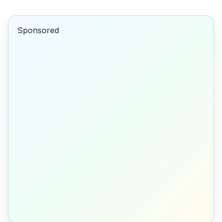
Sponsored