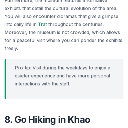
Furthermore, the museum features informative
exhibits that detail the cultural evolution of the area.
You will also encounter dioramas that give a glimpse
into daily life in
Trat
throughout the centuries.
Moreover, the museum is not crowded, which allows
for a peaceful visit where you can ponder the exhibits
freely.
Pro-tip: Visit during the weekdays to enjoy a
quieter experience and have more personal
interactions with the staff.
8. Go Hiking in Khao