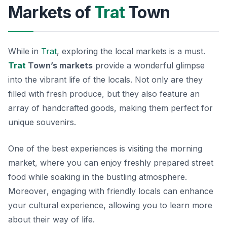
Markets of
Trat
Town
While in
Trat
, exploring the local markets is a must.
Trat
Town’s markets
provide a wonderful glimpse
into the vibrant life of the locals. Not only are they
filled with fresh produce, but they also feature an
array of handcrafted goods, making them perfect for
unique souvenirs.
One of the best experiences is visiting the morning
market, where you can enjoy freshly prepared street
food while soaking in the bustling atmosphere.
Moreover
, engaging with friendly locals can enhance
your cultural experience, allowing you to learn more
about their way of life.