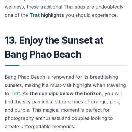
wellness, these traditional Thai spas are undoubtedly
one of the
Trat
highlights
you should experience.
13. Enjoy the Sunset at
Bang Phao Beach
Bang Phao Beach is renowned for its breathtaking
sunsets, making it a must-visit highlight when traveling
to
Trat
. As
the sun dips below the horizon
, you will
find the sky painted in vibrant hues of orange, pink,
and purple. This magical moment is perfect for
photography enthusiasts and couples looking to
create unforgettable memories.