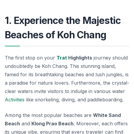
1. Experience the Majestic
Beaches of Koh Chang
The first stop on your
Trat
Highlights
journey should
undoubtedly be Koh Chang. This stunning island,
famed for its breathtaking beaches and lush jungles, is
a paradise for nature lovers.
Furthermore
, the crystal-
clear waters invite visitors to indulge in various water
Activities
like snorkeling, diving, and paddleboarding.
Among the most popular beaches are
White Sand
Beach
and
Klong Prao Beach
. Moreover, each offers
its unique vibe, ensuring that every traveler can find