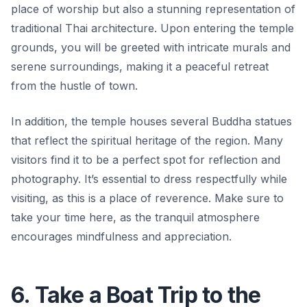
place of worship but also a stunning representation of
traditional Thai architecture. Upon entering the temple
grounds, you will be greeted with intricate murals and
serene surroundings, making it a peaceful retreat
from the hustle of town.
In addition, the temple houses several Buddha statues
that reflect the spiritual heritage of the region. Many
visitors find it to be a perfect spot for reflection and
photography. It’s essential to dress respectfully while
visiting, as this is a place of reverence. Make sure to
take your time here, as the tranquil atmosphere
encourages mindfulness and appreciation.
6. Take a Boat Trip to the