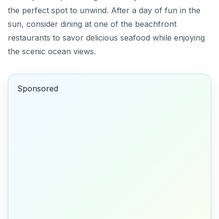
the perfect spot to unwind. After a day of fun in the
sun, consider dining at one of the beachfront
restaurants to savor delicious seafood while enjoying
the scenic ocean views.
Sponsored