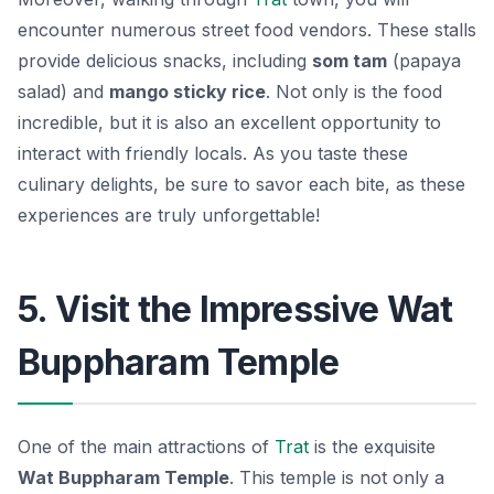
encounter numerous street food vendors. These stalls
provide delicious snacks, including
som tam
(papaya
salad) and
mango sticky rice
. Not only is the food
incredible, but it is also an excellent opportunity to
interact with friendly locals. As you taste these
culinary delights, be sure to savor each bite, as these
experiences are truly unforgettable!
5. Visit the Impressive Wat
Buppharam Temple
One of the main attractions of
Trat
is the exquisite
Wat Buppharam Temple
. This temple is not only a