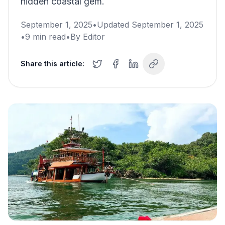
hidden coastal gem.
September 1, 2025
•
Updated
September 1, 2025
•
9
min read
•
By
Editor
Share this article: