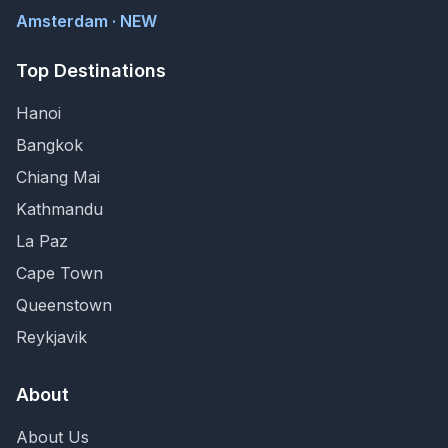
Amsterdam · NEW
Top Destinations
Hanoi
Bangkok
Chiang Mai
Kathmandu
La Paz
Cape Town
Queenstown
Reykjavik
About
About Us