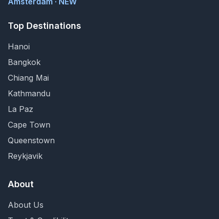
Amsterdam · NEW
Top Destinations
Hanoi
Bangkok
Chiang Mai
Kathmandu
La Paz
Cape Town
Queenstown
Reykjavik
About
About Us