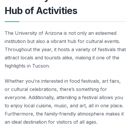
Hub of Activities
The University of Arizona is not only an esteemed
institution but also a vibrant hub for cultural events.
Throughout the year, it hosts a variety of festivals that
attract locals and tourists alike, making it one of the
highlights in Tucson.
Whether you’re interested in food festivals, art fairs,
or cultural celebrations, there’s something for
everyone. Additionally, attending a festival allows you
to enjoy local cuisine, music, and art, all in one place.
Furthermore, the family-friendly atmosphere makes it
an ideal destination for visitors of all ages.