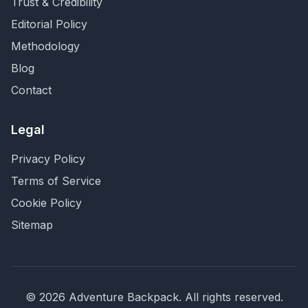
Trust & Credibility
Editorial Policy
Methodology
Blog
Contact
Legal
Privacy Policy
Terms of Service
Cookie Policy
Sitemap
©
2026
Adventure Backpack
. All rights reserved.