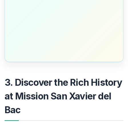
3. Discover the Rich History
at Mission San Xavier del
Bac