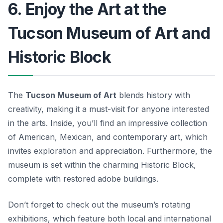
6. Enjoy the Art at the
Tucson Museum of Art and
Historic Block
The
Tucson Museum of Art
blends history with
creativity, making it a must-visit for anyone interested
in the arts. Inside, you’ll find an impressive collection
of American, Mexican, and contemporary art, which
invites exploration and appreciation. Furthermore, the
museum is set within the charming Historic Block,
complete with restored adobe buildings.
Don’t forget to check out the museum’s rotating
exhibitions, which feature both local and international