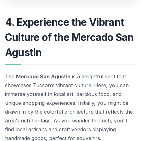
4. Experience the Vibrant
Culture of the Mercado San
Agustin
The
Mercado San Agustin
is a delightful spot that
showcases Tucson’s vibrant culture. Here, you can
immerse yourself in local art, delicious food, and
unique shopping experiences. Initially, you might be
drawn in by the colorful architecture that reflects the
area’s rich heritage. As you wander through, you’ll
find local artisans and craft vendors displaying
handmade goods, perfect for souvenirs.