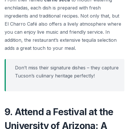
enchiladas, each dish is prepared with fresh
ingredients and traditional recipes. Not only that, but
El Charro Café also offers a lively atmosphere where
you can enjoy live music and friendly service. In
addition, the restaurant’s extensive tequila selection
adds a great touch to your meal.
Don’t miss their signature dishes – they capture
Tucson’s culinary heritage perfectly!
9. Attend a Festival at the
University of Arizona: A