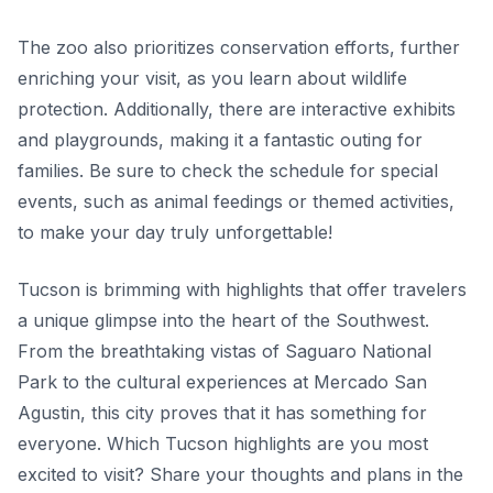
The zoo also prioritizes conservation efforts, further
enriching your visit, as you learn about wildlife
protection. Additionally, there are interactive exhibits
and playgrounds, making it a fantastic outing for
families. Be sure to check the schedule for special
events, such as animal feedings or themed activities,
to make your day truly unforgettable!
Tucson is brimming with highlights that offer travelers
a unique glimpse into the heart of the Southwest.
From the breathtaking vistas of Saguaro National
Park to the cultural experiences at Mercado San
Agustin, this city proves that it has something for
everyone. Which Tucson highlights are you most
excited to visit? Share your thoughts and plans in the