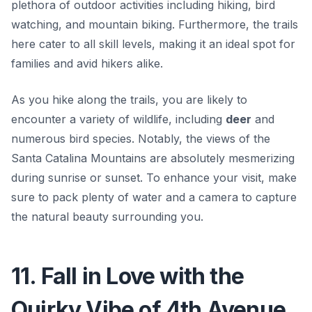
plethora of outdoor activities including hiking, bird
watching, and mountain biking. Furthermore, the trails
here cater to all skill levels, making it an ideal spot for
families and avid hikers alike.
As you hike along the trails, you are likely to
encounter a variety of wildlife, including
deer
and
numerous bird species. Notably, the views of the
Santa Catalina Mountains are absolutely mesmerizing
during sunrise or sunset. To enhance your visit, make
sure to pack plenty of water and a camera to capture
the natural beauty surrounding you.
11. Fall in Love with the
Quirky Vibe of 4th Avenue