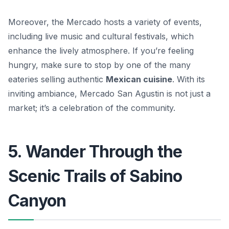
Moreover, the Mercado hosts a variety of events,
including live music and cultural festivals, which
enhance the lively atmosphere. If you’re feeling
hungry, make sure to stop by one of the many
eateries selling authentic
Mexican cuisine
. With its
inviting ambiance, Mercado San Agustin is not just a
market; it’s a celebration of the community.
5. Wander Through the
Scenic Trails of Sabino
Canyon