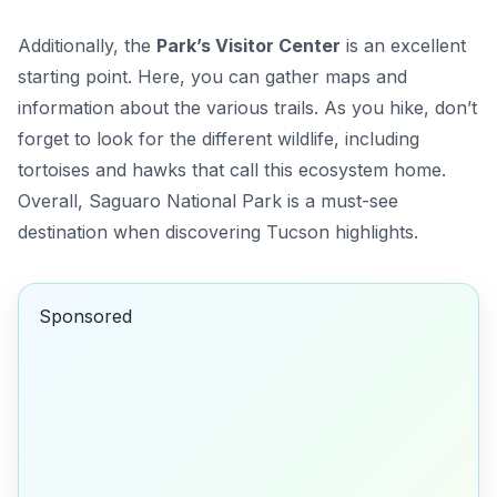
Additionally, the
Park’s Visitor Center
is an excellent
starting point. Here, you can gather maps and
information about the various trails. As you hike, don’t
forget to look for the different wildlife, including
tortoises and hawks that call this ecosystem home.
Overall, Saguaro National Park is a must-see
destination when discovering Tucson highlights.
Sponsored