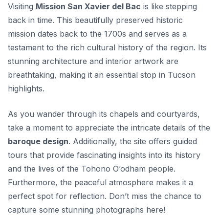
Visiting
Mission San Xavier del Bac
is like stepping
back in time. This beautifully preserved historic
mission dates back to the 1700s and serves as a
testament to the rich cultural history of the region. Its
stunning architecture and interior artwork are
breathtaking, making it an essential stop in Tucson
highlights.
As you wander through its chapels and courtyards,
take a moment to appreciate the intricate details of the
baroque design
. Additionally, the site offers guided
tours that provide fascinating insights into its history
and the lives of the Tohono O’odham people.
Furthermore, the peaceful atmosphere makes it a
perfect spot for reflection. Don’t miss the chance to
capture some stunning photographs here!