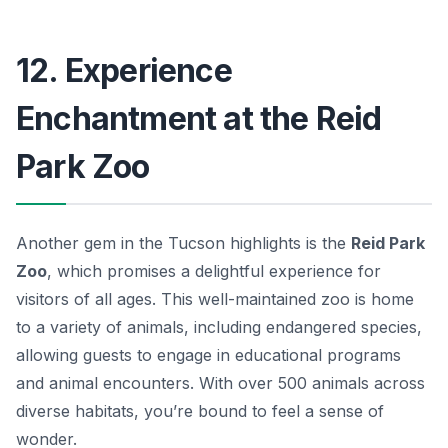
12. Experience
Enchantment at the Reid
Park Zoo
Another gem in the Tucson highlights is the
Reid Park
Zoo
, which promises a delightful experience for
visitors of all ages. This well-maintained zoo is home
to a variety of animals, including endangered species,
allowing guests to engage in educational programs
and animal encounters. With over 500 animals across
diverse habitats, you’re bound to feel a sense of
wonder.