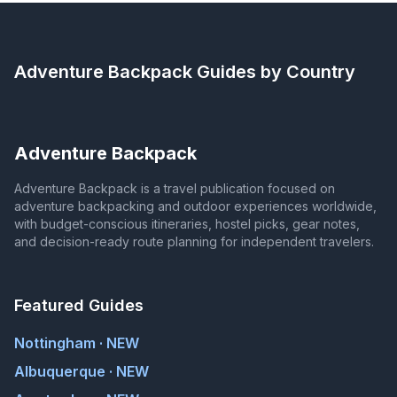
Adventure Backpack
Guides by Country
Adventure Backpack
Adventure Backpack is a travel publication focused on
adventure backpacking and outdoor experiences worldwide,
with budget-conscious itineraries, hostel picks, gear notes,
and decision-ready route planning for independent travelers.
Featured Guides
Nottingham · NEW
Albuquerque · NEW