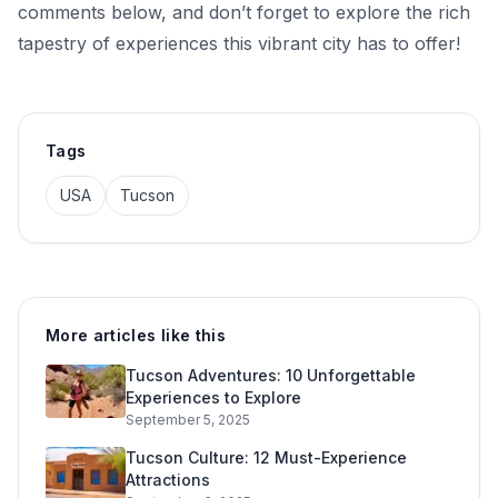
comments below, and don’t forget to explore the rich
tapestry of experiences this vibrant city has to offer!
Tags
USA
Tucson
More articles like this
Tucson Adventures: 10 Unforgettable
Experiences to Explore
September 5, 2025
Tucson Culture: 12 Must-Experience
Attractions