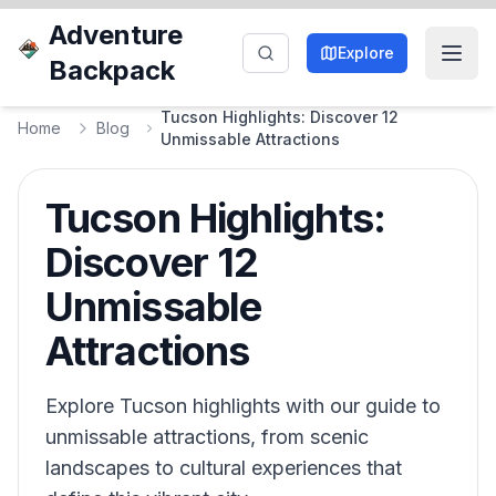
Adventure
Explore
Backpack
Tucson Highlights: Discover 12
Home
Blog
Unmissable Attractions
Tucson Highlights:
Discover 12
Unmissable
Attractions
Explore Tucson highlights with our guide to
unmissable attractions, from scenic
landscapes to cultural experiences that