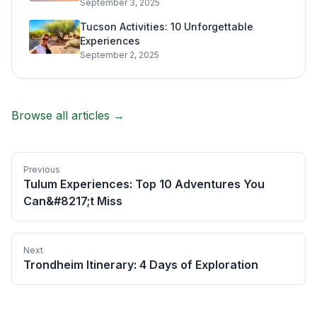
September 3, 2025
Tucson Activities: 10 Unforgettable
Experiences
September 2, 2025
Browse all articles →
Previous
Tulum Experiences: Top 10 Adventures You
Can&#8217;t Miss
Next
Trondheim Itinerary: 4 Days of Exploration