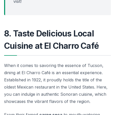
visit!
8. Taste Delicious Local
Cuisine at El Charro Café
When it comes to savoring the essence of Tucson,
dining at El Charro Café is an essential experience.
Established in 1922, it proudly holds the title of the
oldest Mexican restaurant in the United States. Here,
you can indulge in authentic Sonoran cuisine, which
showcases the vibrant flavors of the region.
From their famed
carne seca
to mouth-watering