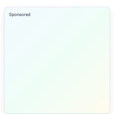
Sponsored