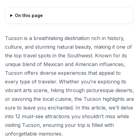
On this page
Tucson is a breathtaking destination rich in history,
culture, and stunning natural beauty, making it one of
the top travel spots in the Southwest. Known for its
unique blend of Mexican and American influences,
Tucson offers diverse experiences that appeal to
every type of traveler. Whether you’re exploring its
vibrant arts scene, hiking through picturesque deserts,
or savoring the local cuisine, the Tucson highlights are
sure to leave you enchanted. In this article, we’ll delve
into 12 must-see attractions you shouldn’t miss while
visiting Tucson, ensuring your trip is filled with
unforgettable memories.