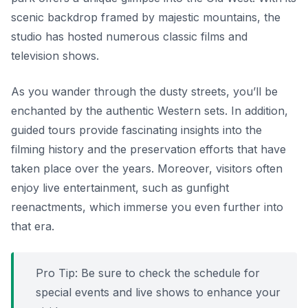
scenic backdrop framed by majestic mountains, the
studio has hosted numerous classic films and
television shows.
As you wander through the dusty streets, you’ll be
enchanted by the authentic Western sets. In addition,
guided tours provide fascinating insights into the
filming history and the preservation efforts that have
taken place over the years. Moreover, visitors often
enjoy live entertainment, such as gunfight
reenactments, which immerse you even further into
that era.
Pro Tip: Be sure to check the schedule for
special events and live shows to enhance your