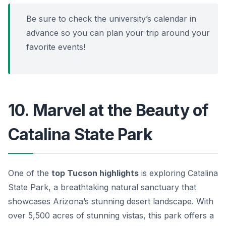
Be sure to check the university’s calendar in
advance so you can plan your trip around your
favorite events!
10. Marvel at the Beauty of
Catalina State Park
One of the
top Tucson highlights
is exploring
Catalina
State Park
, a breathtaking natural sanctuary that
showcases Arizona’s stunning desert landscape. With
over 5,500 acres of stunning vistas, this park offers a