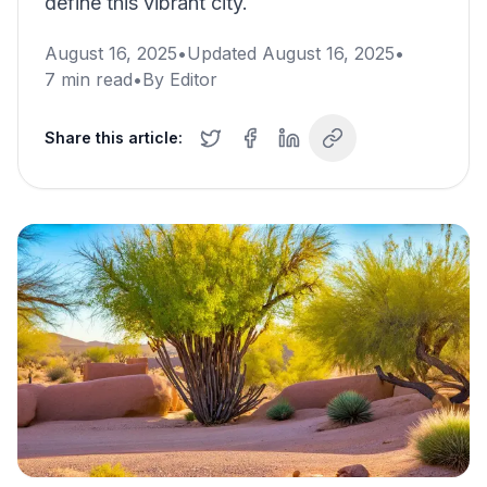
define this vibrant city.
August 16, 2025
•
Updated
August 16, 2025
•
7
min read
•
By
Editor
Share this article: