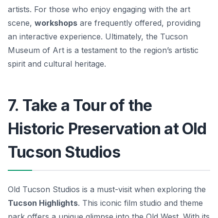
artists. For those who enjoy engaging with the art
scene,
workshops
are frequently offered, providing
an interactive experience. Ultimately, the Tucson
Museum of Art is a testament to the region’s artistic
spirit and cultural heritage.
7. Take a Tour of the
Historic Preservation at Old
Tucson Studios
Old Tucson Studios is a must-visit when exploring the
Tucson Highlights
. This iconic film studio and theme
park offers a unique glimpse into the Old West. With its