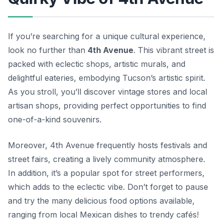
If you’re searching for a unique cultural experience,
look no further than
4th Avenue
. This vibrant street is
packed with eclectic shops, artistic murals, and
delightful eateries, embodying Tucson’s artistic spirit.
As you stroll, you’ll discover vintage stores and local
artisan shops, providing perfect opportunities to find
one-of-a-kind souvenirs.
Moreover,
4th Avenue
frequently hosts festivals and
street fairs, creating a lively community atmosphere.
In addition, it’s a popular spot for street performers,
which adds to the eclectic vibe. Don’t forget to pause
and try the many delicious food options available,
ranging from local Mexican dishes to trendy cafés!