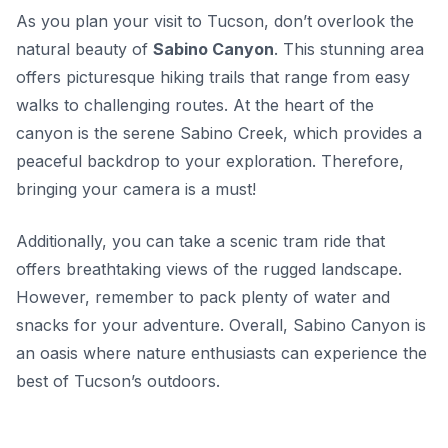
As you plan your visit to Tucson, don’t overlook the
natural beauty of
Sabino Canyon
. This stunning area
offers picturesque hiking trails that range from easy
walks to challenging routes. At the heart of the
canyon is the serene Sabino Creek, which provides a
peaceful backdrop to your exploration. Therefore,
bringing your camera is a must!
Additionally, you can take a scenic tram ride that
offers breathtaking views of the rugged landscape.
However, remember to pack plenty of water and
snacks for your adventure. Overall, Sabino Canyon is
an oasis where nature enthusiasts can experience the
best of Tucson’s outdoors.