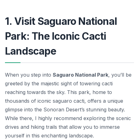
1. Visit Saguaro National
Park: The Iconic Cacti
Landscape
When you step into
Saguaro National Park
, you’ll be
greeted by the majestic sight of towering cacti
reaching towards the sky. This park, home to
thousands of iconic saguaro cacti, offers a unique
glimpse into the Sonoran Desert’s stunning beauty.
While there, I highly recommend exploring the scenic
drives and hiking trails that allow you to immerse
yourself in this enchanting landscape.