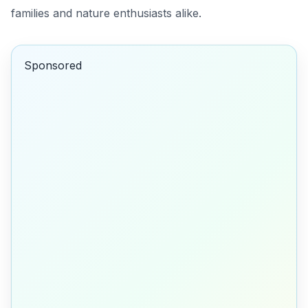
families and nature enthusiasts alike.
Sponsored