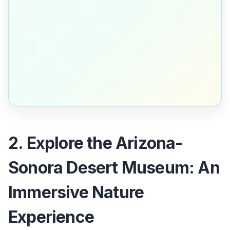
2. Explore the Arizona-
Sonora Desert Museum: An
Immersive Nature
Experience