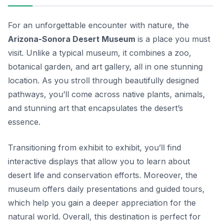
For an unforgettable encounter with nature, the
Arizona-Sonora Desert Museum
is a place you must
visit. Unlike a typical museum, it combines a zoo,
botanical garden, and art gallery, all in one stunning
location. As you stroll through beautifully designed
pathways, you’ll come across native plants, animals,
and stunning art that encapsulates the desert’s
essence.
Transitioning from exhibit to exhibit, you’ll find
interactive displays that allow you to learn about
desert life and conservation efforts. Moreover, the
museum offers daily presentations and guided tours,
which help you gain a deeper appreciation for the
natural world. Overall, this destination is perfect for