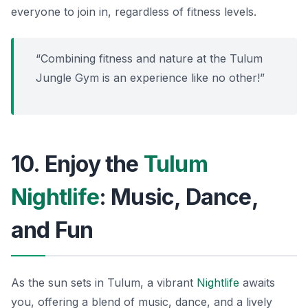
everyone to join in, regardless of fitness levels.
“Combining fitness and nature at the Tulum
Jungle Gym is an experience like no other!”
10. Enjoy the
Tulum
Nightlife
: Music, Dance,
and Fun
As the sun sets in Tulum, a vibrant
Nightlife
awaits
you, offering a blend of music, dance, and a lively