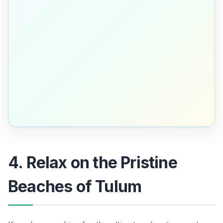
4. Relax on the Pristine
Beaches of Tulum