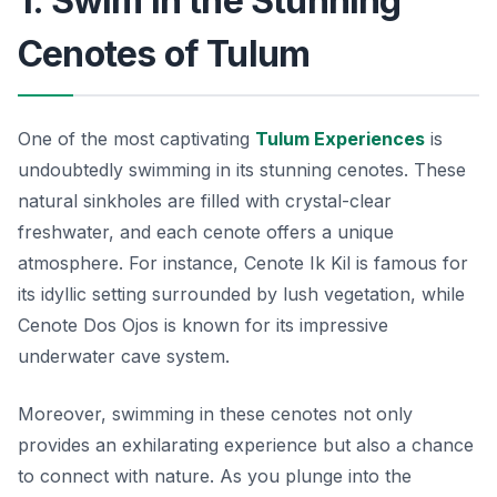
1. Swim in the Stunning
Cenotes of Tulum
One of the most captivating
Tulum Experiences
is
undoubtedly swimming in its stunning cenotes. These
natural sinkholes are filled with crystal-clear
freshwater, and each cenote offers a unique
atmosphere. For instance,
Cenote Ik Kil
is famous for
its idyllic setting surrounded by lush vegetation, while
Cenote Dos Ojos
is known for its impressive
underwater cave system.
Moreover, swimming in these cenotes not only
provides an exhilarating experience but also a chance
to connect with nature. As you plunge into the