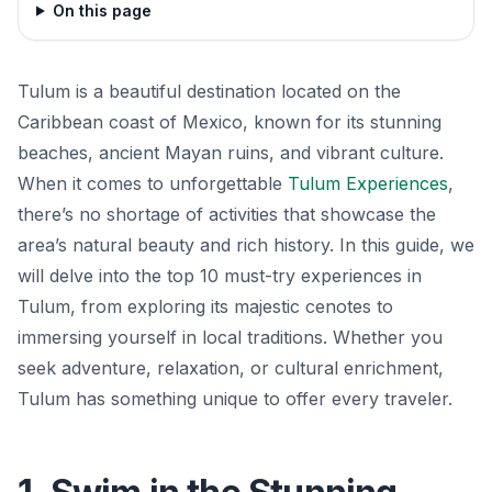
On this page
Tulum is a beautiful destination located on the
Caribbean coast of Mexico, known for its stunning
beaches, ancient Mayan ruins, and vibrant culture.
When it comes to unforgettable
Tulum Experiences
,
there’s no shortage of activities that showcase the
area’s natural beauty and rich history. In this guide, we
will delve into the top 10 must-try experiences in
Tulum, from exploring its majestic cenotes to
immersing yourself in local traditions. Whether you
seek adventure, relaxation, or cultural enrichment,
Tulum has something unique to offer every traveler.