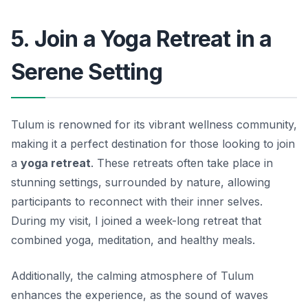
5. Join a Yoga Retreat in a
Serene Setting
Tulum is renowned for its vibrant wellness community,
making it a perfect destination for those looking to join
a
yoga retreat
. These retreats often take place in
stunning settings, surrounded by nature, allowing
participants to reconnect with their inner selves.
During my visit, I joined a week-long retreat that
combined yoga, meditation, and healthy meals.
Additionally, the calming atmosphere of Tulum
enhances the experience, as the sound of waves