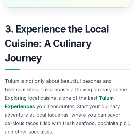
3. Experience the Local
Cuisine: A Culinary
Journey
Tulum is not only about beautiful beaches and
historical sites; it also boasts a thriving culinary scene.
Exploring local cuisine is one of the best
Tulum
Experiences
you’ll encounter. Start your culinary
adventure at local taquerias, where you can savor
delicious tacos filled with fresh seafood, cochinita pibil,
and other specialties.