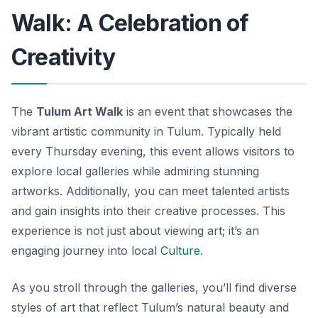
Walk: A Celebration of
Creativity
The
Tulum Art Walk
is an event that showcases the
vibrant artistic community in Tulum. Typically held
every Thursday evening, this event allows visitors to
explore local galleries while admiring stunning
artworks. Additionally, you can meet talented artists
and gain insights into their creative processes. This
experience is not just about viewing art; it’s an
engaging journey into local
Culture
.
As you stroll through the galleries, you’ll find diverse
styles of art that reflect Tulum’s natural beauty and