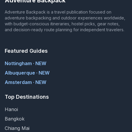
Adventure Backpack
Adventure Backpack is a travel publication focused on
adventure backpacking and outdoor experiences worldwide,
with budget-conscious itineraries, hostel picks, gear notes,
and decision-ready route planning for independent travelers.
Featured Guides
Nottingham · NEW
Albuquerque · NEW
Amsterdam · NEW
Top Destinations
Hanoi
Bangkok
Chiang Mai