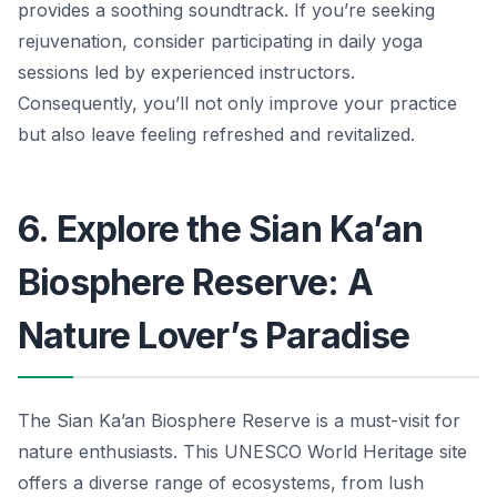
provides a soothing soundtrack. If you’re seeking
rejuvenation, consider participating in daily yoga
sessions led by experienced instructors.
Consequently, you’ll not only improve your practice
but also leave feeling refreshed and revitalized.
6. Explore the Sian Ka’an
Biosphere Reserve: A
Nature Lover’s Paradise
The Sian Ka’an Biosphere Reserve is a must-visit for
nature enthusiasts. This UNESCO World Heritage site
offers a diverse range of ecosystems, from lush