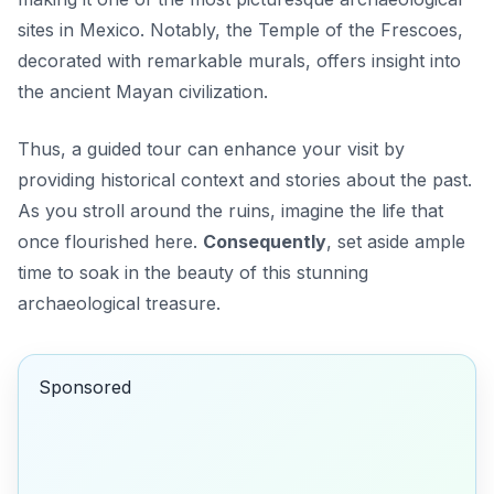
sites in Mexico. Notably, the Temple of the Frescoes,
decorated with remarkable murals, offers insight into
the ancient Mayan civilization.
Thus, a guided tour can enhance your visit by
providing historical context and stories about the past.
As you stroll around the ruins, imagine the life that
once flourished here.
Consequently
, set aside ample
time to soak in the beauty of this stunning
archaeological treasure.
Sponsored