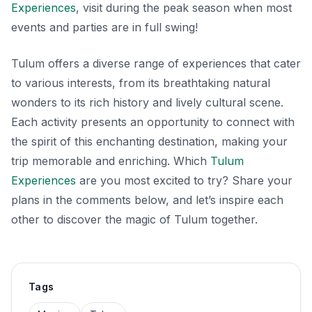
Experiences
, visit during the peak season when most
events and parties are in full swing!
Tulum offers a diverse range of experiences that cater
to various interests, from its breathtaking natural
wonders to its rich history and lively cultural scene.
Each activity presents an opportunity to connect with
the spirit of this enchanting destination, making your
trip memorable and enriching. Which
Tulum
Experiences
are you most excited to try? Share your
plans in the comments below, and let’s inspire each
other to discover the magic of Tulum together.
Tags