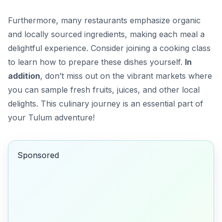
Furthermore, many restaurants emphasize organic
and locally sourced ingredients, making each meal a
delightful experience. Consider joining a cooking class
to learn how to prepare these dishes yourself.
In
addition
, don’t miss out on the vibrant markets where
you can sample fresh fruits, juices, and other local
delights. This culinary journey is an essential part of
your Tulum adventure!
Sponsored