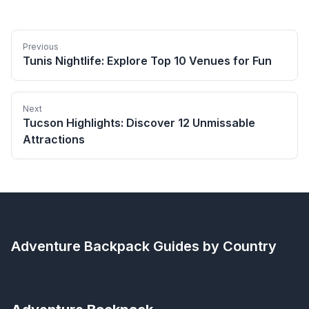
Previous
Tunis Nightlife: Explore Top 10 Venues for Fun
Next
Tucson Highlights: Discover 12 Unmissable
Attractions
Adventure Backpack
Guides by Country