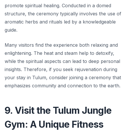
promote spiritual healing. Conducted in a domed
structure, the ceremony typically involves the use of
aromatic herbs and rituals led by a knowledgeable
guide.
Many visitors find the experience both relaxing and
enlightening. The heat and steam help to detoxify,
while the spiritual aspects can lead to deep personal
insights. Therefore, if you seek rejuvenation during
your stay in Tulum, consider joining a ceremony that
emphasizes community and connection to the earth.
9. Visit the Tulum Jungle
Gym: A Unique Fitness