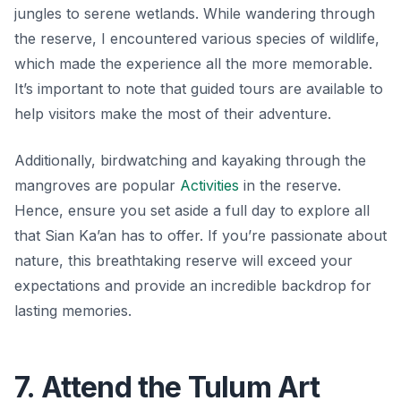
jungles to serene wetlands. While wandering through
the reserve, I encountered various species of wildlife,
which made the experience all the more memorable.
It’s important to note that guided tours are available to
help visitors make the most of their adventure.
Additionally, birdwatching and kayaking through the
mangroves are popular
Activities
in the reserve.
Hence, ensure you set aside a full day to explore all
that Sian Ka’an has to offer. If you’re passionate about
nature, this breathtaking reserve will exceed your
expectations and provide an incredible backdrop for
lasting memories.
7. Attend the Tulum Art