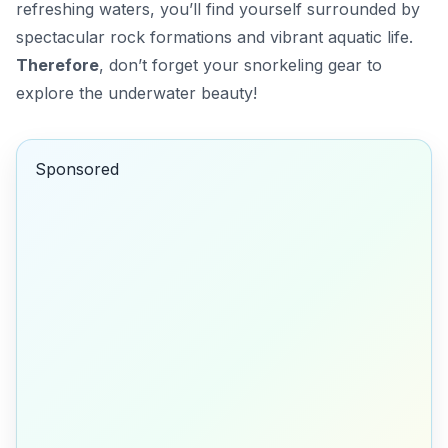
refreshing waters, you’ll find yourself surrounded by
spectacular rock formations and vibrant aquatic life.
Therefore
, don’t forget your snorkeling gear to
explore the underwater beauty!
Sponsored