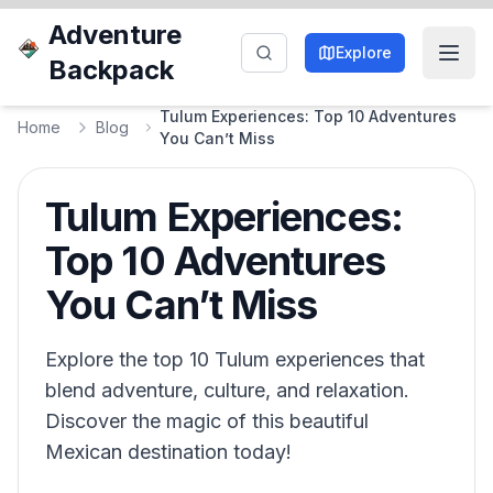
Adventure
Explore
Backpack
Tulum Experiences: Top 10 Adventures
Home
Blog
You Can’t Miss
Tulum Experiences:
Top 10 Adventures
You Can’t Miss
Explore the top 10 Tulum experiences that
blend adventure, culture, and relaxation.
Discover the magic of this beautiful
Mexican destination today!