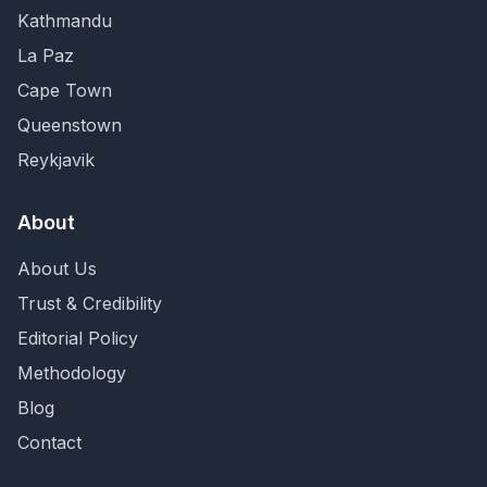
Kathmandu
La Paz
Cape Town
Queenstown
Reykjavik
About
About Us
Trust & Credibility
Editorial Policy
Methodology
Blog
Contact