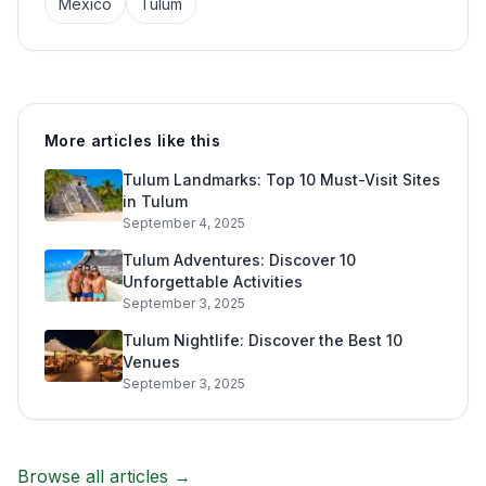
Mexico
Tulum
More articles like this
Tulum Landmarks: Top 10 Must-Visit Sites
in Tulum
September 4, 2025
Tulum Adventures: Discover 10
Unforgettable Activities
September 3, 2025
Tulum Nightlife: Discover the Best 10
Venues
September 3, 2025
Browse all articles →