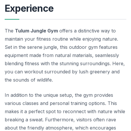
Experience
The
Tulum Jungle Gym
offers a distinctive way to
maintain your fitness routine while enjoying nature.
Set in the serene jungle, this outdoor gym features
equipment made from natural materials, seamlessly
blending fitness with the stunning surroundings. Here,
you can workout surrounded by lush greenery and
the sounds of wildlife.
In addition to the unique setup, the gym provides
various classes and personal training options. This
makes it a perfect spot to reconnect with nature while
breaking a sweat. Furthermore, visitors often rave
about the friendly atmosphere, which encourages