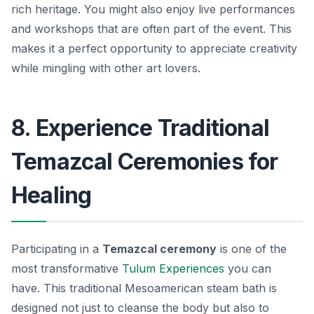
rich heritage. You might also enjoy
live performances
and workshops
that are often part of the event. This
makes it a perfect opportunity to appreciate creativity
while mingling with other art lovers.
8. Experience Traditional
Temazcal Ceremonies for
Healing
Participating in a
Temazcal ceremony
is one of the
most transformative
Tulum Experiences
you can
have. This traditional Mesoamerican steam bath is
designed not just to cleanse the body but also to