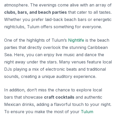
atmosphere. The evenings come alive with an array of
clubs, bars, and beach parties
that cater to all tastes.
Whether you prefer laid-back beach bars or energetic
nightclubs, Tulum offers something for everyone.
One of the highlights of Tulum’s
Nightlife
is the beach
parties that directly overlook the stunning Caribbean
Sea. Here, you can enjoy live music and dance the
night away under the stars.
Many venues feature local
DJs
playing a mix of electronic beats and traditional
sounds, creating a unique auditory experience.
In addition, don’t miss the chance to explore local
bars that showcase
craft cocktails
and authentic
Mexican drinks, adding a flavorful touch to your night.
To ensure you make the most of your
Tulum