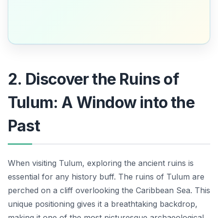
2. Discover the Ruins of
Tulum: A Window into the
Past
When visiting Tulum, exploring the ancient ruins is
essential for any history buff. The ruins of Tulum are
perched on a cliff overlooking the Caribbean Sea. This
unique positioning gives it a breathtaking backdrop,
making it one of the most picturesque archaeological