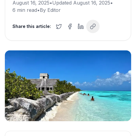
August 16, 2025
•
Updated
August 16, 2025
•
6
min read
•
By
Editor
Share this article: