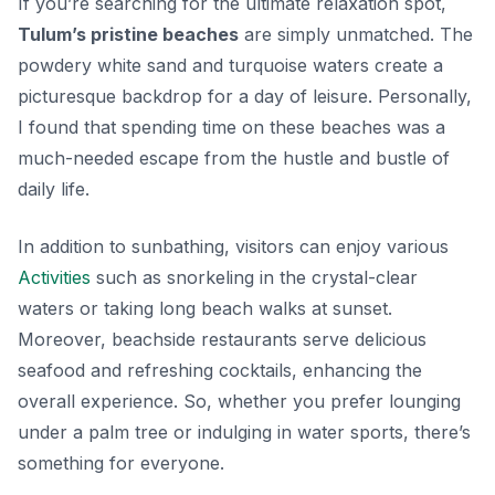
If you’re searching for the ultimate relaxation spot,
Tulum’s pristine beaches
are simply unmatched. The
powdery white sand and turquoise waters create a
picturesque backdrop for a day of leisure. Personally,
I found that spending time on these beaches was a
much-needed escape from the hustle and bustle of
daily life.
In addition to sunbathing, visitors can enjoy various
Activities
such as snorkeling in the crystal-clear
waters or taking long beach walks at sunset.
Moreover, beachside restaurants serve delicious
seafood and refreshing cocktails, enhancing the
overall experience. So, whether you prefer lounging
under a palm tree or indulging in water sports, there’s
something for everyone.