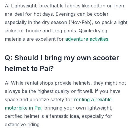
A: Lightweight, breathable fabrics like cotton or linen
are ideal for hot days. Evenings can be cooler,
especially in the dry season (Nov-Feb), so pack a light
jacket or hoodie and long pants. Quick-drying
materials are excellent for
adventure activities
.
Q: Should I bring my own scooter
helmet to Pai?
A: While rental shops provide helmets, they might not
always be the highest quality or fit well. If you have
space and prioritize safety for
renting a reliable
motorbike in Pai
, bringing your own lightweight,
certified helmet is a fantastic idea, especially for
extensive riding.