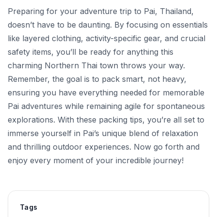
Preparing for your adventure trip to Pai, Thailand,
doesn’t have to be daunting. By focusing on essentials
like layered clothing, activity-specific gear, and crucial
safety items, you’ll be ready for anything this
charming Northern Thai town throws your way.
Remember, the goal is to pack smart, not heavy,
ensuring you have everything needed for memorable
Pai adventures while remaining agile for spontaneous
explorations. With these packing tips, you’re all set to
immerse yourself in Pai’s unique blend of relaxation
and thrilling outdoor experiences. Now go forth and
enjoy every moment of your incredible journey!
Tags