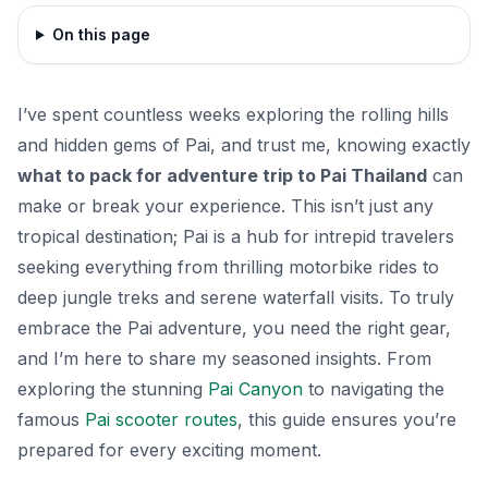
On this page
I’ve spent countless weeks exploring the rolling hills
and hidden gems of Pai, and trust me, knowing exactly
what to pack for adventure trip to Pai Thailand
can
make or break your experience. This isn’t just any
tropical destination; Pai is a hub for intrepid travelers
seeking everything from thrilling motorbike rides to
deep jungle treks and serene waterfall visits. To truly
embrace the Pai adventure, you need the right gear,
and I’m here to share my seasoned insights. From
exploring the stunning
Pai Canyon
to navigating the
famous
Pai scooter routes
, this guide ensures you’re
prepared for every exciting moment.