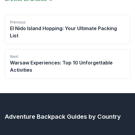
Previous
El Nido Island Hopping: Your Ultimate Packing
List
Next
Warsaw Experiences: Top 10 Unforgettable
Activities
Adventure Backpack
Guides by Country