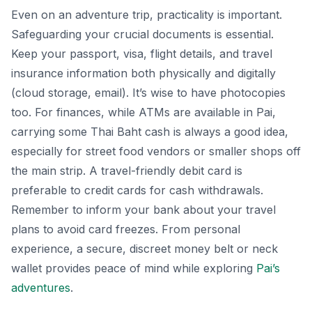
Even on an adventure trip, practicality is important.
Safeguarding your crucial documents is essential.
Keep your passport, visa, flight details, and travel
insurance information both physically and digitally
(cloud storage, email). It’s wise to have photocopies
too. For finances, while ATMs are available in Pai,
carrying some Thai Baht cash is always a good idea,
especially for street food vendors or smaller shops off
the main strip. A travel-friendly debit card is
preferable to credit cards for cash withdrawals.
Remember to inform your bank about your travel
plans to avoid card freezes. From personal
experience, a secure, discreet money belt or neck
wallet provides peace of mind while exploring
Pai’s
adventures
.