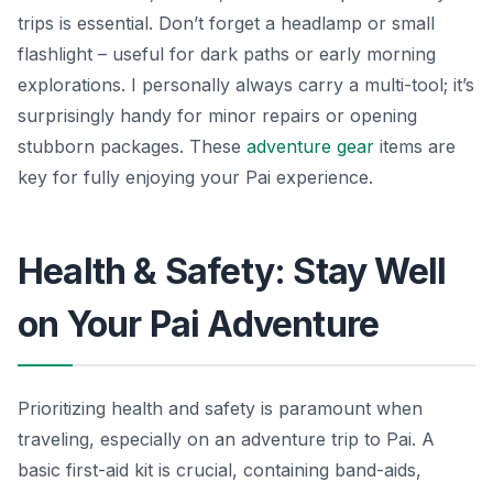
trips is essential. Don’t forget a headlamp or small
flashlight – useful for dark paths or early morning
explorations. I personally always carry a multi-tool; it’s
surprisingly handy for minor repairs or opening
stubborn packages. These
adventure gear
items are
key for fully enjoying your Pai experience.
Health & Safety: Stay Well
on Your Pai Adventure
Prioritizing health and safety is paramount when
traveling, especially on an adventure trip to Pai. A
basic first-aid kit is crucial, containing band-aids,