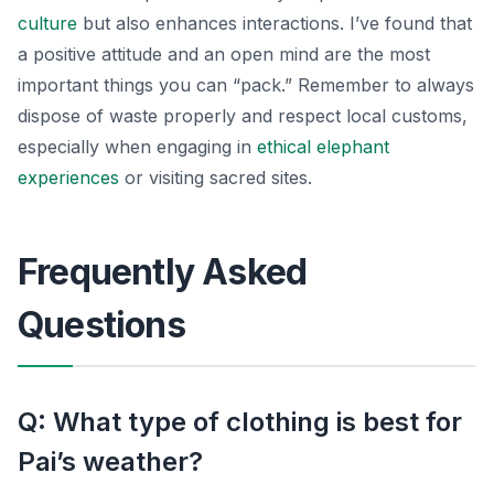
culture
but also enhances interactions. I’ve found that
a positive attitude and an open mind are the most
important things you can “pack.” Remember to always
dispose of waste properly and respect local customs,
especially when engaging in
ethical elephant
experiences
or visiting sacred sites.
Frequently Asked
Questions
Q: What type of clothing is best for
Pai’s weather?