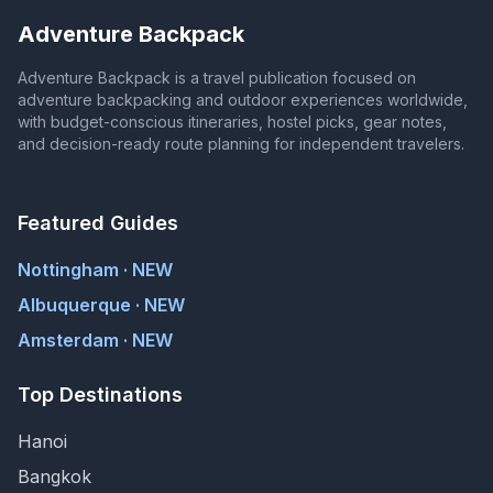
Adventure Backpack
Adventure Backpack is a travel publication focused on
adventure backpacking and outdoor experiences worldwide,
with budget-conscious itineraries, hostel picks, gear notes,
and decision-ready route planning for independent travelers.
Featured Guides
Nottingham · NEW
Albuquerque · NEW
Amsterdam · NEW
Top Destinations
Hanoi
Bangkok