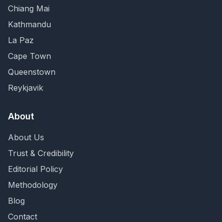
Chiang Mai
Kathmandu
La Paz
Cape Town
Queenstown
Reykjavik
About
About Us
Trust & Credibility
Editorial Policy
Methodology
Blog
Contact