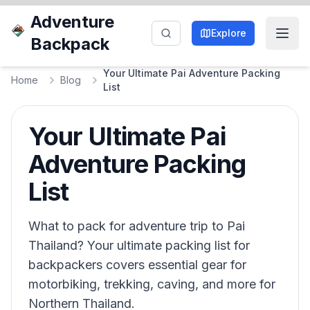
Adventure
Explore
Backpack
Your Ultimate Pai Adventure Packing
Home
Blog
List
Your Ultimate Pai
Adventure Packing
List
What to pack for adventure trip to Pai
Thailand? Your ultimate packing list for
backpackers covers essential gear for
motorbiking, trekking, caving, and more for
Northern Thailand.