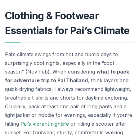
Clothing & Footwear
Essentials for Pai’s Climate
Pai’s climate swings from hot and humid days to
surprisingly cool nights, especially in the “cool
season” (Nov-Feb). When considering
what to pack
for adventure trip to Pai Thailand
, think layers and
quick-drying fabrics. I always recommend lightweight,
breathable t-shirts and shorts for daytime exploring.
Crucially, pack at least one pair of long pants and a
light jacket or hoodie for evenings, especially if you’re
hitting
Pai’s vibrant nightlife
or riding a scooter after
sunset. For footwear, sturdy, comfortable walking