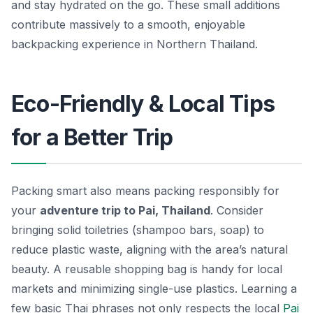
and stay hydrated on the go. These small additions
contribute massively to a smooth, enjoyable
backpacking experience in Northern Thailand.
Eco-Friendly & Local Tips
for a Better Trip
Packing smart also means packing responsibly for
your
adventure trip to Pai, Thailand
. Consider
bringing solid toiletries (shampoo bars, soap) to
reduce plastic waste, aligning with the area’s natural
beauty. A reusable shopping bag is handy for local
markets and minimizing single-use plastics. Learning a
few basic Thai phrases not only respects the local
Pai