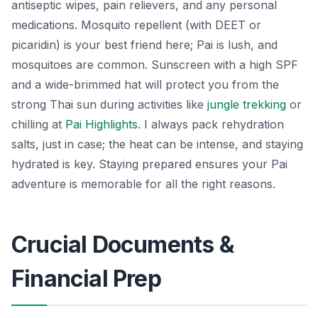
antiseptic wipes, pain relievers, and any personal
medications. Mosquito repellent (with DEET or
picaridin) is your best friend here; Pai is lush, and
mosquitoes are common. Sunscreen with a high SPF
and a wide-brimmed hat will protect you from the
strong Thai sun during activities like
jungle trekking
or
chilling at
Pai Highlights
. I always pack rehydration
salts, just in case; the heat can be intense, and staying
hydrated is key. Staying prepared ensures your Pai
adventure is memorable for all the right reasons.
Crucial Documents &
Financial Prep