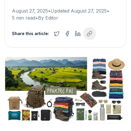
August 27, 2025
•
Updated
August 27, 2025
•
5
min read
•
By
Editor
Share this article: