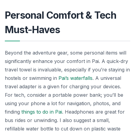
Personal Comfort & Tech
Must-Haves
Beyond the adventure gear, some personal items will
significantly enhance your comfort in Pai. A quick-dry
travel towel is invaluable, especially if you’re staying in
hostels or swimming in
Pai’s waterfalls
. A universal
travel adapter is a given for charging your devices.
For tech, consider a portable power bank; you’ll be
using your phone a lot for navigation, photos, and
finding
things to do in Pai
. Headphones are great for
bus rides or unwinding. I also suggest a small,
refillable water bottle to cut down on plastic waste