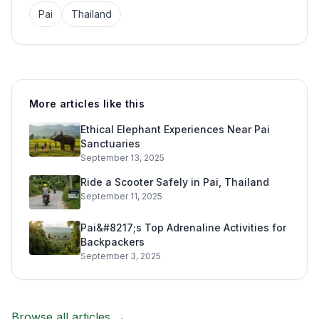
Pai
Thailand
More articles like this
Ethical Elephant Experiences Near Pai
Sanctuaries
September 13, 2025
Ride a Scooter Safely in Pai, Thailand
September 11, 2025
Pai&#8217;s Top Adrenaline Activities for
Backpackers
September 3, 2025
Browse all articles →