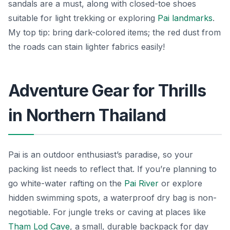
sandals are a must, along with closed-toe shoes
suitable for light trekking or exploring
Pai landmarks
.
My top tip: bring dark-colored items; the red dust from
the roads can stain lighter fabrics easily!
Adventure Gear for Thrills
in Northern Thailand
Pai is an outdoor enthusiast’s paradise, so your
packing list needs to reflect that. If you’re planning to
go white-water rafting on the
Pai River
or explore
hidden swimming spots, a waterproof dry bag is non-
negotiable. For jungle treks or caving at places like
Tham Lod Cave
, a small, durable backpack for day