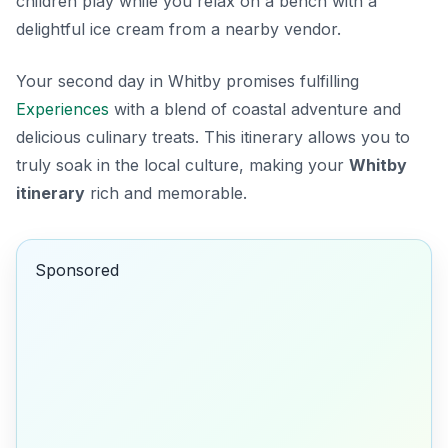
children play while you relax on a bench with a
delightful ice cream from a nearby vendor.
Your second day in Whitby promises fulfilling
Experiences
with a blend of coastal adventure and
delicious culinary treats. This itinerary allows you to
truly soak in the local culture, making your
Whitby
itinerary
rich and memorable.
Sponsored