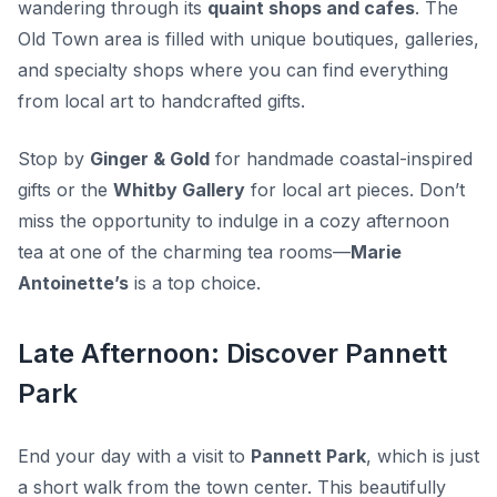
wandering through its
quaint shops and cafes
. The
Old Town area is filled with unique boutiques, galleries,
and specialty shops where you can find everything
from local art to handcrafted gifts.
Stop by
Ginger & Gold
for handmade coastal-inspired
gifts or the
Whitby Gallery
for local art pieces. Don’t
miss the opportunity to indulge in a cozy afternoon
tea at one of the charming tea rooms—
Marie
Antoinette’s
is a top choice.
Late Afternoon: Discover Pannett
Park
End your day with a visit to
Pannett Park
, which is just
a short walk from the town center. This beautifully