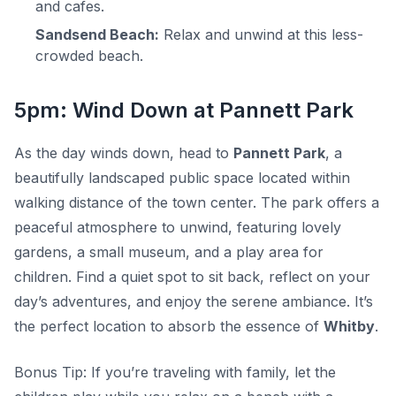
and cafes.
Sandsend Beach:
Relax and unwind at this less-
crowded beach.
5pm: Wind Down at Pannett Park
As the day winds down, head to
Pannett Park
, a
beautifully landscaped public space located within
walking distance of the town center. The park offers a
peaceful atmosphere to unwind, featuring lovely
gardens, a small museum, and a play area for
children. Find a quiet spot to sit back, reflect on your
day’s adventures, and enjoy the serene ambiance. It’s
the perfect location to absorb the essence of
Whitby
.
Bonus Tip:
If you’re traveling with family, let the