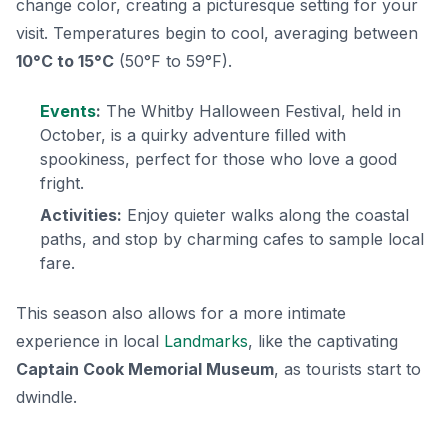
change color, creating a picturesque setting for your
visit. Temperatures begin to cool, averaging between
10°C to 15°C
(50°F to 59°F).
Events
:
The Whitby Halloween Festival, held in
October, is a quirky adventure filled with
spookiness, perfect for those who love a good
fright.
Activities:
Enjoy quieter walks along the coastal
paths, and stop by charming cafes to sample local
fare.
This season also allows for a more intimate
experience in local
Landmarks
, like the captivating
Captain Cook Memorial Museum
, as tourists start to
dwindle.