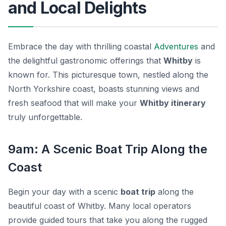
and Local Delights
Embrace the day with thrilling coastal
Adventures
and
the delightful gastronomic offerings that
Whitby
is
known for. This picturesque town, nestled along the
North Yorkshire coast, boasts stunning views and
fresh seafood that will make your
Whitby itinerary
truly unforgettable.
9am: A Scenic Boat Trip Along the
Coast
Begin your day with a scenic
boat trip
along the
beautiful coast of Whitby. Many local operators
provide guided tours that take you along the rugged