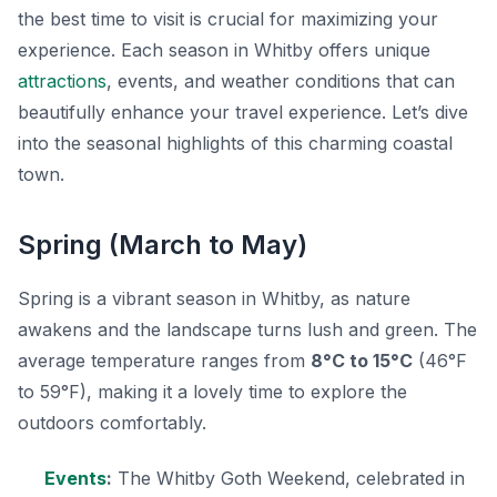
the best time to visit is crucial for maximizing your
experience. Each season in Whitby offers unique
attractions
, events, and weather conditions that can
beautifully enhance your travel experience. Let’s dive
into the seasonal highlights of this charming coastal
town.
Spring (March to May)
Spring is a vibrant season in Whitby, as nature
awakens and the landscape turns lush and green. The
average temperature ranges from
8°C to 15°C
(46°F
to 59°F), making it a lovely time to explore the
outdoors comfortably.
Events
:
The Whitby Goth Weekend, celebrated in