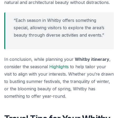
natural and architectural beauty without distractions.
“Each season in Whitby offers something
special, allowing visitors to explore the area’s
beauty through diverse activities and events.”
In conclusion, while planning your
Whitby itinerary
,
consider the seasonal
Highlights
to help tailor your
visit to align with your interests. Whether you’re drawn
to bustling summer festivals, the tranquility of winter,
or the blooming beauty of spring, Whitby has
something to offer year-round.