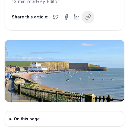
13
min read
•
By
Editor
Share this article:
On this page