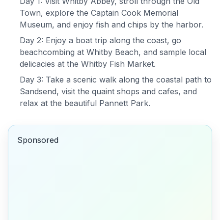
Day 1: Visit Whitby Abbey, stroll through the Old
Town, explore the Captain Cook Memorial
Museum, and enjoy fish and chips by the harbor.
Day 2: Enjoy a boat trip along the coast, go
beachcombing at Whitby Beach, and sample local
delicacies at the Whitby Fish Market.
Day 3: Take a scenic walk along the coastal path to
Sandsend, visit the quaint shops and cafes, and
relax at the beautiful Pannett Park.
Sponsored