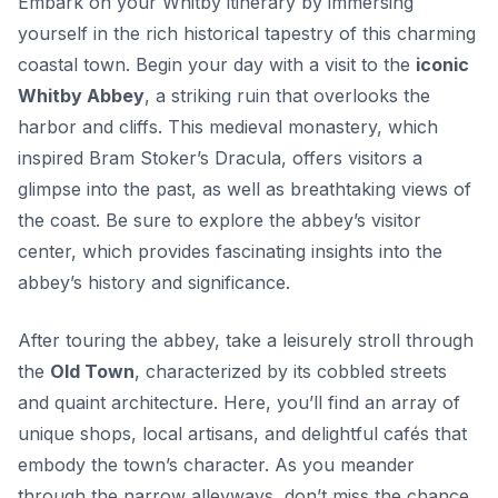
Embark on your Whitby itinerary by immersing
yourself in the rich historical tapestry of this charming
coastal town. Begin your day with a visit to the
iconic
Whitby Abbey
, a striking ruin that overlooks the
harbor and cliffs. This medieval monastery, which
inspired Bram Stoker’s
Dracula
, offers visitors a
glimpse into the past, as well as breathtaking views of
the coast. Be sure to explore the abbey’s visitor
center, which provides fascinating insights into the
abbey’s history and significance.
After touring the abbey, take a leisurely stroll through
the
Old Town
, characterized by its cobbled streets
and quaint architecture. Here, you’ll find an array of
unique shops, local artisans, and delightful cafés that
embody the town’s character. As you meander
through the narrow alleyways, don’t miss the chance