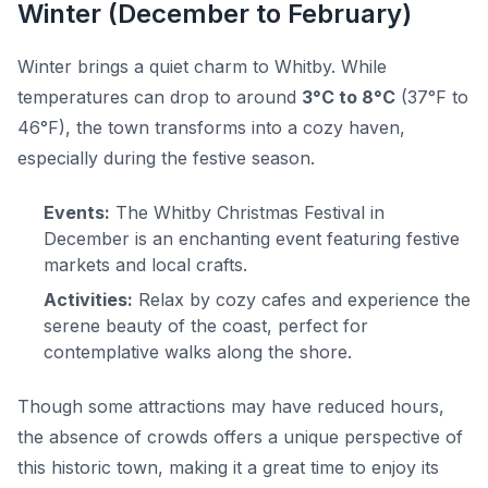
Winter (December to February)
Winter brings a quiet charm to Whitby. While
temperatures can drop to around
3°C to 8°C
(37°F to
46°F), the town transforms into a cozy haven,
especially during the festive season.
Events:
The Whitby Christmas Festival in
December is an enchanting event featuring festive
markets and local crafts.
Activities:
Relax by cozy cafes and experience the
serene beauty of the coast, perfect for
contemplative walks along the shore.
Though some attractions may have reduced hours,
the absence of crowds offers a unique perspective of
this historic town, making it a great time to enjoy its