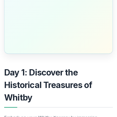
Day 1: Discover the
Historical Treasures of
Whitby