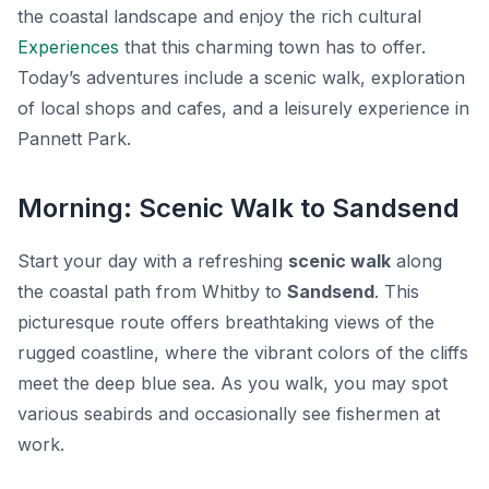
the coastal landscape and enjoy the rich cultural
Experiences
that this charming town has to offer.
Today’s adventures include a scenic walk, exploration
of local shops and cafes, and a leisurely experience in
Pannett Park.
Morning: Scenic Walk to Sandsend
Start your day with a refreshing
scenic walk
along
the coastal path from Whitby to
Sandsend
. This
picturesque route offers breathtaking views of the
rugged coastline, where the vibrant colors of the cliffs
meet the deep blue sea. As you walk, you may spot
various seabirds and occasionally see fishermen at
work.