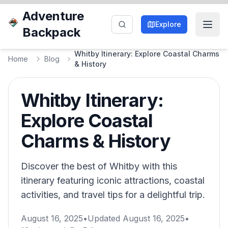
Adventure
Explore
Backpack
Whitby Itinerary: Explore Coastal Charms
Home
Blog
& History
Whitby Itinerary:
Explore Coastal
Charms & History
Discover the best of Whitby with this
itinerary featuring iconic attractions, coastal
activities, and travel tips for a delightful trip.
August 16, 2025
•
Updated
August 16, 2025
•