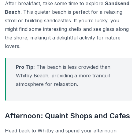
After breakfast, take some time to explore
Sandsend
Beach
. This quieter beach is perfect for a relaxing
stroll or building sandcastles. If you’re lucky, you
might find some interesting shells and sea glass along
the shore, making it a delightful activity for nature
lovers.
Pro Tip:
The beach is less crowded than
Whitby Beach, providing a more tranquil
atmosphere for relaxation.
Afternoon: Quaint Shops and Cafes
Head back to Whitby and spend your afternoon