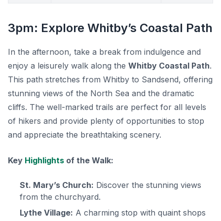
3pm: Explore Whitby’s Coastal Path
In the afternoon, take a break from indulgence and
enjoy a leisurely walk along the
Whitby Coastal Path
.
This path stretches from Whitby to Sandsend, offering
stunning views of the North Sea and the dramatic
cliffs. The well-marked trails are perfect for all levels
of hikers and provide plenty of opportunities to stop
and appreciate the breathtaking scenery.
Key
Highlights
of the Walk:
St. Mary’s Church:
Discover the stunning views
from the churchyard.
Lythe Village:
A charming stop with quaint shops