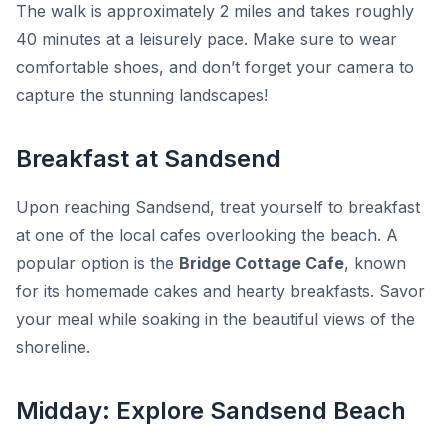
The walk is approximately
2 miles
and takes roughly
40 minutes
at a leisurely pace. Make sure to wear
comfortable shoes, and don’t forget your camera to
capture the stunning landscapes!
Breakfast at Sandsend
Upon reaching Sandsend, treat yourself to breakfast
at one of the local cafes overlooking the beach. A
popular option is the
Bridge Cottage Cafe
, known
for its homemade cakes and hearty breakfasts. Savor
your meal while soaking in the beautiful views of the
shoreline.
Midday: Explore Sandsend Beach