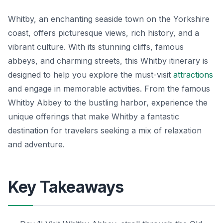
Whitby, an enchanting seaside town on the Yorkshire
coast, offers picturesque views, rich history, and a
vibrant culture. With its stunning cliffs, famous
abbeys, and charming streets, this Whitby itinerary is
designed to help you explore the must-visit
attractions
and engage in memorable activities. From the famous
Whitby Abbey to the bustling harbor, experience the
unique offerings that make Whitby a fantastic
destination for travelers seeking a mix of relaxation
and adventure.
Key Takeaways