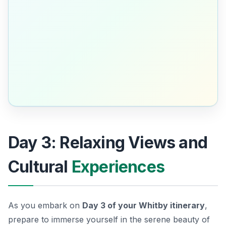
Day 3: Relaxing Views and
Cultural
Experiences
As you embark on
Day 3 of your Whitby itinerary
,
prepare to immerse yourself in the serene beauty of