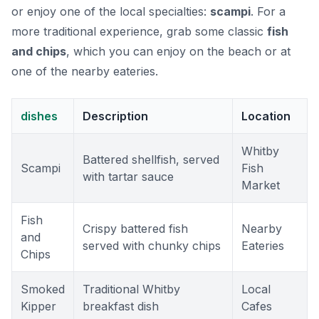
or enjoy one of the local specialties:
scampi
. For a
more traditional experience, grab some classic
fish
and chips
, which you can enjoy on the beach or at
one of the nearby eateries.
dishes
Description
Location
Whitby
Battered shellfish, served
Scampi
Fish
with tartar sauce
Market
Fish
Crispy battered fish
Nearby
and
served with chunky chips
Eateries
Chips
Smoked
Traditional Whitby
Local
Kipper
breakfast dish
Cafes