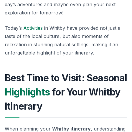
day’s adventures and maybe even plan your next
exploration for tomorrow!
Today’s
Activities
in Whitby have provided not just a
taste of the local culture, but also moments of
relaxation in stunning natural settings, making it an
unforgettable highlight of your itinerary.
Best Time to Visit: Seasonal
Highlights
for Your Whitby
Itinerary
When planning your
Whitby itinerary
, understanding