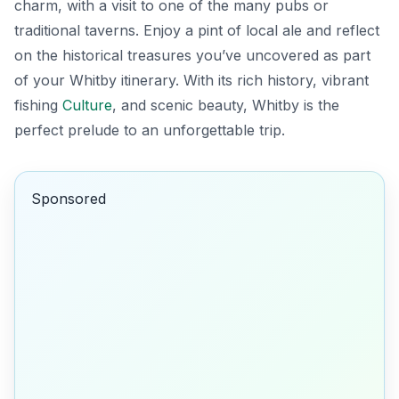
charm, with a visit to one of the many pubs or
traditional taverns. Enjoy a pint of local ale and reflect
on the historical treasures you’ve uncovered as part
of your Whitby itinerary. With its rich history, vibrant
fishing
Culture
, and scenic beauty, Whitby is the
perfect prelude to an unforgettable trip.
Sponsored