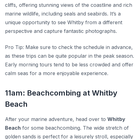
cliffs, offering stunning views of the coastline and rich
marine wildlife, including seals and seabirds. It’s a
unique opportunity to see Whitby from a different
perspective and capture fantastic photographs.
Pro Tip:
Make sure to check the schedule in advance,
as these trips can be quite popular in the peak season.
Early morning tours tend to be less crowded and offer
calm seas for a more enjoyable experience.
11am: Beachcombing at Whitby
Beach
After your marine adventure, head over to
Whitby
Beach
for some beachcombing. The wide stretch of
golden sands is perfect for a leisurely stroll, especially