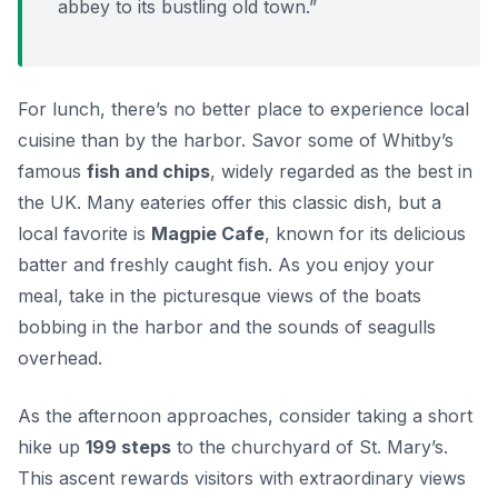
abbey to its bustling old town.”
For lunch, there’s no better place to experience local
cuisine than by the harbor. Savor some of Whitby’s
famous
fish and chips
, widely regarded as the best in
the UK. Many eateries offer this classic dish, but a
local favorite is
Magpie Cafe
, known for its delicious
batter and freshly caught fish. As you enjoy your
meal, take in the picturesque views of the boats
bobbing in the harbor and the sounds of seagulls
overhead.
As the afternoon approaches, consider taking a short
hike up
199 steps
to the churchyard of St. Mary’s.
This ascent rewards visitors with extraordinary views