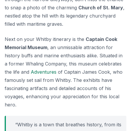
to snap a photo of the charming
Church of St. Mary
,
nestled atop the hill with its legendary churchyard
filled with maritime graves.
Next on your Whitby itinerary is the
Captain Cook
Memorial Museum
, an unmissable attraction for
history buffs and marine enthusiasts alike. Situated in
a former Whaling Company, this museum celebrates
the life and
Adventures
of Captain James Cook, who
famously set sail from Whitby. The exhibits have
fascinating artifacts and detailed accounts of his
voyages, enhancing your appreciation for this local
hero.
“Whitby is a town that breathes history, from its