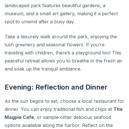
landscaped park features beautiful gardens, a
museum, and a small art gallery, making it a perfect
spot to unwind after a busy day.
Take a leisurely walk around the park, enjoying the
lush greenery and seasonal flowers. If you’re
traveling with children, there’s a playground too! This
peaceful retreat allows you to breathe in the fresh air
and soak up the tranquil ambiance.
Evening: Reflection and Dinner
As the sun begins to set, choose a local restaurant for
dinner. You can enjoy traditional fish and chips at
The
Magpie Cafe
, or sample other delicious seafood
options available along the harbor. Reflect on the