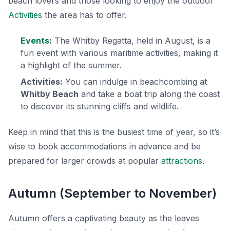
beach lovers and those looking to enjoy the outdoor
Activities
the area has to offer.
Events
:
The Whitby Regatta, held in August, is a
fun event with various maritime activities, making it
a highlight of the summer.
Activities:
You can indulge in beachcombing at
Whitby Beach
and take a boat trip along the coast
to discover its stunning cliffs and wildlife.
Keep in mind that this is the busiest time of year, so it’s
wise to book accommodations in advance and be
prepared for larger crowds at popular
attractions
.
Autumn (September to November)
Autumn offers a captivating beauty as the leaves