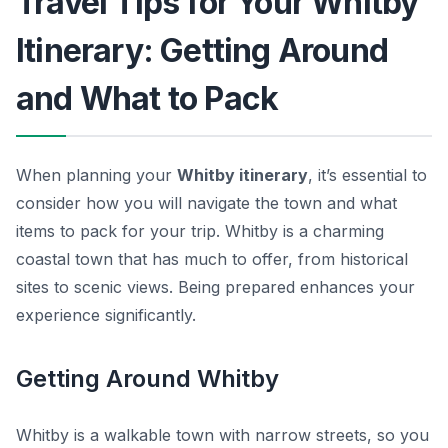
Travel Tips for Your Whitby
Itinerary: Getting Around
and What to Pack
When planning your
Whitby itinerary
, it’s essential to
consider how you will navigate the town and what
items to pack for your trip. Whitby is a charming
coastal town that has much to offer, from historical
sites to scenic views. Being prepared enhances your
experience significantly.
Getting Around Whitby
Whitby is a walkable town with narrow streets, so you