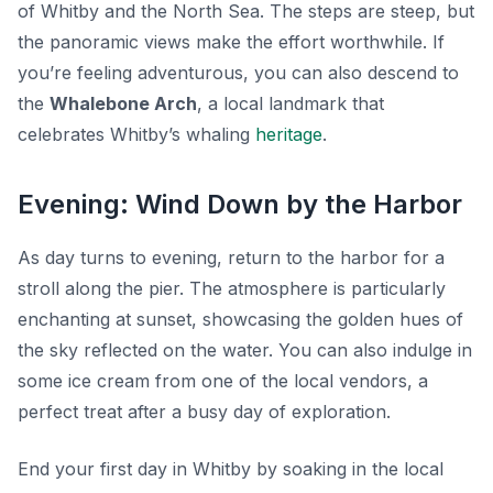
of Whitby and the North Sea. The steps are steep, but
the panoramic views make the effort worthwhile. If
you’re feeling adventurous, you can also descend to
the
Whalebone Arch
, a local landmark that
celebrates Whitby’s whaling
heritage
.
Evening: Wind Down by the Harbor
As day turns to evening, return to the harbor for a
stroll along the pier. The atmosphere is particularly
enchanting at sunset, showcasing the golden hues of
the sky reflected on the water. You can also indulge in
some ice cream from one of the local vendors, a
perfect treat after a busy day of exploration.
End your first day in Whitby by soaking in the local