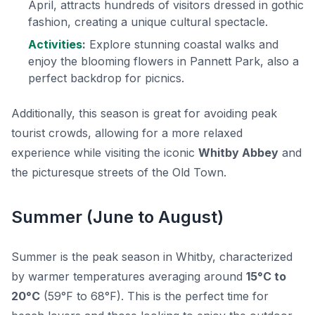
April, attracts hundreds of visitors dressed in gothic
fashion, creating a unique cultural spectacle.
Activities
:
Explore stunning coastal walks and
enjoy the blooming flowers in Pannett Park, also a
perfect backdrop for picnics.
Additionally, this season is great for avoiding peak
tourist crowds, allowing for a more relaxed
experience while visiting the iconic
Whitby Abbey
and
the picturesque streets of the Old Town.
Summer (June to August)
Summer is the peak season in Whitby, characterized
by warmer temperatures averaging around
15°C to
20°C
(59°F to 68°F). This is the perfect time for