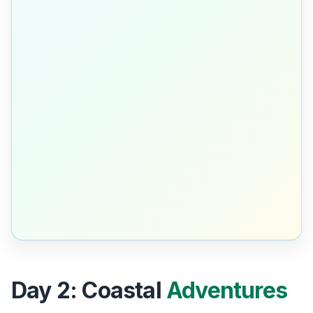
Day 2: Coastal
Adventures