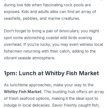
during low tide when fascinating rock pools are
exposed. Kids and adults alike can find an array of
seashells, pebbles, and marine creatures.
Don’t forget to bring a pair of binoculars; you might
spot some astonishing coastal wild birds soaring
overhead. If you’re lucky, you may even witness local
fishermen returning with their catch, adding to the
vibrant seaside atmosphere.
1pm: Lunch at Whitby Fish Market
As lunchtime approaches, make your way to the
Whitby Fish Market
. This bustling hub offers an array
of fresh seafood options, making it the ideal spot to
indulge in local delicacies. Savor freshly caught fish,