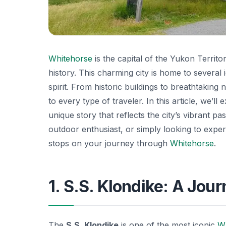
Whitehorse
is the capital of the Yukon Territ
history. This charming city is home to several
spirit. From historic buildings to breathtaking n
to every type of traveler. In this article, we’
unique story that reflects the city’s vibrant p
outdoor enthusiast, or simply looking to exper
stops on your journey through
Whitehorse
.
1. S.S. Klondike: A Jou
The
S.S. Klondike
is one of the most iconic
W