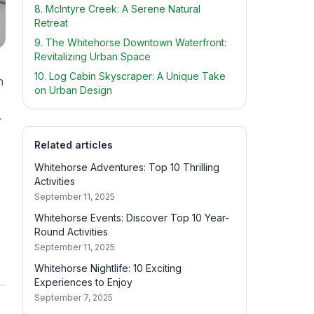
8. McIntyre Creek: A Serene Natural
Retreat
9. The Whitehorse Downtown Waterfront:
Revitalizing Urban Space
10. Log Cabin Skyscraper: A Unique Take
h
on Urban Design
r
Related articles
Whitehorse Adventures: Top 10 Thrilling
Activities
September 11, 2025
Whitehorse Events: Discover Top 10 Year-
Round Activities
September 11, 2025
Whitehorse Nightlife: 10 Exciting
Experiences to Enjoy
September 7, 2025