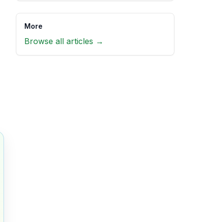
More
Browse all articles →