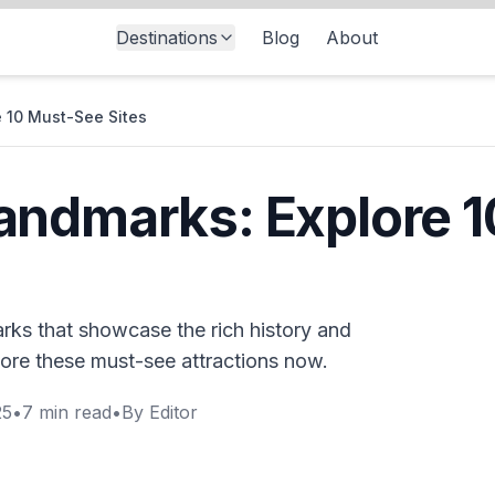
Destinations
Blog
About
 10 Must-See Sites
andmarks: Explore 
rks that showcase the rich history and
plore these must-see attractions now.
25
•
7
min read
•
By
Editor