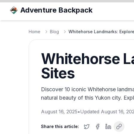
Adventure Backpack
Home
Blog
Whitehorse Landmarks: Explore
Whitehorse L
Sites
Discover 10 iconic Whitehorse landma
natural beauty of this Yukon city. Ex
August 16, 2025
•
Updated
August 16, 20
Share this article: