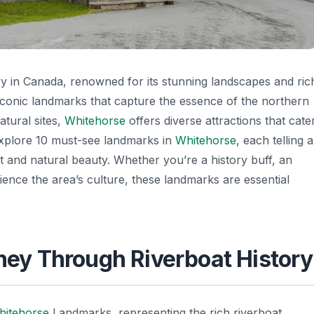
ory in Canada, renowned for its stunning landscapes and ric
 iconic landmarks that capture the essence of the northern
atural sites,
Whitehorse
offers diverse attractions that cate
ll explore 10 must-see landmarks in
Whitehorse
, each telling a
ast and natural beauty. Whether you’re a history buff, an
ience the area’s culture, these landmarks are essential
rney Through Riverboat History
hitehorse
Landmarks
, representing the rich riverboat