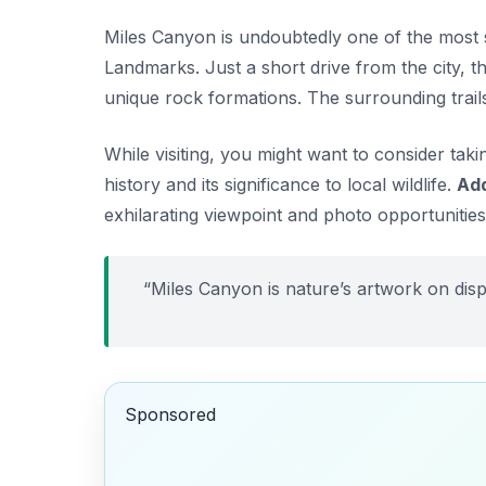
Miles Canyon is undoubtedly one of the most 
Landmarks
. Just a short drive from the city,
unique rock formations. The surrounding trails
While visiting, you might want to consider tak
history and its significance to local wildlife.
Add
exhilarating viewpoint and photo opportunities
“Miles Canyon is nature’s artwork on disp
Sponsored