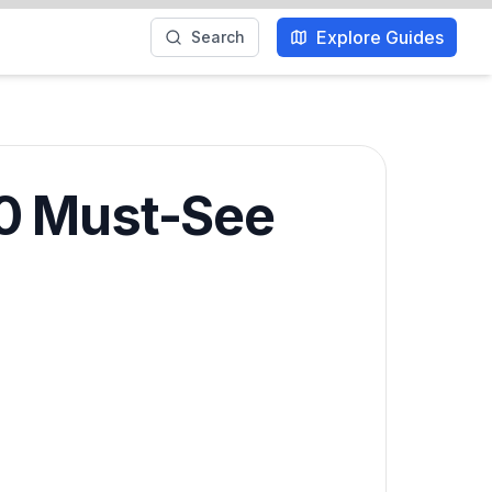
Explore Guides
Search
10 Must-See