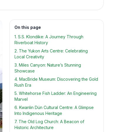
On this page
1. S.S. Klondike: A Journey Through
Riverboat History
2. The Yukon Arts Centre: Celebrating
Local Creativity
3. Miles Canyon: Nature’s Stunning
Showcase
4. MacBride Museum: Discovering the Gold
Rush Era
5. Whitehorse Fish Ladder: An Engineering
Marvel
6. Kwanlin Dün Cultural Centre: A Glimpse
Into Indigenous Heritage
7. The Old Log Church: A Beacon of
Historic Architecture