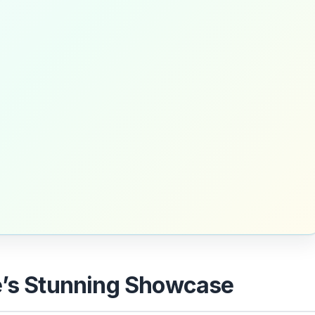
e’s Stunning Showcase