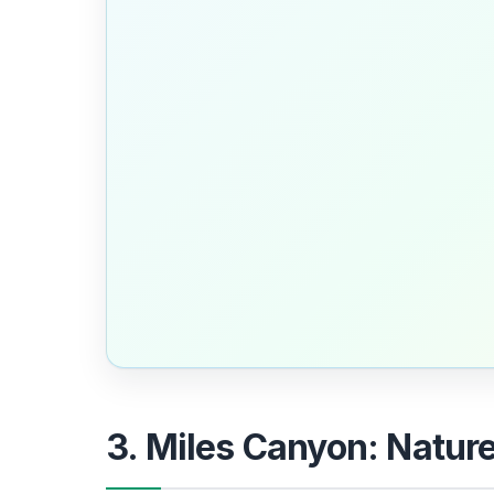
3. Miles Canyon: Natur