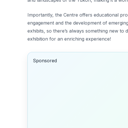
Importantly, the Centre offers educational 
engagement and the development of emerging 
exhibits, so there’s always something new to 
exhibition for an enriching experience!
Sponsored