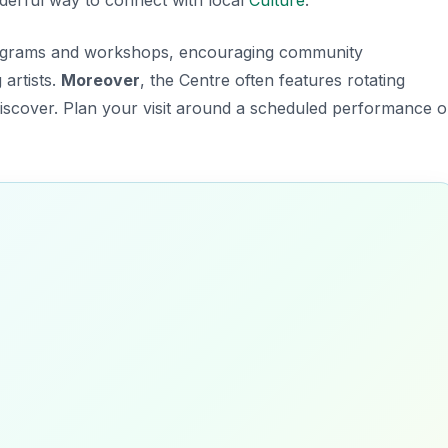
programs and workshops, encouraging community
artists.
Moreover
, the Centre often features rotating
discover. Plan your visit around a scheduled performance o