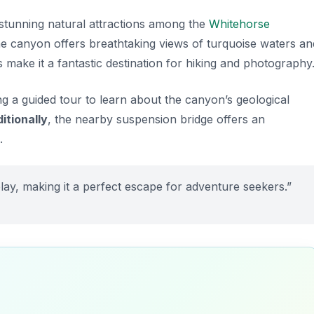
stunning natural attractions among the
Whitehorse
 the canyon offers breathtaking views of turquoise waters an
 make it a fantastic destination for hiking and photography
ing a guided tour to learn about the canyon’s geological
itionally
, the nearby suspension bridge offers an
.
lay, making it a perfect escape for adventure seekers.”