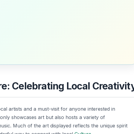
e: Celebrating Local Creativit
cal artists and a must-visit for anyone interested in
 only showcases art but also hosts a variety of
sic. Much of the art displayed reflects the unique spirit
derful way to connect with local
Culture
.