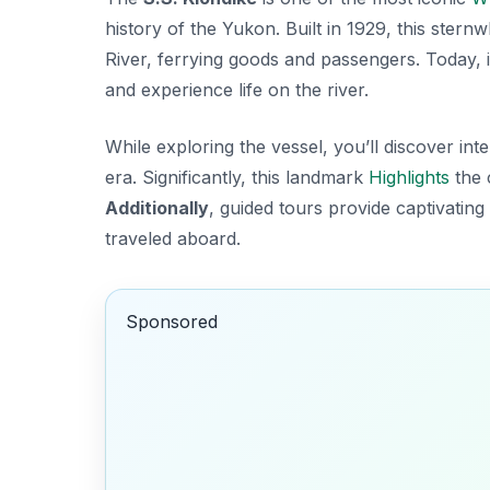
history of the Yukon. Built in 1929, this ster
River, ferrying goods and passengers. Today, i
and experience life on the river.
While exploring the vessel, you’ll discover int
era. Significantly, this landmark
Highlights
the 
Additionally
, guided tours provide captivating 
traveled aboard.
Sponsored