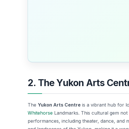
2. The Yukon Arts Centr
The
Yukon Arts Centre
is a vibrant hub for lo
Whitehorse
Landmarks
. This cultural gem not
performances, including theater, dance, and mu
and landscapes of the Yukon, making it a won