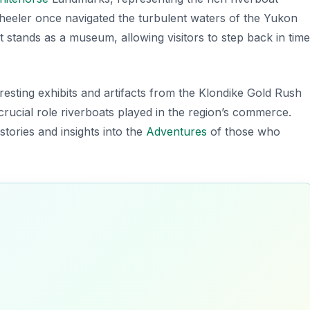
nwheeler once navigated the turbulent waters of the Yukon
t stands as a museum, allowing visitors to step back in time
eresting exhibits and artifacts from the Klondike Gold Rush
crucial role riverboats played in the region’s commerce.
stories and insights into the
Adventures
of those who