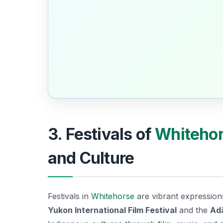
3. Festivals of
Whiteho
and Culture
Festivals in
Whitehorse
are vibrant expression
Yukon International Film Festival
and the
Adä