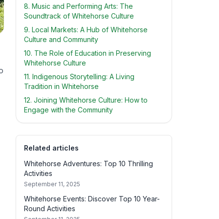
8. Music and Performing Arts: The
Soundtrack of Whitehorse Culture
9. Local Markets: A Hub of Whitehorse
Culture and Community
10. The Role of Education in Preserving
Whitehorse Culture
o
11. Indigenous Storytelling: A Living
Tradition in Whitehorse
12. Joining Whitehorse Culture: How to
Engage with the Community
Related articles
Whitehorse Adventures: Top 10 Thrilling
Activities
September 11, 2025
Whitehorse Events: Discover Top 10 Year-
Round Activities