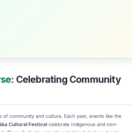
rse
: Celebrating Community
s of community and culture. Each year, events like the
ka Cultural Festival
celebrate Indigenous and non-