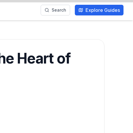
Explore Guides
Search
he Heart of