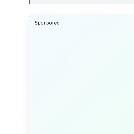
Sponsored