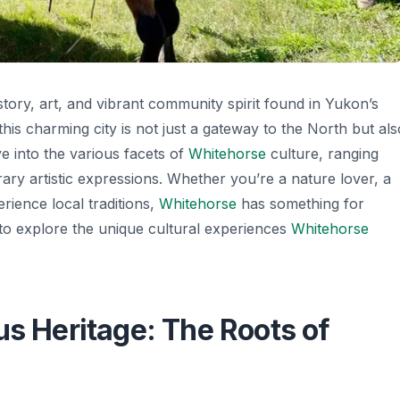
istory, art, and vibrant community spirit found in Yukon’s
this charming city is not just a gateway to the North but als
lve into the various facets of
Whitehorse
culture, ranging
ary artistic expressions. Whether you’re a nature lover, a
rience local traditions,
Whitehorse
has something for
to explore the unique cultural experiences
Whitehorse
us Heritage: The Roots of