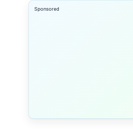
Sponsored