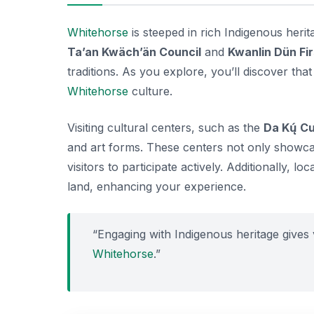
Whitehorse
is steeped in rich Indigenous herit
Ta’an Kwäch’än Council
and
Kwanlin Dün Fir
traditions. As you explore, you’ll discover th
Whitehorse
culture.
Visiting cultural centers, such as the
Da Kų́ Cu
and art forms. These centers not only showca
visitors to participate actively. Additionally, lo
land, enhancing your experience.
“Engaging with Indigenous heritage gives v
Whitehorse
.”