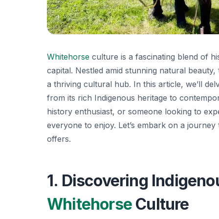
Whitehorse
culture is a fascinating blend of h
capital. Nestled amid stunning natural beauty, 
a thriving cultural hub. In this article, we’ll de
from its rich Indigenous heritage to contempor
history enthusiast, or someone looking to expe
everyone to enjoy. Let’s embark on a journey 
offers.
1. Discovering Indigeno
Whitehorse
Culture