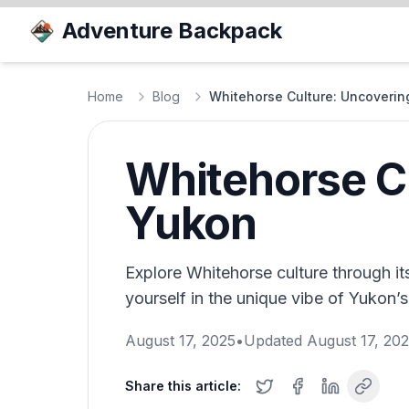
Adventure Backpack
Home
Blog
Whitehorse Culture: Uncoverin
Whitehorse Cu
Yukon
Explore Whitehorse culture through its 
yourself in the unique vibe of Yukon’s
August 17, 2025
•
Updated
August 17, 20
Share this article: