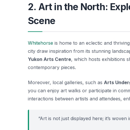
2. Art in the North: Exp
Scene
Whitehorse
is home to an eclectic and thriving 
city draw inspiration from its stunning landsca
Yukon Arts Centre
, which hosts exhibitions 
contemporary pieces.
Moreover, local galleries, such as
Arts Under
you can enjoy art walks or participate in commu
interactions between artists and attendees, e
“Art is not just displayed here; it’s woven 