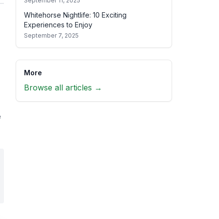
September 11, 2025
Whitehorse Nightlife: 10 Exciting
Experiences to Enjoy
September 7, 2025
More
Browse all articles →
e