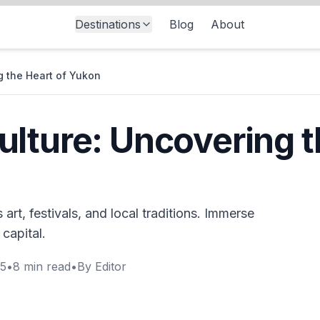
Destinations
Blog
About
g the Heart of Yukon
lture: Uncovering t
art, festivals, and local traditions. Immerse
 capital.
25
•
8
min read
•
By
Editor