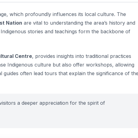
age, which profoundly influences its local culture. The
st Nation
are vital to understanding the area’s history and
at Indigenous stories and teachings form the backbone of
ltural Centre
, provides insights into traditional practices
se Indigenous culture but also offer workshops, allowing
cal guides often lead tours that explain the significance of th
isitors a deeper appreciation for the spirit of