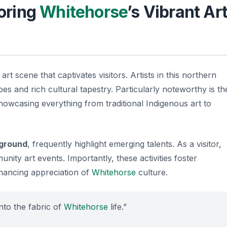
loring
Whitehorse
’s Vibrant Ar
art scene that captivates visitors. Artists in this northern
pes and rich cultural tapestry. Particularly noteworthy is th
showcasing everything from traditional Indigenous art to
ground
, frequently highlight emerging talents. As a visitor,
nity art events. Importantly, these activities foster
nhancing appreciation of
Whitehorse
culture.
into the fabric of
Whitehorse
life.”