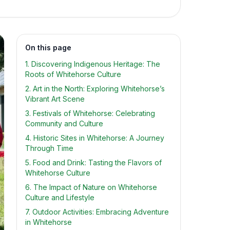
On this page
1. Discovering Indigenous Heritage: The
Roots of Whitehorse Culture
2. Art in the North: Exploring Whitehorse’s
Vibrant Art Scene
3. Festivals of Whitehorse: Celebrating
Community and Culture
4. Historic Sites in Whitehorse: A Journey
Through Time
5. Food and Drink: Tasting the Flavors of
Whitehorse Culture
6. The Impact of Nature on Whitehorse
Culture and Lifestyle
7. Outdoor Activities: Embracing Adventure
in Whitehorse