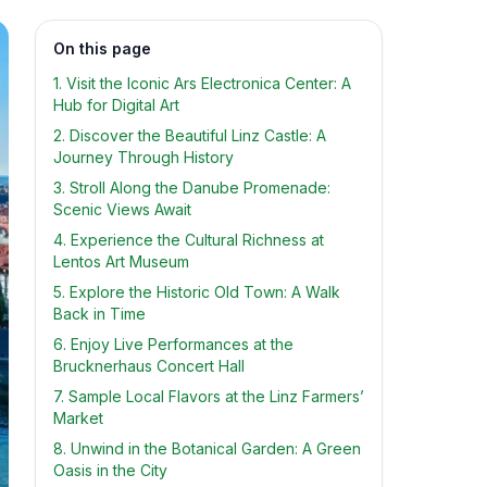
On this page
1. Visit the Iconic Ars Electronica Center: A
Hub for Digital Art
2. Discover the Beautiful Linz Castle: A
Journey Through History
3. Stroll Along the Danube Promenade:
Scenic Views Await
4. Experience the Cultural Richness at
Lentos Art Museum
5. Explore the Historic Old Town: A Walk
Back in Time
6. Enjoy Live Performances at the
Brucknerhaus Concert Hall
7. Sample Local Flavors at the Linz Farmers’
Market
8. Unwind in the Botanical Garden: A Green
Oasis in the City