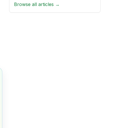
Browse all articles →