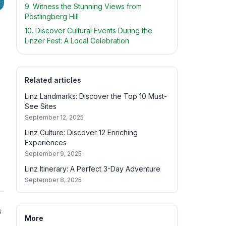
9. Witness the Stunning Views from
Pöstlingberg Hill
10. Discover Cultural Events During the
Linzer Fest: A Local Celebration
Related articles
Linz Landmarks: Discover the Top 10 Must-
See Sites
September 12, 2025
Linz Culture: Discover 12 Enriching
Experiences
September 9, 2025
Linz Itinerary: A Perfect 3-Day Adventure
September 8, 2025
s
More