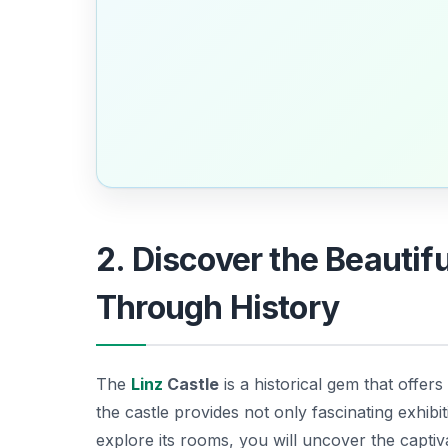
2. Discover the Beautif
Through History
The
Linz
Castle
is a historical gem that offers 
the castle provides not only fascinating exhibi
explore its rooms, you will uncover the captiv