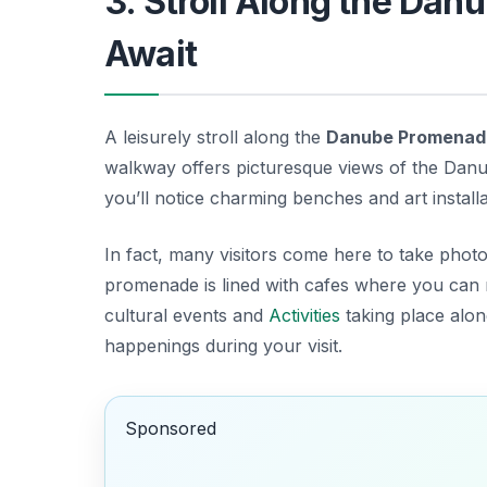
3. Stroll Along the Da
Await
A leisurely stroll along the
Danube Promenad
walkway offers picturesque views of the Danu
you’ll notice charming benches and art installat
In fact, many visitors come here to take photog
promenade is lined with cafes where you can re
cultural events and
Activities
taking place along
happenings during your visit.
Sponsored