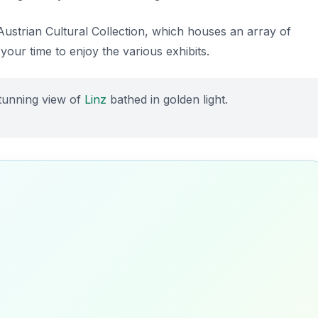
 Austrian Cultural Collection, which houses an array of
 your time to enjoy the various exhibits.
stunning view of
Linz
bathed in golden light.