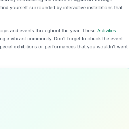
find yourself surrounded by interactive installations that
ops and events throughout the year. These
Activities
ating a vibrant community.
Don’t forget to check the event
special exhibitions or performances that you wouldn’t want