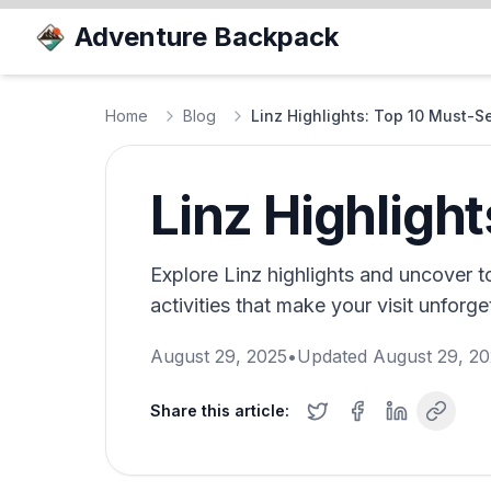
Adventure Backpack
Home
Blog
Linz Highlights: Top 10 Must-S
Linz Highligh
Explore Linz highlights and uncover to
activities that make your visit unforget
August 29, 2025
•
Updated
August 29, 2
Share this article: