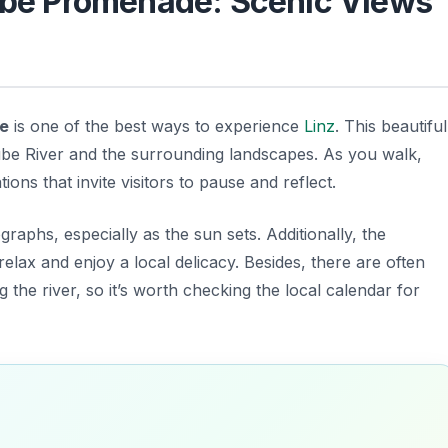
nube Promenade: Scenic Views
e
is one of the best ways to experience
Linz
. This beautiful
be River and the surrounding landscapes. As you walk,
ions that invite visitors to pause and reflect.
raphs, especially as the sun sets. Additionally, the
lax and enjoy a local delicacy. Besides, there are often
 the river, so it’s worth checking the local calendar for