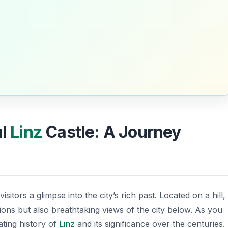
ul
Linz
Castle: A Journey
visitors a glimpse into the city’s rich past. Located on a hill,
tions but also breathtaking views of the city below. As you
ating history of
Linz
and its significance over the centuries.