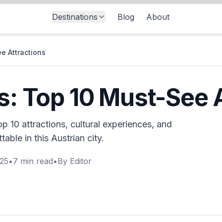
Destinations
Blog
About
ee Attractions
ts: Top 10 Must-See 
p 10 attractions, cultural experiences, and
table in this Austrian city.
025
•
7
min read
•
By
Editor