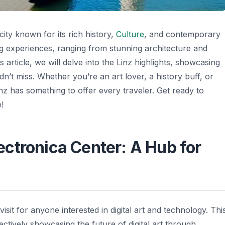
 city known for its rich history,
Culture
, and contemporary
ating experiences, ranging from stunning architecture and
 article, we will delve into the Linz highlights, showcasing
n’t miss. Whether you’re an art lover, a history buff, or
z has something to offer every traveler. Get ready to
!
Electronica Center: A Hub for
visit for anyone interested in digital art and technology. Thi
ectively showcasing the future of digital art through