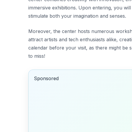
immersive exhibitions. Upon entering, you will 
stimulate both your imagination and senses.
Moreover, the center hosts numerous worksh
attract artists and tech enthusiasts alike, cre
calendar
before your visit, as there might be 
to miss!
Sponsored