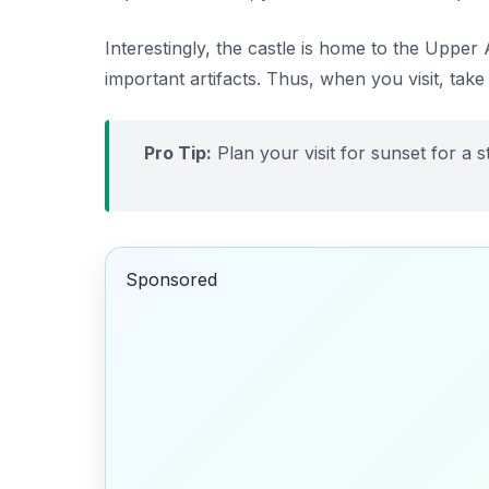
Interestingly, the castle is home to the Upper
important artifacts. Thus, when you visit, take
Pro Tip:
Plan your visit for sunset for a 
Sponsored