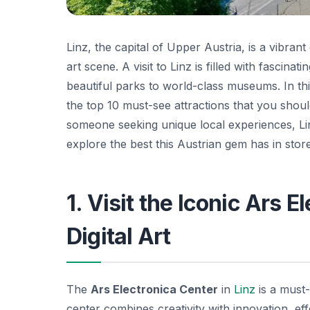
Linz, the capital of Upper Austria, is a vibrant
art scene. A visit to Linz is filled with fascin
beautiful parks to world-class museums. In this
the top 10 must-see attractions that you should
someone seeking unique local experiences, Lin
explore the best this Austrian gem has in store
1. Visit the Iconic Ars 
Digital Art
The
Ars Electronica Center
in
Linz
is a must-
center combines creativity with innovation, eff