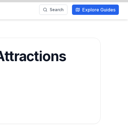
Explore Guides
Search
Attractions