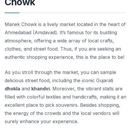
Chowk
Manek Chowk is a lively market located in the heart of
Ahmedabad (Amdavad). It’s famous for its bustling
atmosphere, offering a wide array of local crafts,
clothes, and street food. Thus, if you are seeking an
authentic shopping experience, this is the place to be!
As you stroll through the market, you can sample
delicious street food, including the iconic Gujarati
dhokla
and
khandvi
. Moreover, the vibrant stalls are
filled with colorful textiles and handicrafts, making it an
excellent place to pick souvenirs. Besides shopping,
the energy of the crowds and the local vendors will
surely enhance your experience.