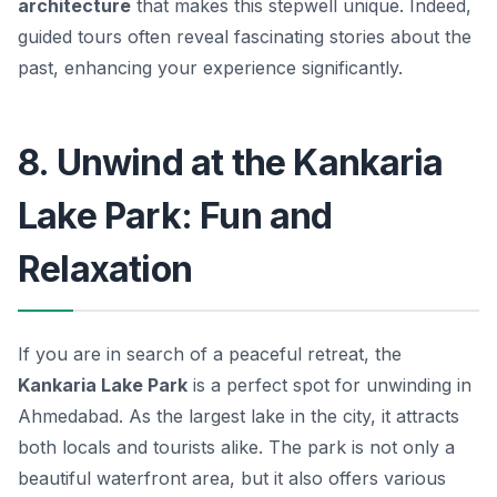
architecture
that makes this stepwell unique. Indeed,
guided tours often reveal fascinating stories about the
past, enhancing your experience significantly.
8. Unwind at the Kankaria
Lake Park: Fun and
Relaxation
If you are in search of a peaceful retreat, the
Kankaria Lake Park
is a perfect spot for unwinding in
Ahmedabad. As the largest lake in the city, it attracts
both locals and tourists alike. The park is not only a
beautiful waterfront area, but it also offers various