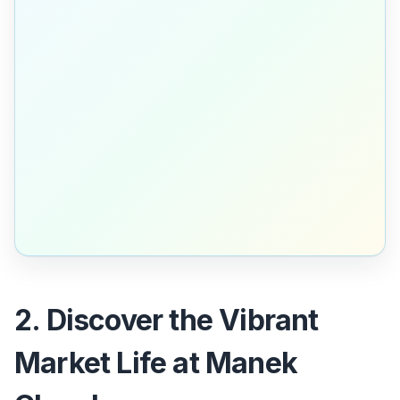
2. Discover the Vibrant
Market Life at Manek