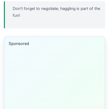
Don’t forget to negotiate; haggling is part of the
fun!
Sponsored