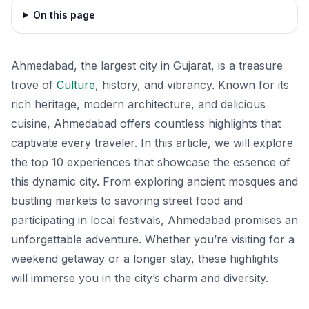
On this page
Ahmedabad, the largest city in Gujarat, is a treasure
trove of
Culture
, history, and vibrancy. Known for its
rich heritage, modern architecture, and delicious
cuisine, Ahmedabad offers countless highlights that
captivate every traveler. In this article, we will explore
the top 10 experiences that showcase the essence of
this dynamic city. From exploring ancient mosques and
bustling markets to savoring street food and
participating in local festivals, Ahmedabad promises an
unforgettable adventure. Whether you’re visiting for a
weekend getaway or a longer stay, these highlights
will immerse you in the city’s charm and diversity.