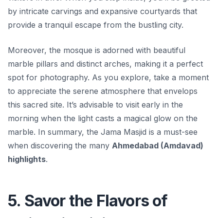
by intricate carvings and expansive courtyards that
provide a tranquil escape from the bustling city.
Moreover, the mosque is adorned with beautiful
marble pillars and distinct arches, making it a perfect
spot for photography. As you explore, take a moment
to appreciate the serene atmosphere that envelops
this sacred site. It’s advisable to visit early in the
morning when the light casts a magical glow on the
marble. In summary, the Jama Masjid is a must-see
when discovering the many
Ahmedabad (Amdavad)
highlights
.
5. Savor the Flavors of