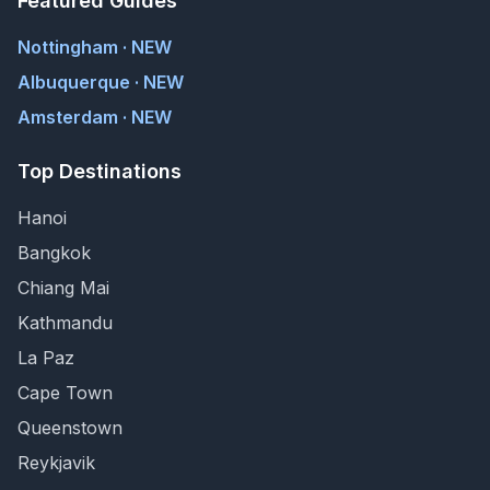
Featured Guides
Nottingham · NEW
Albuquerque · NEW
Amsterdam · NEW
Top Destinations
Hanoi
Bangkok
Chiang Mai
Kathmandu
La Paz
Cape Town
Queenstown
Reykjavik