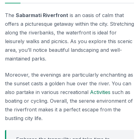
The
Sabarmati Riverfront
is an oasis of calm that
offers a picturesque getaway within the city. Stretching
along the riverbanks, the waterfront is ideal for
leisurely walks and picnics. As you explore this scenic
area, you’ll notice beautiful landscaping and well-
maintained parks.
Moreover, the evenings are particularly enchanting as
the sunset casts a golden hue over the river. You can
also partake in various recreational
Activities
such as
boating or cycling. Overall, the serene environment of
the riverfront makes it a perfect escape from the
bustling city life.