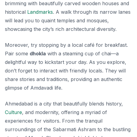
brimming with beautifully carved wooden houses and
historical
Landmarks
. A walk through its narrow lanes
will lead you to quaint temples and mosques,
showcasing the city’s rich architectural diversity.
Moreover, try stopping by a local café for breakfast.
Pair some
dhokla
with a steaming cup of chai—a
delightful way to kickstart your day. As you explore,
don’t forget to interact with friendly locals. They will
share stories and traditions, providing an authentic
glimpse of Amdavadi life.
Ahmedabad is a city that beautifully blends history,
Culture
, and modernity, offering a myriad of
experiences for visitors. From the tranquil
surroundings of the Sabarmati Ashram to the bustling