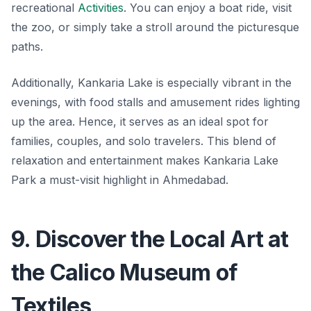
recreational
Activities
. You can enjoy a boat ride, visit
the zoo, or simply take a stroll around the picturesque
paths.
Additionally, Kankaria Lake is especially vibrant in the
evenings, with
food stalls and amusement rides
lighting
up the area. Hence, it serves as an ideal spot for
families, couples, and solo travelers. This blend of
relaxation and entertainment makes Kankaria Lake
Park a must-visit highlight in Ahmedabad.
9. Discover the Local Art at
the Calico Museum of
Textiles