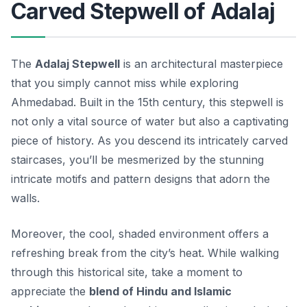
Carved Stepwell of Adalaj
The
Adalaj Stepwell
is an architectural masterpiece
that you simply cannot miss while exploring
Ahmedabad. Built in the 15th century, this stepwell is
not only a vital source of water but also a captivating
piece of history. As you descend its intricately carved
staircases, you’ll be mesmerized by the stunning
intricate motifs and pattern designs
that adorn the
walls.
Moreover, the cool, shaded environment offers a
refreshing break from the city’s heat. While walking
through this historical site, take a moment to
appreciate the
blend of Hindu and Islamic