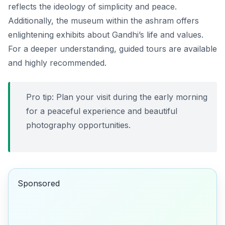
reflects the ideology of simplicity and peace.
Additionally, the museum within the ashram offers
enlightening exhibits about Gandhi’s life and values.
For a deeper understanding, guided tours are available
and highly recommended.
Pro tip: Plan your visit during the early morning
for a peaceful experience and beautiful
photography opportunities.
Sponsored