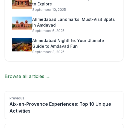
to Explore
September 10, 2025
Ahmedabad Landmarks: Must-Visit Spots
in Amdavad
September 6, 2025
Ahmedabad Nightlife: Your Ultimate
Guide to Amdavad Fun
September 3, 2025
Browse all articles →
Previous
Aix-en-Provence Experiences: Top 10 Unique
Activities