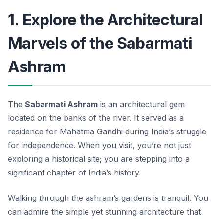
1. Explore the Architectural
Marvels of the Sabarmati
Ashram
The
Sabarmati Ashram
is an architectural gem
located on the banks of the river. It served as a
residence for Mahatma Gandhi during India’s struggle
for independence. When you visit, you’re not just
exploring a historical site; you are stepping into a
significant chapter of India’s history.
Walking through the ashram’s gardens is tranquil. You
can admire the simple yet stunning architecture that