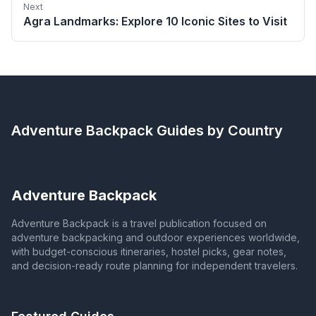
Next
Agra Landmarks: Explore 10 Iconic Sites to Visit
Adventure Backpack
Guides by Country
Adventure Backpack
Adventure Backpack is a travel publication focused on
adventure backpacking and outdoor experiences worldwide,
with budget-conscious itineraries, hostel picks, gear notes,
and decision-ready route planning for independent travelers.