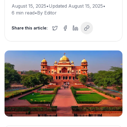
August 15, 2025
•
Updated
August 15, 2025
•
6
min read
•
By
Editor
Share this article: