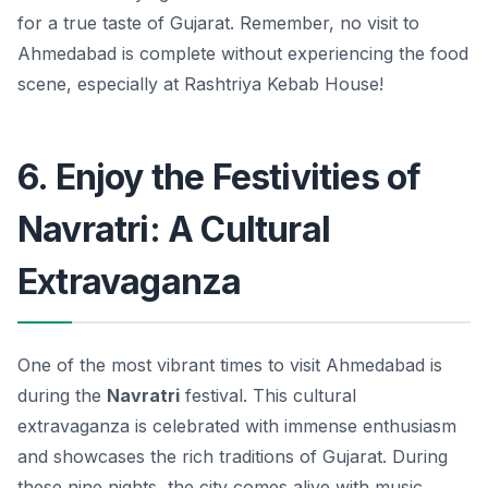
for a true taste of Gujarat. Remember, no visit to
Ahmedabad is complete without experiencing the food
scene, especially at Rashtriya Kebab House!
6. Enjoy the Festivities of
Navratri: A Cultural
Extravaganza
One of the most vibrant times to visit Ahmedabad is
during the
Navratri
festival. This cultural
extravaganza is celebrated with immense enthusiasm
and showcases the rich traditions of Gujarat. During
these nine nights, the city comes alive with music,