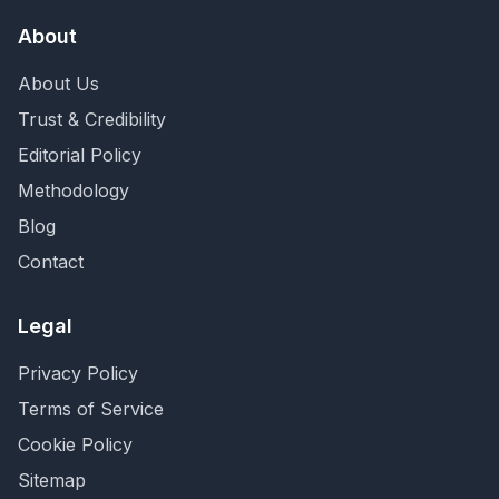
About
About Us
Trust & Credibility
Editorial Policy
Methodology
Blog
Contact
Legal
Privacy Policy
Terms of Service
Cookie Policy
Sitemap