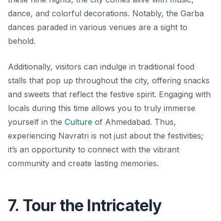
dance, and colorful decorations. Notably, the Garba
dances paraded in various venues are a sight to
behold.
Additionally, visitors can indulge in traditional food
stalls that pop up throughout the city, offering snacks
and sweets that reflect the festive spirit. Engaging with
locals during this time allows you to truly immerse
yourself in the
Culture
of Ahmedabad. Thus,
experiencing Navratri is not just about the festivities;
it’s an opportunity to connect with the vibrant
community and create lasting memories.
7. Tour the Intricately