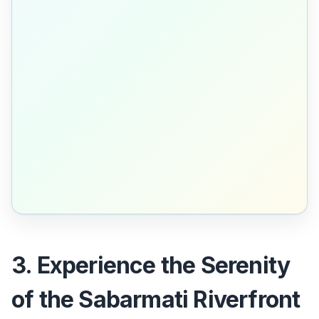
3. Experience the Serenity
of the Sabarmati Riverfront