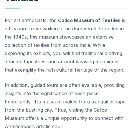
For art enthusiasts, the
Calico Museum of Textiles
is
a treasure trove waiting to be discovered. Founded in
the 1940s, this museum showcases an extensive
collection of textiles from across India. While
exploring its exhibits, you will find traditional clothing,
intricate tapestries, and ancient weaving techniques
that exemplify the rich cultural heritage of the region.
In addition, guided tours are often available, providing
insights into the significance of each piece.
Importantly, this museum makes for a tranquil escape
from the bustling city. Thus, visiting the Calico
Museum offers a unique opportunity to connect with
Ahmedabad’s artistic soul.