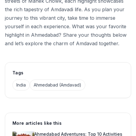
streets of Manek Chowk, each highlight showcases
the rich tapestry of Amdavadi life. As you plan your
journey to this vibrant city, take time to immerse
yourself in each experience. What was your favorite
highlight in Ahmedabad? Share your thoughts below
and let’s explore the charm of Amdavad together.
Tags
India
Ahmedabad (Amdavad)
More articles like this
Ahmedabad Adventures: Top 10 Activities