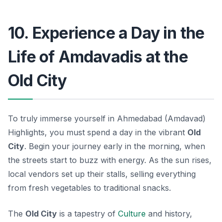
10. Experience a Day in the
Life of Amdavadis at the
Old City
To truly immerse yourself in Ahmedabad (Amdavad)
Highlights, you must spend a day in the vibrant
Old
City
. Begin your journey early in the morning, when
the streets start to buzz with energy. As the sun rises,
local vendors set up their stalls, selling everything
from fresh vegetables to traditional snacks.
The
Old City
is a tapestry of
Culture
and history,