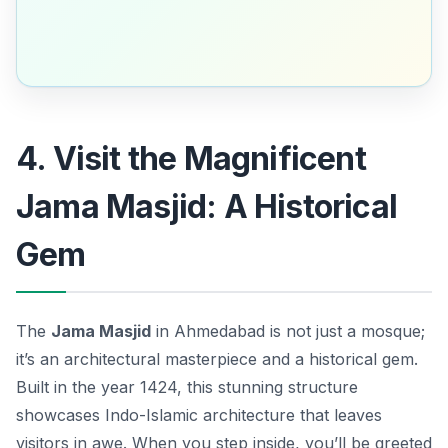
4. Visit the Magnificent
Jama Masjid: A Historical
Gem
The
Jama Masjid
in Ahmedabad is not just a mosque;
it’s an architectural masterpiece and a historical gem.
Built in the year 1424, this stunning structure
showcases
Indo-Islamic architecture
that leaves
visitors in awe. When you step inside, you’ll be greeted