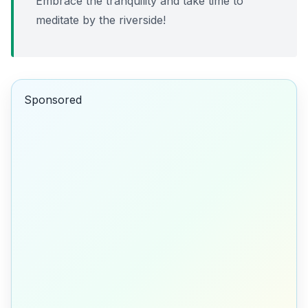
Embrace the tranquility and take time to
meditate by the riverside!
Sponsored