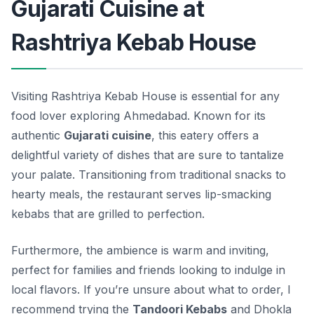
Gujarati Cuisine at
Rashtriya Kebab House
Visiting Rashtriya Kebab House is essential for any
food lover exploring Ahmedabad. Known for its
authentic
Gujarati cuisine
, this eatery offers a
delightful variety of dishes that are sure to tantalize
your palate. Transitioning from traditional snacks to
hearty meals, the restaurant serves lip-smacking
kebabs that are grilled to perfection.
Furthermore, the ambience is warm and inviting,
perfect for families and friends looking to indulge in
local flavors. If you’re unsure about what to order, I
recommend trying the
Tandoori Kebabs
and
Dhokla