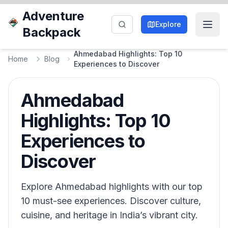
Adventure
Explore
Backpack
Ahmedabad Highlights: Top 10
Home
Blog
Experiences to Discover
Ahmedabad
Highlights: Top 10
Experiences to
Discover
Explore Ahmedabad highlights with our top
10 must-see experiences. Discover culture,
cuisine, and heritage in India’s vibrant city.