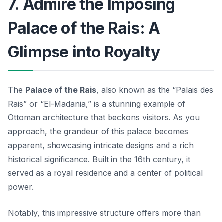
7. Admire the Imposing
Palace of the Rais: A
Glimpse into Royalty
The
Palace of the Rais
, also known as the “Palais des
Rais” or “El-Madania,” is a stunning example of
Ottoman architecture that beckons visitors. As you
approach, the grandeur of this palace becomes
apparent, showcasing intricate designs and a rich
historical significance. Built in the 16th century, it
served as a royal residence and a center of political
power.
Notably, this impressive structure offers more than