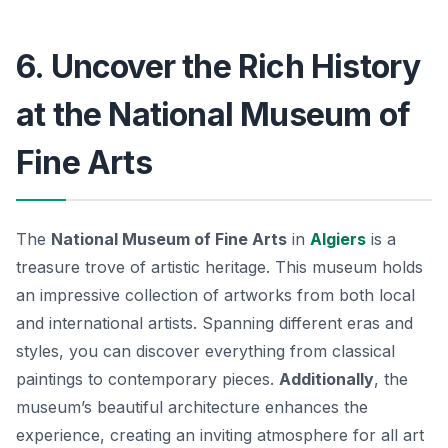
6. Uncover the Rich History
at the National Museum of
Fine Arts
The
National Museum of Fine Arts
in
Algiers
is a
treasure trove of artistic heritage. This museum holds
an impressive collection of artworks from both local
and international artists. Spanning different eras and
styles, you can discover everything from classical
paintings to contemporary pieces.
Additionally
, the
museum’s beautiful architecture enhances the
experience, creating an inviting atmosphere for all art