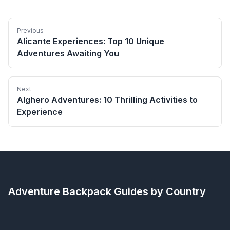
Previous
Alicante Experiences: Top 10 Unique
Adventures Awaiting You
Next
Alghero Adventures: 10 Thrilling Activities to
Experience
Adventure Backpack
Guides by Country