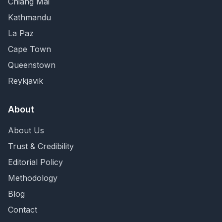
Chiang Mai
Kathmandu
La Paz
Cape Town
Queenstown
Reykjavik
About
About Us
Trust & Credibility
Editorial Policy
Methodology
Blog
Contact