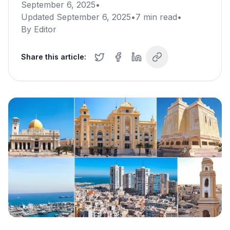
September 6, 2025
•
Updated
September 6, 2025
•
7
min read
•
By
Editor
Share this article: