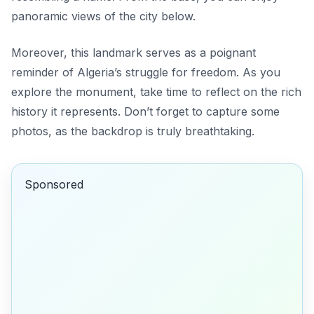
panoramic views of the city below.
Moreover, this landmark serves as a poignant
reminder of Algeria’s struggle for freedom. As you
explore the monument, take time to reflect on the rich
history it represents. Don’t forget to capture some
photos, as the backdrop is truly breathtaking.
Sponsored