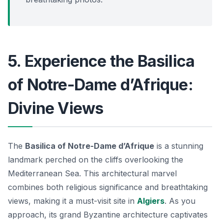
5. Experience the Basilica
of Notre-Dame d’Afrique:
Divine Views
The
Basilica of Notre-Dame d’Afrique
is a stunning
landmark perched on the cliffs overlooking the
Mediterranean Sea. This
architectural marvel
combines both religious significance and breathtaking
views, making it a must-visit site in
Algiers
. As you
approach, its grand Byzantine architecture captivates