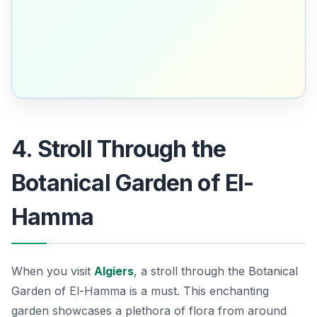
4. Stroll Through the
Botanical Garden of El-
Hamma
When you visit
Algiers
, a stroll through the
Botanical
Garden of El-Hamma
is a must. This enchanting
garden showcases a plethora of flora from around