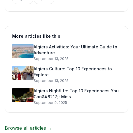
More articles like this
Algiers Activities: Your Ultimate Guide to
Adventure
September 13, 2025
Algiers Culture: Top 10 Experiences to
Explore
September 13, 2025
Algiers Nightlife: Top 10 Experiences You
Can&#8217;t Miss
September 9, 2025
Browse all articles →