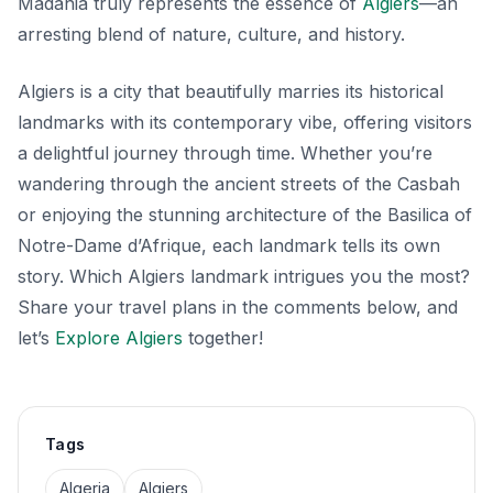
Madania truly represents the essence of
Algiers
—an
arresting blend of nature, culture, and history.
Algiers is a city that beautifully marries its historical
landmarks with its contemporary vibe, offering visitors
a delightful journey through time. Whether you’re
wandering through the ancient streets of the Casbah
or enjoying the stunning architecture of the Basilica of
Notre-Dame d’Afrique, each landmark tells its own
story. Which Algiers landmark intrigues you the most?
Share your travel plans in the comments below, and
let’s
Explore Algiers
together!
Tags
Algeria
Algiers