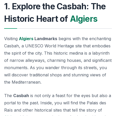
1. Explore the Casbah: The
Historic Heart of
Algiers
Visiting
Algiers
Landmarks
begins with the enchanting
Casbah
, a UNESCO World Heritage site that embodies
the spirit of the city. This historic medina is a labyrinth
of narrow alleyways, charming houses, and significant
monuments. As you wander through its streets, you
will discover traditional shops and stunning views of
the Mediterranean.
The
Casbah
is not only a feast for the eyes but also a
portal to the past. Inside, you will find the
Palais des
Raïs
and other historical sites that tell the story of