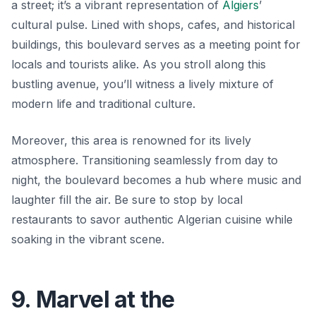
a street; it’s a vibrant representation of
Algiers
’
cultural pulse. Lined with shops, cafes, and historical
buildings, this boulevard serves as a meeting point for
locals and tourists alike. As you stroll along this
bustling avenue, you’ll witness a lively mixture of
modern life and traditional culture.
Moreover, this area is renowned for its lively
atmosphere. Transitioning seamlessly from day to
night, the boulevard becomes a hub where music and
laughter fill the air. Be sure to stop by local
restaurants to savor authentic Algerian cuisine while
soaking in the vibrant scene.
9. Marvel at the