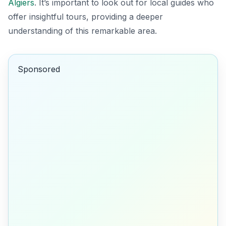
Algiers
. It’s important to look out for local guides who
offer insightful tours, providing a deeper
understanding of this remarkable area.
Sponsored