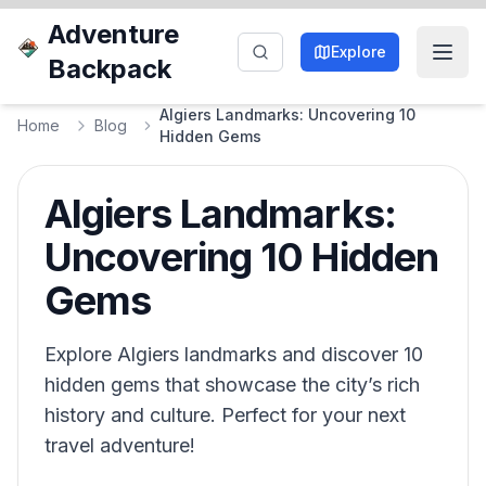
Adventure
Explore
Backpack
Algiers Landmarks: Uncovering 10
Home
Blog
Hidden Gems
Algiers Landmarks:
Uncovering 10 Hidden
Gems
Explore Algiers landmarks and discover 10
hidden gems that showcase the city’s rich
history and culture. Perfect for your next
travel adventure!