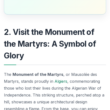
2. Visit the Monument of
the Martyrs: A Symbol of
Glory
The
Monument of the Martyrs
, or
Mausolée des
Martyrs
, stands proudly in
Algiers
, commemorating
those who lost their lives during the Algerian War of
Independence. This striking structure, perched atop a
hill, showcases a unique architectural design
resembling a flame. From the base, you can enjoy