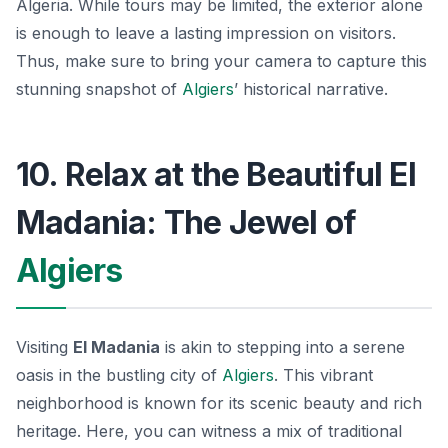
Algeria. While tours may be limited, the exterior alone
is enough to leave a lasting impression on visitors.
Thus, make sure to bring your camera to capture this
stunning snapshot of
Algiers
’ historical narrative.
10. Relax at the Beautiful El
Madania: The Jewel of
Algiers
Visiting
El Madania
is akin to stepping into a serene
oasis in the bustling city of
Algiers
. This vibrant
neighborhood is known for its scenic beauty and rich
heritage. Here, you can witness a mix of traditional