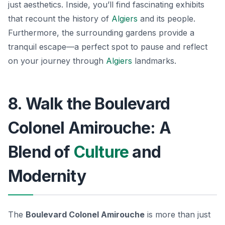
just aesthetics. Inside, you’ll find fascinating exhibits
that recount the history of
Algiers
and its people.
Furthermore, the surrounding gardens provide a
tranquil escape—a perfect spot to pause and reflect
on your journey through
Algiers
landmarks.
8. Walk the Boulevard
Colonel Amirouche: A
Blend of
Culture
and
Modernity
The
Boulevard Colonel Amirouche
is more than just