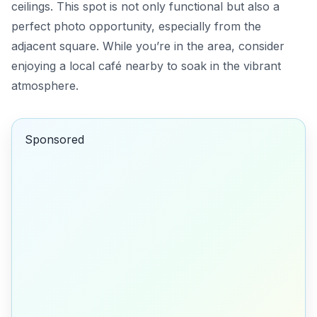
ceilings. This spot is not only functional but also a
perfect photo opportunity, especially from the
adjacent square. While you’re in the area, consider
enjoying a local café nearby to soak in the vibrant
atmosphere.
Sponsored