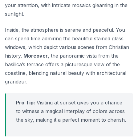
your attention, with intricate mosaics gleaming in the
sunlight.
Inside, the atmosphere is serene and peaceful. You
can spend time admiring the beautiful stained glass
windows, which depict various scenes from Christian
history.
Moreover
, the panoramic vista from the
basilica’s terrace offers a picturesque view of the
coastline, blending natural beauty with architectural
grandeur.
Pro Tip:
Visiting at sunset gives you a chance
to witness a magical interplay of colors across
the sky, making it a perfect moment to cherish.