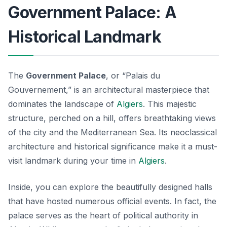
Government Palace: A
Historical Landmark
The
Government Palace
, or “Palais du
Gouvernement,” is an architectural masterpiece that
dominates the landscape of
Algiers
. This majestic
structure, perched on a hill, offers breathtaking views
of the city and the Mediterranean Sea. Its neoclassical
architecture and historical significance make it a must-
visit landmark during your time in
Algiers
.
Inside, you can explore the beautifully designed halls
that have hosted numerous official events. In fact, the
palace serves as the heart of political authority in