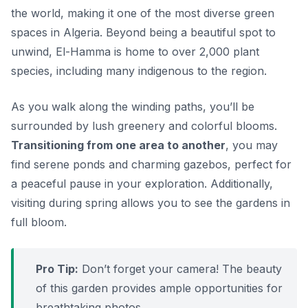
the world, making it one of the most diverse green
spaces in Algeria. Beyond being a beautiful spot to
unwind, El-Hamma is home to over 2,000 plant
species, including many indigenous to the region.
As you walk along the winding paths, you’ll be
surrounded by lush greenery and colorful blooms.
Transitioning from one area to another
, you may
find serene ponds and charming gazebos, perfect for
a peaceful pause in your exploration. Additionally,
visiting during spring allows you to see the gardens in
full bloom.
Pro Tip:
Don’t forget your camera! The beauty
of this garden provides ample opportunities for
breathtaking photos.