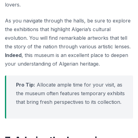
lovers.
As you navigate through the halls, be sure to explore
the exhibitions that highlight Algeria’s cultural
evolution. You will find remarkable artworks that tell
the story of the nation through various artistic lenses.
Indeed
, this museum is an excellent place to deepen
your understanding of Algerian heritage.
Pro Tip:
Allocate ample time for your visit, as
the museum often features temporary exhibits
that bring fresh perspectives to its collection.