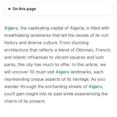
On this page
Algiers
, the captivating capital of Algeria, is filled with
breathtaking landmarks that tell the stories of its rich
history and diverse culture. From stunning
architecture that reflects a blend of Ottoman, French,
and Islamic influences to vibrant squares and lush
parks, this city has much to offer. In this article, we
will uncover 10 must-visit
Algiers
landmarks, each
representing unique aspects of its heritage. As you
wander through the enchanting streets of
Algiers
,
you’ll gain insight into its past while experiencing the
charm of its present.