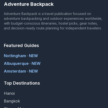
Adventure Backpack
Adventure Backpack is a travel publication focused on
adventure backpacking and outdoor experiences worldwide,
with budget-conscious itineraries, hostel picks, gear notes,
and decision-ready route planning for independent travelers.
Featured Guides
Nottingham · NEW
Albuquerque · NEW
Amsterdam · NEW
Top Destinations
Hanoi
Bangkok