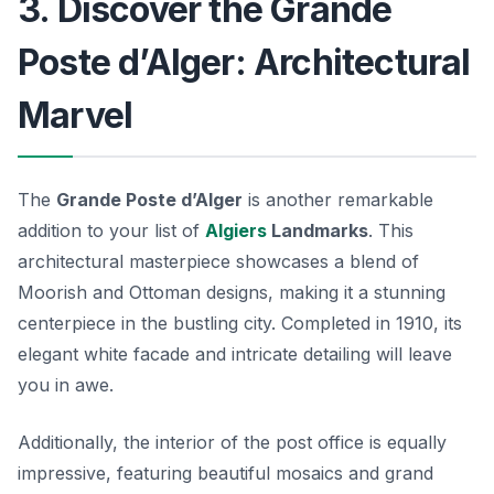
3. Discover the Grande
Poste d’Alger: Architectural
Marvel
The
Grande Poste d’Alger
is another remarkable
addition to your list of
Algiers
Landmarks
. This
architectural masterpiece showcases a blend of
Moorish and Ottoman designs, making it a stunning
centerpiece in the bustling city. Completed in 1910, its
elegant white facade and intricate detailing will leave
you in awe.
Additionally, the interior of the post office is equally
impressive, featuring beautiful mosaics and grand