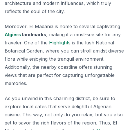
architecture and modern influences, which truly
reflects the soul of the city.
Moreover, El Madania is home to several captivating
Algiers
landmarks
, making it a must-see site for any
traveler. One of the
Highlights
is the lush National
Botanical Garden, where you can stroll amidst diverse
flora while enjoying the tranquil environment.
Additionally, the nearby coastline offers stunning
views that are perfect for capturing unforgettable
memories.
As you unwind in this charming district, be sure to
explore local cafes
that serve delightful Algerian
cuisine. This way, not only do you relax, but you also
get to savor the rich flavors of the region. Thus, El