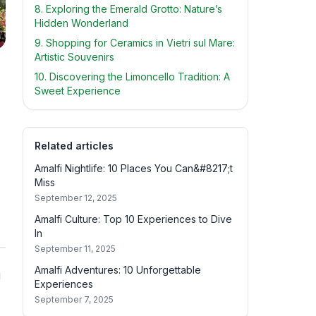
8. Exploring the Emerald Grotto: Nature’s
Hidden Wonderland
9. Shopping for Ceramics in Vietri sul Mare:
Artistic Souvenirs
10. Discovering the Limoncello Tradition: A
Sweet Experience
Related articles
Amalfi Nightlife: 10 Places You Can&#8217;t
Miss
September 12, 2025
Amalfi Culture: Top 10 Experiences to Dive
In
September 11, 2025
Amalfi Adventures: 10 Unforgettable
g
Experiences
September 7, 2025