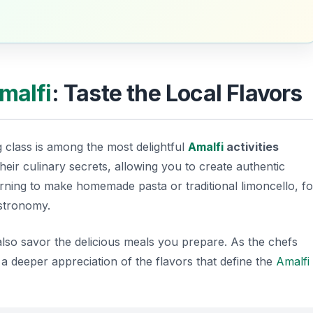
malfi
: Taste the Local Flavors
g class is among the most delightful
Amalfi
activities
heir culinary secrets, allowing you to create authentic
earning to make homemade pasta or traditional limoncello, fo
astronomy.
l also savor the delicious meals you prepare. As the chefs
 a deeper appreciation of the flavors that define the
Amalfi