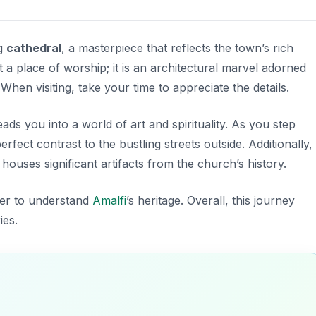
ng
cathedral
, a masterpiece that reflects the town’s rich
st a place of worship; it is an architectural marvel adorned
When visiting, take your time to appreciate the details.
ads you into a world of art and spirituality. As you step
rfect contrast to the bustling streets outside. Additionally,
ouses significant artifacts from the church’s history.
ager to understand
Amalfi
’s heritage. Overall, this journey
ies.