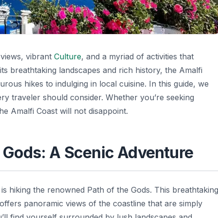
 views, vibrant
Culture
, and a myriad of activities that
its breathtaking landscapes and rich history, the Amalfi
ous hikes to indulging in local cuisine. In this guide, we
every traveler should consider. Whether you’re seeking
he Amalfi Coast will not disappoint.
he Gods: A Scenic Adventure
is hiking the renowned Path of the Gods. This breathtakin
offers panoramic views of the coastline that are simply
ou’ll find yourself surrounded by lush landscapes and