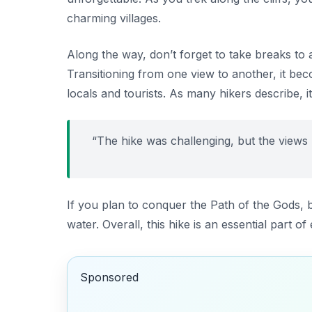
charming villages.
Along the way, don’t forget to take breaks to 
Transitioning from one view to another, it bec
locals and tourists. As many hikers describe, it
“The hike was challenging, but the views m
If you plan to conquer the Path of the Gods, 
water. Overall, this hike is an essential part 
Sponsored