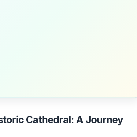
istoric Cathedral: A Journey