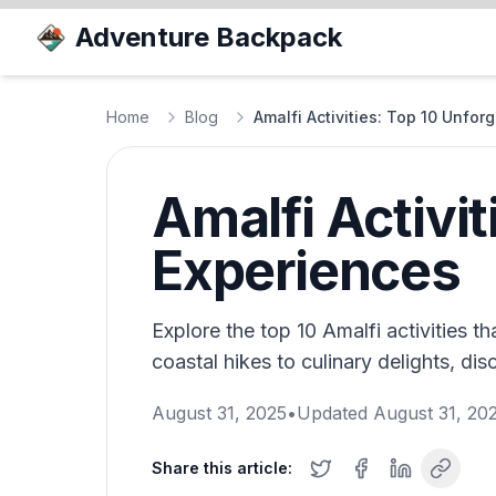
Adventure Backpack
Home
Blog
Amalfi Activities: Top 10 Unfor
Amalfi Activit
Experiences
Explore the top 10 Amalfi activities th
coastal hikes to culinary delights, dis
August 31, 2025
•
Updated
August 31, 20
Share this article: