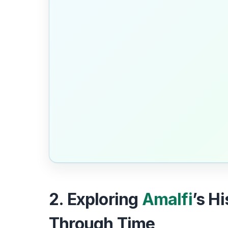
2. Exploring
Amalfi
’s H
Through Time