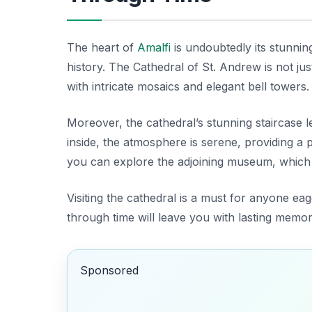
The heart of
Amalfi
is undoubtedly its stunni
history. The
Cathedral of St. Andrew
is not ju
with intricate mosaics and elegant bell towers. 
Moreover, the cathedral’s stunning staircase le
inside, the atmosphere is serene, providing a pe
you can explore the adjoining museum, which h
Visiting the cathedral is a must for anyone e
through time will leave you with lasting memor
Sponsored