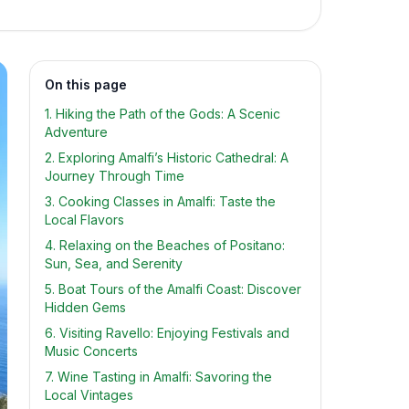
On this page
1. Hiking the Path of the Gods: A Scenic
Adventure
2. Exploring Amalfi’s Historic Cathedral: A
Journey Through Time
3. Cooking Classes in Amalfi: Taste the
Local Flavors
4. Relaxing on the Beaches of Positano:
Sun, Sea, and Serenity
5. Boat Tours of the Amalfi Coast: Discover
Hidden Gems
6. Visiting Ravello: Enjoying Festivals and
Music Concerts
7. Wine Tasting in Amalfi: Savoring the
Local Vintages