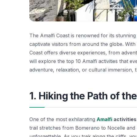
The Amalfi Coast is renowned for its stunning
captivate visitors from around the globe. With 
Coast offers diverse experiences, from adventur
will explore the top 10 Amalfi activities that 
adventure, relaxation, or cultural immersion, t
1. Hiking the Path of t
One of the most exhilarating
Amalfi
activities
trail stretches from Bomerano to Nocelle and 
unforgettable. As you trek along the cliffs, y