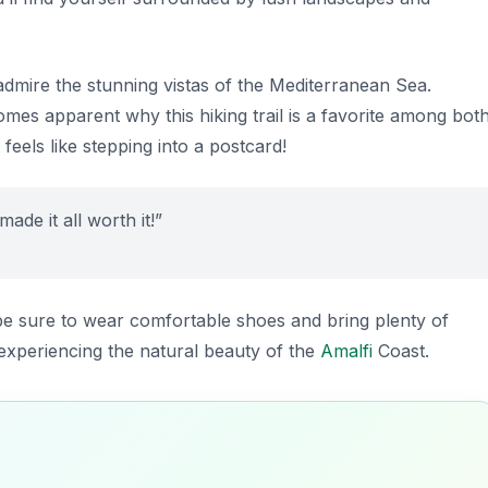
admire the stunning vistas of the Mediterranean Sea.
omes apparent why this hiking trail is a favorite among bot
 feels like stepping into a postcard!
ade it all worth it!”
be sure to wear comfortable shoes and bring plenty of
of experiencing the natural beauty of the
Amalfi
Coast.