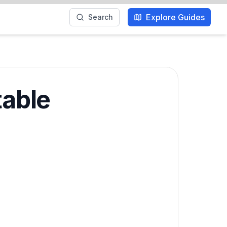
Explore Guides
Search
table