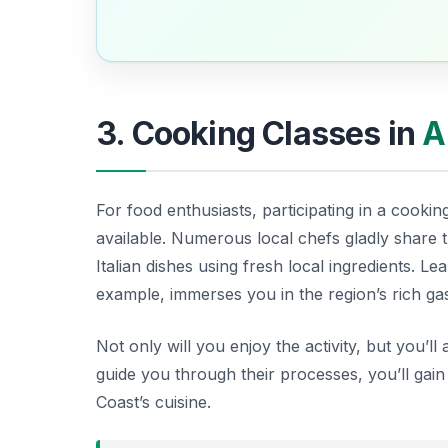
3. Cooking Classes in
A
For food enthusiasts, participating in a cookin
available. Numerous local chefs gladly share t
Italian dishes using fresh local ingredients. L
example, immerses you in the region’s rich g
Not only will you enjoy the activity, but you’l
guide you through their processes, you’ll gain
Coast’s cuisine.