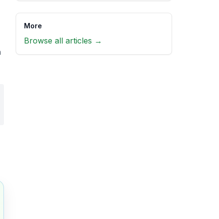
More
Browse all articles →
h