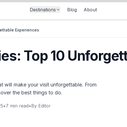
Destinations
Blog
About
gettable Experiences
ies: Top 10 Unforget
at will make your visit unforgettable. From
cover the best things to do.
25
•
7
min read
•
By
Editor