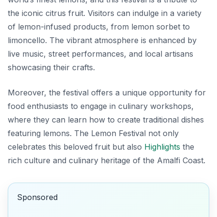
the iconic citrus fruit. Visitors can indulge in a variety
of lemon-infused products, from lemon sorbet to
limoncello. The vibrant atmosphere is enhanced by
live music, street performances, and local artisans
showcasing their crafts.
Moreover, the festival offers a unique opportunity for
food enthusiasts to engage in culinary workshops,
where they can learn how to create traditional dishes
featuring lemons. The Lemon Festival not only
celebrates this beloved fruit but also
Highlights
the
rich culture and culinary heritage of the Amalfi Coast.
Sponsored