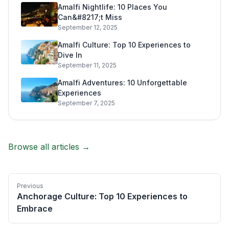
Amalfi Nightlife: 10 Places You
Can&#8217;t Miss
September 12, 2025
Amalfi Culture: Top 10 Experiences to
Dive In
September 11, 2025
Amalfi Adventures: 10 Unforgettable
Experiences
September 7, 2025
Browse all articles →
Previous
Anchorage Culture: Top 10 Experiences to
Embrace