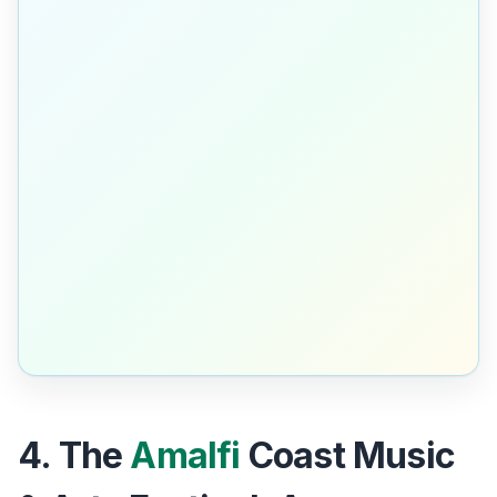
4. The
Amalfi
Coast Music