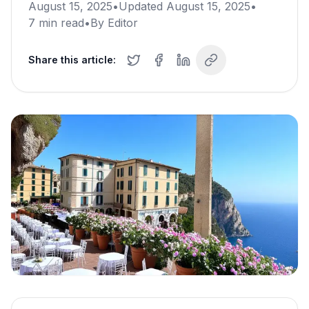
August 15, 2025
•
Updated
August 15, 2025
•
7
min read
•
By
Editor
Share this article: