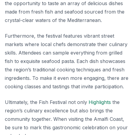
the opportunity to taste an array of delicious dishes
made from fresh fish and seafood sourced from the
crystal-clear waters of the Mediterranean.
Furthermore, the festival features vibrant street
markets where local chefs demonstrate their culinary
skills. Attendees can sample everything from grilled
fish to exquisite seafood pasta. Each dish showcases
the region’s traditional cooking techniques and fresh
ingredients. To make it even more engaging, there are
cooking classes and tastings that invite participation.
Ultimately, the Fish Festival not only
Highlights
the
region’s culinary excellence but also brings the
community together. When visiting the Amalfi Coast,
be sure to mark this gastronomic celebration on your