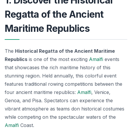
1. Discover the Historical
Regatta of the Ancient
Maritime Republics
The
Historical Regatta of the Ancient Maritime
Republics
is one of the most exciting
Amalfi
events
that showcases the rich maritime history of this
stunning region. Held annually, this colorful event
features traditional rowing competitions between the
four ancient maritime republics:
Amalfi
, Venice,
Genoa, and Pisa. Spectators can experience the
vibrant atmosphere as teams don historical costumes
while competing on the spectacular waters of the
Amalfi
Coast.