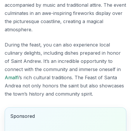
accompanied by music and traditional attire. The event
culminates in an awe-inspiring fireworks display over
the picturesque coastline, creating a magical
atmosphere.
During the feast, you can also experience local
culinary delights, including dishes prepared in honor
of Saint Andrew. It’s an incredible opportunity to
connect with the community and immerse oneself in
Amalfi
’s rich cultural traditions. The Feast of Santa
Andrea not only honors the saint but also showcases
the town’s history and community spirit.
Sponsored