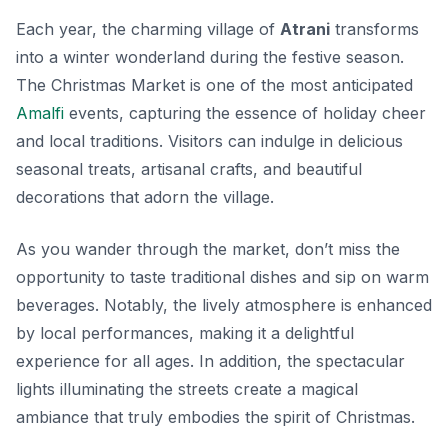
Each year, the charming village of
Atrani
transforms
into a winter wonderland during the festive season.
The
Christmas Market
is one of the most anticipated
Amalfi
events
, capturing the essence of holiday cheer
and local traditions. Visitors can indulge in delicious
seasonal treats, artisanal crafts, and beautiful
decorations that adorn the village.
As you wander through the market, don’t miss the
opportunity to taste traditional dishes and sip on warm
beverages. Notably, the lively atmosphere is enhanced
by local performances, making it a delightful
experience for all ages. In addition, the spectacular
lights illuminating the streets create a magical
ambiance that truly embodies the spirit of Christmas.