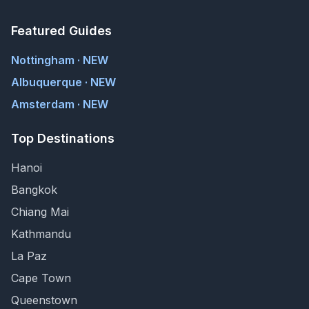
Featured Guides
Nottingham · NEW
Albuquerque · NEW
Amsterdam · NEW
Top Destinations
Hanoi
Bangkok
Chiang Mai
Kathmandu
La Paz
Cape Town
Queenstown