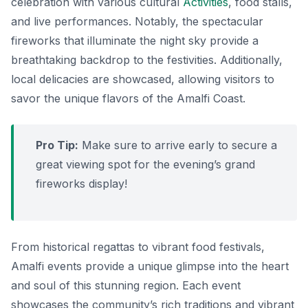
celebration with various cultural
Activities
, food stalls,
and live performances. Notably, the spectacular
fireworks that illuminate the night sky provide a
breathtaking backdrop to the festivities. Additionally,
local delicacies are showcased, allowing visitors to
savor the unique flavors of the Amalfi Coast.
Pro Tip:
Make sure to arrive early to secure a
great viewing spot for the evening’s grand
fireworks display!
From historical regattas to vibrant food festivals,
Amalfi events provide a unique glimpse into the heart
and soul of this stunning region. Each event
showcases the community’s rich traditions and vibrant