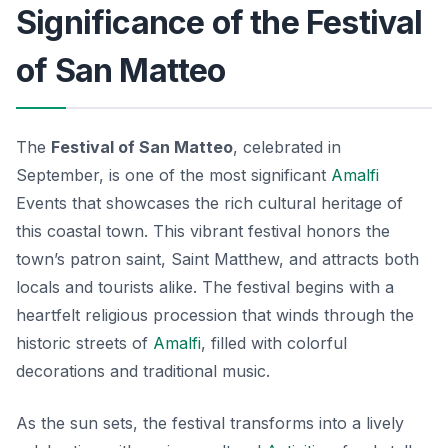
Significance of the Festival
of San Matteo
The
Festival of San Matteo
, celebrated in
September, is one of the most significant
Amalfi
Events
that showcases the rich cultural heritage of
this coastal town. This vibrant festival honors the
town’s patron saint, Saint Matthew, and attracts both
locals and tourists alike. The festival begins with a
heartfelt religious procession that winds through the
historic streets of
Amalfi
, filled with colorful
decorations and traditional music.
As the sun sets, the festival transforms into a lively