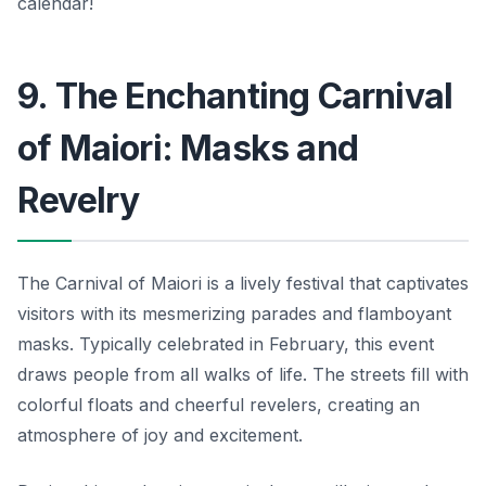
calendar!
9. The Enchanting Carnival
of Maiori: Masks and
Revelry
The Carnival of Maiori is a lively festival that captivates
visitors with its mesmerizing parades and flamboyant
masks. Typically celebrated in February, this event
draws people from all walks of life. The streets fill with
colorful floats and cheerful revelers, creating an
atmosphere of joy and excitement.