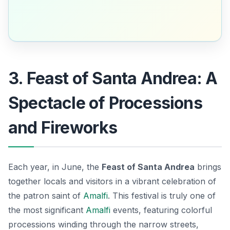
3. Feast of Santa Andrea: A
Spectacle of Processions
and Fireworks
Each year, in June, the
Feast of Santa Andrea
brings
together locals and visitors in a vibrant celebration of
the patron saint of
Amalfi
. This festival is truly one of
the most significant
Amalfi
events
, featuring colorful
processions winding through the narrow streets,