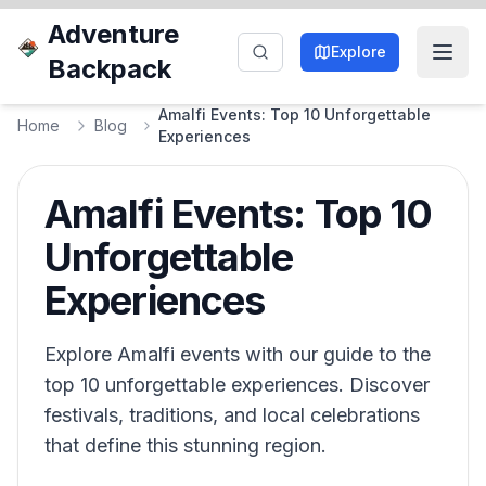
Adventure
Explore
Backpack
Amalfi Events: Top 10 Unforgettable
Home
Blog
Experiences
Amalfi Events: Top 10
Unforgettable
Experiences
Explore Amalfi events with our guide to the
top 10 unforgettable experiences. Discover
festivals, traditions, and local celebrations
that define this stunning region.