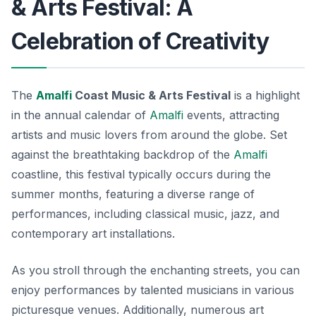
& Arts Festival: A
Celebration of Creativity
The
Amalfi
Coast Music & Arts Festival
is a highlight
in the annual calendar of
Amalfi
events
, attracting
artists and music lovers from around the globe. Set
against the breathtaking backdrop of the
Amalfi
coastline, this festival typically occurs during the
summer months, featuring a diverse range of
performances, including classical music, jazz, and
contemporary art installations.
As you stroll through the enchanting streets, you can
enjoy performances by talented musicians in various
picturesque venues. Additionally, numerous art