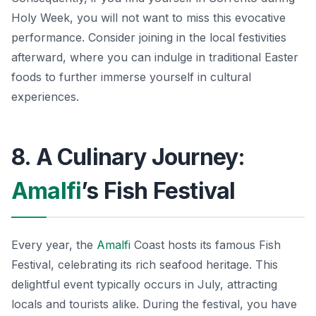
Holy Week, you will not want to miss this evocative
performance. Consider joining in the local festivities
afterward, where you can indulge in traditional Easter
foods to further immerse yourself in cultural
experiences.
8. A Culinary Journey:
Amalfi
’s Fish Festival
Every year, the
Amalfi
Coast hosts its famous Fish
Festival, celebrating its rich seafood heritage. This
delightful event typically occurs in July, attracting
locals and tourists alike. During the festival, you have