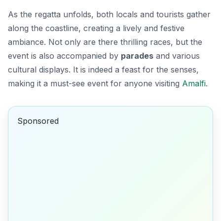
As the regatta unfolds, both locals and tourists gather
along the coastline, creating a lively and festive
ambiance. Not only are there thrilling races, but the
event is also accompanied by
parades
and various
cultural displays. It is indeed a feast for the senses,
making it a must-see event for anyone visiting
Amalfi
.
Sponsored