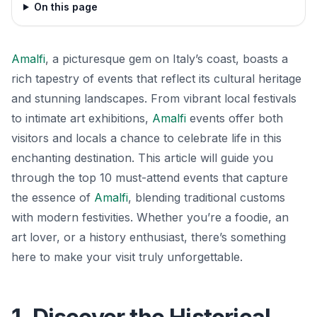
On this page
Amalfi
, a picturesque gem on Italy’s coast, boasts a
rich tapestry of events that reflect its cultural heritage
and stunning landscapes. From vibrant local festivals
to intimate art exhibitions,
Amalfi
events offer both
visitors and locals a chance to celebrate life in this
enchanting destination. This article will guide you
through the top 10 must-attend events that capture
the essence of
Amalfi
, blending traditional customs
with modern festivities. Whether you’re a foodie, an
art lover, or a history enthusiast, there’s something
here to make your visit truly unforgettable.