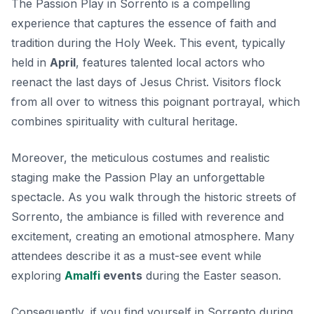
The Passion Play in Sorrento is a compelling
experience that captures the essence of faith and
tradition during the Holy Week. This event, typically
held in
April
, features talented local actors who
reenact the last days of Jesus Christ. Visitors flock
from all over to witness this poignant portrayal, which
combines spirituality with cultural heritage.
Moreover, the meticulous costumes and realistic
staging make the Passion Play an unforgettable
spectacle. As you walk through the historic streets of
Sorrento, the ambiance is filled with reverence and
excitement, creating an emotional atmosphere. Many
attendees describe it as a must-see event while
exploring
Amalfi
events
during the Easter season.
Consequently, if you find yourself in Sorrento during