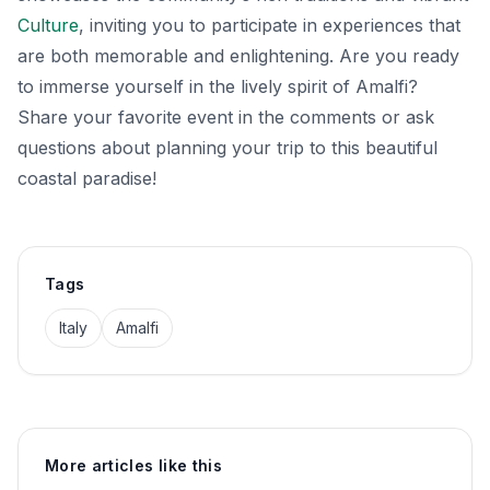
Culture
, inviting you to participate in experiences that
are both memorable and enlightening. Are you ready
to immerse yourself in the lively spirit of Amalfi?
Share your favorite event in the comments or ask
questions about planning your trip to this beautiful
coastal paradise!
Tags
Italy
Amalfi
More articles like this