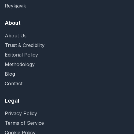
Reykjavik
About
About Us
Trust & Credibility
Editorial Policy
Methodology
Blog
Contact
Legal
Privacy Policy
Terms of Service
Cookie Policy