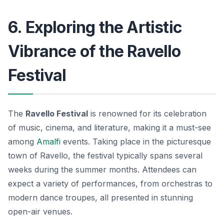
6. Exploring the Artistic
Vibrance of the Ravello
Festival
The
Ravello Festival
is renowned for its celebration
of music, cinema, and literature, making it a must-see
among
Amalfi
events
. Taking place in the picturesque
town of Ravello, the festival typically spans several
weeks during the summer months. Attendees can
expect a variety of performances, from orchestras to
modern dance troupes, all presented in stunning
open-air venues.