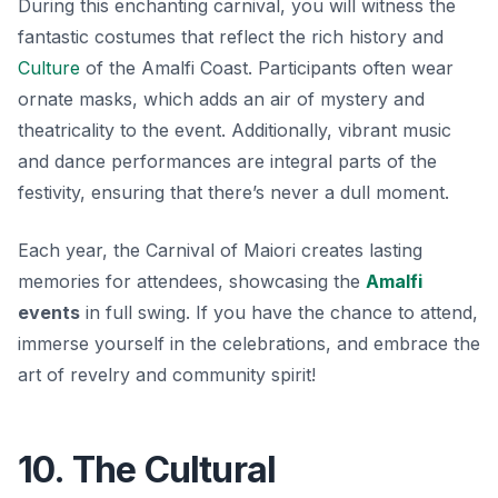
During this enchanting carnival, you will witness the
fantastic costumes that reflect the rich history and
Culture
of the Amalfi Coast. Participants often wear
ornate masks, which adds an air of mystery and
theatricality to the event. Additionally, vibrant music
and dance performances are integral parts of the
festivity, ensuring that there’s never a dull moment.
Each year, the Carnival of Maiori creates lasting
memories for attendees, showcasing the
Amalfi
events
in full swing. If you have the chance to attend,
immerse yourself in the celebrations, and embrace the
art of revelry and community spirit!
10. The Cultural