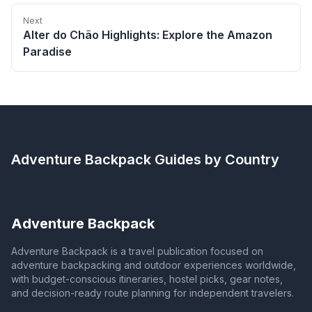
Next
Alter do Chão Highlights: Explore the Amazon
Paradise
Adventure Backpack
Guides by Country
Adventure Backpack
Adventure Backpack is a travel publication focused on
adventure backpacking and outdoor experiences worldwide,
with budget-conscious itineraries, hostel picks, gear notes,
and decision-ready route planning for independent travelers.