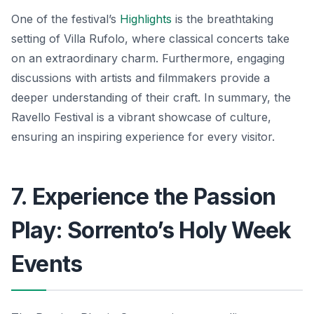
One of the festival’s
Highlights
is the breathtaking
setting of Villa Rufolo, where classical concerts take
on an extraordinary charm. Furthermore, engaging
discussions with artists and filmmakers provide a
deeper understanding of their craft. In summary, the
Ravello Festival is a vibrant showcase of culture,
ensuring an inspiring experience for every visitor.
7. Experience the Passion
Play: Sorrento’s Holy Week
Events