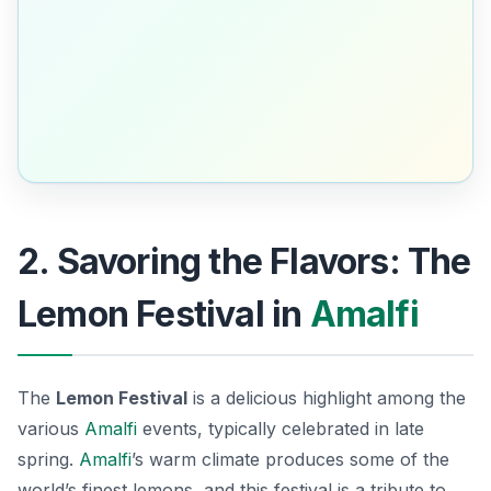
2. Savoring the Flavors: The
Lemon Festival in
Amalfi
The
Lemon Festival
is a delicious highlight among the
various
Amalfi
events
, typically celebrated in late
spring.
Amalfi
’s warm climate produces some of the
world’s finest lemons, and this festival is a tribute to