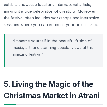
exhibits showcase local and international artists,
making it a true celebration of creativity. Moreover,
the festival often includes workshops and interactive
sessions where you can enhance your artistic skills.
“Immerse yourself in the beautiful fusion of
music, art, and stunning coastal views at this
amazing festival.”
5. Living the Magic of the
Christmas Market in Atrani