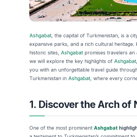
Ashgabat
, the capital of Turkmenistan, is a ci
expansive parks, and a rich cultural heritage
historic sites,
Ashgabat
promises travelers an ad
we will explore the key highlights of
Ashgabat
you with an unforgettable travel guide through 
Turkmenistan in
Ashgabat
, where every corner
1. Discover the Arch of
One of the most prominent
Ashgabat
highlig
a testament to Turkmenistan’s commitment to pe