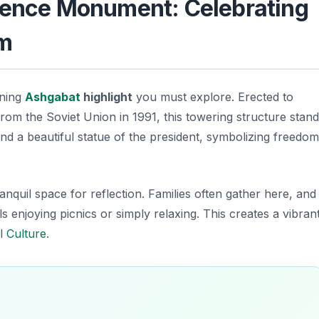
ndence Monument: Celebrating
om
nning
Ashgabat
highlight
you must explore. Erected to
 the Soviet Union in 1991, this towering structure stand
and a beautiful statue of the president, symbolizing freedom
anquil space for reflection. Families often gather here, and
 enjoying picnics or simply relaxing. This creates a vibran
al
Culture
.