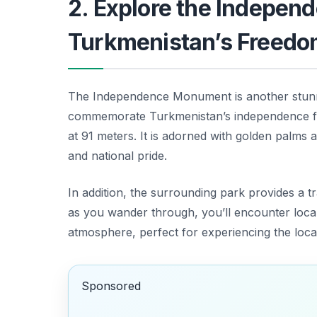
2. Explore the Indepe
Turkmenistan’s Freed
The Independence Monument is another stu
commemorate Turkmenistan’s independence from
at 91 meters. It is adorned with golden palms 
and national pride.
In addition, the surrounding park provides a tr
as you wander through, you’ll encounter locals
atmosphere, perfect for experiencing the loc
Sponsored