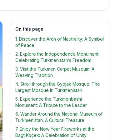
On this page
1. Discover the Arch of Neutrality: A Symbol
of Peace
2. Explore the Independence Monument:
Celebrating Turkmenistan’s Freedom
3. Visit the Turkmen Carpet Museum: A
Weaving Tradition
4. Stroll through the Gypjak Mosque: The
Largest Mosque in Turkmenistan
5. Experience the Turkmenbashi
Monument: A Tribute to the Leader
6. Wander Around the National Museum of
Turkmenistan: A Cultural Treasure
7. Enjoy the New Year Fireworks at the
Bagt Köçek: A Celebration of Unity