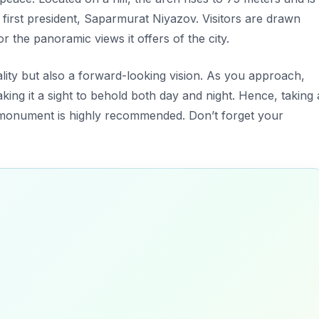
 first president, Saparmurat Niyazov. Visitors are drawn
or the panoramic views it offers of the city.
lity but also a forward-looking vision. As you approach,
king it a sight to behold both day and night. Hence, taking 
s monument is highly recommended. Don’t forget your