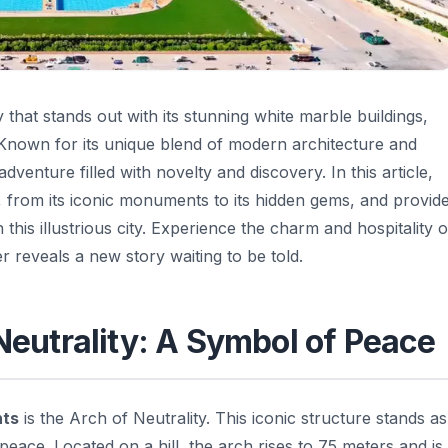
ty that stands out with its stunning white marble buildings,
. Known for its unique blend of modern architecture and
venture filled with novelty and discovery. In this article,
, from its iconic monuments to its hidden gems, and provid
this illustrious city. Experience the charm and hospitality o
 reveals a new story waiting to be told.
 Neutrality: A Symbol of Peace
hts
is the Arch of Neutrality. This iconic structure stands as
ace. Located on a hill, the arch rises to 75 meters and is