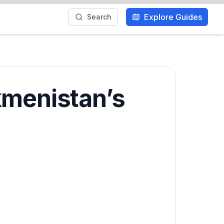
Explore Guides
Search
kmenistan’s