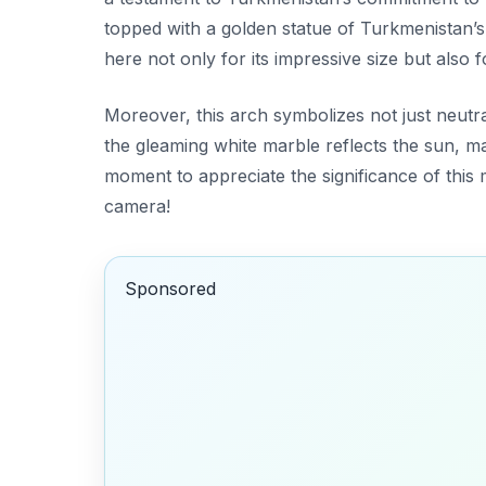
topped with a golden statue of Turkmenistan’s
here not only for its impressive size but also f
Moreover, this arch symbolizes not just neutra
the gleaming white marble reflects the sun, ma
moment to appreciate the significance of thi
camera!
Sponsored