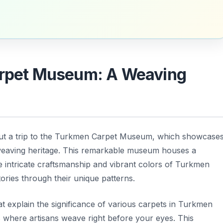
Carpet Museum: A Weaving
ut a trip to the Turkmen Carpet Museum, which showcase
weaving heritage. This remarkable museum houses a
the intricate craftsmanship and vibrant colors of Turkmen
tories through their unique patterns.
 explain the significance of various carpets in Turkmen
 where artisans weave right before your eyes. This