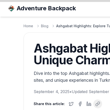
Adventure Backpack
Home
Blog
Ashgabat Highlights: Explore 
Ashgabat High
Unique Char
Dive into the top Ashgabat highlights.
sites, and unique experiences in Turkm
September 4, 2025
•
Updated
September 
Share this article: