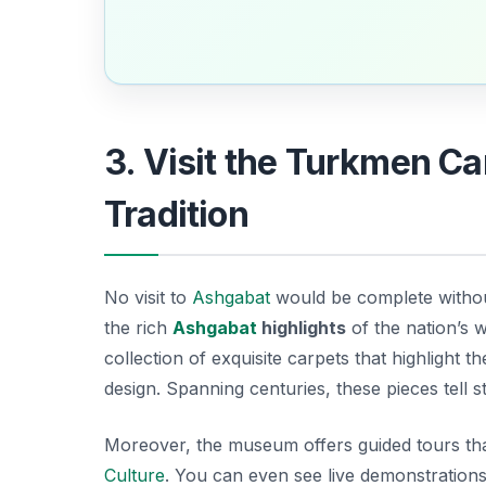
3. Visit the Turkmen 
Tradition
No visit to
Ashgabat
would be complete witho
the rich
Ashgabat
highlights
of the nation’s 
collection of exquisite carpets that highlight 
design. Spanning centuries, these pieces tell s
Moreover, the museum offers guided tours that
Culture
. You can even see live demonstrations