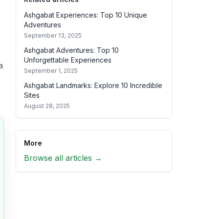
Ashgabat Experiences: Top 10 Unique
Adventures
September 13, 2025
Ashgabat Adventures: Top 10
Unforgettable Experiences
a
September 1, 2025
Ashgabat Landmarks: Explore 10 Incredible
Sites
August 28, 2025
More
Browse all articles →