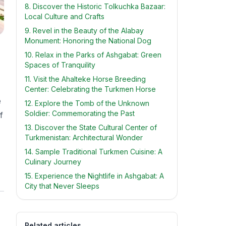
8. Discover the Historic Tolkuchka Bazaar:
Local Culture and Crafts
9. Revel in the Beauty of the Alabay
Monument: Honoring the National Dog
10. Relax in the Parks of Ashgabat: Green
Spaces of Tranquility
11. Visit the Ahalteke Horse Breeding
Center: Celebrating the Turkmen Horse
e
12. Explore the Tomb of the Unknown
Soldier: Commemorating the Past
f
13. Discover the State Cultural Center of
Turkmenistan: Architectural Wonder
14. Sample Traditional Turkmen Cuisine: A
Culinary Journey
15. Experience the Nightlife in Ashgabat: A
City that Never Sleeps
Related articles