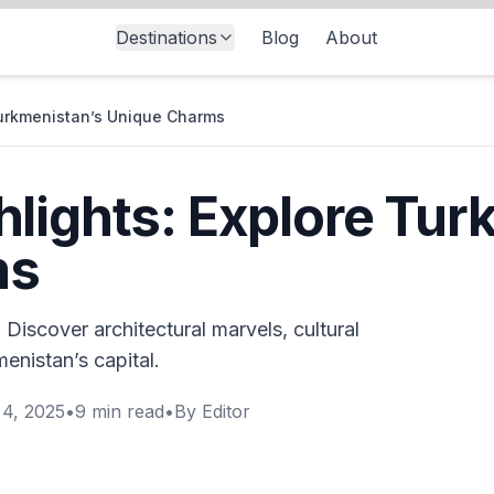
Destinations
Blog
About
Turkmenistan’s Unique Charms
lights: Explore Tur
ms
 Discover architectural marvels, cultural
enistan’s capital.
4, 2025
•
9
min read
•
By
Editor