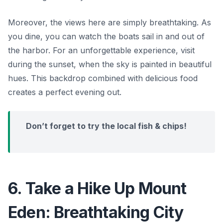
Moreover, the views here are simply breathtaking. As
you dine, you can watch the boats sail in and out of
the harbor. For an unforgettable experience, visit
during the sunset, when the sky is painted in beautiful
hues. This backdrop combined with delicious food
creates a perfect evening out.
Don’t forget to try the local fish & chips!
6. Take a Hike Up Mount
Eden: Breathtaking City