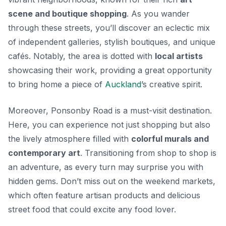
scene and boutique shopping
. As you wander
through these streets, you’ll discover an eclectic mix
of independent galleries, stylish boutiques, and unique
cafés. Notably, the area is dotted with
local artists
showcasing their work, providing a great opportunity
to bring home a piece of
Auckland
’s creative spirit.
Moreover, Ponsonby Road is a must-visit destination.
Here, you can experience not just shopping but also
the lively atmosphere filled with
colorful murals and
contemporary art
. Transitioning from shop to shop is
an adventure, as every turn may surprise you with
hidden gems. Don’t miss out on the weekend markets,
which often feature
artisan products
and delicious
street food that could excite any food lover.