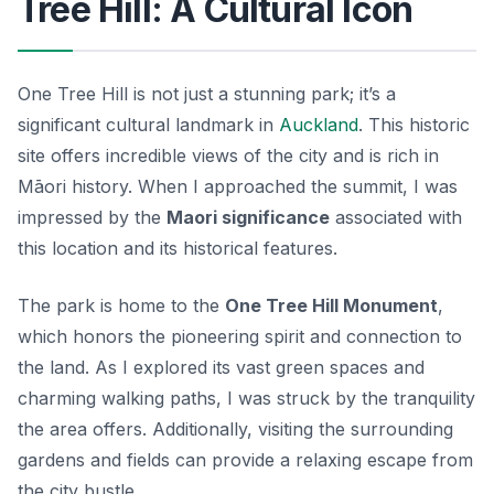
Tree Hill: A Cultural Icon
One Tree Hill is not just a stunning park; it’s a
significant cultural landmark in
Auckland
. This historic
site offers incredible views of the city and is rich in
Māori history. When I approached the summit, I was
impressed by the
Maori significance
associated with
this location and its historical features.
The park is home to the
One Tree Hill Monument
,
which honors the pioneering spirit and connection to
the land. As I explored its vast green spaces and
charming walking paths, I was struck by the tranquility
the area offers. Additionally, visiting the surrounding
gardens and fields can provide a relaxing escape from
the city bustle.