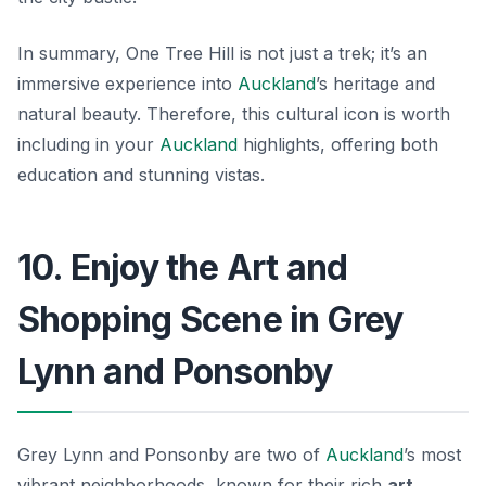
In summary, One Tree Hill is not just a trek; it’s an
immersive experience into
Auckland
’s heritage and
natural beauty. Therefore, this cultural icon is worth
including in your
Auckland
highlights, offering both
education and stunning vistas.
10. Enjoy the Art and
Shopping Scene in Grey
Lynn and Ponsonby
Grey Lynn and Ponsonby are two of
Auckland
’s most
vibrant neighborhoods, known for their rich
art