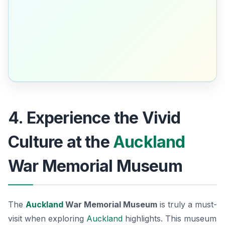
4. Experience the Vivid
Culture at the
Auckland
War Memorial Museum
The
Auckland
War Memorial Museum
is truly a must-
visit when exploring
Auckland
highlights. This museum