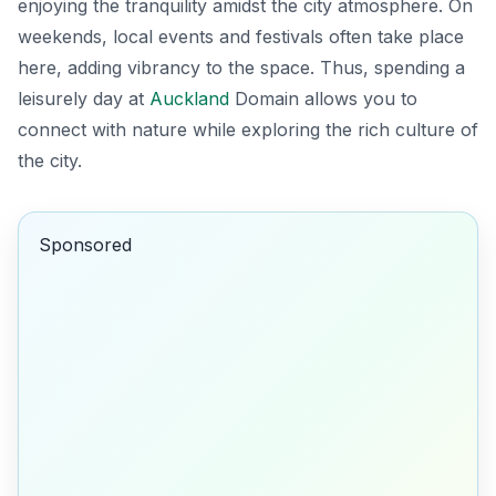
enjoying the tranquility amidst the city atmosphere. On
weekends, local events and festivals often take place
here, adding vibrancy to the space. Thus, spending a
leisurely day at
Auckland
Domain allows you to
connect with nature while exploring the rich culture of
the city.
Sponsored