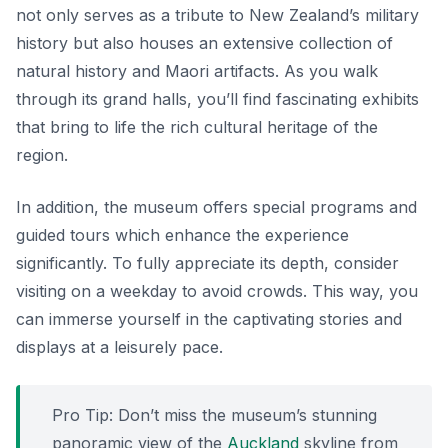
not only serves as a tribute to New Zealand’s military
history but also houses an extensive collection of
natural history and Maori artifacts. As you walk
through its grand halls, you’ll find fascinating exhibits
that bring to life the rich cultural heritage of the
region.
In addition, the museum offers special programs and
guided tours which enhance the experience
significantly. To fully appreciate its depth, consider
visiting on a weekday to avoid crowds. This way, you
can immerse yourself in the captivating stories and
displays at a leisurely pace.
Pro Tip: Don’t miss the museum’s stunning
panoramic view of the
Auckland
skyline from