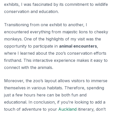
exhibits, I was fascinated by its commitment to wildlife
conservation and education.
Transitioning from one exhibit to another, I
encountered everything from majestic lions to cheeky
monkeys. One of the highlights of my visit was the
opportunity to participate in
animal encounters
,
where I learned about the zoo’s conservation efforts
firsthand. This interactive experience makes it easy to
connect with the animals.
Moreover, the zoo’s layout allows visitors to immerse
themselves in various habitats. Therefore, spending
just a few hours here can be both fun and
educational. In conclusion, if you’re looking to add a
touch of adventure to your
Auckland
itinerary, don’t