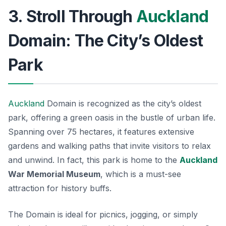
3. Stroll Through
Auckland
Domain: The City’s Oldest
Park
Auckland
Domain is recognized as the city’s oldest
park, offering a green oasis in the bustle of urban life.
Spanning over 75 hectares, it features extensive
gardens and walking paths that invite visitors to relax
and unwind. In fact, this park is home to the
Auckland
War Memorial Museum
, which is a must-see
attraction for history buffs.
The Domain is ideal for picnics, jogging, or simply