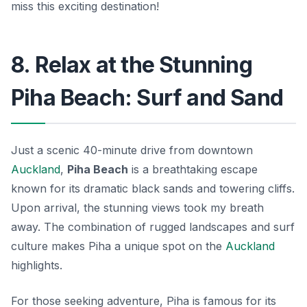
miss this exciting destination!
8. Relax at the Stunning
Piha Beach: Surf and Sand
Just a scenic 40-minute drive from downtown
Auckland
,
Piha Beach
is a breathtaking escape
known for its dramatic black sands and towering cliffs.
Upon arrival, the stunning views took my breath
away. The combination of rugged landscapes and surf
culture makes Piha a unique spot on the
Auckland
highlights.
For those seeking adventure, Piha is famous for its