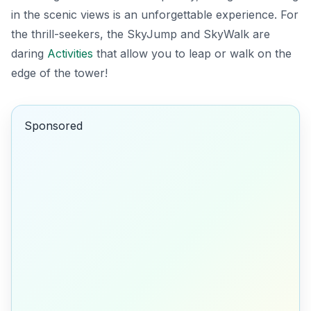
in the scenic views is an unforgettable experience. For
the thrill-seekers, the
SkyJump
and
SkyWalk
are
daring
Activities
that allow you to leap or walk on the
edge of the tower!
Sponsored