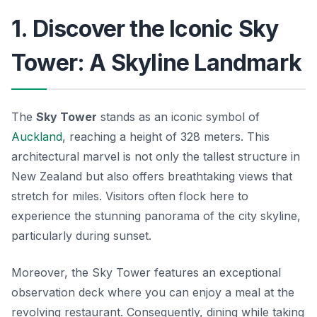
1. Discover the Iconic Sky
Tower: A Skyline Landmark
The
Sky Tower
stands as an iconic symbol of
Auckland
, reaching a height of 328 meters. This
architectural marvel is not only the tallest structure in
New Zealand but also offers breathtaking views that
stretch for miles. Visitors often flock here to
experience the stunning panorama of the city skyline,
particularly during sunset.
Moreover, the Sky Tower features an exceptional
observation deck where you can enjoy a meal at the
revolving restaurant. Consequently, dining while taking