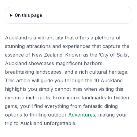
On this page
Auckland is a vibrant city that offers a plethora of
stunning attractions and experiences that capture the
essence of New Zealand. Known as the ‘City of Sails’,
Auckland showcases magnificent harbors,
breathtaking landscapes, and a rich cultural heritage.
This article will guide you through the 10 Auckland
highlights you simply cannot miss when visiting this
dynamic metropolis. From iconic landmarks to hidden
gems, you’ll find everything from fantastic dining
options to thrilling outdoor
Adventures
, making your
trip to Auckland unforgettable.