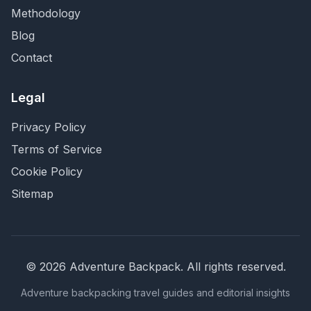
Methodology
Blog
Contact
Legal
Privacy Policy
Terms of Service
Cookie Policy
Sitemap
©
2026
Adventure Backpack
. All rights reserved.
Adventure backpacking travel guides and editorial insights