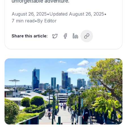
unforgettable adventure.
August 26, 2025
•
Updated
August 26, 2025
•
7
min read
•
By
Editor
Share this article: