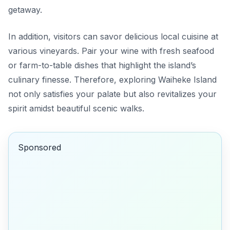
getaway.
In addition, visitors can savor delicious local cuisine at
various vineyards. Pair your wine with fresh seafood
or farm-to-table dishes that highlight the island’s
culinary finesse. Therefore, exploring Waiheke Island
not only satisfies your palate but also revitalizes your
spirit amidst beautiful scenic walks.
Sponsored