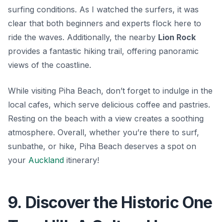
surfing conditions. As I watched the surfers, it was
clear that both beginners and experts flock here to
ride the waves. Additionally, the nearby
Lion Rock
provides a fantastic hiking trail, offering panoramic
views of the coastline.
While visiting Piha Beach, don’t forget to indulge in the
local cafes, which serve delicious coffee and pastries.
Resting on the beach with a view creates a soothing
atmosphere. Overall, whether you’re there to surf,
sunbathe, or hike, Piha Beach deserves a spot on
your
Auckland
itinerary!
9. Discover the Historic One