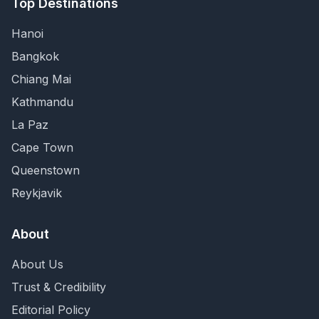
Top Destinations
Hanoi
Bangkok
Chiang Mai
Kathmandu
La Paz
Cape Town
Queenstown
Reykjavik
About
About Us
Trust & Credibility
Editorial Policy