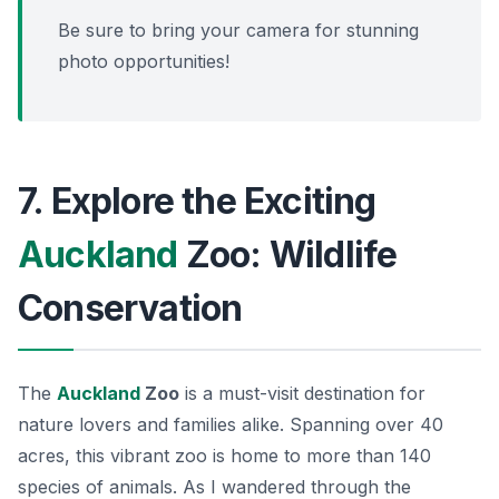
Be sure to bring your camera for stunning
photo opportunities!
7. Explore the Exciting
Auckland
Zoo: Wildlife
Conservation
The
Auckland
Zoo
is a must-visit destination for
nature lovers and families alike. Spanning over 40
acres, this vibrant zoo is home to more than 140
species of animals. As I wandered through the