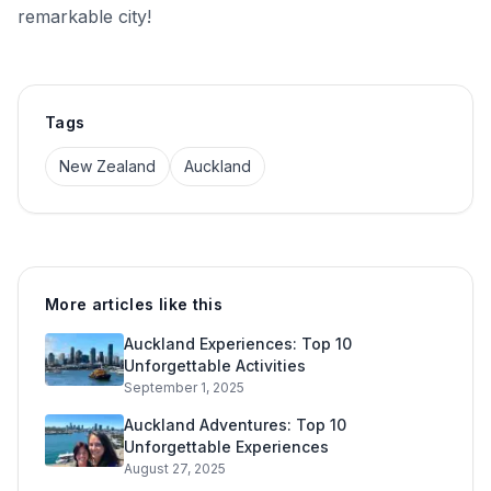
remarkable city!
Tags
New Zealand
Auckland
More articles like this
Auckland Experiences: Top 10
Unforgettable Activities
September 1, 2025
Auckland Adventures: Top 10
Unforgettable Experiences
August 27, 2025