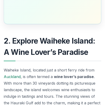
2. Explore Waiheke Island:
A Wine Lover’s Paradise
Waiheke Island, located just a short ferry ride from
Auckland
, is often termed a
wine lover’s paradise
.
With more than 30 vineyards dotting its picturesque
landscape, the island welcomes wine enthusiasts to
indulge in tastings and tours. The stunning views of
the Hauraki Gulf add to the charm, making it a perfect