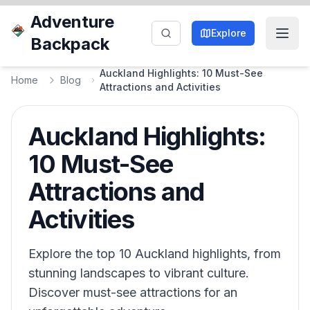
Adventure
Explore
Backpack
Auckland Highlights: 10 Must-See
Home
Blog
Attractions and Activities
Auckland Highlights:
10 Must-See
Attractions and
Activities
Explore the top 10 Auckland highlights, from
stunning landscapes to vibrant culture.
Discover must-see attractions for an