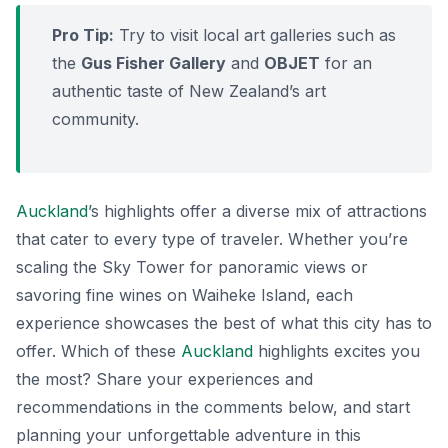
Pro Tip:
Try to visit local art galleries such as
the
Gus Fisher Gallery
and
OBJET
for an
authentic taste of New Zealand’s art
community.
Auckland
’s highlights offer a diverse mix of attractions
that cater to every type of traveler. Whether you’re
scaling the Sky Tower for panoramic views or
savoring fine wines on Waiheke Island, each
experience showcases the best of what this city has to
offer. Which of these
Auckland
highlights excites you
the most? Share your experiences and
recommendations in the comments below, and start
planning your unforgettable adventure in this