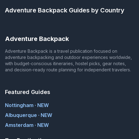
Adventure Backpack
Guides by Country
Adventure Backpack
Adventure Backpack is a travel publication focused on
adventure backpacking and outdoor experiences worldwide,
with budget-conscious itineraries, hostel picks, gear notes,
and decision-ready route planning for independent travelers.
Featured Guides
Nottingham · NEW
Albuquerque · NEW
Amsterdam · NEW