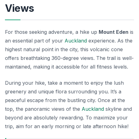
Views
For those seeking adventure, a hike up
Mount Eden
is
an essential part of your
Auckland
experience. As the
highest natural point in the city, this volcanic cone
offers breathtaking 360-degree views. The trail is well-
maintained, making it accessible for all fitness levels.
During your hike, take a moment to enjoy the lush
greenery and unique flora surrounding you. It’s a
peaceful escape from the bustling city. Once at the
top, the panoramic views of the
Auckland
skyline and
beyond are absolutely rewarding. To maximize your
trip, aim for an early morning or late afternoon hike!