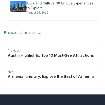
Auckland Culture: 10 Unique Experiences
to Explore
August 25, 2025
Browse all articles →
Previous
Austin Highlights: Top 10 Must-See Attractions
Next
Armenia Itinerary: Explore the Best of Armenia