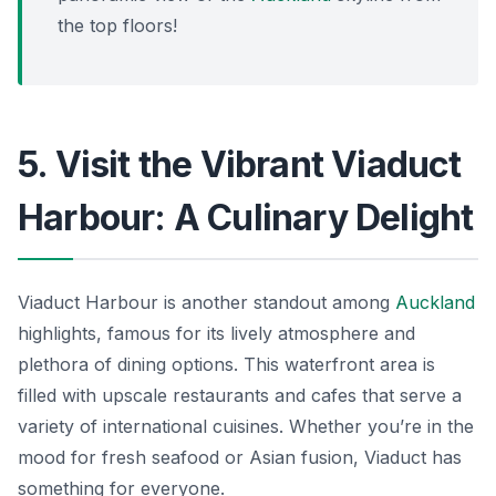
the top floors!
5. Visit the Vibrant Viaduct
Harbour: A Culinary Delight
Viaduct Harbour is another standout among
Auckland
highlights, famous for its lively atmosphere and
plethora of dining options. This waterfront area is
filled with upscale restaurants and cafes that serve a
variety of international cuisines. Whether you’re in the
mood for fresh seafood or Asian fusion, Viaduct has
something for everyone.