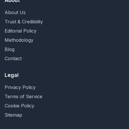
About
About Us
Trust & Credibility
Editorial Policy
Methodology
Blog
Contact
Legal
Privacy Policy
Terms of Service
Cookie Policy
Sitemap