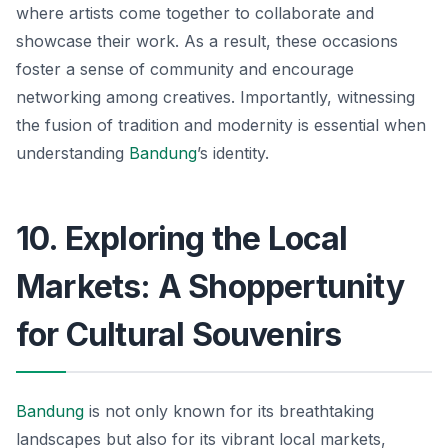
where artists come together to collaborate and
showcase their work. As a result, these occasions
foster a sense of community and encourage
networking among creatives. Importantly, witnessing
the fusion of tradition and modernity is essential when
understanding
Bandung
’s identity.
10. Exploring the Local
Markets: A Shoppertunity
for Cultural Souvenirs
Bandung
is not only known for its breathtaking
landscapes but also for its vibrant local markets,