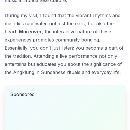
music in Sundanese culture.
During my visit, I found that the vibrant rhythms and
melodies captivated not just the ears, but also the
heart.
Moreover
, the interactive nature of these
experiences promotes community bonding.
Essentially, you don’t just listen; you become a part of
the tradition. Attending a live performance not only
entertains but educates you about the significance of
the Angklung in Sundanese rituals and everyday life.
Sponsored