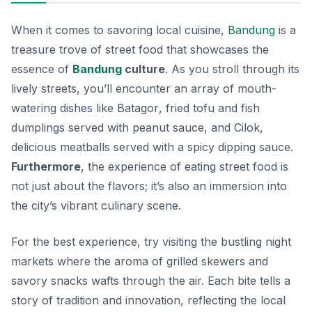
When it comes to savoring local cuisine,
Bandung
is a
treasure trove of street food that showcases the
essence of
Bandung
culture
. As you stroll through its
lively streets, you’ll encounter an array of mouth-
watering dishes like
Batagor
, fried tofu and fish
dumplings served with peanut sauce, and
Cilok
,
delicious meatballs served with a spicy dipping sauce.
Furthermore
, the experience of eating street food is
not just about the flavors; it’s also an immersion into
the city’s vibrant culinary scene.
For the best experience, try visiting the bustling night
markets where the aroma of grilled skewers and
savory snacks wafts through the air. Each bite tells a
story of tradition and innovation, reflecting the local