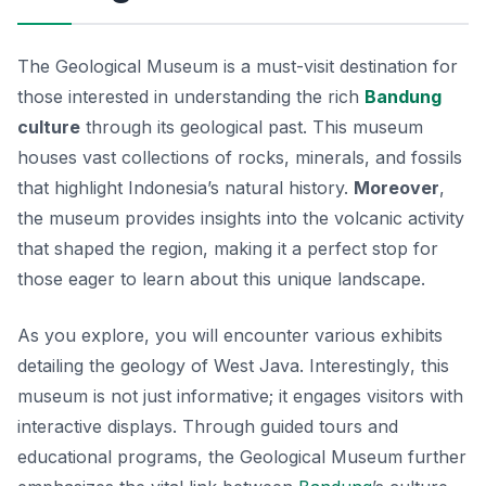
The Geological Museum is a must-visit destination for
those interested in understanding the rich
Bandung
culture
through its geological past. This museum
houses vast collections of rocks, minerals, and fossils
that highlight Indonesia’s natural history.
Moreover
,
the museum provides insights into the volcanic activity
that shaped the region, making it a perfect stop for
those eager to learn about this unique landscape.
As you explore, you will encounter various exhibits
detailing the geology of West Java.
Interestingly
, this
museum is not just informative; it engages visitors with
interactive displays. Through guided tours and
educational programs, the Geological Museum further