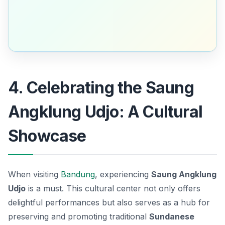
4. Celebrating the Saung
Angklung Udjo: A Cultural
Showcase
When visiting
Bandung
, experiencing
Saung Angklung
Udjo
is a must. This cultural center not only offers
delightful performances but also serves as a hub for
preserving and promoting traditional
Sundanese