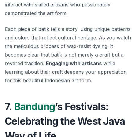
interact with skilled artisans who passionately
demonstrated the art form.
Each piece of batik tells a story, using unique patterns
and colors that reflect cultural heritage. As you watch
the meticulous process of wax-resist dyeing, it
becomes clear that batik is not merely a craft but a
revered tradition.
Engaging with artisans
while
learning about their craft deepens your appreciation
for this beautiful Indonesian art form.
7.
Bandung
’s Festivals:
Celebrating the West Java
Way of Life