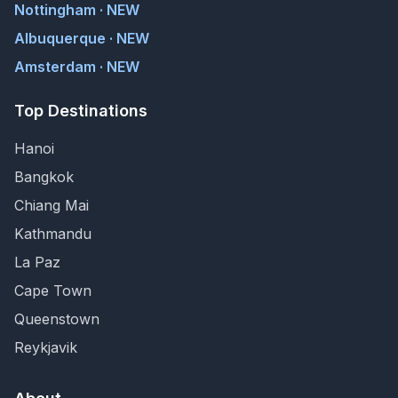
Nottingham · NEW
Albuquerque · NEW
Amsterdam · NEW
Top Destinations
Hanoi
Bangkok
Chiang Mai
Kathmandu
La Paz
Cape Town
Queenstown
Reykjavik