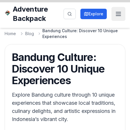
Adventure
Explore
Backpack
Bandung Culture: Discover 10 Unique
Home
Blog
Experiences
Bandung Culture:
Discover 10 Unique
Experiences
Explore Bandung culture through 10 unique
experiences that showcase local traditions,
culinary delights, and artistic expressions in
Indonesia’s vibrant city.