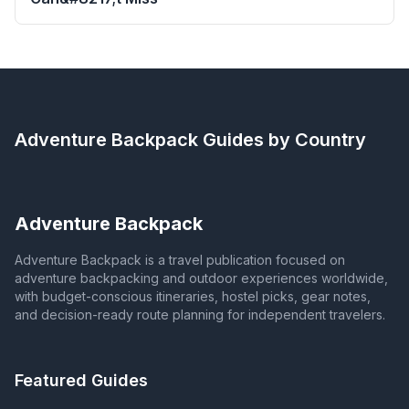
Adventure Backpack
Guides by Country
Adventure Backpack
Adventure Backpack is a travel publication focused on
adventure backpacking and outdoor experiences worldwide,
with budget-conscious itineraries, hostel picks, gear notes,
and decision-ready route planning for independent travelers.
Featured Guides