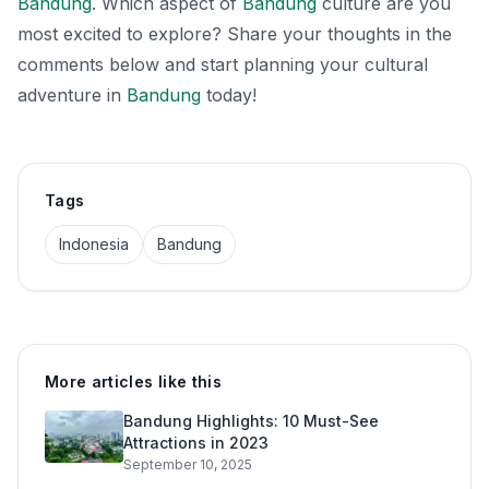
Bandung
. Which aspect of
Bandung
culture are you
most excited to explore? Share your thoughts in the
comments below and start planning your cultural
adventure in
Bandung
today!
Tags
Indonesia
Bandung
More articles like this
Bandung Highlights: 10 Must-See
Attractions in 2023
September 10, 2025