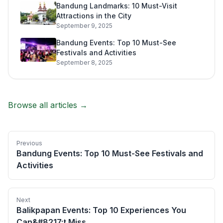
Bandung Landmarks: 10 Must-Visit
Attractions in the City
September 9, 2025
Bandung Events: Top 10 Must-See
Festivals and Activities
September 8, 2025
Browse all articles →
Previous
Bandung Events: Top 10 Must-See Festivals and
Activities
Next
Balikpapan Events: Top 10 Experiences You
Can&#8217;t Miss