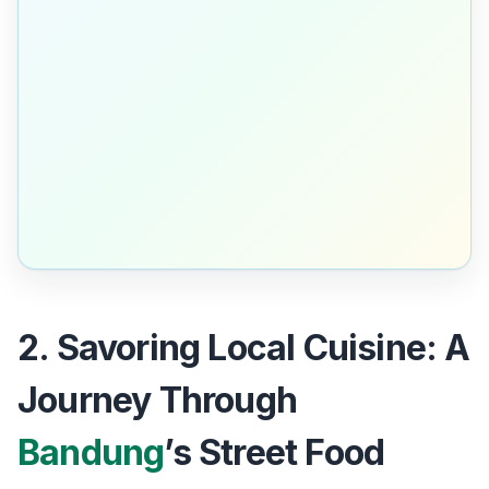
2. Savoring Local Cuisine: A
Journey Through
Bandung
’s Street Food