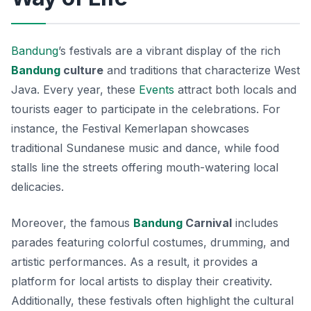
Bandung
’s festivals are a vibrant display of the rich
Bandung
culture
and traditions that characterize West
Java. Every year, these
Events
attract both locals and
tourists eager to participate in the celebrations. For
instance, the
Festival Kemerlapan
showcases
traditional Sundanese music and dance, while food
stalls line the streets offering mouth-watering local
delicacies.
Moreover, the famous
Bandung
Carnival
includes
parades featuring colorful costumes, drumming, and
artistic performances. As a result, it provides a
platform for local artists to display their creativity.
Additionally, these festivals often highlight the cultural