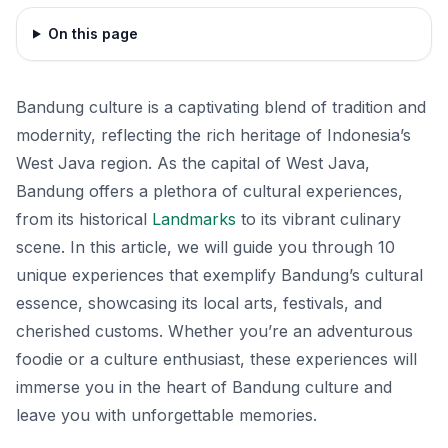
On this page
Bandung culture is a captivating blend of tradition and
modernity, reflecting the rich heritage of Indonesia’s
West Java region. As the capital of West Java,
Bandung offers a plethora of cultural experiences,
from its historical
Landmarks
to its vibrant culinary
scene. In this article, we will guide you through 10
unique experiences that exemplify Bandung’s cultural
essence, showcasing its local arts, festivals, and
cherished customs. Whether you’re an adventurous
foodie or a culture enthusiast, these experiences will
immerse you in the heart of Bandung culture and
leave you with unforgettable memories.