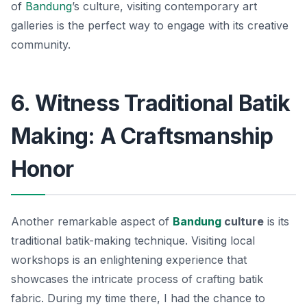
of
Bandung
’s culture, visiting contemporary art
galleries is the perfect way to engage with its creative
community.
6. Witness Traditional Batik
Making: A Craftsmanship
Honor
Another remarkable aspect of
Bandung
culture
is its
traditional batik-making technique. Visiting local
workshops is an enlightening experience that
showcases the intricate process of crafting batik
fabric. During my time there, I had the chance to