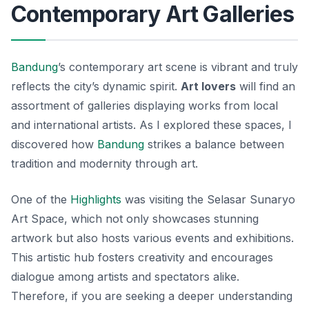
Contemporary Art Galleries
Bandung
’s contemporary art scene is vibrant and truly
reflects the city’s dynamic spirit.
Art lovers
will find an
assortment of galleries displaying works from local
and international artists. As I explored these spaces, I
discovered how
Bandung
strikes a balance between
tradition and modernity through art.
One of the
Highlights
was visiting the
Selasar Sunaryo
Art Space
, which not only showcases stunning
artwork but also hosts various events and exhibitions.
This artistic hub fosters creativity and encourages
dialogue among artists and spectators alike.
Therefore, if you are seeking a deeper understanding