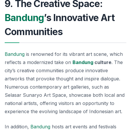
9. The Creative Space:
Bandung
’s Innovative Art
Communities
Bandung
is renowned for its vibrant art scene, which
reflects a modernized take on
Bandung
culture
. The
city’s creative communities produce innovative
artworks that provoke thought and inspire dialogue.
Numerous contemporary art galleries, such as
Selasar Sunaryo Art Space
, showcase both local and
national artists, offering visitors an opportunity to
experience the evolving landscape of Indonesian art.
In addition,
Bandung
hosts art events and festivals