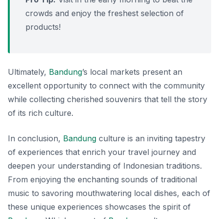
crowds and enjoy the freshest selection of
products!
Ultimately,
Bandung
’s local markets present an
excellent opportunity to connect with the community
while collecting cherished souvenirs that tell the story
of its rich culture.
In conclusion,
Bandung
culture is an inviting tapestry
of experiences that enrich your travel journey and
deepen your understanding of Indonesian traditions.
From enjoying the enchanting sounds of traditional
music to savoring mouthwatering local dishes, each of
these unique experiences showcases the spirit of