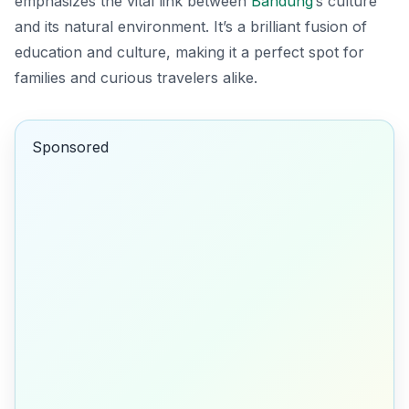
emphasizes the vital link between
Bandung
’s culture
and its natural environment. It’s a brilliant fusion of
education and culture, making it a perfect spot for
families and curious travelers alike.
Sponsored