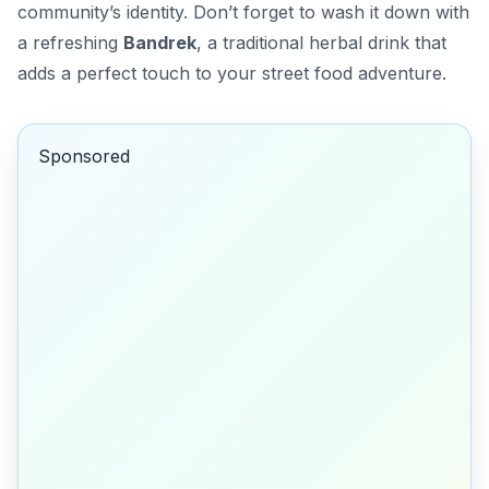
community’s identity. Don’t forget to wash it down with
a refreshing
Bandrek
, a traditional herbal drink that
adds a perfect touch to your street food adventure.
Sponsored