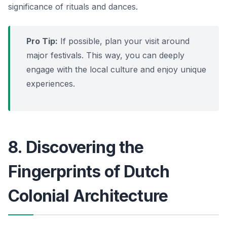
significance of rituals and dances.
Pro Tip:
If possible, plan your visit around
major festivals. This way, you can deeply
engage with the local culture and enjoy unique
experiences.
8. Discovering the
Fingerprints of Dutch
Colonial Architecture