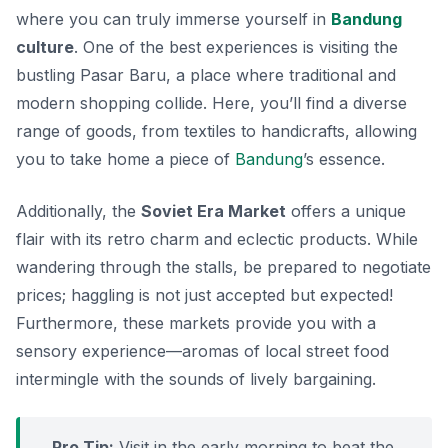
where you can truly immerse yourself in
Bandung
culture
. One of the best experiences is visiting the
bustling
Pasar Baru
, a place where traditional and
modern shopping collide. Here, you’ll find a diverse
range of goods, from textiles to handicrafts, allowing
you to take home a piece of
Bandung
’s essence.
Additionally, the
Soviet Era Market
offers a unique
flair with its retro charm and eclectic products. While
wandering through the stalls, be prepared to negotiate
prices; haggling is not just accepted but expected!
Furthermore, these markets provide you with a
sensory experience—aromas of local street food
intermingle with the sounds of lively bargaining.
Pro Tip:
Visit in the early morning to beat the