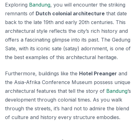
Exploring
Bandung
, you will encounter the striking
remnants of
Dutch colonial architecture
that date
back to the late 19th and early 20th centuries. This
architectural style reflects the city’s rich history and
offers a fascinating glimpse into its past. The
Gedung
Sate
, with its iconic sate (satay) adornment, is one of
the best examples of this architectural heritage.
Furthermore, buildings like the
Hotel Preanger
and
the
Asia-Afrika Conference Museum
possess unique
architectural features that tell the story of
Bandung
’s
development through colonial times. As you walk
through the streets, it’s hard not to admire the blend
of culture and history every structure embodies.