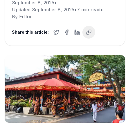
September 8, 2025
•
Updated
September 8, 2025
•
7
min read
•
By
Editor
Share this article: