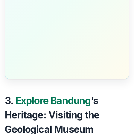
3.
Explore Bandung
’s
Heritage: Visiting the
Geological Museum