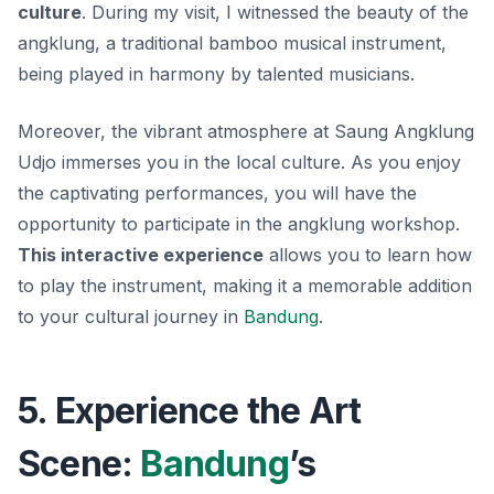
culture
. During my visit, I witnessed the beauty of the
angklung
, a traditional bamboo musical instrument,
being played in harmony by talented musicians.
Moreover, the vibrant atmosphere at Saung Angklung
Udjo immerses you in the local culture. As you enjoy
the captivating performances, you will have the
opportunity to participate in the angklung workshop.
This interactive experience
allows you to learn how
to play the instrument, making it a memorable addition
to your cultural journey in
Bandung
.
5. Experience the Art
Scene:
Bandung
’s