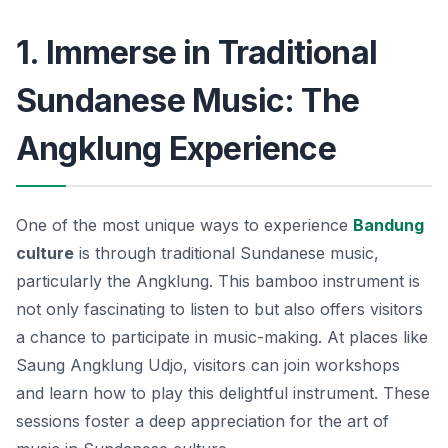
1. Immerse in Traditional
Sundanese Music: The
Angklung Experience
One of the most unique ways to experience
Bandung
culture
is through traditional Sundanese music,
particularly the
Angklung
. This bamboo instrument is
not only fascinating to listen to but also offers visitors
a chance to participate in music-making. At places like
Saung Angklung Udjo, visitors can join workshops
and learn how to play this delightful instrument. These
sessions foster a deep appreciation for the art of