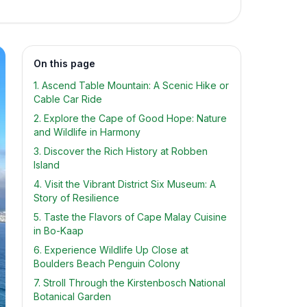
On this page
1. Ascend Table Mountain: A Scenic Hike or
Cable Car Ride
2. Explore the Cape of Good Hope: Nature
and Wildlife in Harmony
3. Discover the Rich History at Robben
Island
4. Visit the Vibrant District Six Museum: A
Story of Resilience
5. Taste the Flavors of Cape Malay Cuisine
in Bo-Kaap
6. Experience Wildlife Up Close at
Boulders Beach Penguin Colony
7. Stroll Through the Kirstenbosch National
Botanical Garden