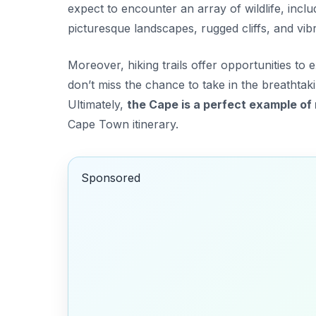
expect to encounter an array of wildlife, incl
picturesque landscapes, rugged cliffs, and vibr
Moreover, hiking trails offer opportunities to 
don’t miss the chance to take in the breathtak
Ultimately,
the Cape is a perfect example of 
Cape Town itinerary.
Sponsored