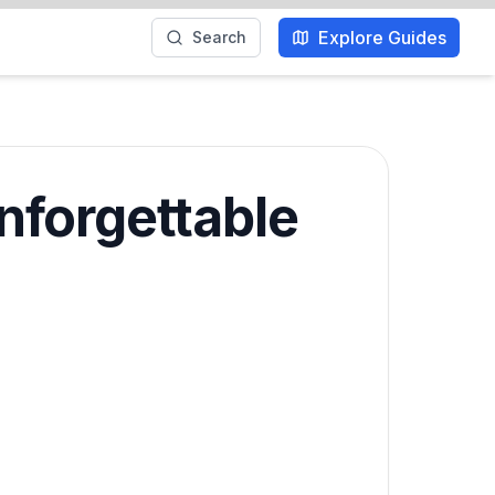
Explore Guides
Search
nforgettable