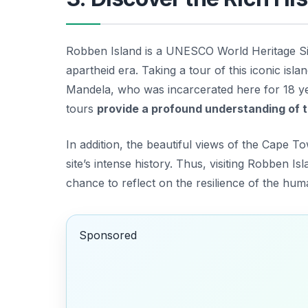
Robben Island is a UNESCO World Heritage Site
apartheid era. Taking a tour of this iconic islan
Mandela
, who was incarcerated here for 18 ye
tours
provide a profound understanding of th
In addition, the beautiful views of the Cape To
site’s intense history. Thus, visiting Robben Isl
chance to reflect on the resilience of the huma
Sponsored