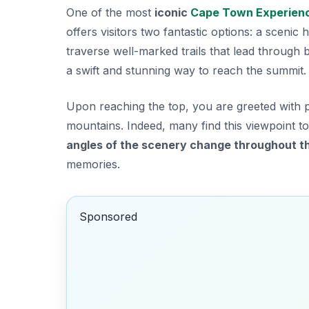
One of the most
iconic
Cape Town Experien
offers visitors two fantastic options: a scenic
traverse well-marked trails that lead through 
a swift and stunning way to reach the summit.
Upon reaching the top, you are greeted with 
mountains. Indeed, many find this viewpoint to
angles of the scenery change throughout t
memories.
Sponsored