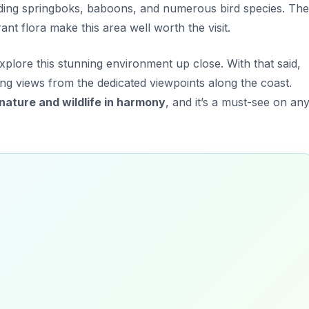
uding
springboks, baboons, and numerous bird species.
The
ant flora make this area well worth the visit.
explore this stunning environment up close. With that said,
ing views from the dedicated viewpoints along the coast.
nature and wildlife in harmony
, and it’s a must-see on an