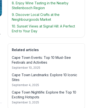
8. Enjoy Wine Tasting in the Nearby
Stellenbosch Region
9. Discover Local Crafts at the
Neighbourgoods Market
10. Sunset Views at Signal Hill: A Perfect
End to Your Day
r
Related articles
Cape Town Events: Top 10 Must-See
Festivals and Activities
September 10, 2025
Cape Town Landmarks: Explore 10 Iconic
Sites
September 4, 2025
Cape Town Nightlife: Explore the Top 10
Exciting Hotspots
September 3, 2025