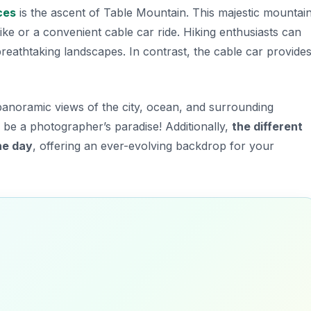
ces
is the ascent of
Table Mountain
. This majestic mountai
 hike or a convenient cable car ride. Hiking enthusiasts can
breathtaking landscapes. In contrast, the cable car provide
panoramic views of the city, ocean, and surrounding
 be a photographer’s paradise! Additionally,
the different
he day
, offering an ever-evolving backdrop for your