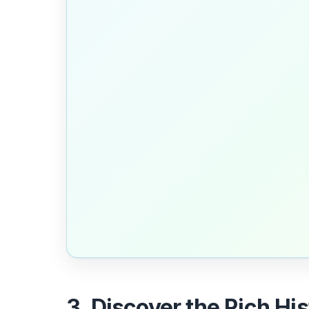
3. Discover the Rich Hi