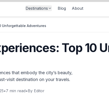
Destinations
Blog
About
0 Unforgettable Adventures
eriences: Top 10 U
nces that embody the city’s beauty,
st-visit destination on your travels.
25
•
7
min read
•
By
Editor