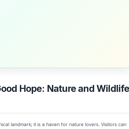
Good Hope: Nature and Wildlif
ical landmark; it is a haven for nature lovers. Visitors can