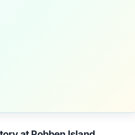
story at Robben Island