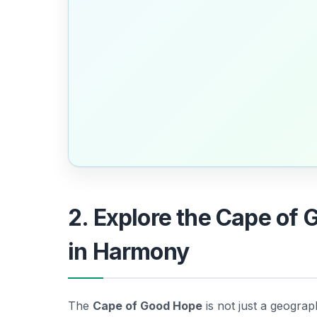
2. Explore the Cape of 
in Harmony
The
Cape of Good Hope
is not just a geograph