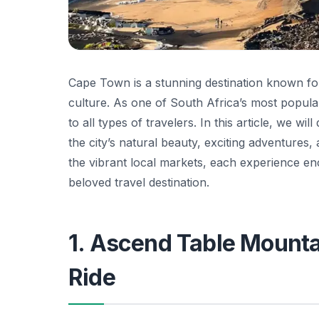
Cape Town is a stunning destination known for 
culture. As one of South Africa’s most popular 
to all types of travelers. In this article, we wil
the city’s natural beauty, exciting adventures
the vibrant local markets, each experience 
beloved travel destination.
1. Ascend Table Mounta
Ride