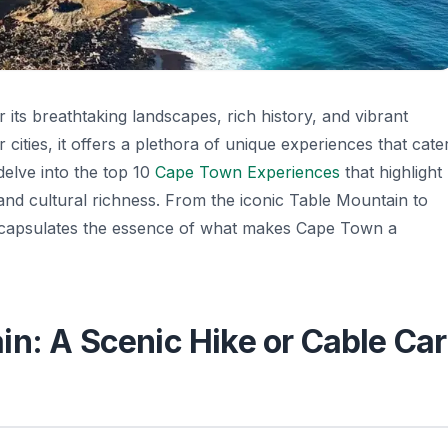
its breathtaking landscapes, rich history, and vibrant
cities, it offers a plethora of unique experiences that cate
l delve into the top 10
Cape Town Experiences
that highlight
, and cultural richness. From the iconic Table Mountain to
encapsulates the essence of what makes Cape Town a
in: A Scenic Hike or Cable Car