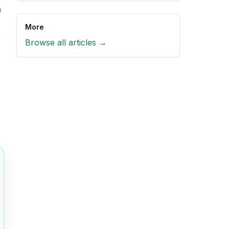
n
More
s
Browse all articles →