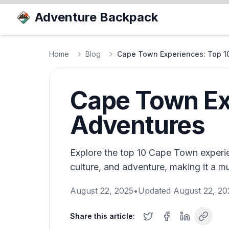
Adventure Backpack
Home
Blog
Cape Town Experiences: Top 1
Cape Town Exp
Adventures
Explore the top 10 Cape Town experie
culture, and adventure, making it a mu
August 22, 2025
•
Updated
August 22, 20
Share this article: