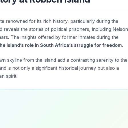
 renowned for its rich history, particularly during the
d reveals the stories of political prisoners, including
Nelson
ars. The insights offered by former inmates during the
e island’s role in South Africa’s struggle for freedom.
wn skyline from the island add a contrasting serenity to the
and is not only a significant historical journey but also a
n spirit.