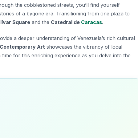
hrough the cobblestoned streets, you’ll find yourself
 stories of a bygone era. Transitioning from one plaza to
lívar Square
and the
Catedral de
Caracas
.
rovide a deeper understanding of Venezuela’s rich cultural
Contemporary Art
showcases the vibrancy of local
 time for this enriching experience as you delve into the