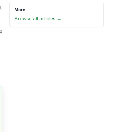
t
More
Browse all articles →
op