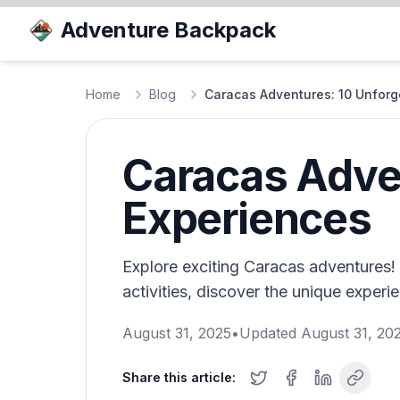
Adventure Backpack
Home
Blog
Caracas Adventures: 10 Unforg
Caracas Adven
Experiences
Explore exciting Caracas adventures! F
activities, discover the unique experie
August 31, 2025
•
Updated
August 31, 20
Share this article: