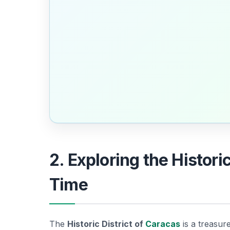
2. Exploring the Histori
Time
The
Historic District of
Caracas
is a treasur