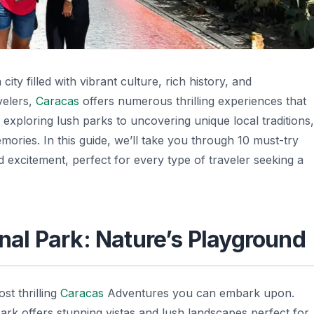
 city filled with vibrant culture, rich history, and
velers,
Caracas
offers numerous thrilling experiences that
 exploring lush parks to uncovering unique local traditions,
ries. In this guide, we’ll take you through 10 must-try
 excitement, perfect for every type of traveler seeking a
onal Park: Nature’s Playground
st thrilling
Caracas
Adventures
you can embark upon.
 park offers stunning vistas and lush landscapes perfect for