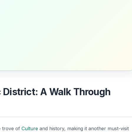
c District: A Walk Through
e trove of
Culture
and history, making it another must-visit