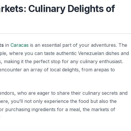
rkets: Culinary Delights of
ts
in
Caracas
is an essential part of your adventures. The
ple, where you can taste authentic Venezuelan dishes and
s, making it the perfect stop for any culinary enthusiast.
 encounter an array of local delights, from arepas to
 vendors, who are eager to share their culinary secrets and
phere, you’ll not only experience the food but also the
or purchasing ingredients for a meal, the markets of
!