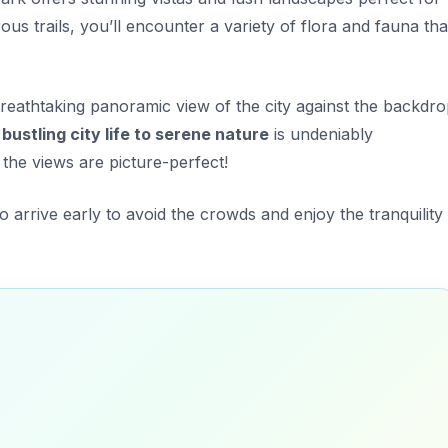
us trails, you’ll encounter a variety of flora and fauna tha
reathtaking panoramic view of the city against the backdr
bustling city life to serene nature
is undeniably
 the views are picture-perfect!
o arrive early to avoid the crowds and enjoy the tranquility