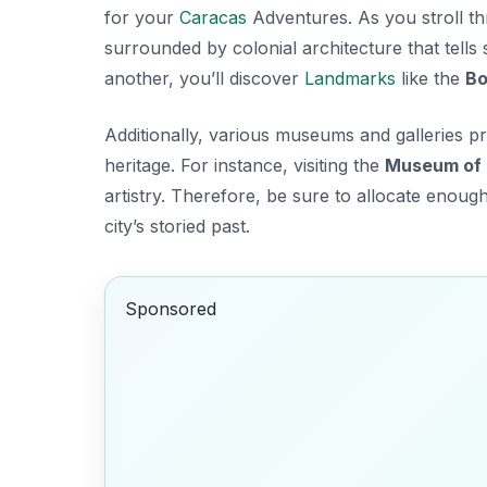
for your
Caracas
Adventures
. As you stroll t
surrounded by colonial architecture that tells
another, you’ll discover
Landmarks
like the
Bo
Additionally, various museums and galleries p
heritage. For instance, visiting the
Museum of 
artistry. Therefore, be sure to allocate enough
city’s storied past.
Sponsored