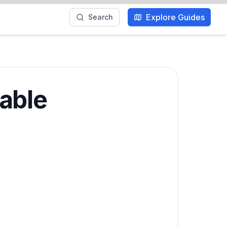
Explore Guides
Search
able