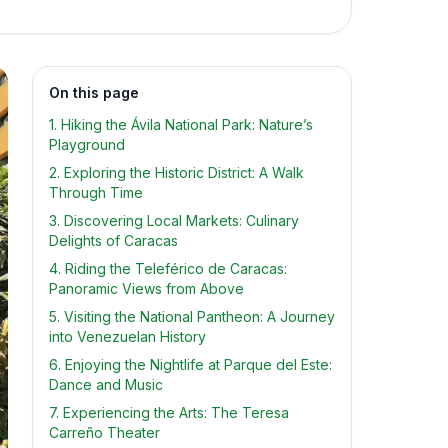
On this page
1. Hiking the Ávila National Park: Nature’s
Playground
2. Exploring the Historic District: A Walk
Through Time
3. Discovering Local Markets: Culinary
Delights of Caracas
4. Riding the Teleférico de Caracas:
Panoramic Views from Above
5. Visiting the National Pantheon: A Journey
into Venezuelan History
6. Enjoying the Nightlife at Parque del Este:
Dance and Music
7. Experiencing the Arts: The Teresa
Carreño Theater