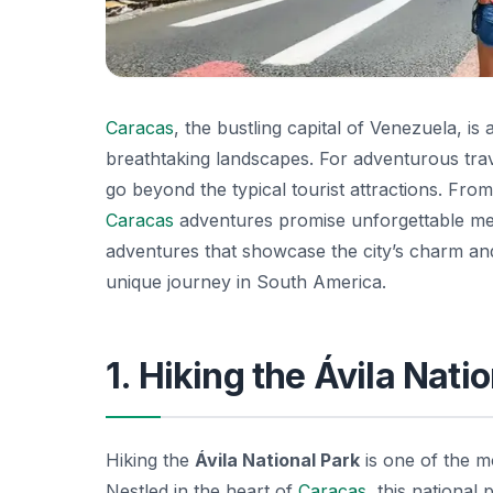
Caracas
, the bustling capital of Venezuela, is a
breathtaking landscapes. For adventurous tra
go beyond the typical tourist attractions. From
Caracas
adventures promise unforgettable memo
adventures that showcase the city’s charm and
unique journey in South America.
1. Hiking the Ávila Nati
Hiking the
Ávila National Park
is one of the mo
Nestled in the heart of
Caracas
, this national