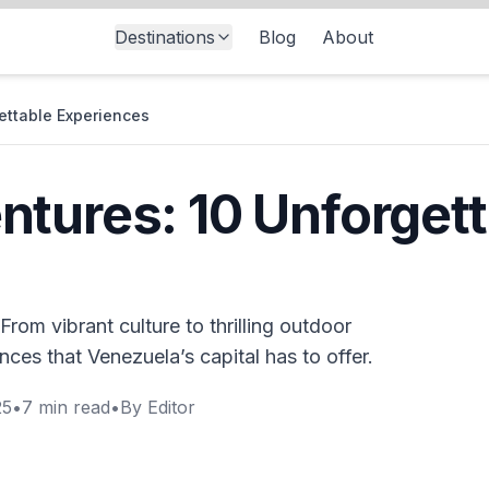
Destinations
Blog
About
ettable Experiences
tures: 10 Unforgett
rom vibrant culture to thrilling outdoor
nces that Venezuela’s capital has to offer.
25
•
7
min read
•
By
Editor