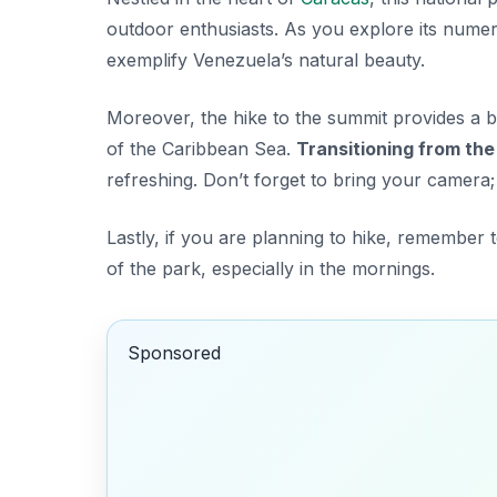
outdoor enthusiasts. As you explore its numero
exemplify Venezuela’s natural beauty.
Moreover, the hike to the summit provides a b
of the Caribbean Sea.
Transitioning from the 
refreshing. Don’t forget to bring your camera;
Lastly, if you are planning to hike, remember t
of the park, especially in the mornings.
Sponsored