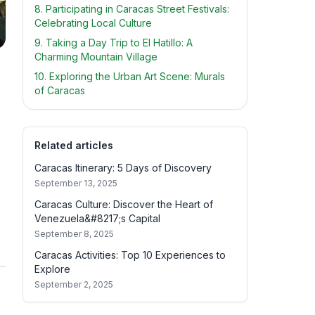
8. Participating in Caracas Street Festivals:
Celebrating Local Culture
9. Taking a Day Trip to El Hatillo: A
Charming Mountain Village
10. Exploring the Urban Art Scene: Murals
of Caracas
Related articles
Caracas Itinerary: 5 Days of Discovery
September 13, 2025
Caracas Culture: Discover the Heart of
Venezuela&#8217;s Capital
September 8, 2025
Caracas Activities: Top 10 Experiences to
Explore
September 2, 2025