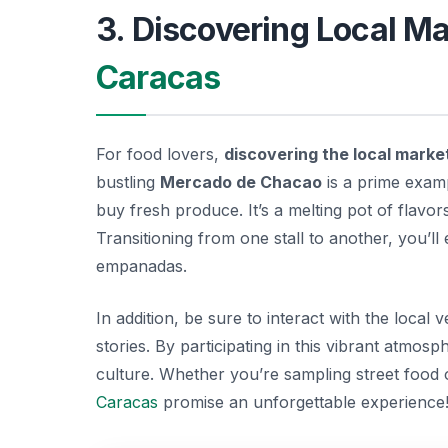
3. Discovering Local Ma
Caracas
For food lovers,
discovering the local marke
bustling
Mercado de Chacao
is a prime exam
buy fresh produce. It’s a melting pot of flavor
Transitioning from one stall to another, you’ll
empanadas.
In addition, be sure to interact with the local
stories. By participating in this vibrant atmos
culture. Whether you’re sampling street food 
Caracas
promise an unforgettable experience