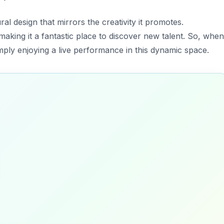
ral design that mirrors the creativity it promotes.
making it a fantastic place to discover new talent. So, when
mply enjoying a live performance in this dynamic space.