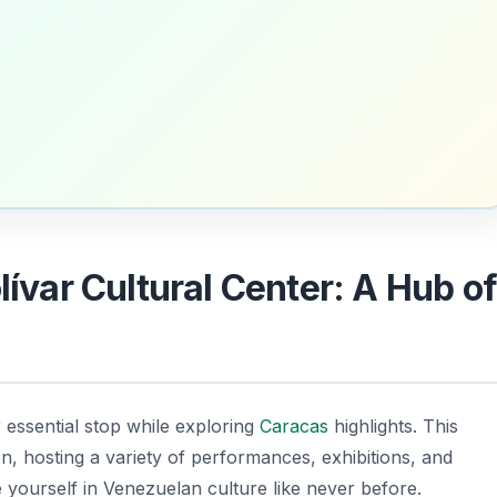
lívar Cultural Center: A Hub o
 essential stop while exploring
Caracas
highlights. This
on, hosting a variety of performances, exhibitions, and
yourself in Venezuelan culture like never before.