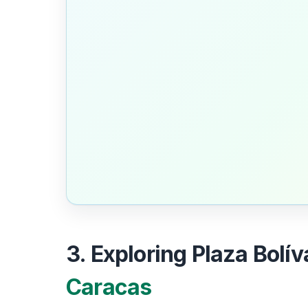
3. Exploring Plaza Bolív
Caracas