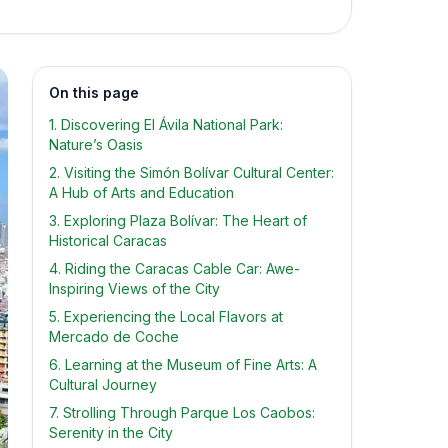
On this page
1. Discovering El Ávila National Park:
Nature’s Oasis
2. Visiting the Simón Bolívar Cultural Center:
A Hub of Arts and Education
3. Exploring Plaza Bolívar: The Heart of
Historical Caracas
4. Riding the Caracas Cable Car: Awe-
Inspiring Views of the City
5. Experiencing the Local Flavors at
Mercado de Coche
6. Learning at the Museum of Fine Arts: A
Cultural Journey
7. Strolling Through Parque Los Caobos:
Serenity in the City