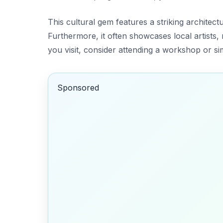
This cultural gem features a striking architectu
Furthermore, it often showcases local artists, 
you visit, consider attending a workshop or si
Sponsored