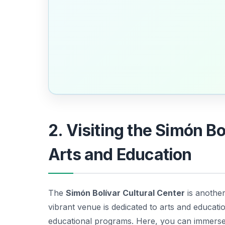
2. Visiting the Simón Bo
Arts and Education
The
Simón Bolívar Cultural Center
is another
vibrant venue is dedicated to arts and educati
educational programs. Here, you can immerse 