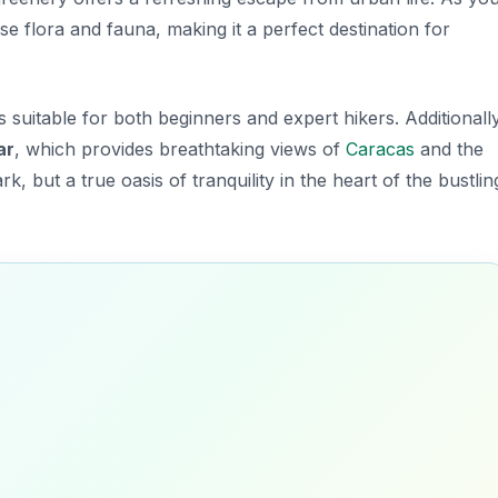
rse flora and fauna, making it a perfect destination for
es suitable for both beginners and expert hikers. Additionally
ar
, which provides breathtaking views of
Caracas
and the
rk, but a true oasis of tranquility in the heart of the bustlin