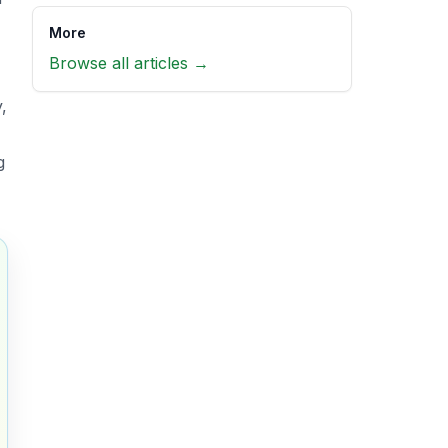
More
Browse all articles →
,
g