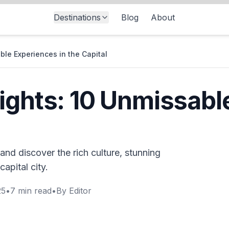
Destinations
Blog
About
ble Experiences in the Capital
ights: 10 Unmissabl
and discover the rich culture, stunning
capital city.
25
•
7
min read
•
By
Editor