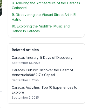
8. Admiring the Architecture of the Caracas
Cathedral
9. Discovering the Vibrant Street Art in El
Hatillo
10. Exploring the Nightlife: Music and
Dance in Caracas
Related articles
Caracas Itinerary: 5 Days of Discovery
September 13, 2025
Caracas Culture: Discover the Heart of
Venezuela&#8217;s Capital
September 8, 2025
Caracas Activities: Top 10 Experiences to
Explore
September 2, 2025
u