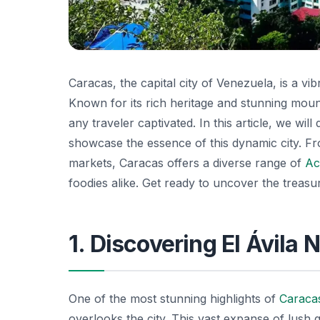
Caracas, the capital city of Venezuela, is a vi
Known for its rich heritage and stunning mount
any traveler captivated. In this article, we wil
showcase the essence of this dynamic city. Fr
markets, Caracas offers a diverse range of
Act
foodies alike. Get ready to uncover the treasu
1. Discovering El Ávila 
One of the most stunning highlights of
Caraca
overlooks the city. This vast expanse of lush 