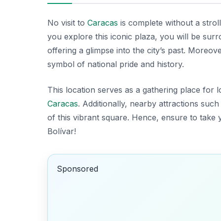
No visit to
Caracas
is complete without a stro
you explore this iconic plaza, you will be sur
offering a glimpse into the city’s past. Moreov
symbol of national pride and history.
This location serves as a gathering place for l
Caracas
. Additionally, nearby attractions such
of this vibrant square. Hence, ensure to take 
Bolívar!
Sponsored