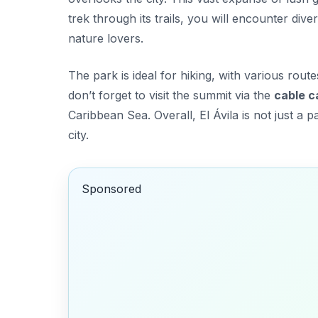
trek through its trails, you will encounter dive
nature lovers.
The park is ideal for hiking, with various rout
don’t forget to visit the summit via the
cable c
Caribbean Sea. Overall, El Ávila is not just a pa
city.
Sponsored