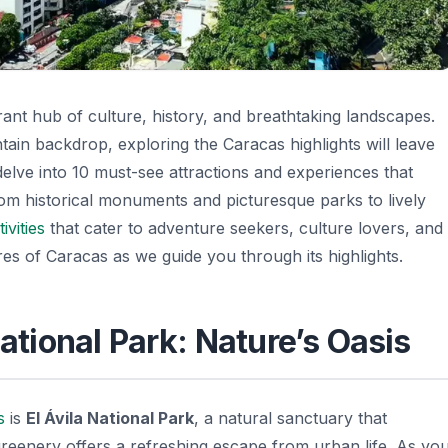
brant hub of culture, history, and breathtaking landscapes.
ain backdrop, exploring the Caracas highlights will leave
l delve into 10 must-see attractions and experiences that
om historical monuments and picturesque parks to lively
ivities
that cater to adventure seekers, culture lovers, and
res of Caracas as we guide you through its highlights.
National Park: Nature’s Oasis
s
is
El Ávila National Park
, a natural sanctuary that
greenery offers a refreshing escape from urban life. As yo