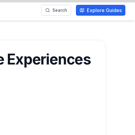
Explore Guides
Search
e Experiences