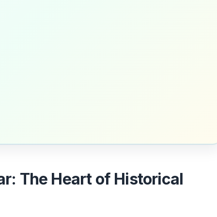
ar: The Heart of Historical