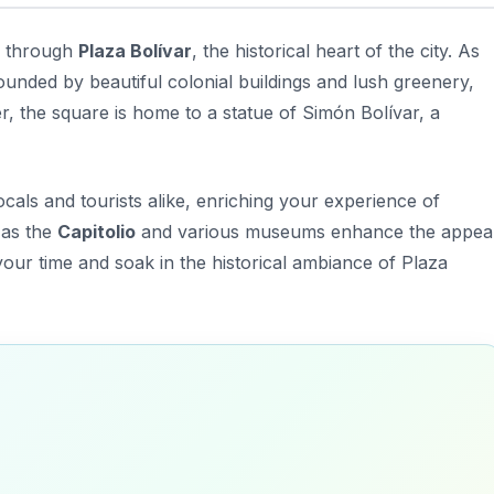
ll through
Plaza Bolívar
, the historical heart of the city. As
rounded by beautiful colonial buildings and lush greenery,
er, the square is home to a statue of Simón Bolívar, a
ocals and tourists alike, enriching your experience of
 as the
Capitolio
and various museums enhance the appea
your time and soak in the historical ambiance of Plaza