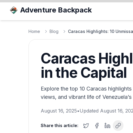
Adventure Backpack
Home
Blog
Caracas Highlights: 10 Unmissa
Caracas Highl
in the Capital
Explore the top 10 Caracas highlights 
views, and vibrant life of Venezuela’s 
August 16, 2025
•
Updated
August 16, 20
Share this article: