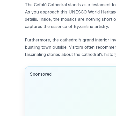
The Cefalù Cathedral stands as a testament to 
As you approach this UNESCO World Heritage Si
details. Inside, the mosaics are nothing short 
captures the essence of Byzantine artistry.
Furthermore, the cathedral’s grand interior invi
bustling town outside. Visitors often recomme
fascinating stories about the cathedral’s histor
Sponsored