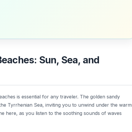
 Beaches: Sun, Sea, and
 beaches is essential for any traveler. The golden sandy
 the Tyrrhenian Sea, inviting you to unwind under the warm
e here, as you listen to the soothing sounds of waves