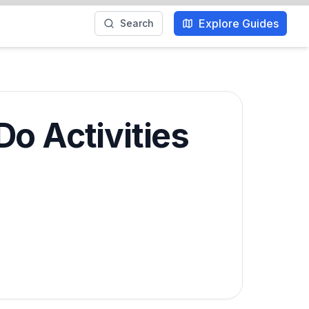
Explore Guides
Search
o Activities