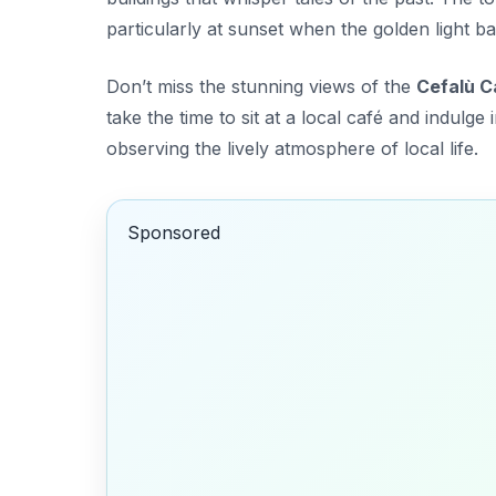
particularly at sunset when the
golden light
bat
Don’t miss the stunning views of the
Cefalù C
take the time to sit at a local café and indulge 
observing the lively atmosphere of local life.
Sponsored