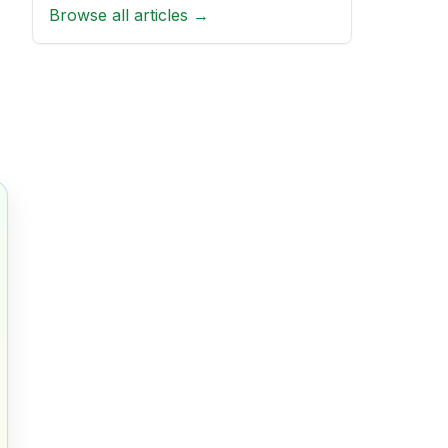
Browse all articles →