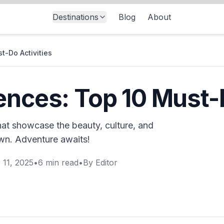
Destinations
Blog
About
t-Do Activities
ences: Top 10 Must-D
hat showcase the beauty, culture, and
own. Adventure awaits!
 11, 2025
•
6
min read
•
By
Editor