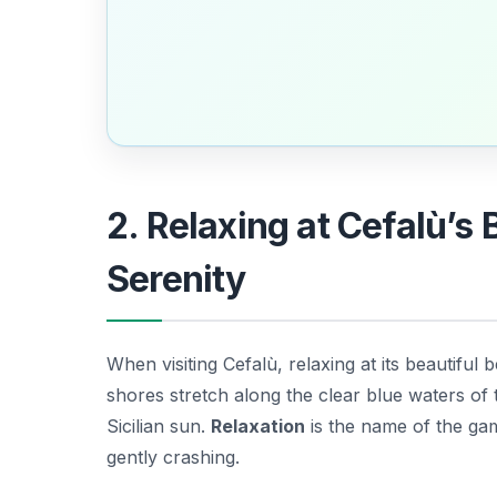
2. Relaxing at Cefalù’s
Serenity
When visiting Cefalù, relaxing at its beautiful
shores stretch along the clear blue waters of
Sicilian sun.
Relaxation
is the name of the gam
gently crashing.