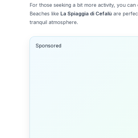
For those seeking a bit more activity, you can
Beaches like
La Spiaggia di Cefalù
are perfect
tranquil atmosphere.
Sponsored