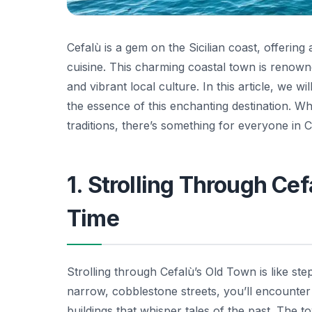
Cefalù is a gem on the Sicilian coast, offering
cuisine. This charming coastal town is renown
and vibrant local culture. In this article, we w
the essence of this enchanting destination. Wh
traditions, there’s something for everyone in C
1. Strolling Through Ce
Time
Strolling through Cefalù’s Old Town is like st
narrow, cobblestone streets, you’ll encounter 
buildings that whisper tales of the past. The t