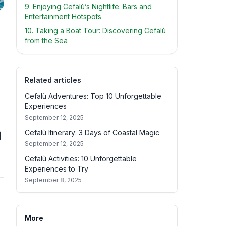
9. Enjoying Cefalù’s Nightlife: Bars and
Entertainment Hotspots
10. Taking a Boat Tour: Discovering Cefalù
s
from the Sea
Related articles
Cefalù Adventures: Top 10 Unforgettable
Experiences
September 12, 2025
n
Cefalù Itinerary: 3 Days of Coastal Magic
September 12, 2025
Cefalù Activities: 10 Unforgettable
Experiences to Try
September 8, 2025
More