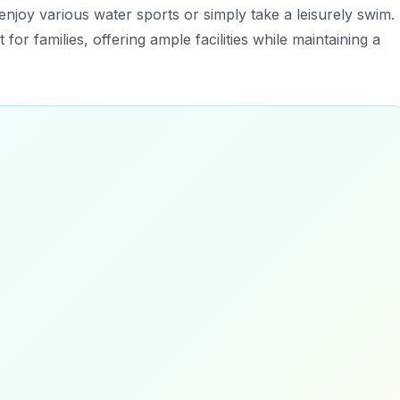
 enjoy various water sports or simply take a leisurely swim.
 for families, offering ample facilities while maintaining a