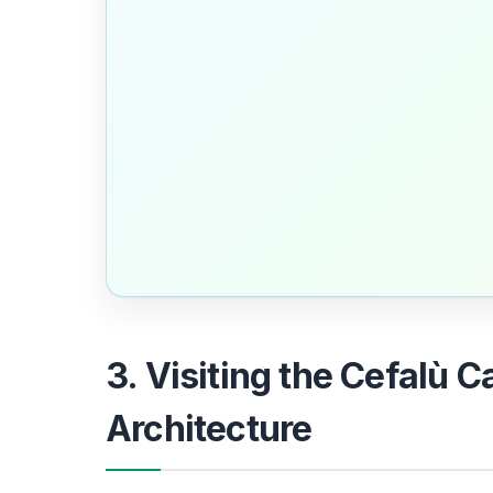
3. Visiting the Cefalù 
Architecture