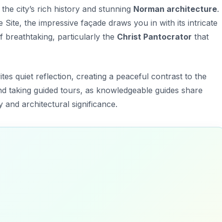
the city’s rich history and stunning
Norman architecture
.
te, the impressive façade draws you in with its intricate
of breathtaking, particularly the
Christ Pantocrator
that
tes quiet reflection, creating a peaceful contrast to the
nd taking guided tours, as knowledgeable guides share
y and architectural significance.