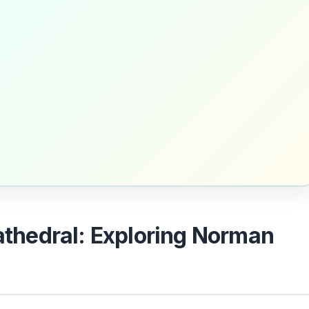
Cathedral: Exploring Norman