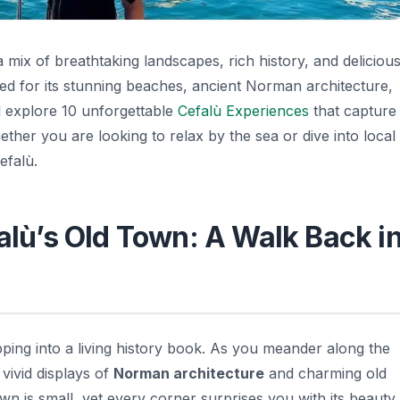
 a mix of breathtaking landscapes, rich history, and deliciou
ed for its stunning beaches, ancient Norman architecture,
ill explore 10 unforgettable
Cefalù Experiences
that capture
ether you are looking to relax by the sea or dive into local
efalù.
falù’s Old Town: A Walk Back i
epping into a living history book. As you meander along the
vivid displays of
Norman architecture
and charming old
own is small, yet every corner surprises you with its beauty,