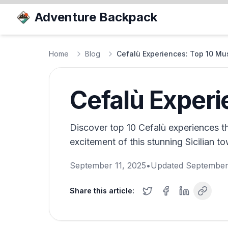
Adventure Backpack
Home
Blog
Cefalù Experiences: Top 10 Mus
Cefalù Experi
Discover top 10 Cefalù experiences t
excitement of this stunning Sicilian t
September 11, 2025
•
Updated
September
Share this article: