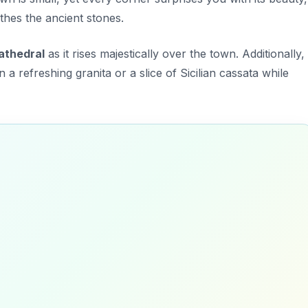
hes the ancient stones.
athedral
as it rises majestically over the town. Additionally,
in a refreshing granita or a slice of Sicilian cassata while