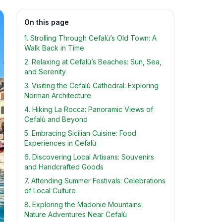
On this page
1. Strolling Through Cefalù’s Old Town: A
Walk Back in Time
2. Relaxing at Cefalù’s Beaches: Sun, Sea,
and Serenity
3. Visiting the Cefalù Cathedral: Exploring
Norman Architecture
4. Hiking La Rocca: Panoramic Views of
Cefalù and Beyond
5. Embracing Sicilian Cuisine: Food
Experiences in Cefalù
6. Discovering Local Artisans: Souvenirs
and Handcrafted Goods
7. Attending Summer Festivals: Celebrations
of Local Culture
8. Exploring the Madonie Mountains:
Nature Adventures Near Cefalù