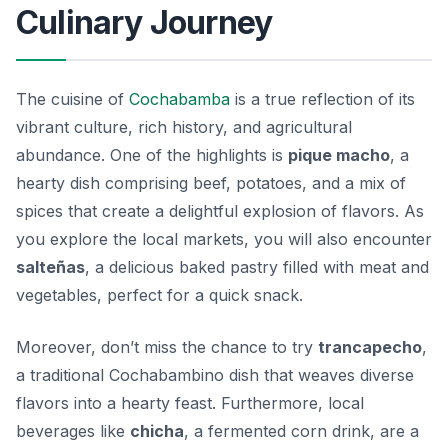
Culinary Journey
The cuisine of
Cochabamba
is a true reflection of its
vibrant culture, rich history, and agricultural
abundance. One of the highlights is
pique macho
, a
hearty dish comprising beef, potatoes, and a mix of
spices that create a delightful explosion of flavors. As
you explore the local markets, you will also encounter
salteñas
, a delicious baked pastry filled with meat and
vegetables, perfect for a quick snack.
Moreover, don’t miss the chance to try
trancapecho
,
a traditional Cochabambino dish that weaves diverse
flavors into a hearty feast. Furthermore, local
beverages like
chicha
, a fermented corn drink, are a