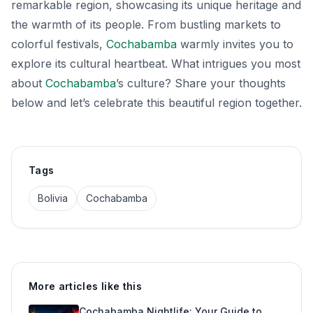
remarkable region, showcasing its unique heritage and
the warmth of its people. From bustling markets to
colorful festivals,
Cochabamba
warmly invites you to
explore its cultural heartbeat. What intrigues you most
about
Cochabamba
’s culture? Share your thoughts
below and let’s celebrate this beautiful region together.
Tags
Bolivia
Cochabamba
More articles like this
Cochabamba Nightlife: Your Guide to