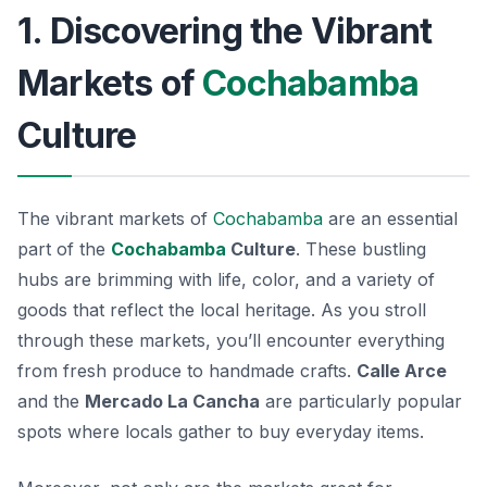
1. Discovering the Vibrant
Markets of
Cochabamba
Culture
The vibrant markets of
Cochabamba
are an essential
part of the
Cochabamba
Culture
. These bustling
hubs are brimming with life, color, and a variety of
goods that reflect the local heritage. As you stroll
through these markets, you’ll encounter everything
from fresh produce to handmade crafts.
Calle Arce
and the
Mercado La Cancha
are particularly popular
spots where locals gather to buy everyday items.