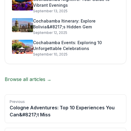
Vibrant Evenings
September 13, 2025
Cochabamba Itinerary: Explore
Bolivia&#8217;s Hidden Gem
September 12, 2025
Cochabamba Events: Exploring 10
Unforgettable Celebrations
September 10, 2025
Browse all articles →
Previous
Cologne Adventures: Top 10 Experiences You
Can&#8217;t Miss