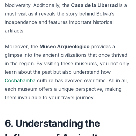
biodiversity. Additionally, the
Casa de la Libertad
is a
must-visit as it reveals the story behind Bolivia’s
independence and features important historical
artifacts.
Moreover, the
Museo Arqueológico
provides a
glimpse into the ancient civilizations that once thrived
in the region. By visiting these museums, you not only
learn about the past but also understand how
Cochabamba
culture has evolved over time. All in all,
each museum offers a unique perspective, making
them invaluable to your travel journey.
6. Understanding the