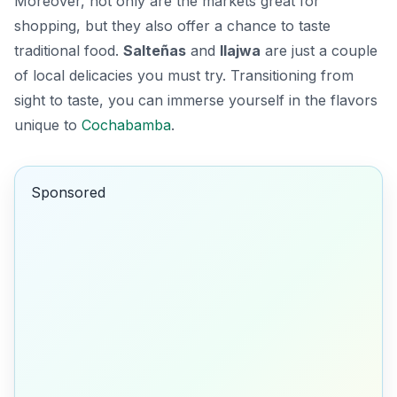
Moreover, not only are the markets great for
shopping, but they also offer a chance to taste
traditional food.
Salteñas
and
llajwa
are just a couple
of local delicacies you must try. Transitioning from
sight to taste, you can immerse yourself in the flavors
unique to
Cochabamba
.
Sponsored