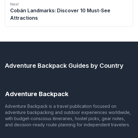
Next
Cobán Landmarks: Discover 10 Must-See
Attractions
Adventure Backpack
Guides by Country
Adventure Backpack
Adventure Backpack is a travel publication focused on
adventure backpacking and outdoor experiences worldwide,
with budget-conscious itineraries, hostel picks, gear notes,
and decision-ready route planning for independent travelers.