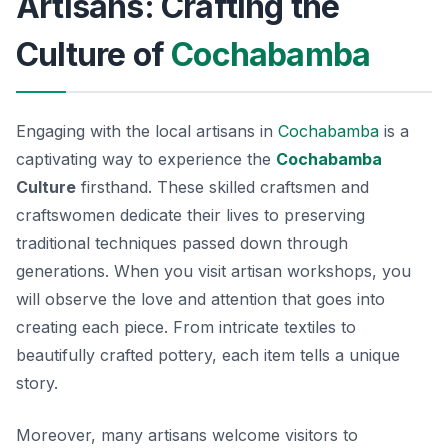
Artisans: Crafting the
Culture of
Cochabamba
Engaging with the local artisans in
Cochabamba
is a
captivating way to experience the
Cochabamba
Culture
firsthand. These skilled craftsmen and
craftswomen dedicate their lives to preserving
traditional techniques passed down through
generations. When you visit artisan workshops, you
will observe the love and attention that goes into
creating each piece. From intricate textiles to
beautifully crafted pottery, each item tells a unique
story.
Moreover, many artisans welcome visitors to