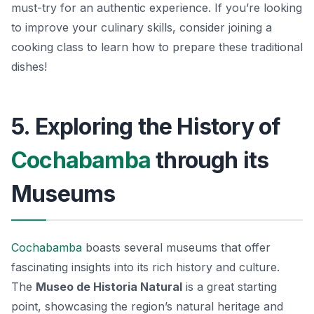
must-try for an authentic experience. If you’re looking
to improve your culinary skills, consider joining a
cooking class to learn how to prepare these traditional
dishes!
5. Exploring the History of
Cochabamba
through its
Museums
Cochabamba
boasts several museums that offer
fascinating insights into its rich history and culture.
The
Museo de Historia Natural
is a great starting
point, showcasing the region’s natural heritage and