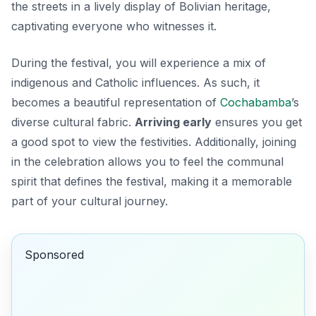
the streets in a lively display of Bolivian heritage,
captivating everyone who witnesses it.
During the festival, you will experience a mix of
indigenous and Catholic influences. As such, it
becomes a beautiful representation of
Cochabamba
’s
diverse cultural fabric.
Arriving early
ensures you get
a good spot to view the festivities. Additionally, joining
in the celebration allows you to feel the communal
spirit that defines the festival, making it a memorable
part of your cultural journey.
Sponsored