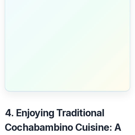
4. Enjoying Traditional
Cochabambino Cuisine: A