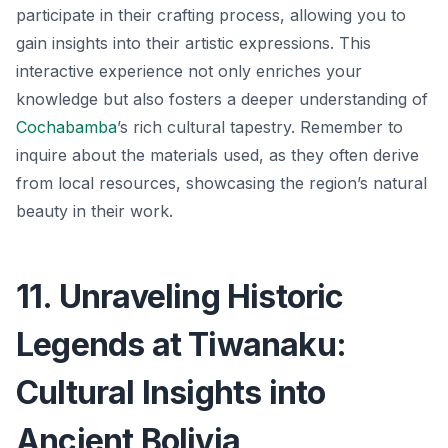
participate in their crafting process, allowing you to
gain insights into their artistic expressions. This
interactive experience not only enriches your
knowledge but also fosters a deeper understanding of
Cochabamba
’s rich cultural tapestry.
Remember to
inquire about the materials used
, as they often derive
from local resources, showcasing the region’s natural
beauty in their work.
11. Unraveling Historic
Legends at Tiwanaku:
Cultural Insights into
Ancient Bolivia