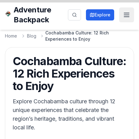
Adventure
Explore
Backpack
Cochabamba Culture: 12 Rich
Home
Blog
Experiences to Enjoy
Cochabamba Culture:
12 Rich Experiences
to Enjoy
Explore Cochabamba culture through 12
unique experiences that celebrate the
region’s heritage, traditions, and vibrant
local life.