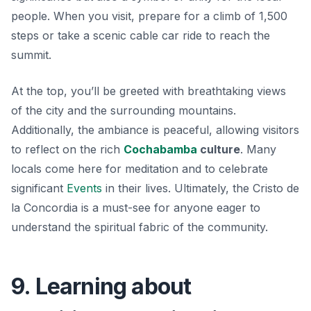
people. When you visit, prepare for a climb of 1,500
steps or take a scenic cable car ride to reach the
summit.
At the top, you’ll be greeted with breathtaking views
of the city and the surrounding mountains.
Additionally, the ambiance is peaceful, allowing visitors
to reflect on the rich
Cochabamba
culture
. Many
locals come here for meditation and to celebrate
significant
Events
in their lives. Ultimately, the Cristo de
la Concordia is a must-see for anyone eager to
understand the spiritual fabric of the community.
9. Learning about