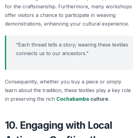
for the craftsmanship. Furthermore, many workshops
offer visitors a chance to participate in weaving
demonstrations, enhancing your cultural experience.
“Each thread tells a story; wearing these textiles
connects us to our ancestors.”
Consequently, whether you buy a piece or simply
learn about the tradition, these textiles play a key role
in preserving the rich
Cochabamba
culture
.
10. Engaging with Local