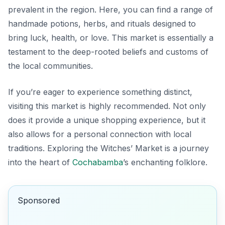
prevalent in the region. Here, you can find a range of
handmade potions, herbs, and rituals designed to
bring luck, health, or love. This market is essentially a
testament to the deep-rooted beliefs and customs of
the local communities.
If you’re eager to experience something distinct,
visiting this market is highly recommended. Not only
does it provide a unique shopping experience, but it
also allows for a personal connection with local
traditions.
Exploring the Witches’ Market is a journey
into the heart of
Cochabamba
’s enchanting folklore.
Sponsored