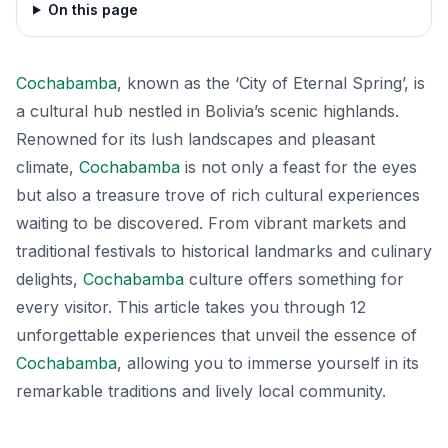
On this page
Cochabamba
, known as the ‘City of Eternal Spring’, is
a cultural hub nestled in Bolivia’s scenic highlands.
Renowned for its lush landscapes and pleasant
climate,
Cochabamba
is not only a feast for the eyes
but also a treasure trove of rich cultural experiences
waiting to be discovered. From vibrant markets and
traditional festivals to historical landmarks and culinary
delights,
Cochabamba
culture offers something for
every visitor. This article takes you through 12
unforgettable experiences that unveil the essence of
Cochabamba
, allowing you to immerse yourself in its
remarkable traditions and lively local community.