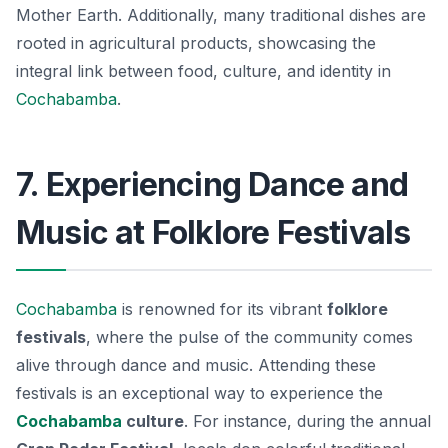
Mother Earth. Additionally, many traditional dishes are
rooted in agricultural products, showcasing the
integral link between food, culture, and identity in
Cochabamba
.
7. Experiencing Dance and
Music at Folklore Festivals
Cochabamba
is renowned for its vibrant
folklore
festivals
, where the pulse of the community comes
alive through
dance and music
. Attending these
festivals is an exceptional way to experience the
Cochabamba
culture
. For instance, during the annual