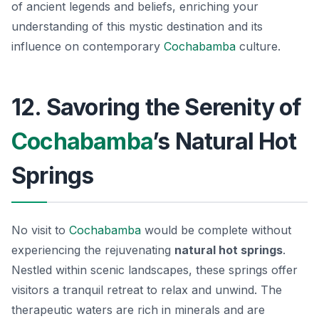
of ancient legends and beliefs, enriching your
understanding of this mystic destination and its
influence on contemporary
Cochabamba
culture.
12. Savoring the Serenity of
Cochabamba
’s Natural Hot
Springs
No visit to
Cochabamba
would be complete without
experiencing the rejuvenating
natural hot springs
.
Nestled within scenic landscapes, these springs offer
visitors a tranquil retreat to relax and unwind. The
therapeutic waters are rich in minerals and are