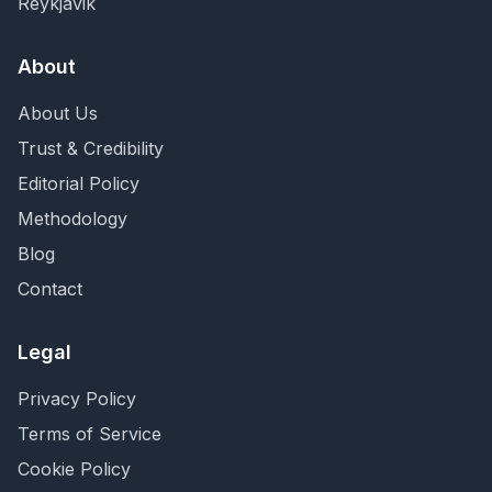
Reykjavik
About
About Us
Trust & Credibility
Editorial Policy
Methodology
Blog
Contact
Legal
Privacy Policy
Terms of Service
Cookie Policy