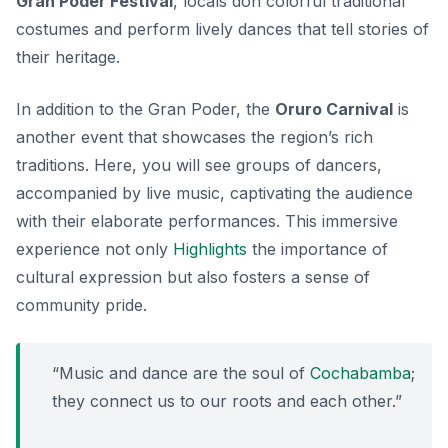
Gran Poder Festival
, locals don colorful traditional
costumes and perform lively dances that tell stories of
their heritage.
In addition to the Gran Poder, the
Oruro Carnival
is
another event that showcases the region’s rich
traditions. Here, you will see groups of dancers,
accompanied by live music, captivating the audience
with their elaborate performances. This immersive
experience not only
Highlights
the importance of
cultural expression but also fosters a sense of
community pride.
“Music and dance are the soul of
Cochabamba
;
they connect us to our roots and each other.”