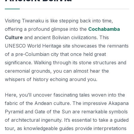
Visiting Tiwanaku is like stepping back into time,
offering a profound glimpse into the
Cochabamba
Culture
and ancient Bolivian civilizations. This
UNESCO World Heritage site showcases the remnants
of a pre-Columbian city that once held great
significance. Walking through its stone structures and
ceremonial grounds, you can almost hear the
whispers of history echoing around you.
Here, you’ll uncover fascinating tales woven into the
fabric of the Andean culture. The impressive Akapana
Pyramid and Gate of the Sun are remarkable symbols
of architectural ingenuity. It’s essential to take a guided
tour, as knowledgeable guides provide interpretations