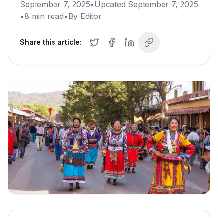
September 7, 2025
•
Updated
September 7, 2025
•
8
min read
•
By
Editor
Share this article: