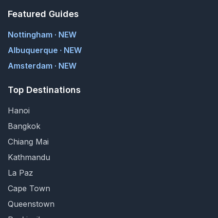
Featured Guides
Nottingham · NEW
Albuquerque · NEW
Amsterdam · NEW
Top Destinations
Hanoi
Bangkok
Chiang Mai
Kathmandu
La Paz
Cape Town
Queenstown