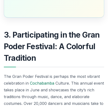
3. Participating in the Gran
Poder Festival: A Colorful
Tradition
The Gran Poder Festival is perhaps the most vibrant
celebration in
Cochabamba
Culture. This annual event
takes place in June and showcases the city’s rich
traditions through music, dance, and elaborate
costumes. Over 20,000 dancers and musicians take to