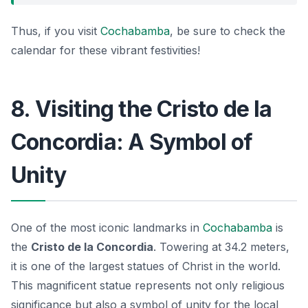
Thus, if you visit
Cochabamba
, be sure to check the
calendar for these vibrant festivities!
8. Visiting the Cristo de la
Concordia: A Symbol of
Unity
One of the most iconic landmarks in
Cochabamba
is
the
Cristo de la Concordia
. Towering at 34.2 meters,
it is one of the largest statues of Christ in the world.
This magnificent statue represents not only religious
significance but also a
symbol of unity
for the local