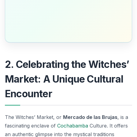
2. Celebrating the Witches’
Market: A Unique Cultural
Encounter
The Witches’ Market, or
Mercado de las Brujas
, is a
fascinating enclave of
Cochabamba
Culture. It offers
an authentic glimpse into the mystical traditions