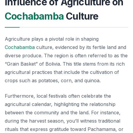
Influence of Agriculture on
Cochabamba
Culture
Agriculture plays a pivotal role in shaping
Cochabamba
culture, evidenced by its fertile land and
diverse produce. The region is often referred to as the
“Grain Basket” of Bolivia. This title stems from its rich
agricultural practices that include the cultivation of
crops such as potatoes, corn, and quinoa.
Furthermore, local festivals often celebrate the
agricultural calendar, highlighting the relationship
between the community and the land. For instance,
during the harvest season, you’ll witness traditional
rituals that express gratitude toward Pachamama, or