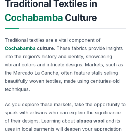
Traditional Textiles in
Cochabamba
Culture
Traditional textiles are a vital component of
Cochabamba
culture
. These fabrics provide insights
into the region’s history and identity, showcasing
vibrant colors and intricate designs. Markets, such as
the Mercado La Cancha, often feature stalls selling
beautifully woven textiles, made using centuries-old
techniques.
As you explore these markets, take the opportunity to
speak with artisans who can explain the significance
of their designs. Learning about
alpaca wool
and its
uses in local garments will deepen your appreciation