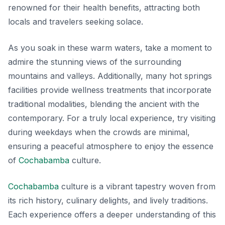
renowned for their health benefits, attracting both
locals and travelers seeking solace.
As you soak in these warm waters, take a moment to
admire the stunning views of the surrounding
mountains and valleys. Additionally, many hot springs
facilities provide wellness treatments that incorporate
traditional modalities, blending the ancient with the
contemporary. For a truly local experience, try visiting
during weekdays when the crowds are minimal,
ensuring a peaceful atmosphere to enjoy the essence
of
Cochabamba
culture.
Cochabamba
culture is a vibrant tapestry woven from
its rich history, culinary delights, and lively traditions.
Each experience offers a deeper understanding of this